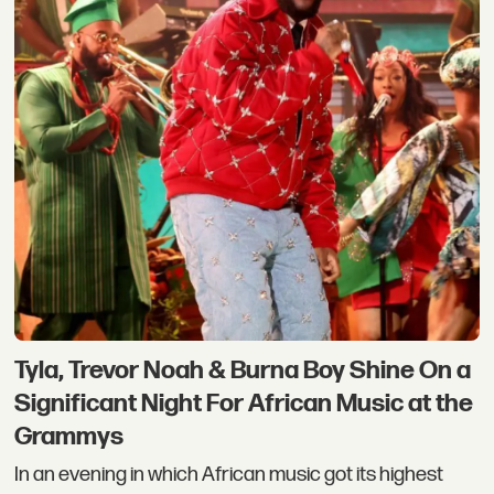
Tyla, Trevor Noah & Burna Boy Shine On a
Significant Night For African Music at the
Grammys
In an evening in which African music got its highest