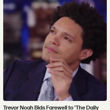
Trevor Noah Bids Farewell to 'The Daily