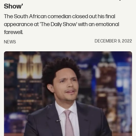
Show'
The South African comedian closed out his final
appearance at 'The Daily Show' with an emotional
farewell.
DECEMBER 9, 2022
NEWS