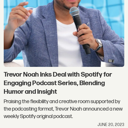
Trevor Noah Inks Deal with Spotify for
Engaging Podcast Series, Blending
Humor and Insight
Praising the flexibility and creative room supported by
the podcasting format, Trevor Noah announced a new
weekly Spotify original podcast.
JUNE 20, 2023