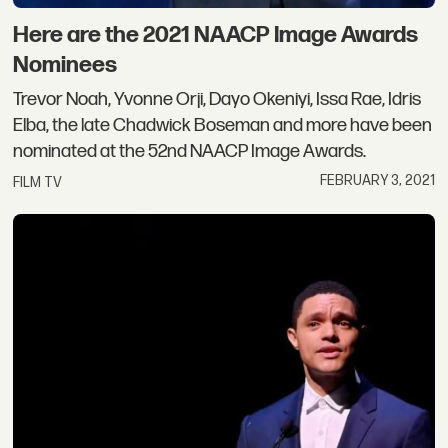
Here are the 2021 NAACP Image Awards
Nominees
Trevor Noah, Yvonne Orji, Dayo Okeniyi, Issa Rae, Idris
Elba, the late Chadwick Boseman and more have been
nominated at the 52nd NAACP Image Awards.
FEBRUARY 3, 2021
FILM TV