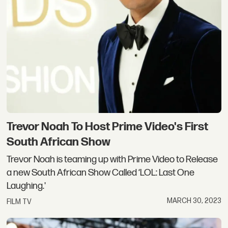
Trevor Noah To Host Prime Video's First
South African Show
Trevor Noah is teaming up with Prime Video to Release
a new South African Show Called ‘LOL: Last One
Laughing.'
MARCH 30, 2023
FILM TV