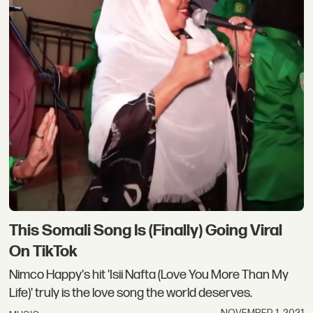
This Somali Song Is (Finally) Going Viral
On TikTok
Nimco Happy's hit 'Isii Nafta (Love You More Than My
Life)' truly is the love song the world deserves.