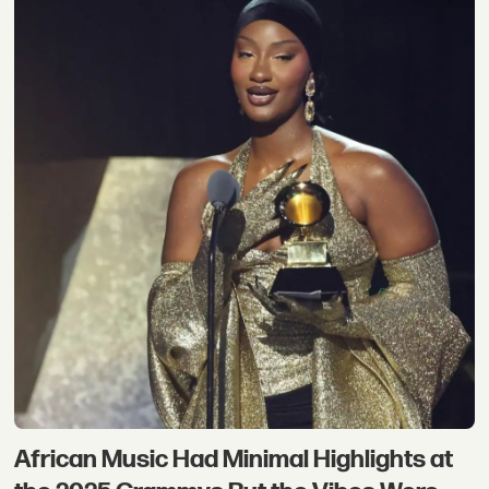
African Music Had Minimal Highlights at