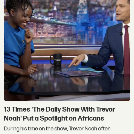
13 Times 'The Daily Show With Trevor
Noah' Put a Spotlight on Africans
During his time on the show, Trevor Noah often