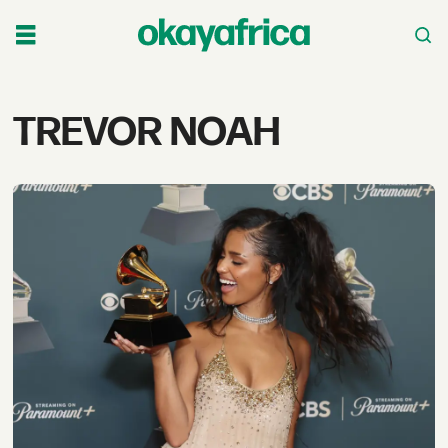
Tag:
TREVOR NOAH
trevor
noah