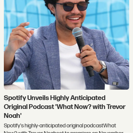
Spotify Unveils Highly Anticipated
Original Podcast 'What Now? with Trevor
Noah'
Spotify's highly-anticipated original podcastWhat