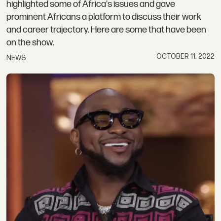
highlighted some of Africa's issues and gave
prominent Africans a platform to discuss their work
and career trajectory. Here are some that have been
on the show.
OCTOBER 11, 2022
NEWS