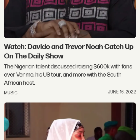
Watch: Davido and Trevor Noah Catch Up
On The Daily Show
The Nigerian talent discussed raising $600k with fans
over Venmo, his US tour, and more with the South
African host.
JUNE 16, 2022
MUSIC