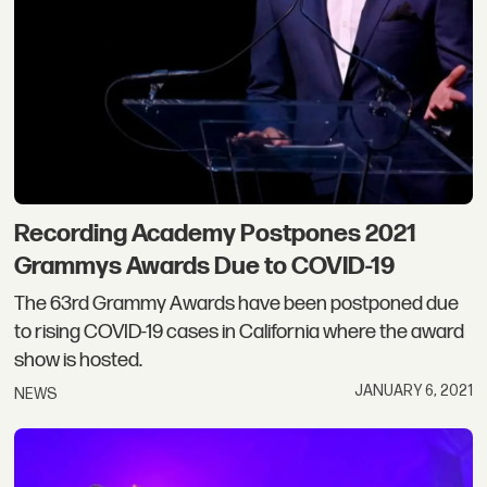
Recording Academy Postpones 2021
Grammys Awards Due to COVID-19
The 63rd Grammy Awards have been postponed due
to rising COVID-19 cases in California where the award
show is hosted.
JANUARY 6, 2021
NEWS