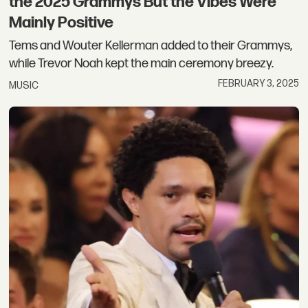
the 2025 Grammys But the Vibes Were
Mainly Positive
Tems and Wouter Kellerman added to their Grammys,
while Trevor Noah kept the main ceremony breezy.
FEBRUARY 3, 2025
MUSIC