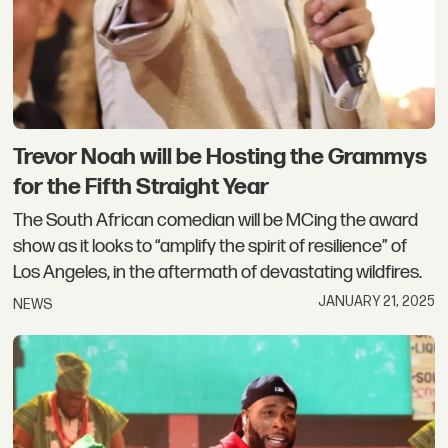
Trevor Noah will be Hosting the Grammys
for the Fifth Straight Year
The South African comedian will be MCing the award
show as it looks to “amplify the spirit of resilience” of
Los Angeles, in the aftermath of devastating wildfires.
JANUARY 21, 2025
NEWS