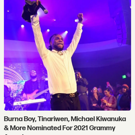
Burna Boy, Tinariwen, Michael Kiwanuka
& More Nominated For 2021 Grammy