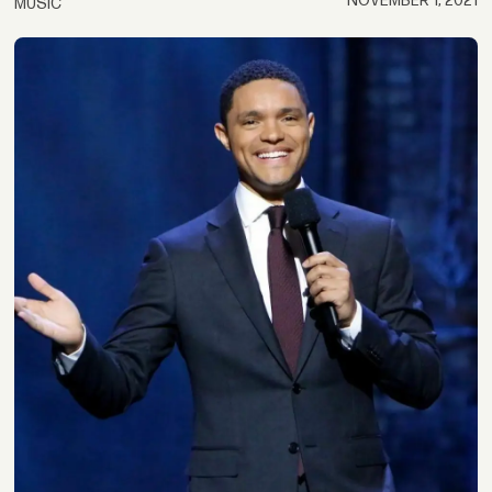
NOVEMBER 1, 2021
MUSIC