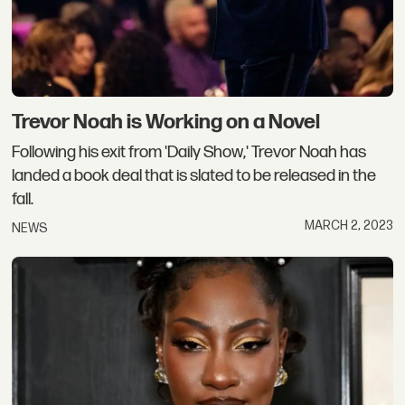
Trevor Noah is Working on a Novel
Following his exit from 'Daily Show,' Trevor Noah has
landed a book deal that is slated to be released in the
fall.
MARCH 2, 2023
NEWS