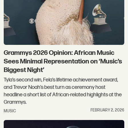
Grammys 2026 Opinion: African Music
Sees Minimal Representation on ‘Music’s
Biggest Night’
Tyla’s second win, Fela’s lifetime achievement award,
and Trevor Noah’s best turn as ceremony host
headline a short list of African-related highlights at the
Grammys.
FEBRUARY 2, 2026
MUSIC