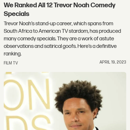
We Ranked All 12 Trevor Noah Comedy
Specials
Trevor Noah’s stand-up career, which spans from
South Africa to American TV stardom, has produced
many comedy specials. They are a work of astute
observations and satirical goofs. Here’s a definitive
ranking.
APRIL 19, 2023
FILM TV