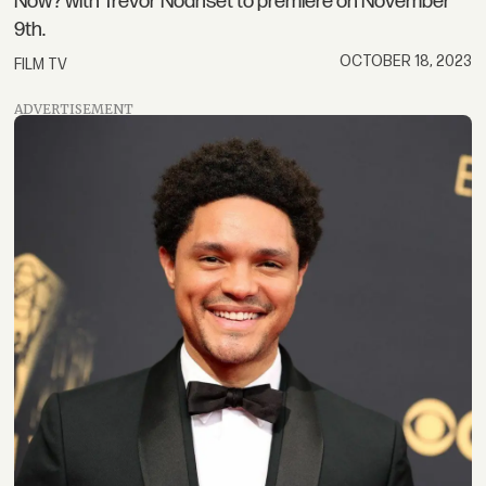
Now? with Trevor Noahset to premiere on November
9th.
OCTOBER 18, 2023
FILM TV
ADVERTISEMENT