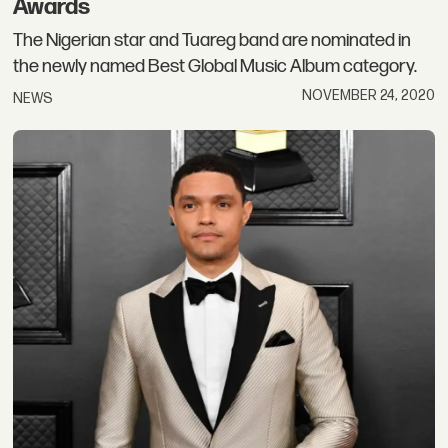
Awards
The Nigerian star and Tuareg band are nominated in
the newly named Best Global Music Album category.
NOVEMBER 24, 2020
NEWS