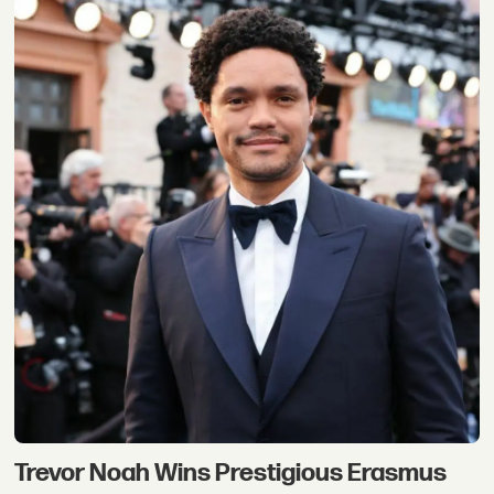
Trevor Noah Wins Prestigious Erasmus