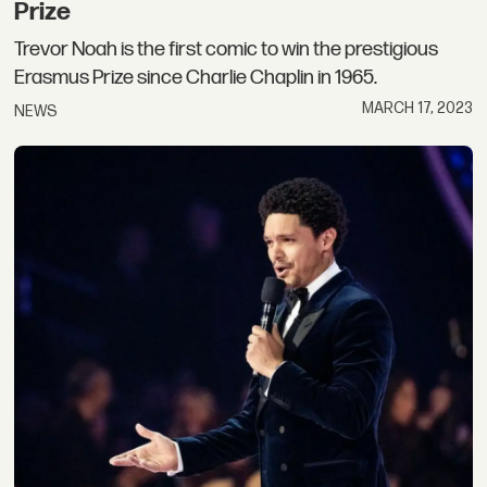
Prize
Trevor Noah is the first comic to win the prestigious
Erasmus Prize since Charlie Chaplin in 1965.
MARCH 17, 2023
NEWS