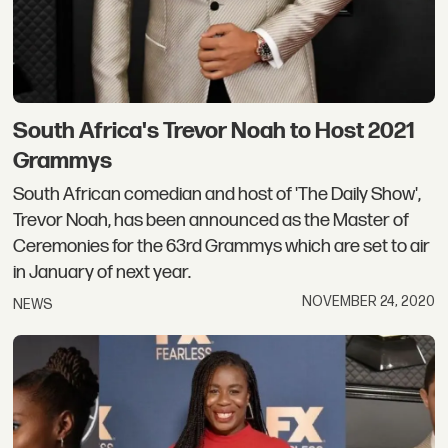
South Africa's Trevor Noah to Host 2021
Grammys
South African comedian and host of 'The Daily Show',
Trevor Noah, has been announced as the Master of
Ceremonies for the 63rd Grammys which are set to air
in January of next year.
NOVEMBER 24, 2020
NEWS