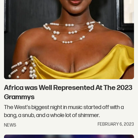
Africa was Well Represented At The 2023
Grammys​
The West's biggest night in music started off with a
bang, a snub, and a whole lot of shimmer.
FEBRUARY 6, 2023
NEWS