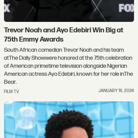
Trevor Noah and Ayo Edebiri Win Big at
75th Emmy Awards
South African comedian Trevor Noah and his team
atThe Daily Showwere honored at the 75th celebration
of American primetime television alongside Nigerian
American actress Ayo Edebiri, known for her role inThe
Bear.
JANUARY 16, 2024
FILM TV