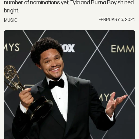
number of nominations yet, Tyla and Burna Boy shined
bright.
FEBRUARY 5, 2024
MUSIC