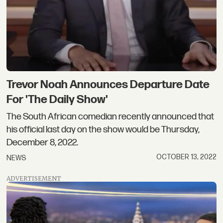
Trevor Noah Announces Departure Date
For 'The Daily Show'
The South African comedian recently announced that
his official last day on the show would be Thursday,
December 8, 2022.
OCTOBER 13, 2022
NEWS
ADVERTISEMENT