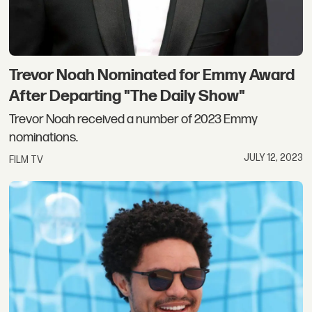
Trevor Noah Nominated for Emmy Award
After Departing "The Daily Show"
Trevor Noah received a number of 2023 Emmy
nominations.
JULY 12, 2023
FILM TV