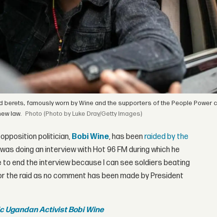
d berets, famously worn by Wine and the supporters of the People Power 
new law.
(Photo by Luke Dray/Getty Images)
opposition politician,
Bobi Wine
, has been
raided by the
 was doing an interview with Hot 96 FM during which he
ve to end the interview because I can see soldiers beating
 for the raid as no comment has been made by President
nic Ugandan Activist Bobi Wine