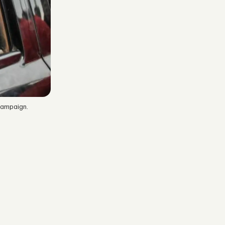
campaign.