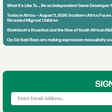
What It's Like To ... Be an Independent Game Developer 
Today in Africa — August 5, 2026: Southern Africa Face
Stranded Migrant Children
Shekhinah's Rosefest and the Rise of South African R&
Op-Ed: Sabi Boys are making expressive masculinity co
SIG