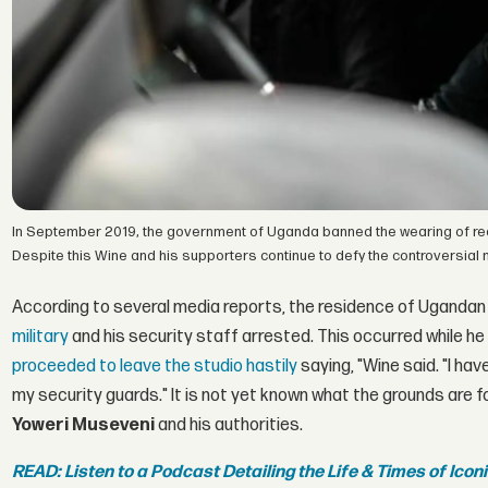
In September 2019, the government of Uganda banned the wearing of re
Despite this Wine and his supporters continue to defy the controversial 
According to several media reports, the residence of Ugandan 
military
and his security staff arrested. This occurred while he
proceeded to leave the studio hastily
saying, "Wine said. "I ha
my security guards." It is not yet known what the grounds are
Yoweri Museveni
and his authorities.
READ: Listen to a Podcast Detailing the Life & Times of Ico