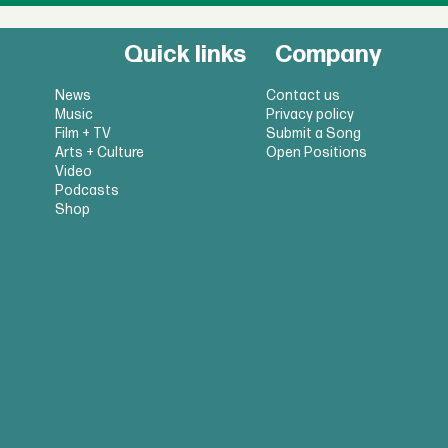
Quick links
Company
News
Contact us
Music
Privacy policy
Film + TV
Submit a Song
Arts + Culture
Open Positions
Video
Podcasts
Shop