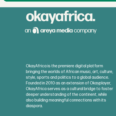
OkayAfrica is the premiere digital platform
bringing the worlds of African music, art, culture,
style, sports and politics to a global audience.
Founded in 2010 as an extension of Okayplayer,
OkayAfrica serves as a cultural bridge to foster
deeper understanding of the continent, while
also building meaningful connections with its
diaspora.