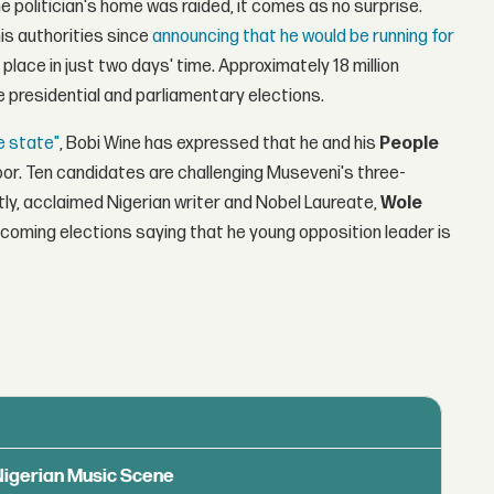
 politician's home was raided, it comes as no surprise.
is authorities since
announcing that he would be running for
 place in just two days' time. Approximately 18 million
e presidential and parliamentary elections.
e state"
, Bobi Wine has expressed that he and his
People
poor. Ten candidates are challenging Museveni's three-
tly, acclaimed Nigerian writer and Nobel Laureate,
Wole
pcoming elections saying that he young opposition leader is
 Nigerian Music Scene