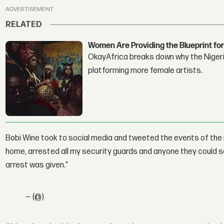
ADVERTISEMENT
RELATED
Women Are Providing the Blueprint for
OkayAfrica breaks down why the Nigeria
platforming more female artists.
Bobi Wine took to social media and tweeted the events of the 
home, arrested all my security guards and anyone they could s
arrest was given."
— (@)