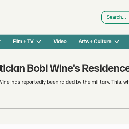
Search
Film + TV
Video
Arts + Culture
itician Bobi Wine's Residenc
ine, has reportedly been raided by the military. This, w