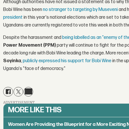
Although authorities have not issued a statement as to why the
Bobi Wine has been
no stranger to targeting by Museveni
and h
president
in this year's national elections which are set to take
Ugandans are currently registered to vote this week in both th
Despite the harassment and
being labelled as an "enemy of th
Power Movement (PPM)
party will continue to fight for the 
decade long rule with Bobi Wine leading the charge. More recen
Soyinka
,
publicly expressed his support for Bobi Wine
in the u
Uganda's "face of democracy."
ADVERTISEMENT
MORE LIKE THIS
Women Are Providing the Blueprint for a More Exciting