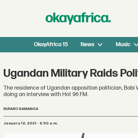
OkayAfrica 15
News
Music
Ugandan Military Raids Pol
The residence of Ugandan opposition politician, Bobi W
doing an interview with Hot 96 FM.
RUFARO SAMANGA
January 12, 2021 - 6:50 a.m.