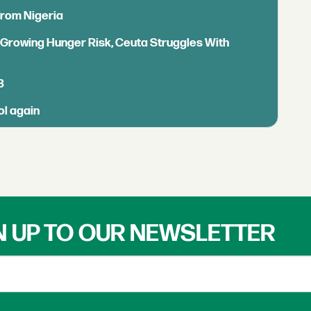
from Nigeria
s Growing Hunger Risk, Ceuta Struggles With
B
ol again
N UP TO OUR NEWSLETTER