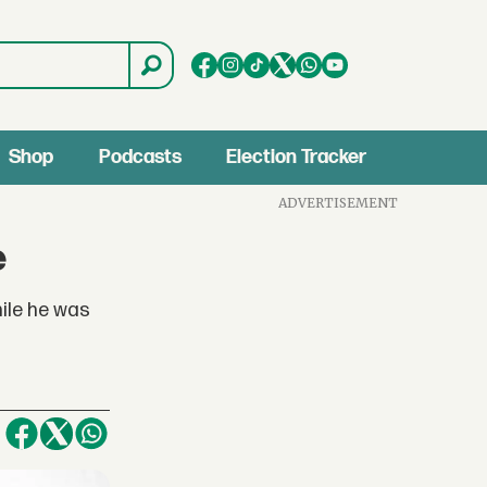
Shop
Podcasts
Election Tracker
ADVERTISEMENT
e
hile he was