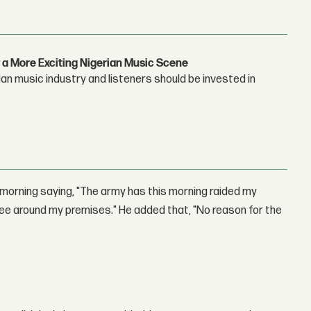
 a More Exciting Nigerian Music Scene
n music industry and listeners should be invested in
morning saying, "The army has this morning raided my
ee around my premises." He added that, "No reason for the