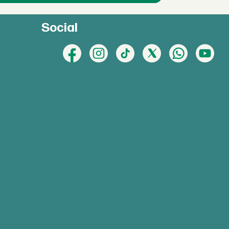
Social