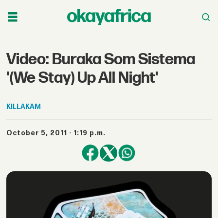
Video: Buraka Som Sistema
'(We Stay) Up All Night'
KILLAKAM
October 5, 2011 - 1:19 p.m.