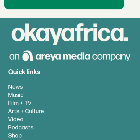
Quick links
News
Music
Film + TV
Arts + Culture
Video
Podcasts
Shop