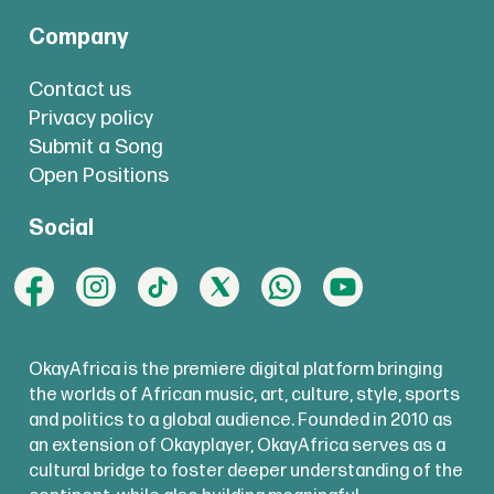
Company
Contact us
Privacy policy
Submit a Song
Open Positions
Social
OkayAfrica is the premiere digital platform bringing
the worlds of African music, art, culture, style, sports
and politics to a global audience. Founded in 2010 as
an extension of Okayplayer, OkayAfrica serves as a
cultural bridge to foster deeper understanding of the