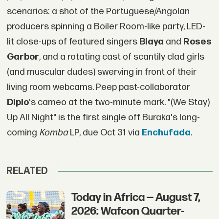
scenarios: a shot of the Portuguese/Angolan
producers spinning a Boiler Room-like party, LED-
lit close-ups of featured singers
Blaya
and
Roses
Garbor
, and a rotating cast of scantily clad girls
(and muscular dudes) swerving in front of their
living room webcams. Peep past-collaborator
Diplo
's cameo at the two-minute mark. "(We Stay)
Up All Night" is the first single off Buraka's long-
coming
Komba
LP, due Oct 31 via
Enchufada
.
RELATED
Today in Africa — August 7,
2026: Wafcon Quarter-