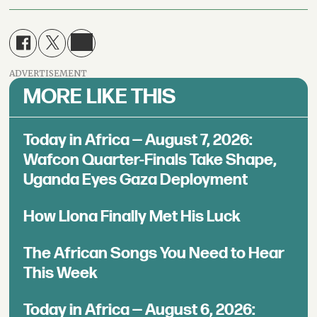
ADVERTISEMENT
MORE LIKE THIS
Today in Africa — August 7, 2026:
Wafcon Quarter-Finals Take Shape,
Uganda Eyes Gaza Deployment
How Llona Finally Met His Luck
The African Songs You Need to Hear
This Week
Today in Africa — August 6, 2026: