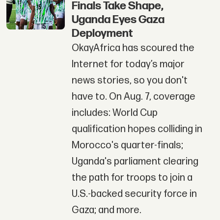
Finals Take Shape,
Uganda Eyes Gaza
Deployment
OkayAfrica has scoured the
Internet for today’s major
news stories, so you don't
have to. On Aug. 7, coverage
includes: World Cup
qualification hopes colliding in
Morocco's quarter-finals;
Uganda's parliament clearing
the path for troops to join a
U.S.-backed security force in
Gaza; and more.