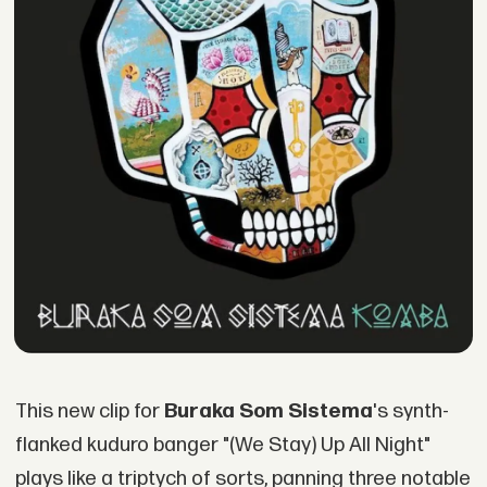
This new clip for
Buraka Som Sistema
's synth-
flanked kuduro banger "(We Stay) Up All Night"
plays like a triptych of sorts, panning three notable