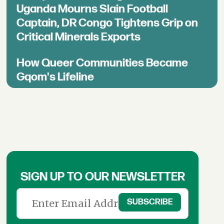
Uganda Mourns Slain Football
Captain, DR Congo Tightens Grip on
Critical Minerals Exports
How Queer Communities Became
Gqom's Lifeline
SIGN UP TO OUR NEWSLETTER