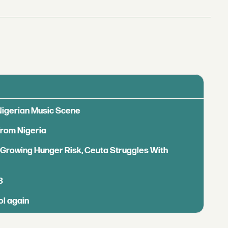
 Nigerian Music Scene
from Nigeria
s Growing Hunger Risk, Ceuta Struggles With
B
ol again