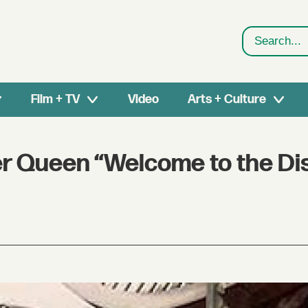
Search
Film + TV
Video
Arts + Culture
r Queen “Welcome to the Dis