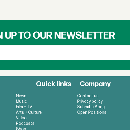
N UP TO OUR NEWSLETTER
Quick links
Company
News
Contact us
Music
Privacy policy
Film + TV
Submit a Song
Arts + Culture
Open Positions
Video
Podcasts
Shop