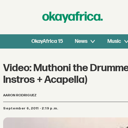
OkayAfrica 15
News
Music
Video: Muthoni the Drumme
Instros + Acapella)
AARON RODRIGUEZ
September 6, 2011 - 2:19 p.m.