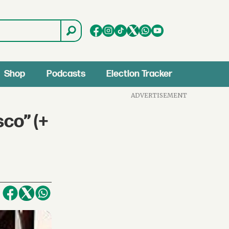
Shop
Podcasts
Election Tracker
ADVERTISEMENT
co” (+