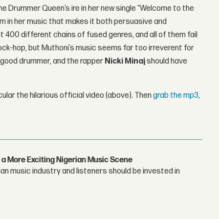
 The Drummer Queen’s ire in her new single “Welcome to the
m in her music that makes it both persuasive and
 400 different chains of fused genres, and all of them fail
rock-hop, but Muthoni’s music seems far too irreverent for
amn good drummer, and the rapper
Nicki Minaj
should have
cular the hilarious official video (above). Then
grab the mp3
,
 a More Exciting Nigerian Music Scene
n music industry and listeners should be invested in