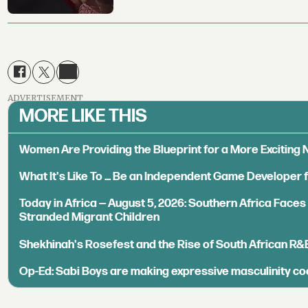
ADVERTISEMENT
MORE LIKE THIS
Women Are Providing the Blueprint for a More Exciting
What It's Like To ... Be an Independent Game Developer 
Today in Africa — August 5, 2026: Southern Africa Face
Stranded Migrant Children
Shekhinah's Rosefest and the Rise of South African R&
Op-Ed: Sabi Boys are making expressive masculinity co