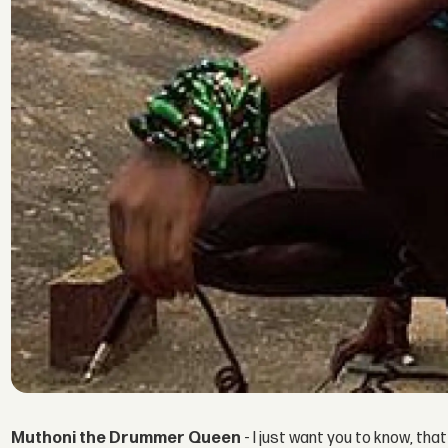
Muthoni the Drummer Queen
- I just want you to know, that