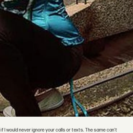
 if I would never ignore your calls or texts. The same can’t