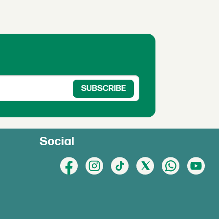
Social