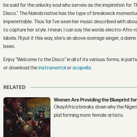
be said for the unlucky soul who serves as the inspiration for
Disco.” The Nairobi native has the type of breakneck momentu
impenetrable. Thus far I’ve seen her music described with about
to capture her style. I mean, I can say the words electro-Afro-
labels. I’ll put it this way, she’s an above average singer, a d
been.
Enjoy “Welcome to the Disco” in all of its various forms, in parti
or download the
instrumental
or
acapella
.
RELATED
Women Are Providing the Blueprint for
OkayAfrica breaks down why the Nigeria
platforming more female artists.