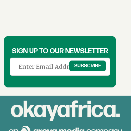
SIGN UP TO OUR NEWSLETTER