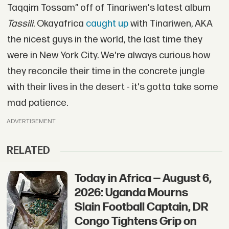
Taqqim Tossam” off of Tinariwen's latest album
Tassili
. Okayafrica
caught up
with Tinariwen, AKA
the nicest guys in the world, the last time they
were in New York City. We're always curious how
they reconcile their time in the concrete jungle
with their lives in the desert - it's gotta take some
mad patience.
ADVERTISEMENT
RELATED
Today in Africa — August 6,
2026: Uganda Mourns
Slain Football Captain, DR
Congo Tightens Grip on