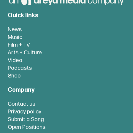
Quick links
News
Music
Film + TV
Arts + Culture
Video
Podcasts
Shop
Company
Contact us
Privacy policy
Submit a Song
Open Positions