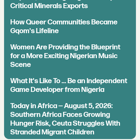
Critical Minerals Exports
How Queer Communities Became
Gqom's Lifeline
Women Are Providing the Blueprint
for a More Exciting Nigerian Music
Scene
What It's Like To ... Be an Independent
Game Developer from Nigeria
Today in Africa — August 5, 2026:
Southern Africa Faces Growing
Hunger Risk, Ceuta Struggles With
Stranded Migrant Children