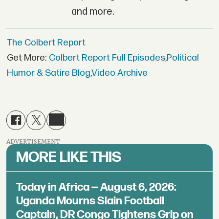
and more.
The Colbert Report
Get More:
Colbert Report Full Episodes
,
Political
Humor & Satire Blog
,
Video Archive
ADVERTISEMENT
MORE LIKE THIS
Today in Africa — August 6, 2026:
Uganda Mourns Slain Football
Captain, DR Congo Tightens Grip on