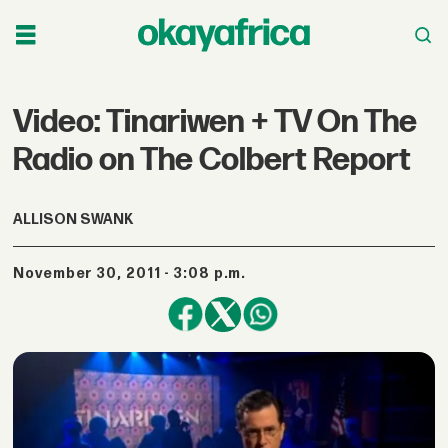
Video: Tinariwen + TV On The
Radio on The Colbert Report
ALLISON SWANK
November 30, 2011 - 3:08 p.m.