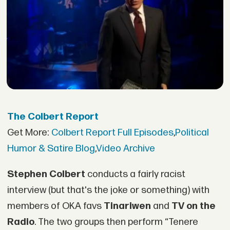
The Colbert Report
Get More:
Colbert Report Full Episodes
,
Political
Humor & Satire Blog
,
Video Archive
Stephen Colbert
conducts a fairly racist
interview (but that's the joke or something) with
members of OKA favs
Tinariwen
and
TV on the
Radio
. The two groups then perform “Tenere