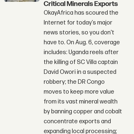
Critical Minerals Exports
OkayAfrica has scoured the
Internet for today’s major
news stories, so you don't
have to. On Aug. 6, coverage
includes: Uganda reels after
the killing of SC Villa captain
David Owori in a suspected
robbery; the DR Congo
moves to keep more value
from its vast mineral wealth
by banning copper and cobalt
concentrate exports and
expanding local processing;