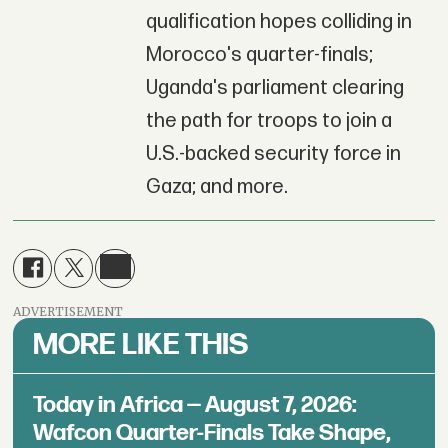
qualification hopes colliding in
Morocco's quarter-finals;
Uganda's parliament clearing
the path for troops to join a
U.S.-backed security force in
Gaza; and more.
ADVERTISEMENT
MORE LIKE THIS
Today in Africa — August 7, 2026:
Wafcon Quarter-Finals Take Shape,