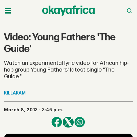
Video: Young Fathers 'The
Guide'
Watch an experimental lyric video for African hip-
hop group Young Fathers' latest single "The
Guide."
KILLAKAM
March 8, 2013 - 3:46 p.m.