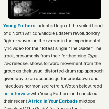
Young Fathers
' adopted logo of the veiled head
of a North African/Middle Eastern revolutionary
fighter waves on the screen in the experimental
lyric video for their latest single "The Guide." The
track, presumably from their forthcoming
Tape
Two
release, shows forward movement from the
group as their usual distorted-drum rap approach
gives way to an acoustic guitar breakdown and
infectious harmonized refrain. Watch below, read
our interview
with Young Fathers and check out
their recent
Africa In Your Earbuds
mixtape.
Download "The Guide" for free on their