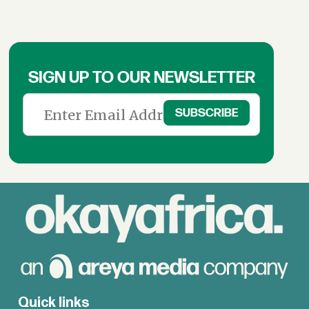
SIGN UP TO OUR NEWSLETTER
Quick links