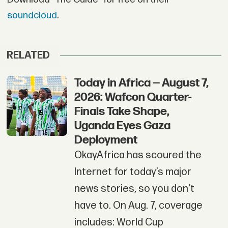
soundcloud
.
RELATED
Today in Africa — August 7,
2026: Wafcon Quarter-
Finals Take Shape,
Uganda Eyes Gaza
Deployment
OkayAfrica has scoured the
Internet for today’s major
news stories, so you don't
have to. On Aug. 7, coverage
includes: World Cup