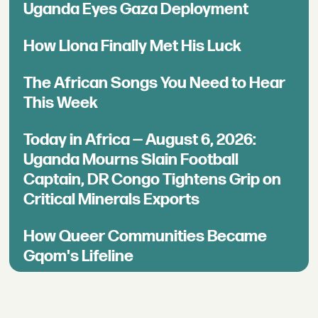
Uganda Eyes Gaza Deployment
How Llona Finally Met His Luck
The African Songs You Need to Hear
This Week
Today in Africa — August 6, 2026:
Uganda Mourns Slain Football
Captain, DR Congo Tightens Grip on
Critical Minerals Exports
How Queer Communities Became
Gqom's Lifeline