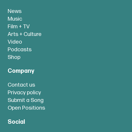
News
Music
Film + TV
Arts + Culture
Video
Podcasts
Shop
Company
Contact us
Privacy policy
Submit a Song
Open Positions
Social