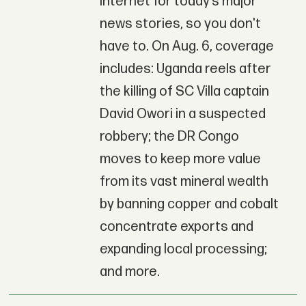
Internet for today’s major
news stories, so you don't
have to. On Aug. 6, coverage
includes: Uganda reels after
the killing of SC Villa captain
David Owori in a suspected
robbery; the DR Congo
moves to keep more value
from its vast mineral wealth
by banning copper and cobalt
concentrate exports and
expanding local processing;
and more.