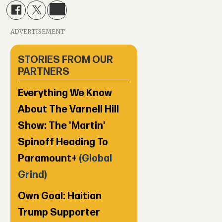
ADVERTISEMENT
STORIES FROM OUR
PARTNERS
Everything We Know
About The Varnell Hill
Show: The 'Martin'
Spinoff Heading To
Paramount+
(Global
Grind)
Own Goal: Haitian
Trump Supporter