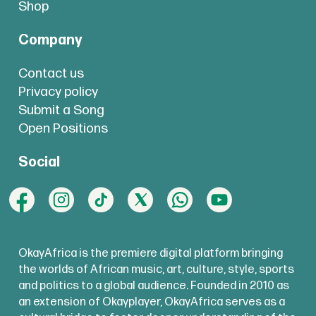
Shop
Company
Contact us
Privacy policy
Submit a Song
Open Positions
Social
OkayAfrica is the premiere digital platform bringing
the worlds of African music, art, culture, style, sports
and politics to a global audience. Founded in 2010 as
an extension of Okayplayer, OkayAfrica serves as a