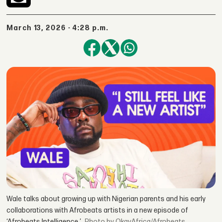
March 13, 2026 - 4:28 p.m.
Wale talks about growing up with Nigerian parents and his early
collaborations with Afrobeats artists in a new episode of
‘Afrobeats Intelligence.’
by OkayAfrica/Afrobeats