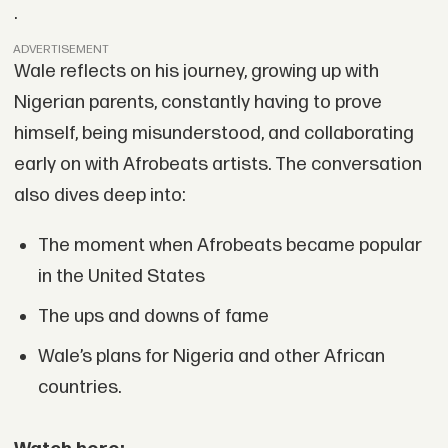
.
ADVERTISEMENT
Wale reflects on his journey, growing up with
Nigerian parents, constantly having to prove
himself, being misunderstood, and collaborating
early on with Afrobeats artists. The conversation
also dives deep into:
The moment when Afrobeats became popular
in the United States
The ups and downs of fame
Wale’s plans for Nigeria and other African
countries.