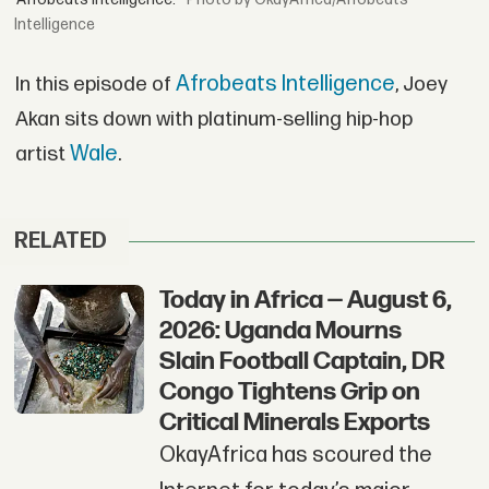
Intelligence
Afrobeats Intelligence
In this episode of
, Joey
Akan sits down with platinum-selling hip-hop
Wale
artist
.
RELATED
Today in Africa — August 6,
2026: Uganda Mourns
Slain Football Captain, DR
Congo Tightens Grip on
Critical Minerals Exports
OkayAfrica has scoured the