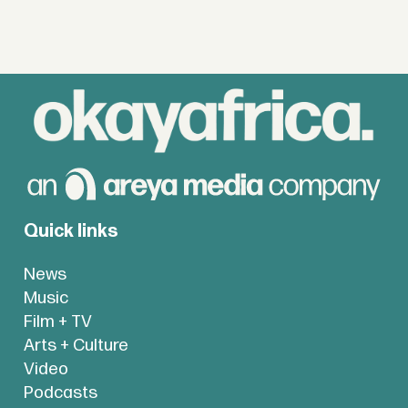
Quick links
News
Music
Film + TV
Arts + Culture
Video
Podcasts