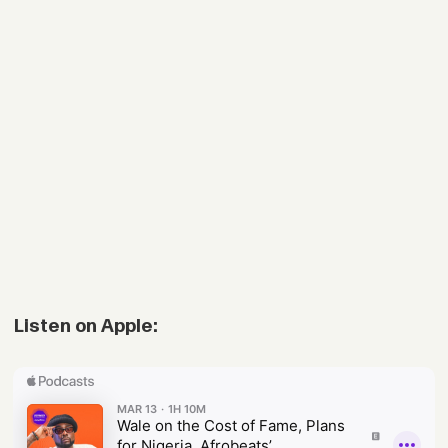
Listen on Apple: