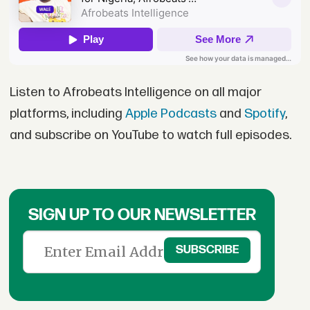
Listen to Afrobeats Intelligence on all major
platforms, including
Apple Podcasts
and
Spotify
,
and subscribe on YouTube to watch full episodes.
SIGN UP TO OUR NEWSLETTER