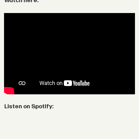
Watch here:
Listen on Spotify: