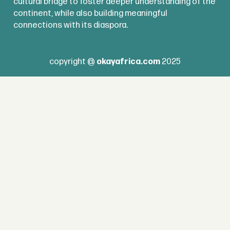
cultural bridge to foster deeper understanding of the
continent, while also building meaningful
connections with its diaspora.
copyright @
okayafrica.com
2025