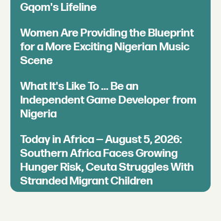
Gqom's Lifeline
Women Are Providing the Blueprint
for a More Exciting Nigerian Music
Scene
What It's Like To ... Be an
Independent Game Developer from
Nigeria
Today in Africa — August 5, 2026:
Southern Africa Faces Growing
Hunger Risk, Ceuta Struggles With
Stranded Migrant Children