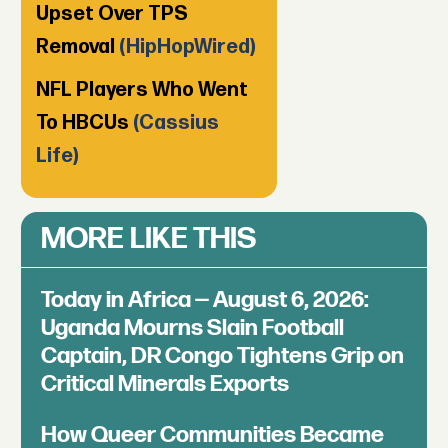
Upset Over TPS
Removal
(HipHopWired)
NFL Players Who Went
To HBCUs
(Cassius
Life)
MORE LIKE THIS
Today in Africa — August 6, 2026:
Uganda Mourns Slain Football
Captain, DR Congo Tightens Grip on
Critical Minerals Exports
How Queer Communities Became