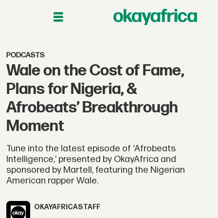
PODCASTS
Wale on the Cost of Fame,
Plans for Nigeria, &
Afrobeats’ Breakthrough
Moment
Tune into the latest episode of ‘Afrobeats
Intelligence,’ presented by OkayAfrica and
sponsored by Martell, featuring the Nigerian
American rapper Wale.
OKAYAFRICA
STAFF