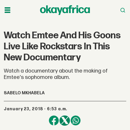
Watch Emtee And His Goons
Live Like Rockstars In This
New Documentary
Watch a documentary about the making of
Emtee's sophomore album.
SABELO MKHABELA
January 23, 2018 - 6:53 a.m.