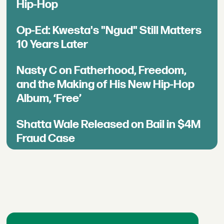
Hip-Hop
Op-Ed: Kwesta's "Ngud" Still Matters
10 Years Later
Nasty C on Fatherhood, Freedom,
and the Making of His New Hip-Hop
Album, ‘Free’
Shatta Wale Released on Bail in $4M
Fraud Case