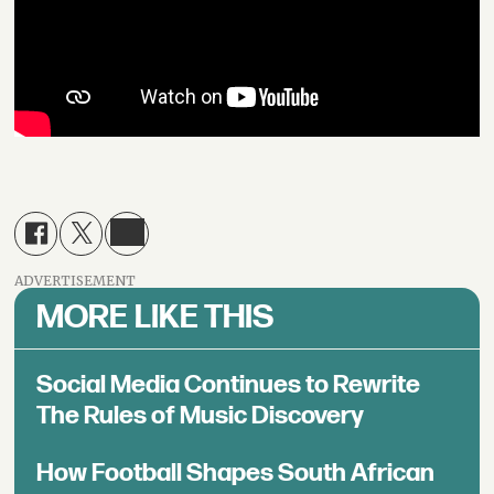
ADVERTISEMENT
MORE LIKE THIS
Social Media Continues to Rewrite
The Rules of Music Discovery
How Football Shapes South African