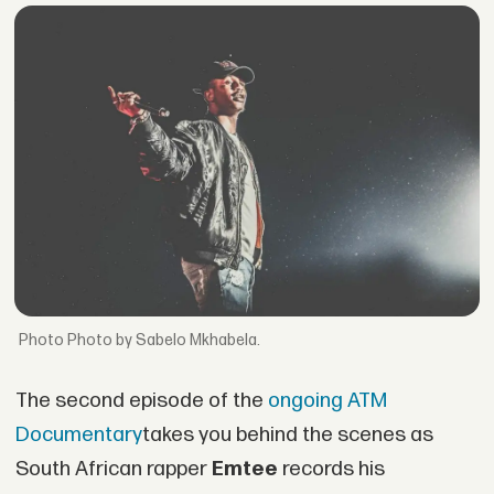
Photo by Sabelo Mkhabela.
The second episode of the
ongoing ATM
Documentary
takes you behind the scenes as
South African rapper
Emtee
records his