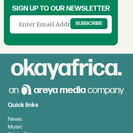
SIGN UP TO OUR NEWSLETTER
Quick links
News
Music