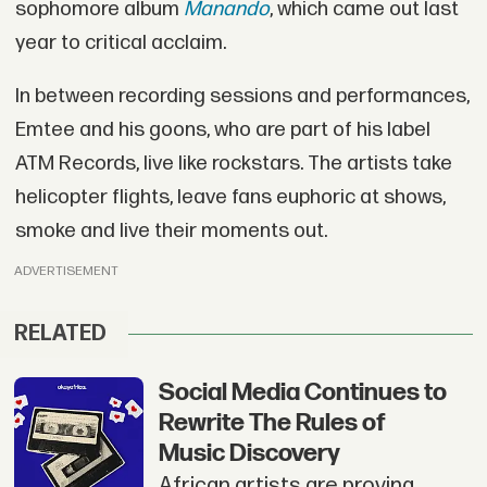
sophomore album
Manando
, which came out last
year to critical acclaim.
In between recording sessions and performances,
Emtee and his goons, who are part of his label
ATM Records, live like rockstars. The artists take
helicopter flights, leave fans euphoric at shows,
smoke and live their moments out.
ADVERTISEMENT
RELATED
Social Media Continues to
Rewrite The Rules of
Music Discovery
African artists are proving