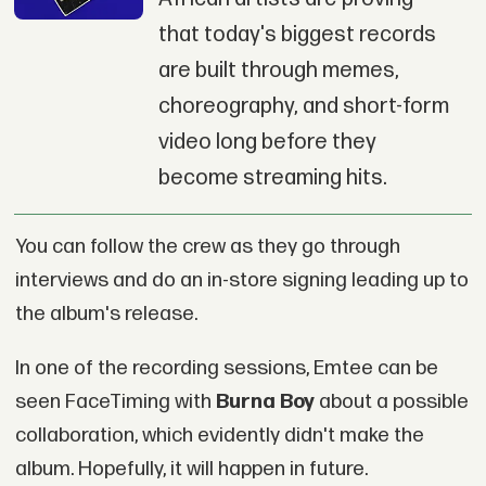
that today's biggest records
are built through memes,
choreography, and short-form
video long before they
become streaming hits.
You can follow the crew as they go through
interviews and do an in-store signing leading up to
the album's release.
In one of the recording sessions, Emtee can be
seen FaceTiming with
Burna Boy
about a possible
collaboration, which evidently didn't make the
album. Hopefully, it will happen in future.