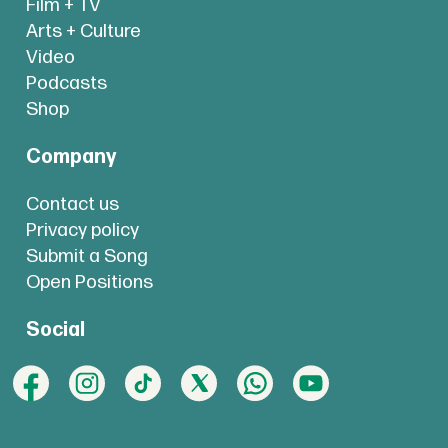
Film + TV
Arts + Culture
Video
Podcasts
Shop
Company
Contact us
Privacy policy
Submit a Song
Open Positions
Social