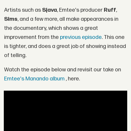
Artists such as
Sjava
, Emtee's producer
Ruff
,
Sims
, and a few more, all make appearances in
the documentary, which shows a great
improvement from the
previous episode
. This one
is tighter, and does a great job of showing instead
of telling.
Watch the episode below and revisit our take on
Emtee's Manando album
, here.