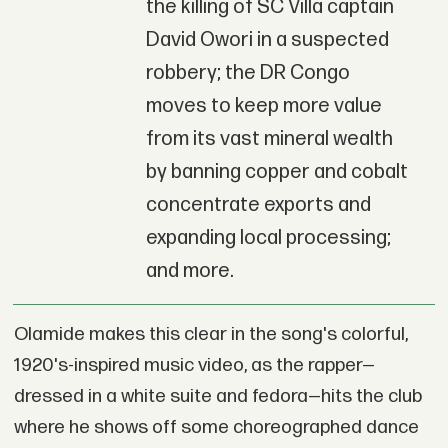
the killing of SC Villa captain
David Owori in a suspected
robbery; the DR Congo
moves to keep more value
from its vast mineral wealth
by banning copper and cobalt
concentrate exports and
expanding local processing;
and more.
Olamide makes this clear in the song's colorful,
1920's-inspired music video, as the rapper—
dressed in a white suite and fedora—hits the club
where he shows off some choreographed dance