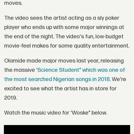
moves.
The video sees the artist acting as a sly poker
player who ends up with some major winnings at
the end of the night. The video's fun, low-budget
movie-feel makes for some quality entertainment.
Olamide made major moves last year, releasing
the massive '
Science Student" which was one of
the most searched Nigerian songs in 2018
. We're
excited to see what the artist has in store for
2019.
Watch the music video for 'Woske" below.