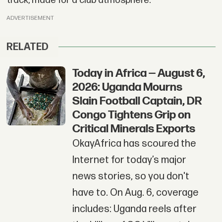
track, made for a club atmosphere.
ADVERTISEMENT
RELATED
Today in Africa — August 6,
2026: Uganda Mourns
Slain Football Captain, DR
Congo Tightens Grip on
Critical Minerals Exports
OkayAfrica has scoured the
Internet for today’s major
news stories, so you don't
have to. On Aug. 6, coverage
includes: Uganda reels after