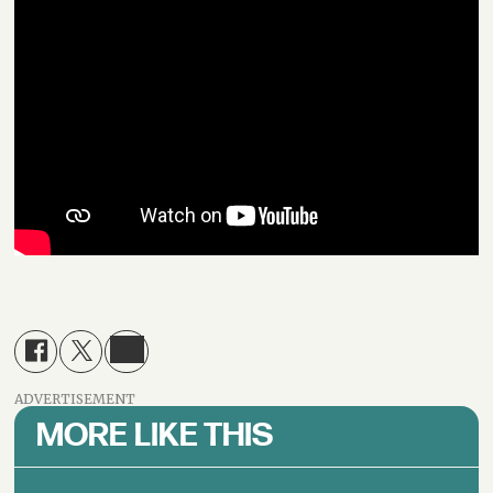
ADVERTISEMENT
MORE LIKE THIS