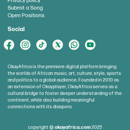
Privacy policy
Submit a Song
Open Positions
Social
OkayAfrica is the premiere digital platform bringing
the worlds of African music, art, culture, style, sports
and politics to a global audience. Founded in 2010 as
an extension of Okayplayer, OkayAfrica serves as a
cultural bridge to foster deeper understanding of the
continent, while also building meaningful
connections with its diaspora.
copyright @
okayafrica.com
2025