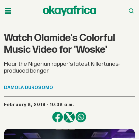
Watch Olamide's Colorful
Music Video for 'Woske'
Hear the Nigerian rapper's latest Killertunes-
produced banger.
DAMOLA
DUROSOMO
February 8, 2019 - 10:38 a.m.