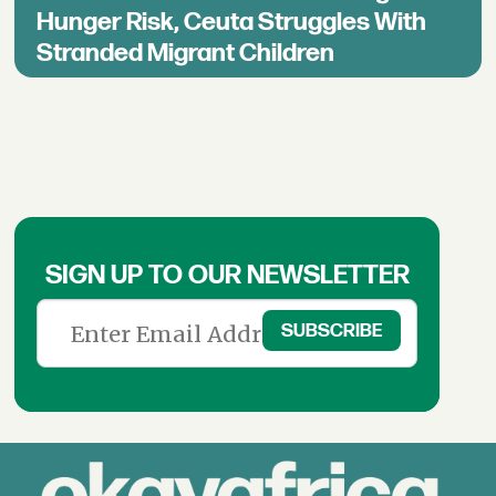
Hunger Risk, Ceuta Struggles With
Stranded Migrant Children
SIGN UP TO OUR NEWSLETTER