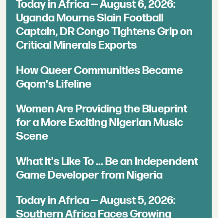
Today in Africa — August 6, 2026:
Uganda Mourns Slain Football
Captain, DR Congo Tightens Grip on
Critical Minerals Exports
How Queer Communities Became
Gqom's Lifeline
Women Are Providing the Blueprint
for a More Exciting Nigerian Music
Scene
What It's Like To ... Be an Independent
Game Developer from Nigeria
Today in Africa — August 5, 2026:
Southern Africa Faces Growing