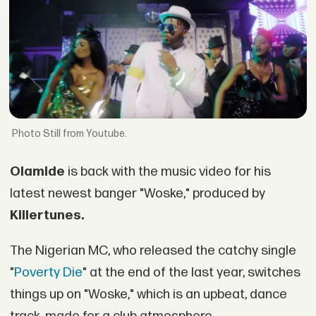
Still from Youtube.
Olamide
is back with the music video for his
latest newest banger "Woske," produced by
Killertunes.
The Nigerian MC, who released the catchy single
"
Poverty Die
" at the end of the last year, switches
things up on "Woske," which is an upbeat, dance