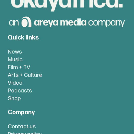
Quick links
News
Music
Film + TV
Arts + Culture
Video
Podcasts
Shop
Company
Contact us