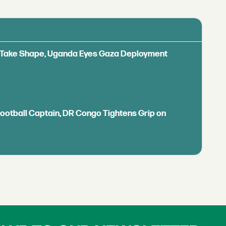
ls Take Shape, Uganda Eyes Gaza Deployment
Football Captain, DR Congo Tightens Grip on