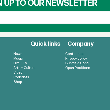
N UP TO OUR NEWSLETTER
Quick links
Company
News
Contact us
Music
Privacy policy
Film + TV
Submit a Song
Arts + Culture
Open Positions
Video
Podcasts
Shop