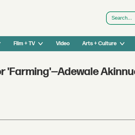
Search
Film + TV
Video
Arts + Culture
for 'Farming'—Adewale Akinnu