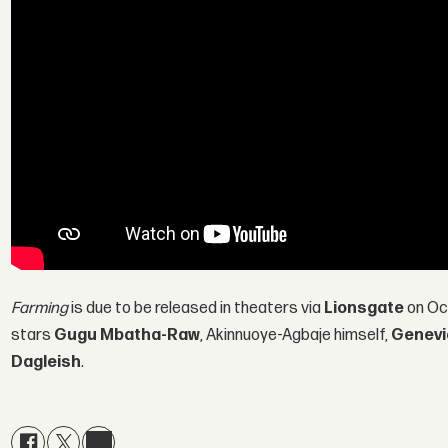
Farming
is due to be released in theaters via
Lionsgate
on Oct
stars
Gugu Mbatha-Raw
, Akinnuoye-Agbaje himself,
Genevi
Dagleish
.