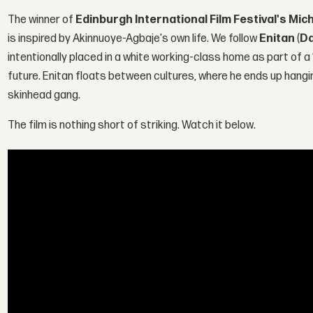
The winner of
Edinburgh International Film Festival's Mic
is inspired by Akinnuoye-Agbaje's own life. We follow
Enitan
(
Da
intentionally placed in a white working-class home as part of a
future. Enitan floats between cultures, where he ends up hang
skinhead gang.
The film is nothing short of striking. Watch it below.