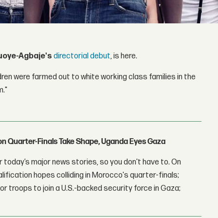
uoye-Agbaje's
directorial debut
, is here.
ren were farmed out to white working class families in the
m."
con Quarter-Finals Take Shape, Uganda Eyes Gaza
 today’s major news stories, so you don't have to. On
lification hopes colliding in Morocco's quarter-finals;
r troops to join a U.S.-backed security force in Gaza;