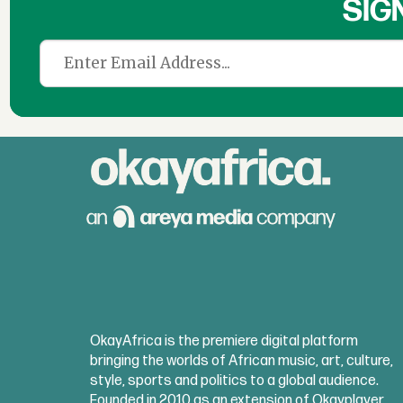
SIG
OkayAfrica is the premiere digital platform
bringing the worlds of African music, art, culture,
style, sports and politics to a global audience.
Founded in 2010 as an extension of Okayplayer,