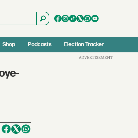
Shop
Podcasts
Election Tracker
ADVERTISEMENT
oye-