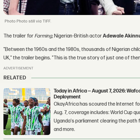
Photo still via TIFF.
The trailer for
Farming
, Nigerian-British actor
Adewale Akinn
"Between the 1960s and the 1980s, thousands of Nigerian child
UK," the trailer begins. "This is the true story of just one of the
ADVERTISEMENT
RELATED
Today in Africa — August 7, 2026: Waf
Deployment
OkayAfrica has scoured the Internet for
Aug. 7, coverage includes: World Cup qua
Uganda's parliament clearing the path fo
and more.