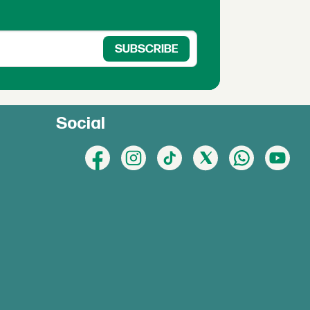
Social