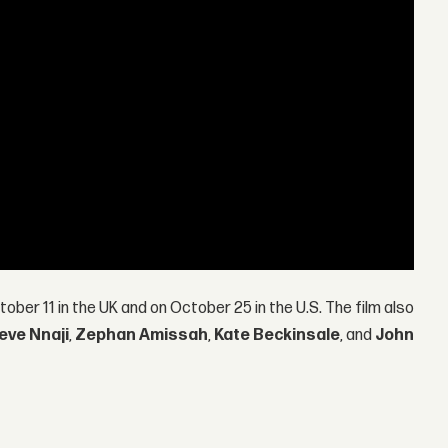
ober 11 in the UK and on October 25 in the U.S. The film also
eve Nnaji
,
Zephan Amissah
,
Kate Beckinsale
, and
John