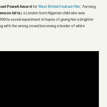
hael Powell Award
for
'Best British Feature Film,'
Farming
mson Idris
), a London-born Nigerian child who was
 1960s social experiment in hopes of giving him a brighter
ing with the wrong crowd becoming a leader of white