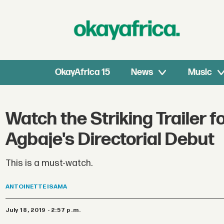
OkayAfrica 15
News
Music
Watch the Striking Trailer 
Agbaje's Directorial Debut
This is a must-watch.
ANTOINETTE
ISAMA
July 18, 2019 - 2:57 p.m.