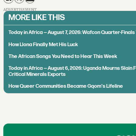
ADVERTISEMENT
MORE LIKE THIS
Today in Africa — August 7, 2026: Wafcon Quarter-Fina
How Llona Finally Met His Luck
The African Songs You Need to Hear This Week
Today in Africa — August 6, 2026: Uganda Mourns Slain 
Critical Minerals Exports
How Queer Communities Became Gqom's Lifeline