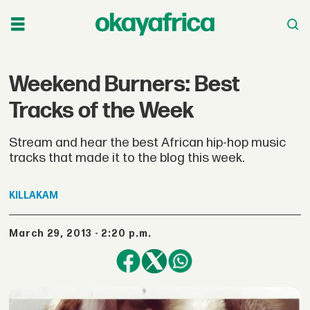
Weekend Burners: Best
Tracks of the Week
Stream and hear the best African hip-hop music
tracks that made it to the blog this week.
KILLAKAM
March 29, 2013 - 2:20 p.m.