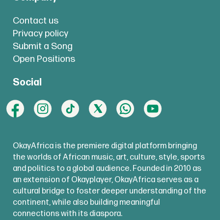
Contact us
Privacy policy
Submit a Song
Open Positions
Social
OkayAfrica is the premiere digital platform bringing
the worlds of African music, art, culture, style, sports
and politics to a global audience. Founded in 2010 as
an extension of Okayplayer, OkayAfrica serves as a
cultural bridge to foster deeper understanding of the
continent, while also building meaningful
connections with its diaspora.