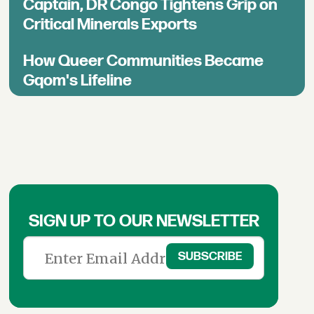
Captain, DR Congo Tightens Grip on
Critical Minerals Exports
How Queer Communities Became
Gqom's Lifeline
SIGN UP TO OUR NEWSLETTER