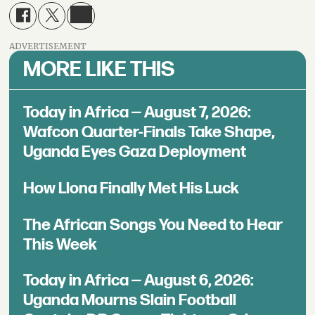
ADVERTISEMENT
MORE LIKE THIS
Today in Africa — August 7, 2026:
Wafcon Quarter-Finals Take Shape,
Uganda Eyes Gaza Deployment
How Llona Finally Met His Luck
The African Songs You Need to Hear
This Week
Today in Africa — August 6, 2026:
Uganda Mourns Slain Football