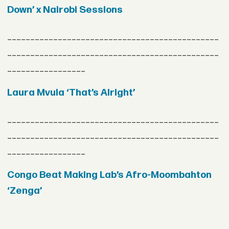
Down’ x Nairobi Sessions
______________________________________________
______________________________________________
_________________
Laura Mvula ‘That’s Alright’
______________________________________________
______________________________________________
_________________
Congo Beat Making Lab’s Afro-Moombahton
‘Zenga’