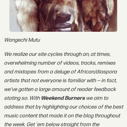
Wangechi Mutu
We realize our site cycles through an, at times,
overwhelming number of videos, tracks, remixes
and mixtapes from
a deluge
of African/diaspora
artists that not everyone is familiar with — in fact,
we've gotten a large amount of reader feedback
stating so. With
Weekend Burners
we aim to
address that by highlighting our choices of the best
music content that made it on the blog throughout
the week. Get 'em below straight from the