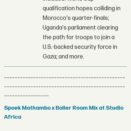
qualification hopes colliding in
Morocco's quarter-finals;
Uganda's parliament clearing
the path for troops to join a
U.S.-backed security force in
Gaza; and more.
______________________________________________
______________________________________________
_________________
Spoek Mathambo x Boiler Room Mix at Studio
Africa