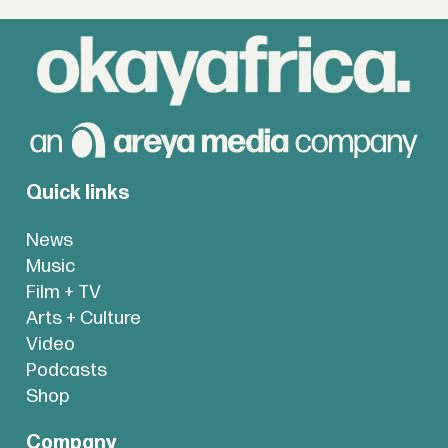
Quick links
News
Music
Film + TV
Arts + Culture
Video
Podcasts
Shop
Company