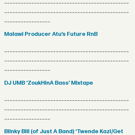
______________________________________________
______________________________________________
_________________
Malawi Producer Atu’s Future RnB
______________________________________________
______________________________________________
_________________
DJ UMB ‘ZoukHinA Bass’ Mixtape
______________________________________________
______________________________________________
_________________
Blinky Bill (of Just A Band) ‘Twende Kazi/Get