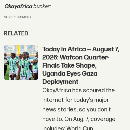
Okayafrica
bunker:
ADVERTISEMENT
RELATED
Today in Africa — August 7,
2026: Wafcon Quarter-
Finals Take Shape,
Uganda Eyes Gaza
Deployment
OkayAfrica has scoured the
Internet for today’s major
news stories, so you don't
have to. On Aug. 7, coverage
includes: World Cup