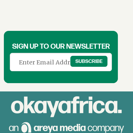
SIGN UP TO OUR NEWSLETTER