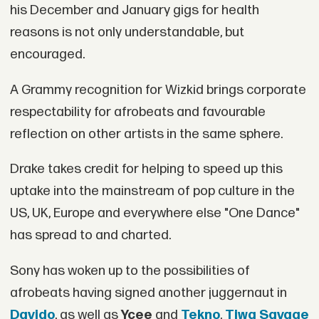
his December and January gigs for health
reasons is not only understandable, but
encouraged.
A Grammy recognition for Wizkid brings corporate
respectability for afrobeats and favourable
reflection on other artists in the same sphere.
Drake takes credit for helping to speed up this
uptake into the mainstream of pop culture in the
US, UK, Europe and everywhere else "One Dance"
has spread to and charted.
Sony has woken up to the possibilities of
afrobeats having signed another juggernaut in
Davido
, as well as
Ycee
and
Tekno
.
Tiwa Savage