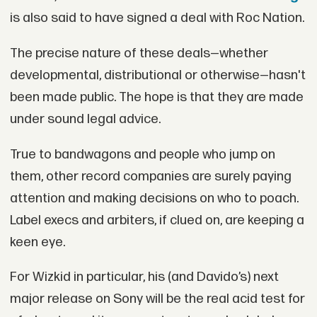
is also said to have signed a deal with Roc Nation.
The precise nature of these deals—whether
developmental, distributional or otherwise—hasn't
been made public. The hope is that they are made
under sound legal advice.
True to bandwagons and people who jump on
them, other record companies are surely paying
attention and making decisions on who to poach.
Label execs and arbiters, if clued on, are keeping a
keen eye.
For Wizkid in particular, his (and Davido’s) next
major release on Sony will be the real acid test for