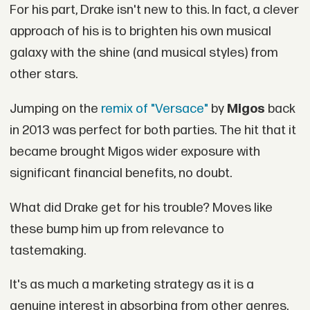
For his part, Drake isn't new to this. In fact, a clever
approach of his is to brighten his own musical
galaxy with the shine (and musical styles) from
other stars.
Jumping on the
remix of "Versace"
by
Migos
back
in 2013 was perfect for both parties. The hit that it
became brought Migos wider exposure with
significant financial benefits, no doubt.
What did Drake get for his trouble? Moves like
these bump him up from relevance to
tastemaking.
It's as much a marketing strategy as it is a
genuine interest in absorbing from other genres.