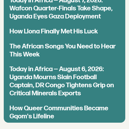
Today in Africa — August 7, 2026:
Wafcon Quarter-Finals Take Shape,
Uganda Eyes Gaza Deployment
How Llona Finally Met His Luck
The African Songs You Need to Hear
This Week
Today in Africa — August 6, 2026:
Uganda Mourns Slain Football
Captain, DR Congo Tightens Grip on
Critical Minerals Exports
How Queer Communities Became
Gqom's Lifeline