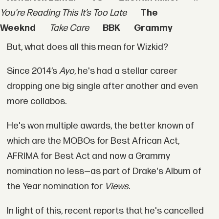
You're Reading This It’s Too Late
The
Weeknd
Take Care
BBK
Grammy
But, what does all this mean for Wizkid?
Since 2014’s
Ayo
, he's had a stellar career
dropping one big single after another and even
more collabos.
He's won multiple awards, the better known of
which are the MOBOs for Best African Act,
AFRIMA for Best Act and now a Grammy
nomination no less—as part of Drake's Album of
the Year nomination for
Views
.
In light of this, recent reports that he's cancelled