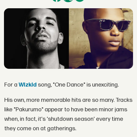
For a
Wizkid
song, "One Dance" is unexciting.
His own, more memorable hits are so many. Tracks
like "Pakurumo" appear to have been minor jams
when, in fact, it's 'shutdown season' every time
they come on at gatherings.