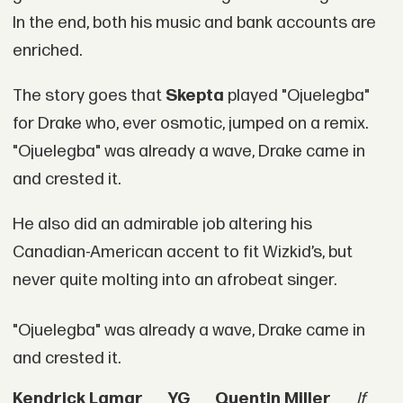
In the end, both his music and bank accounts are
enriched.
The story goes that
Skepta
played "Ojuelegba"
for Drake who, ever osmotic, jumped on a remix.
"Ojuelegba" was already a wave, Drake came in
and crested it.
He also did an admirable job altering his
Canadian-American accent to fit Wizkid’s, but
never quite molting into an afrobeat singer.
"Ojuelegba" was already a wave, Drake came in
and crested it.
Kendrick Lamar
YG
Quentin Miller
If