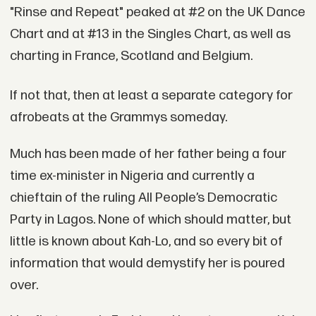
"Rinse and Repeat" peaked at #2 on the UK Dance
Chart and at #13 in the Singles Chart, as well as
charting in France, Scotland and Belgium.
If not that, then at least a separate category for
afrobeats at the Grammys someday.
Much has been made of her father being a four
time ex-minister in Nigeria and currently a
chieftain of the ruling All People’s Democratic
Party in Lagos. None of which should matter, but
little is known about Kah-Lo, and so every bit of
information that would demystify her is poured
over.