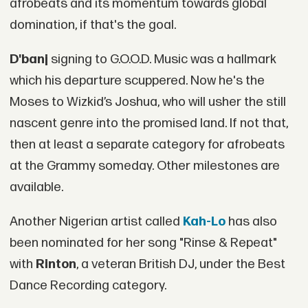
afrobeats and its momentum towards global
domination, if that's the goal.
D'banj
signing to G.O.O.D. Music was a hallmark
which his departure scuppered. Now he's the
Moses to Wizkid’s Joshua, who will usher the still
nascent genre into the promised land. If not that,
then at least a separate category for afrobeats
at the Grammy someday. Other milestones are
available.
Another Nigerian artist called
Kah-Lo
has also
been nominated for her song "Rinse & Repeat"
with
Rinton
, a veteran British DJ, under the Best
Dance Recording category.