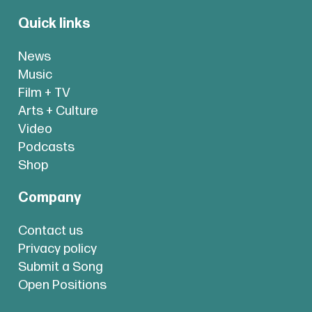
Quick links
News
Music
Film + TV
Arts + Culture
Video
Podcasts
Shop
Company
Contact us
Privacy policy
Submit a Song
Open Positions