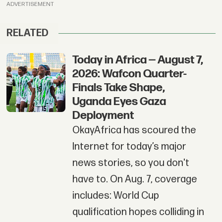
ADVERTISEMENT
RELATED
Today in Africa — August 7,
2026: Wafcon Quarter-
Finals Take Shape,
Uganda Eyes Gaza
Deployment
OkayAfrica has scoured the
Internet for today’s major
news stories, so you don't
have to. On Aug. 7, coverage
includes: World Cup
qualification hopes colliding in