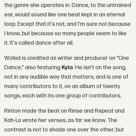
the genre she operates in. Dance, to the untrained
ear, would sound like one beat kept in an eternal
loop. Except that it's not, and I'm sure not because
I know, but because so many people seem to like
it. It's called dance after all.
Wizkid is credited as writer and producer on "One
Dance," also featuring
Kyla
. He isn't on the song,
not in any audible way that matters, and is one of
many contributors to it, on an album of twenty
songs, each with its one group of contributors.
Rinton made the beat on Rinse and Repeat and
Kah-Lo wrote her verses, as far we know. The
contrast is not to shade one over the other, but