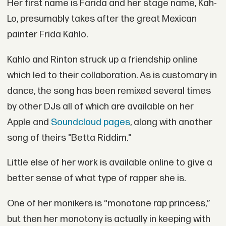
Her first name is Farida and her stage name, Kah-
Lo, presumably takes after the great Mexican
painter Frida Kahlo.
Kahlo and Rinton struck up a friendship online
which led to their collaboration. As is customary in
dance, the song has been remixed several times
by other DJs all of which are available on her
Apple and
Soundcloud pages
, along with another
song of theirs "Betta Riddim."
Little else of her work is available online to give a
better sense of what type of rapper she is.
One of her monikers is “monotone rap princess,”
but then her monotony is actually in keeping with