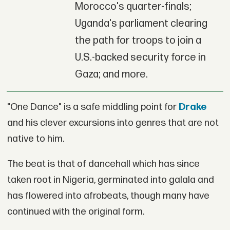
Morocco's quarter-finals;
Uganda's parliament clearing
the path for troops to join a
U.S.-backed security force in
Gaza; and more.
"One Dance" is a safe middling point for
Drake
and his clever excursions into genres that are not
native to him.
The beat is that of dancehall which has since
taken root in Nigeria, germinated into galala and
has flowered into afrobeats, though many have
continued with the original form.