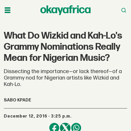
What Do Wizkid and Kah-Lo's
Grammy Nominations Really
Mean for Nigerian Music?
Dissecting the importance—or lack thereof—of a
Grammy nod for Nigerian artists like Wizkid and
Kah-Lo.
SABO KPADE
December 12, 2016 - 3:25 p.m.