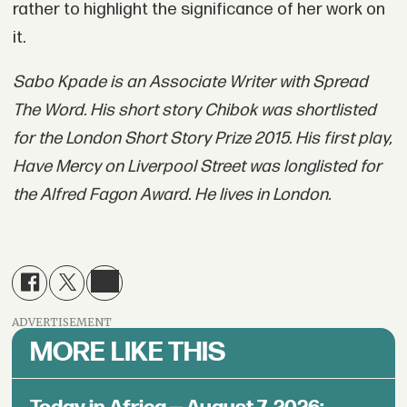
rather to highlight the significance of her work on
it.
Sabo Kpade is an Associate Writer with Spread
The Word. His short story Chibok was shortlisted
for the London Short Story Prize 2015. His first play,
Have Mercy on Liverpool Street was longlisted for
the Alfred Fagon Award. He lives in London.
ADVERTISEMENT
MORE LIKE THIS