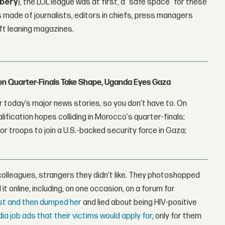
ibery
), the LOL league was at first, a "safe space" for these
as made of journalists, editors in chiefs, press managers
ft leaning magazines.
con Quarter-Finals Take Shape, Uganda Eyes Gaza
 today’s major news stories, so you don't have to. On
lification hopes colliding in Morocco's quarter-finals;
r troops to join a U.S.-backed security force in Gaza;
colleagues, strangers they didn't like. They photoshopped
t online, including, on one occasion, on a forum for
ist and then dumped her
and lied about being HIV-positive
a job ads that their victims would apply for
, only for them