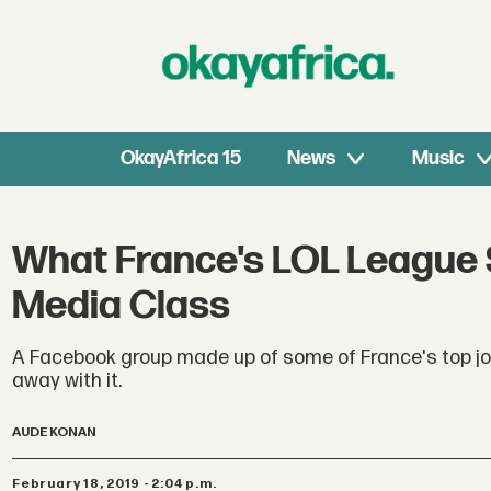
OkayAfrica 15
News
Music
What France's LOL League S
Media Class
A Facebook group made up of some of France's top j
away with it.
AUDE KONAN
February 18, 2019 - 2:04 p.m.