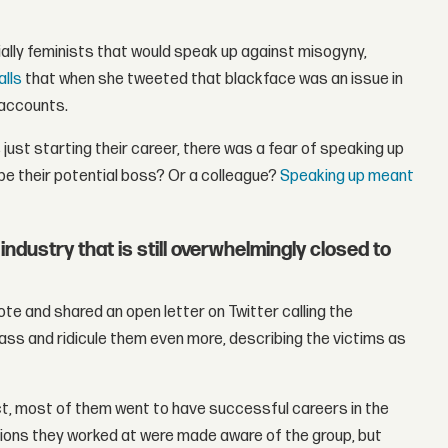
lly feminists that would speak up against misogyny,
alls
that when she tweeted that blackface was an issue in
 accounts.
just starting their career, there was a fear of speaking up
be their potential boss? Or a colleague?
Speaking up meant
ndustry that is still overwhelmingly closed to
ote and shared an open letter on Twitter calling the
ass and ridicule them even more, describing the victims as
ct, most of them went to have successful careers in the
ations they worked at were made aware of the group, but