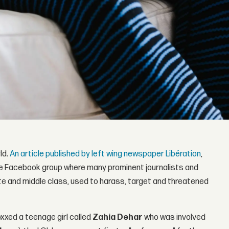
ld.
An article published by left wing newspaper Libération
,
te Facebook group where many prominent journalists and
te and middle class, used to harass, target and threatened
doxxed a teenage girl called
Zahia Dehar
who was involved