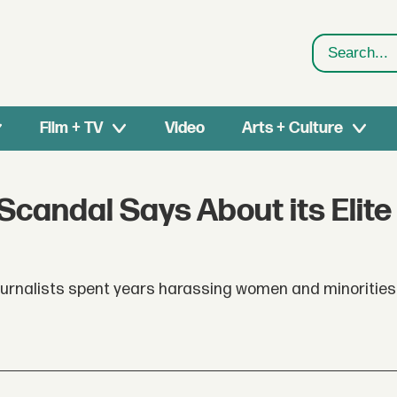
Search
Film + TV
Video
Arts + Culture
candal Says About its Elite
ournalists spent years harassing women and minorities