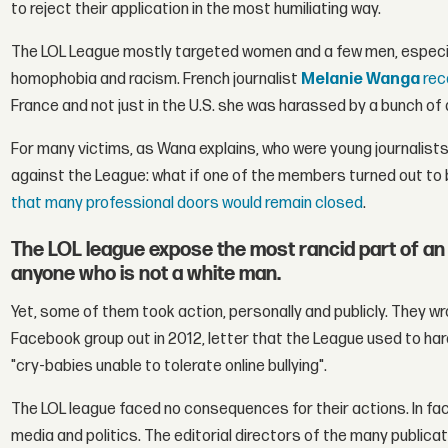
to reject their application in the most humiliating way.
The LOL League mostly targeted women and a few men, especia
homophobia and racism. French journalist
Melanie Wanga
rec
France and not just in the U.S. she was harassed by a bunch of
For many victims, as Wana explains, who were young journalists 
against the League: what if one of the members turned out to 
that many professional doors would remain closed
.
The LOL league expose the most rancid part of an i
anyone who is not a white man.
Yet, some of them took action, personally and publicly. They wr
Facebook group out in 2012, letter that the League used to har
"cry-babies unable to tolerate online bullying".
The LOL league faced no consequences for their actions. In fa
media and politics. The editorial directors of the many public