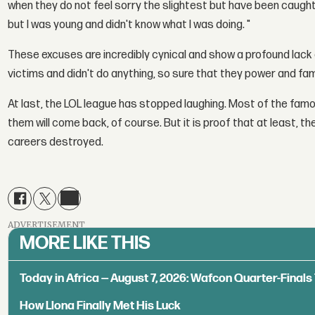
when they do not feel sorry the slightest but have been caught.
but I was young and didn't know what I was doing. "
These excuses are incredibly cynical and show a profound lack
victims and didn't do anything, so sure that they power and f
At last, the LOL league has stopped laughing. Most of the fam
them will come back, of course. But it is proof that at least, th
careers destroyed.
ADVERTISEMENT
MORE LIKE THIS
Today in Africa — August 7, 2026: Wafcon Quarter-Fina
How Llona Finally Met His Luck