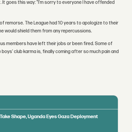
 It goes this way: "I'm sorry to everyone I have offended
 of remorse. The League had 10 years to apologize to their
ame would shield them from any repercussions.
ous members have left their jobs or been fired. Some of
e boys' club karma is, finally coming after so much pain and
ls Take Shape, Uganda Eyes Gaza Deployment