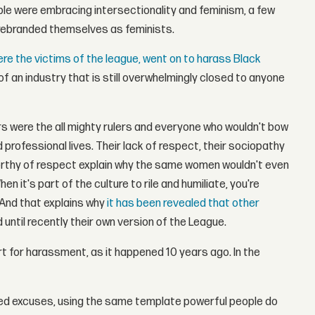
le were embracing intersectionality and feminism, a few
rebranded themselves as feminists.
e the victims of the league, went on to harass Black
f an industry that is still overwhelmingly closed to anyone
rs were the all mighty rulers and everyone who wouldn't bow
professional lives. Their lack of respect, their sociopathy
worthy of respect explain why the same women wouldn't even
it's part of the culture to rile and humiliate, you're
 And that explains why
it has been revealed that other
 until recently their own version of the League.
rt for harassment, as it happened 10 years ago. In the
ed excuses, using the same template powerful people do