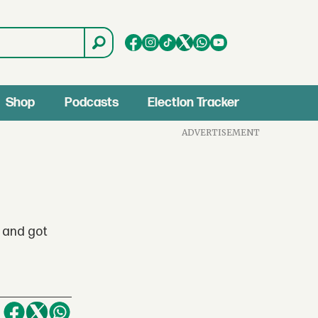
Shop
Podcasts
Election Tracker
ADVERTISEMENT
 and got