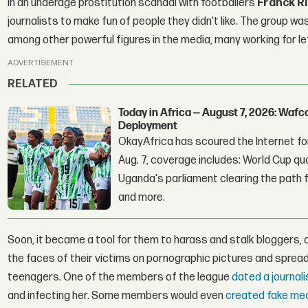
in an underage prostitution scandal with footballers
Franck R
journalists to make fun of people they didn't like. The group w
among other powerful figures in the media, many working for le
ADVERTISEMENT
RELATED
Today in Africa — August 7, 2026: Waf
Deployment
OkayAfrica has scoured the Internet for
Aug. 7, coverage includes: World Cup qua
Uganda's parliament clearing the path fo
and more.
Soon, it became a tool for them to harass and stalk bloggers, 
the faces of their victims on pornographic pictures and spread i
teenagers. One of the members of the league
dated a journal
and infecting her. Some members would even
created fake medi