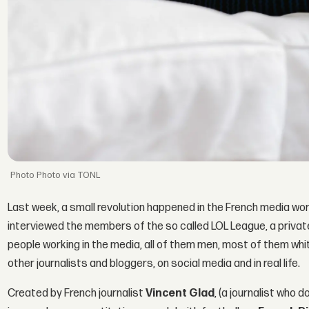
Photo via TONL
Last week, a small revolution happened in the French media wor
interviewed the members of the so called LOL League, a priva
people working in the media, all of them men, most of them whi
other journalists and bloggers, on social media and in real life.
Created by French journalist
Vincent Glad
, (a journalist who 