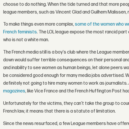
choose to do nothing. When the tide turned and that more peop
league members, such as Vincent Glad and Guilhem Malissen, 
To make things even more complex,
some of the women who wer
French feminists
. The LOL league expose the most rancid part o
who is not a white man.
The French media still is a boy's club where the League membe
down would suffer terrible consequences on their personal and 
and inability to see women as human beings, let alone peers 
be considered good enough for many media jobs advertised. When 
definitely not going to hire many women to work as journalists.
magazines
, like Vice France and the French Huffington Post had
Unfortunately for the victims, they can't take the group to cou
French law, it means that there is a statute of limitation.
Since the news resurfaced, a few League members have offer