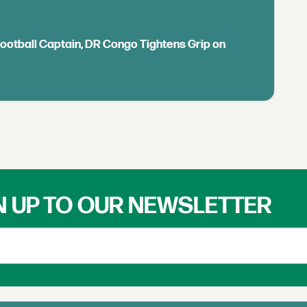
Football Captain, DR Congo Tightens Grip on
N UP TO OUR NEWSLETTER