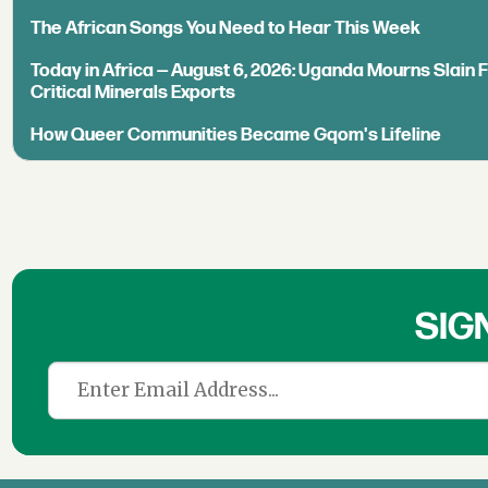
The African Songs You Need to Hear This Week
Today in Africa — August 6, 2026: Uganda Mourns Slain 
Critical Minerals Exports
How Queer Communities Became Gqom's Lifeline
SIG