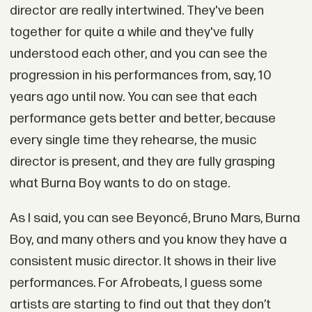
director are really intertwined. They've been
together for quite a while and they've fully
understood each other, and you can see the
progression in his performances from, say, 10
years ago until now. You can see that each
performance gets better and better, because
every single time they rehearse, the music
director is present, and they are fully grasping
what Burna Boy wants to do on stage.
As I said, you can see Beyoncé, Bruno Mars, Burna
Boy, and many others and you know they have a
consistent music director. It shows in their live
performances. For Afrobeats, I guess some
artists are starting to find out that they don’t