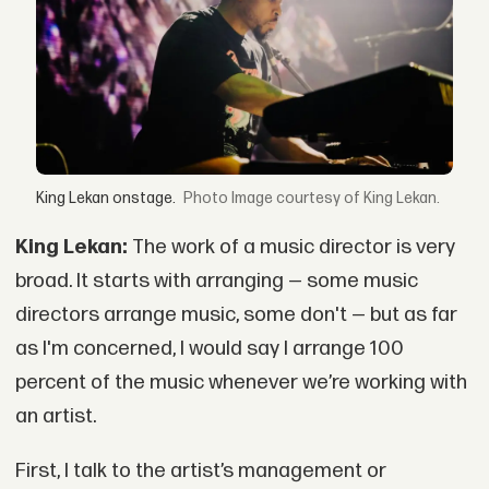
King Lekan onstage.
Image courtesy of King Lekan.
King Lekan:
The work of a music director is very
broad. It starts with arranging — some music
directors arrange music, some don't — but as far
as I'm concerned, I would say I arrange 100
percent of the music whenever we’re working with
an artist.
First, I talk to the artist’s management or