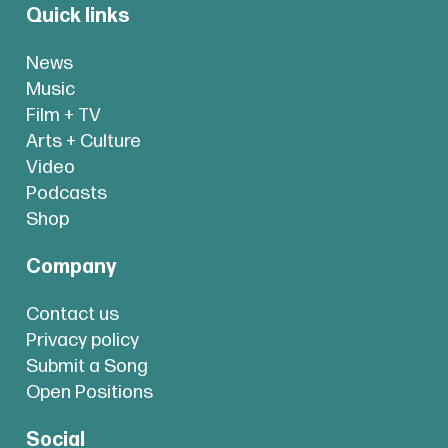
Quick links
News
Music
Film + TV
Arts + Culture
Video
Podcasts
Shop
Company
Contact us
Privacy policy
Submit a Song
Open Positions
Social