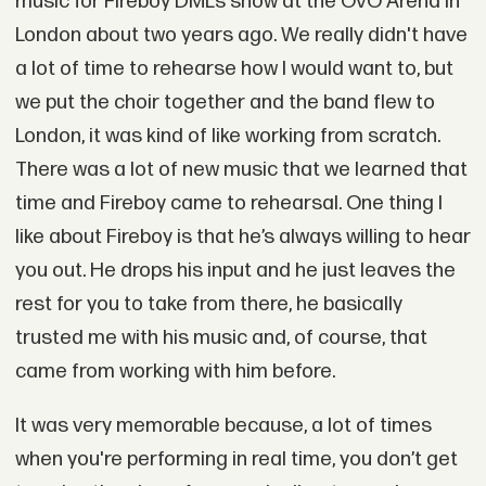
music for Fireboy DML’s show at the OVO Arena in
London about two years ago. We really didn't have
a lot of time to rehearse how I would want to, but
we put the choir together and the band flew to
London, it was kind of like working from scratch.
There was a lot of new music that we learned that
time and Fireboy came to rehearsal. One thing I
like about Fireboy is that he’s always willing to hear
you out. He drops his input and he just leaves the
rest for you to take from there, he basically
trusted me with his music and, of course, that
came from working with him before.
It was very memorable because, a lot of times
when you're performing in real time, you don’t get