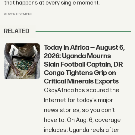
that happens at every single moment.
ADVERTISEMENT
RELATED
Today in Africa — August 6,
2026: Uganda Mourns
Slain Football Captain, DR
Congo Tightens Grip on
Critical Minerals Exports
OkayAfrica has scoured the
Internet for today’s major
news stories, so you don't
have to. On Aug. 6, coverage
includes: Uganda reels after