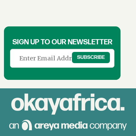
SIGN UP TO OUR NEWSLETTER