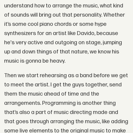
understand how to arrange the music, what kind
of sounds will bring out that personality. Whether
it’s some cool piano chords or some hype
synthesizers for an artist like Davido, because
he's very active and outgoing on stage, jumping
up and down things of that nature, we know his
music is gonna be heavy.
Then we start rehearsing as a band before we get
to meet the artist. I get the guys together, send
them the music ahead of time and the
arrangements. Programming is another thing
that’s also a part of music directing made and
that goes through arranging the music, like adding
some live elements to the original music to make