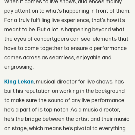
When it comes to live shows, audiences mainly
pay attention to what’s happening in front of them.
For a truly fulfilling live experience, that’s how it’s
meant to be. But a lot is happening beyond what
the eyes of concertgoers can see, elements that
have to come together to ensure a performance
comes across as seamless, enjoyable and
engrossing.
King Lekan
, musical director for live shows, has
built his reputation on working in the background
to make sure the sound of any live performance
he’s a part of is top-notch. As a music director,
he’s the bridge between the artist and their music
on stage, which means he’s pivotal to everything