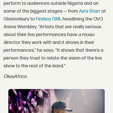
perform to audiences outside Nigeria and on
some of the biggest stages — from
Ayra Starr
at
Glastonbury to
Fireboy DML
headlining the OVO
Arena Wembley. “Artists that are really serious
about their live performances have a music
director they work with and it shows in their
performances,” he says. “It shows that there’s a
person they trust to relate the vision of the live
show to the rest of the band.”
OkayAfrica