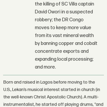
the killing of SC Villa captain
David Owori in a suspected
robbery; the DR Congo
moves to keep more value
from its vast mineral wealth
by banning copper and cobalt
concentrate exports and
expanding local processing;
and more.
Born and raised in Lagos before moving to the
U.S., Lekan’s musical interest started in church (in
the well-known Christ Apostolic Church). A multi-
instrumentalist, he started off playing drums, “and