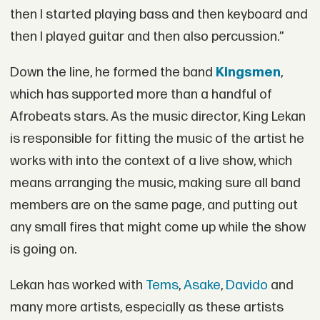
then I started playing bass and then keyboard and
then I played guitar and then also percussion.”
Down the line, he formed the band
Kingsmen
,
which has supported more than a handful of
Afrobeats stars. As the music director, King Lekan
is responsible for fitting the music of the artist he
works with into the context of a live show, which
means arranging the music, making sure all band
members are on the same page, and putting out
any small fires that might come up while the show
is going on.
Lekan has worked with
Tems
,
Asake
,
Davido
and
many more artists, especially as these artists