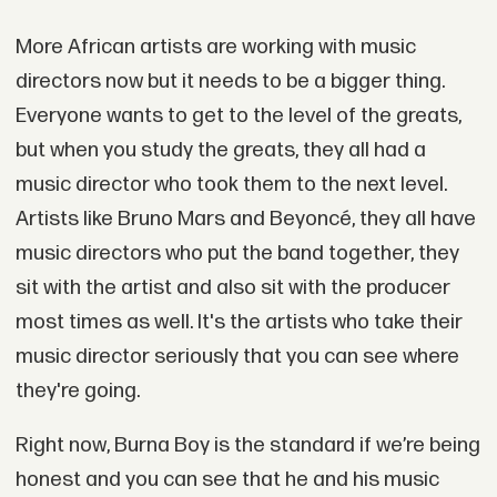
More African artists are working with music
directors now but it needs to be a bigger thing.
Everyone wants to get to the level of the greats,
but when you study the greats, they all had a
music director who took them to the next level.
Artists like Bruno Mars and Beyoncé, they all have
music directors who put the band together, they
sit with the artist and also sit with the producer
most times as well. It's the artists who take their
music director seriously that you can see where
they're going.
Right now, Burna Boy is the standard if we’re being
honest and you can see that he and his music