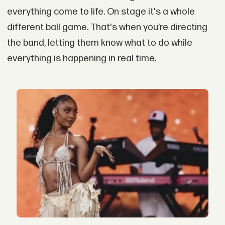
everything come to life. On stage it's a whole
different ball game. That's when you’re directing
the band, letting them know what to do while
everything is happening in real time.