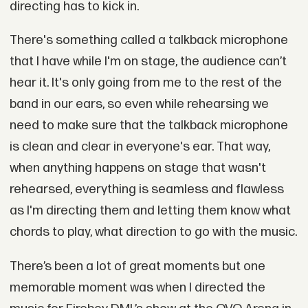
directing has to kick in.
There's something called a talkback microphone
that I have while I'm on stage, the audience can’t
hear it. It's only going from me to the rest of the
band in our ears, so even while rehearsing we
need to make sure that the talkback microphone
is clean and clear in everyone's ear. That way,
when anything happens on stage that wasn't
rehearsed, everything is seamless and flawless
as I'm directing them and letting them know what
chords to play, what direction to go with the music.
There’s been a lot of great moments but one
memorable moment was when I directed the