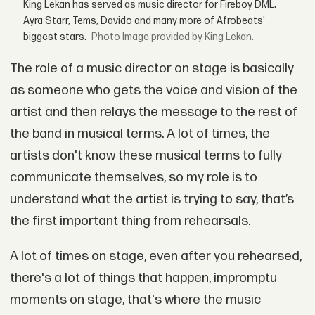
King Lekan has served as music director for Fireboy DML,
Ayra Starr, Tems, Davido and many more of Afrobeats’
biggest stars.
Image provided by King Lekan.
The role of a music director on stage is basically
as someone who gets the voice and vision of the
artist and then relays the message to the rest of
the band in musical terms. A lot of times, the
artists don't know these musical terms to fully
communicate themselves, so my role is to
understand what the artist is trying to say, that’s
the first important thing from rehearsals.
A lot of times on stage, even after you rehearsed,
there's a lot of things that happen, impromptu
moments on stage, that's where the music