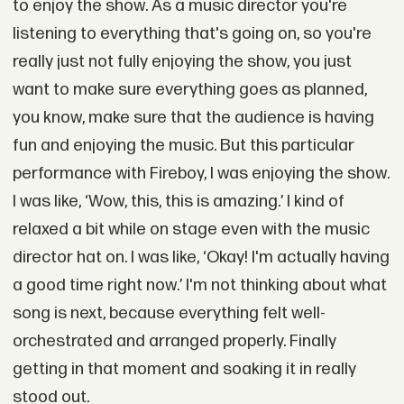
to enjoy the show. As a music director you're
listening to everything that's going on, so you're
really just not fully enjoying the show, you just
want to make sure everything goes as planned,
you know, make sure that the audience is having
fun and enjoying the music. But this particular
performance with Fireboy, I was enjoying the show.
I was like, ‘Wow, this, this is amazing.’ I kind of
relaxed a bit while on stage even with the music
director hat on. I was like, ‘Okay! I'm actually having
a good time right now.’ I'm not thinking about what
song is next, because everything felt well-
orchestrated and arranged properly. Finally
getting in that moment and soaking it in really
stood out.