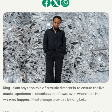
King Lekan says the role of a music director is to ensure the live
music experience is seamless and flows, even when real-time
wrinkles happen.
Image provided by King Lekan.