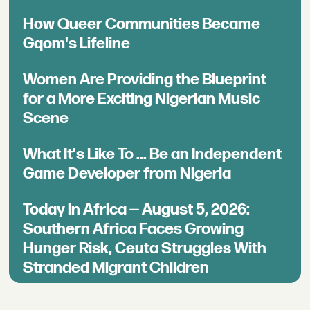
How Queer Communities Became
Gqom's Lifeline
Women Are Providing the Blueprint
for a More Exciting Nigerian Music
Scene
What It's Like To ... Be an Independent
Game Developer from Nigeria
Today in Africa — August 5, 2026:
Southern Africa Faces Growing
Hunger Risk, Ceuta Struggles With
Stranded Migrant Children