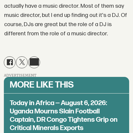
actually have a music director. Most of them say
music director, but I end up finding out it's a DJ. Of
course, DJs are great but the role of a DJ is
different from the role of a music director.
ADVERTISEMENT
MORE LIKE THIS
Today in Africa — August 6, 2026:
Uganda Mourns Slain Football
Captain, DR Congo Tightens Grip on
Critical Minerals Exports