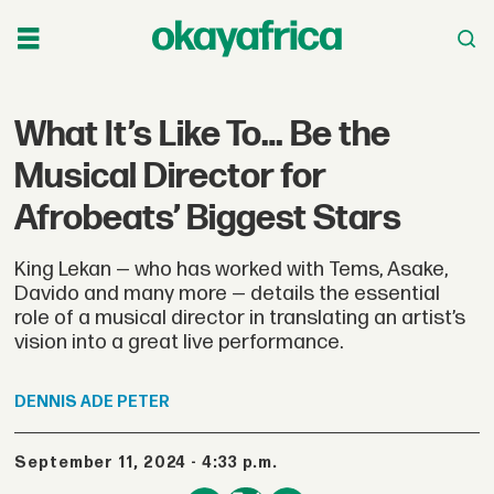
What It’s Like To… Be the
Musical Director for
Afrobeats’ Biggest Stars
King Lekan — who has worked with Tems, Asake,
Davido and many more — details the essential
role of a musical director in translating an artist’s
vision into a great live performance.
DENNIS
ADE PETER
September 11, 2024 - 4:33 p.m.