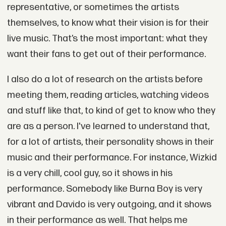
representative, or sometimes the artists
themselves, to know what their vision is for their
live music. That’s the most important: what they
want their fans to get out of their performance.
I also do a lot of research on the artists before
meeting them, reading articles, watching videos
and stuff like that, to kind of get to know who they
are as a person. I've learned to understand that,
for a lot of artists, their personality shows in their
music and their performance. For instance, Wizkid
is a very chill, cool guy, so it shows in his
performance. Somebody like Burna Boy is very
vibrant and Davido is very outgoing, and it shows
in their performance as well. That helps me