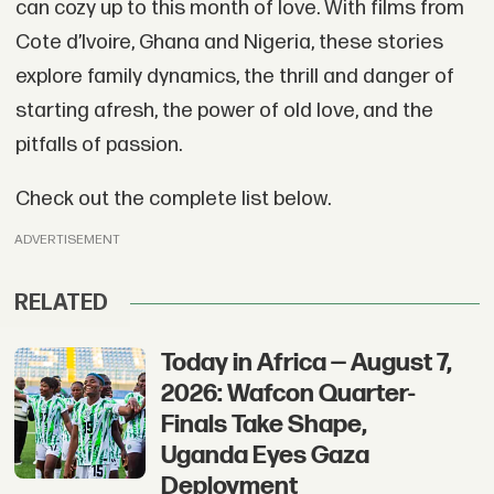
can cozy up to this month of love. With films from
Cote d’Ivoire, Ghana and Nigeria, these stories
explore family dynamics, the thrill and danger of
starting afresh, the power of old love, and the
pitfalls of passion.
Check out the complete list below.
ADVERTISEMENT
RELATED
Today in Africa — August 7,
2026: Wafcon Quarter-
Finals Take Shape,
Uganda Eyes Gaza
Deployment