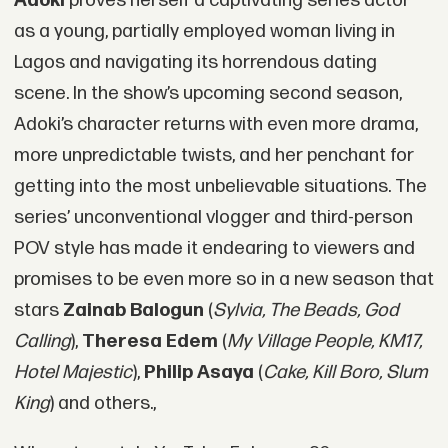
Adoki
proves herself a captivating series actor
as a young, partially employed woman living in
Lagos and navigating its horrendous dating
scene. In the show’s upcoming second season,
Adoki’s character returns with even more drama,
more unpredictable twists, and her penchant for
getting into the most unbelievable situations. The
series’ unconventional vlogger and third-person
POV style has made it endearing to viewers and
promises to be even more so in a new season that
stars
Zainab Balogun
(
Sylvia, The Beads, God
Calling
),
Theresa Edem
(
My Village People, KM17,
Hotel Majestic
),
Philip Asaya
(
Cake, Kill Boro, Slum
King
) and others.,