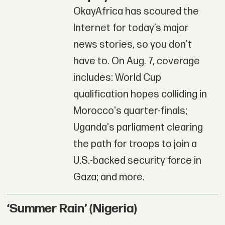
OkayAfrica has scoured the
Internet for today’s major
news stories, so you don't
have to. On Aug. 7, coverage
includes: World Cup
qualification hopes colliding in
Morocco's quarter-finals;
Uganda's parliament clearing
the path for troops to join a
U.S.-backed security force in
Gaza; and more.
‘Summer Rain’ (Nigeria)