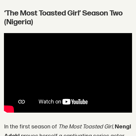
‘The Most Toasted Girl’ Season Two
(Nigeria)
In the first season of
The Most Toasted Girl
,
Nengi