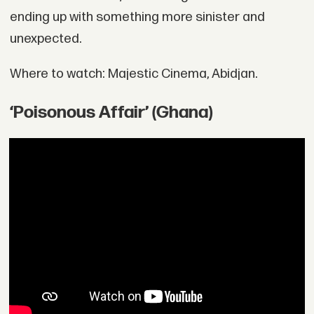
ending up with something more sinister and
unexpected.
Where to watch: Majestic Cinema, Abidjan.
‘Poisonous Affair’ (Ghana)