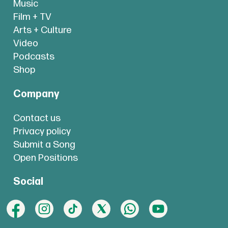
Music
Film + TV
Arts + Culture
Video
Podcasts
Shop
Company
Contact us
Privacy policy
Submit a Song
Open Positions
Social