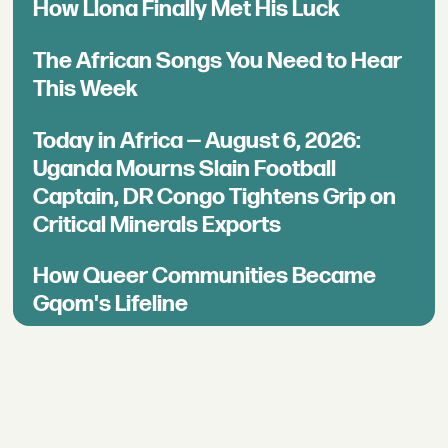
How Llona Finally Met His Luck
The African Songs You Need to Hear
This Week
Today in Africa — August 6, 2026:
Uganda Mourns Slain Football
Captain, DR Congo Tightens Grip on
Critical Minerals Exports
How Queer Communities Became
Gqom's Lifeline