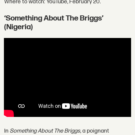
Where to watch: YouTube, February 20.
‘Something About The Briggs’
(Nigeria)
In
Something About The Briggs
, a poignant