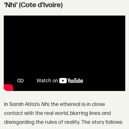
‘Nhi’ (Cote d’Ivoire)
In Sarah Atita’s
Nhi
, the ethereal is in close
contact with the real world, blurring lines and
disregarding the rules of reality. The story follows