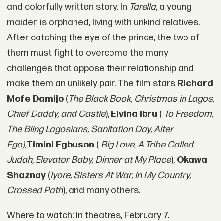
and colorfully written story. In
Tarella
, a young
maiden is orphaned, living with unkind relatives.
After catching the eye of the prince, the two of
them must fight to overcome the many
challenges that oppose their relationship and
make them an unlikely pair. The film stars
Richard
Mofe Damijo
(
The Black Book, Christmas in Lagos,
Chief Daddy, and Castle
),
Elvina Ibru
(
To Freedom,
The Bling Lagosians, Sanitation Day, Alter
Ego),
Timini Egbuson
(
Big Love, A Tribe Called
Judah, Elevator Baby, Dinner at My Place
),
Okawa
Shaznay
(
Iyore, Sisters At War, In My Country,
Crossed Path
), and many others.
Where to watch: In theatres, February 7.