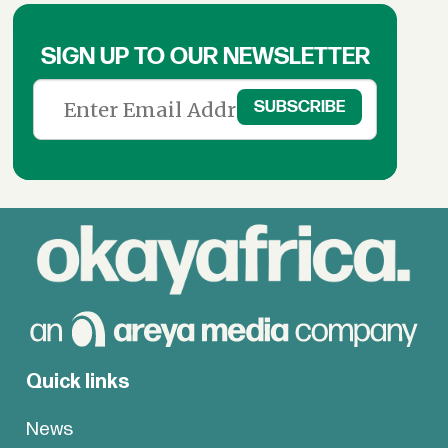
SIGN UP TO OUR NEWSLETTER
Quick links
News