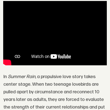
In
Summer Rain
, a propulsive love story takes
center stage. When two teenage lovebirds are
pulled apart by circumstance and reconnect 10
years later as adults, they are forced to evaluate
the strength of their current relationships and put