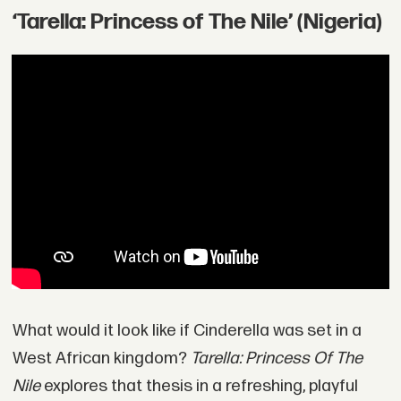
‘Tarella: Princess of The Nile’ (Nigeria)
What would it look like if Cinderella was set in a
West African kingdom?
Tarella: Princess Of The
Nile
explores that thesis in a refreshing, playful