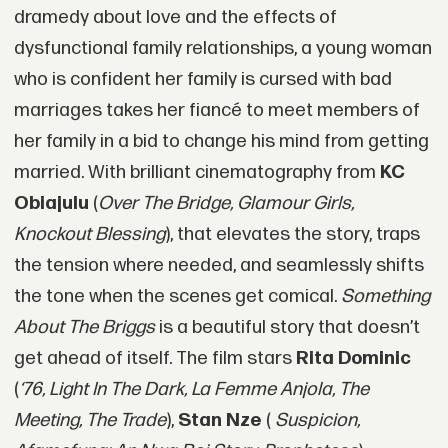
dramedy about love and the effects of
dysfunctional family relationships, a young woman
who is confident her family is cursed with bad
marriages takes her fiancé to meet members of
her family in a bid to change his mind from getting
married. With brilliant cinematography from
KC
Obiajulu
(
Over The Bridge, Glamour Girls,
Knockout Blessing
), that elevates the story, traps
the tension where needed, and seamlessly shifts
the tone when the scenes get comical.
Something
About The Briggs
is a beautiful story that doesn’t
get ahead of itself. The film stars
Rita Dominic
(
‘76, Light In The Dark, La Femme Anjola, The
Meeting, The Trade
),
Stan Nze
(
Suspicion,