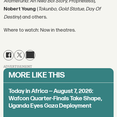
Afamefuna: An Nwa Boi Story, Prophetess
),
Nobert Young
(
Tokunbo, Gold Statue, Day Of
Destiny
) and others.
Where to watch: Now in theatres.
ADVERTISEMENT
MORE LIKE THIS
Today in Africa — August 7, 2026:
Wafcon Quarter-Finals Take Shape,
Uganda Eyes Gaza Deployment