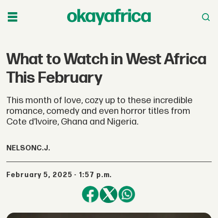
What to Watch in West Africa
This February
This month of love, cozy up to these incredible
romance, comedy and even horror titles from
Cote d’Ivoire, Ghana and Nigeria.
NELSON
C.J.
February 5, 2025 - 1:57 p.m.