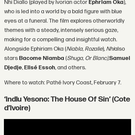
Nhi Diallo (played by Ivorian actor
Ephriam Oka
),
who is led into a world by a bald figure with blue
eyes at a funeral. The film explores otherworldly
themes with a steady, intensely serious gaze,
making for a compelling and insightful watch.
Alongside Ephiriam Oka (
Niabla, Rozalie
),
Nhi
also
stars
Bacome Niamba
(
Shuga, Or Blanc),
Samuel
Djedje
,
Elisé Essoh
, and others.
Where to watch: Pathé Ivory Coast, February 7.
‘Indlu Yesono: The House Of Sin’ (Cote
d’Ivoire)