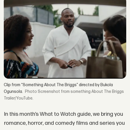
Clip from “Something About The Briggs” directed by Bukola
Ogunsola.
Screenshot from something About The Briggs
Trailer/YouTube.
In this month’s What to Watch guide, we bring you
romance, horror, and comedy films and series you