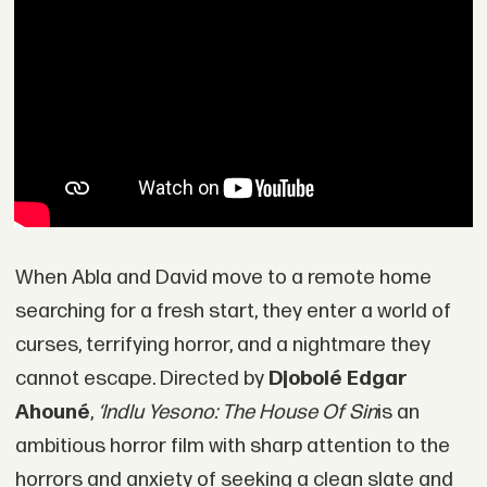
When Abla and David move to a remote home
searching for a fresh start, they enter a world of
curses, terrifying horror, and a nightmare they
cannot escape. Directed by
Djobolé Edgar
Ahouné
,
‘Indlu Yesono: The House Of Sin
is an
ambitious horror film with sharp attention to the
horrors and anxiety of seeking a clean slate and