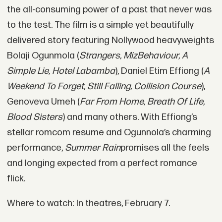
the all-consuming power of a past that never was
to the test. The film is a simple yet beautifully
delivered story featuring Nollywood heavyweights
Bolaji Ogunmola (
Strangers, MizBehaviour, A
Simple Lie, Hotel Labamba
), Daniel Etim Effiong (
A
Weekend To Forget, Still Falling, Collision Course
),
Genoveva Umeh (
Far From Home, Breath Of Life,
Blood Sisters
) and many others. With Effiong’s
stellar romcom resume and Ogunnola’s charming
performance,
Summer Rain
promises all the feels
and longing expected from a perfect romance
flick.
Where to watch: In theatres, February 7.