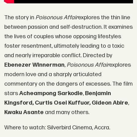
The story in
Poisonous Affair
explores the thin line
between passion and self-destruction. It examines
the lives of couples whose opposing lifestyles
foster resentment, ultimately leading to a toxic
and nearly irreparable conflict. Directed by
Ebenezer Winnerman
,
Poisonous Affair
explores
modern love and a sharply articulated
commentary on the dangers of excesses. The film
stars
Acheampong Sarkodie
,
Benjamin
Kingsford, Curtis Osei Kuffuor, Gideon Abire
,
Kwaku Asante
and many others.
Where to watch: Silverbird Cinema, Accra.