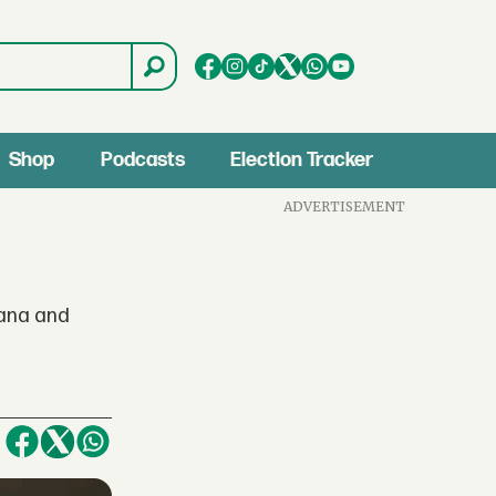
Shop
Podcasts
Election Tracker
ADVERTISEMENT
hana and