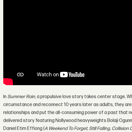
In
Summer Rain
, a propulsive love story takes center stage. W
circumstance and reconnect 10 years later as adults, they are 
relationships and put the all-consuming power of a past that ne
delivered story featuring Nollywood heavyweights Bolaji Ogunm
Daniel Etim Effiong (
A Weekend To Forget, Still Falling, Collision