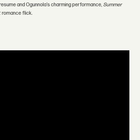
om resume and Ogunnola’s charming performance,
Summer
 romance flick.