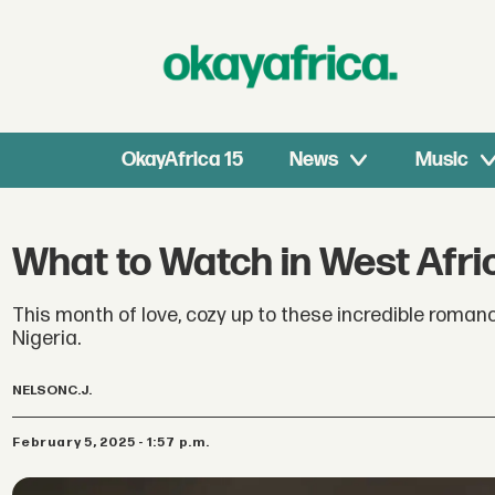
OkayAfrica 15
News
Music
What to Watch in West Afri
This month of love, cozy up to these incredible roman
Nigeria.
NELSON
C.J.
February 5, 2025 - 1:57 p.m.