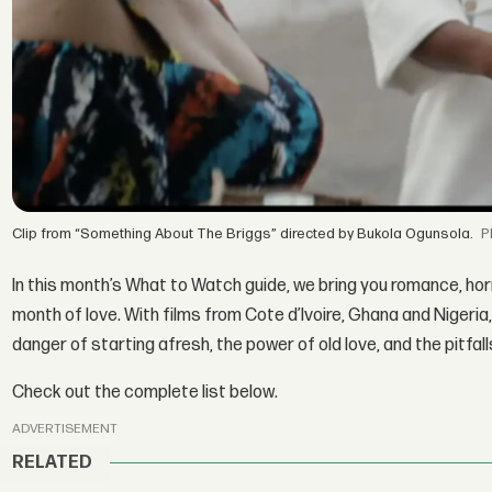
Clip from “Something About The Briggs” directed by Bukola Ogunsola.
In this month’s What to Watch guide, we bring you romance, hor
month of love. With films from Cote d’Ivoire, Ghana and Nigeria,
danger of starting afresh, the power of old love, and the pitfall
Check out the complete list below.
ADVERTISEMENT
RELATED