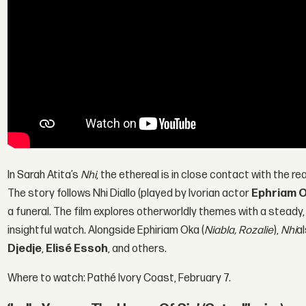
In Sarah Atita’s
Nhi
, the ethereal is in close contact with the rea
The story follows Nhi Diallo (played by Ivorian actor
Ephriam 
a funeral. The film explores otherworldly themes with a steady,
insightful watch. Alongside Ephiriam Oka (
Niabla, Rozalie
),
Nhi
a
Djedje
,
Elisé Essoh
, and others.
Where to watch: Pathé Ivory Coast, February 7.