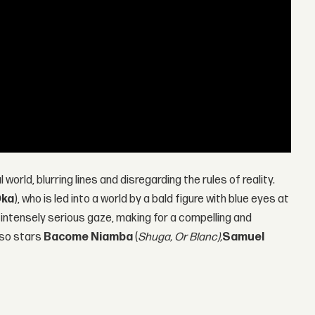
l world, blurring lines and disregarding the rules of reality.
Oka
), who is led into a world by a bald figure with blue eyes at
 intensely serious gaze, making for a compelling and
lso stars
Bacome Niamba
(
Shuga, Or Blanc),
Samuel