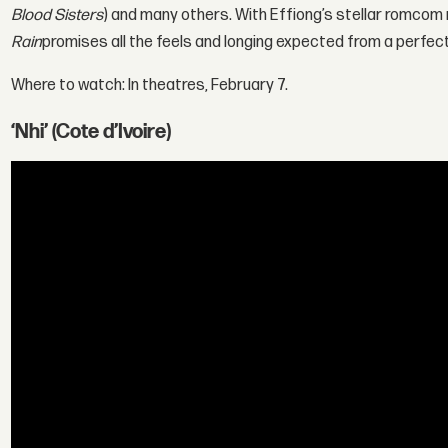
Blood Sisters
) and many others. With Effiong’s stellar romc
Rain
promises all the feels and longing expected from a perfect
Where to watch: In theatres, February 7.
‘Nhi’ (Cote d’Ivoire)