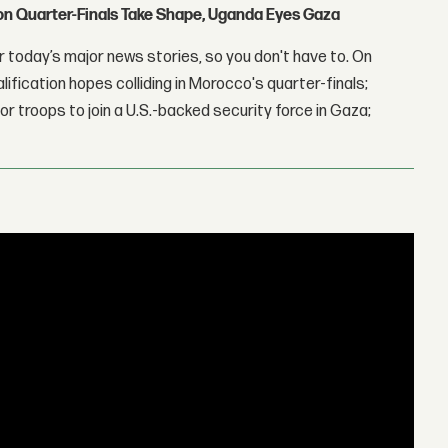
con Quarter-Finals Take Shape, Uganda Eyes Gaza
 today’s major news stories, so you don't have to. On
lification hopes colliding in Morocco's quarter-finals;
r troops to join a U.S.-backed security force in Gaza;