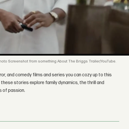
Screenshot from something About The Briggs Trailer/YouTube.
ror, and comedy films and series you can cozy up to this
 these stories explore family dynamics, the thrill and
s of passion.