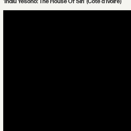
‘Indlu Yesono: The House Of Sin’ (Cote d’Ivoire)