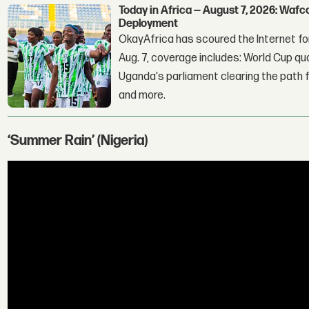
Today in Africa — August 7, 2026: Waf
Deployment
OkayAfrica has scoured the Internet for
Aug. 7, coverage includes: World Cup qua
Uganda's parliament clearing the path fo
and more.
‘Summer Rain’ (Nigeria)