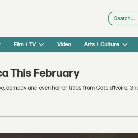
Search
Film + TV
Video
Arts + Culture
ca This February
ce, comedy and even horror titles from Cote d’Ivoire, G