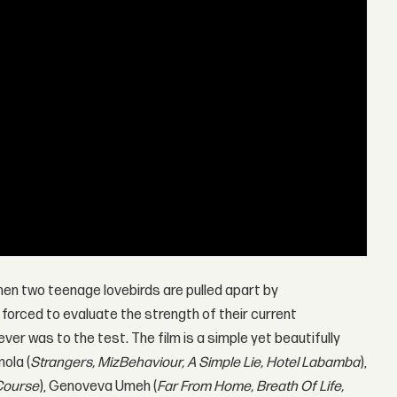
hen two teenage lovebirds are pulled apart by
forced to evaluate the strength of their current
ver was to the test. The film is a simple yet beautifully
ola (
Strangers, MizBehaviour, A Simple Lie, Hotel Labamba
),
 Course
), Genoveva Umeh (
Far From Home, Breath Of Life,