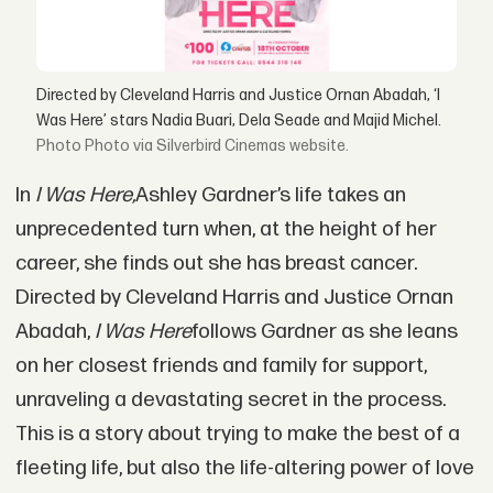
Directed by Cleveland Harris and Justice Ornan Abadah, ‘I
Was Here’ stars Nadia Buari, Dela Seade and Majid Michel.
Photo via Silverbird Cinemas website.
In
I Was Here,
Ashley Gardner’s life takes an
unprecedented turn when, at the height of her
career, she finds out she has breast cancer.
Directed by Cleveland Harris and Justice Ornan
Abadah,
I Was Here
follows Gardner as she leans
on her closest friends and family for support,
unraveling a devastating secret in the process.
This is a story about trying to make the best of a
fleeting life, but also the life-altering power of love