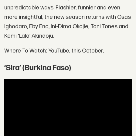
unpredictable ways. Flashier, funnier and even
more insightful, the new season returns with Osas
Ighodaro, Eby Eno, Ini-Dima Okojie, Toni Tones and
Kemi ‘Lala’ Akindoju.
Where To Watch: YouTube, this October.
‘Sira’ (Burkina Faso)