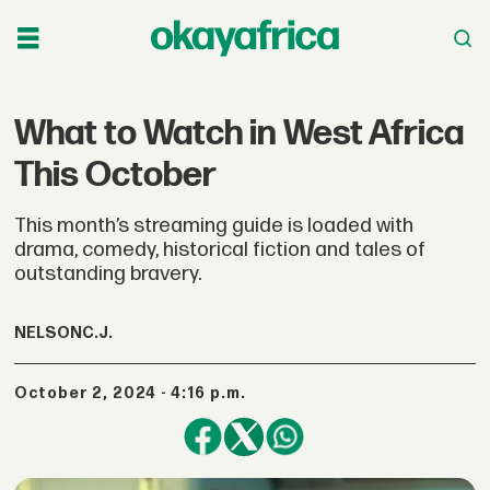
What to Watch in West Africa
This October
This month’s streaming guide is loaded with
drama, comedy, historical fiction and tales of
outstanding bravery.
NELSON
C.J.
October 2, 2024 - 4:16 p.m.