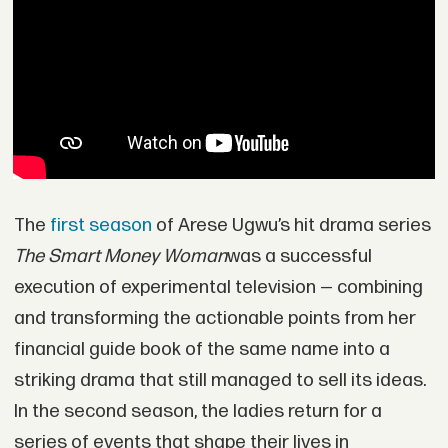
The
first season
of Arese Ugwu’s hit drama series
The Smart Money Woman
was a successful
execution of experimental television — combining
and transforming the actionable points from her
financial guide book of the same name into a
striking drama that still managed to sell its ideas.
In the second season, the ladies return for a
series of events that shape their lives in