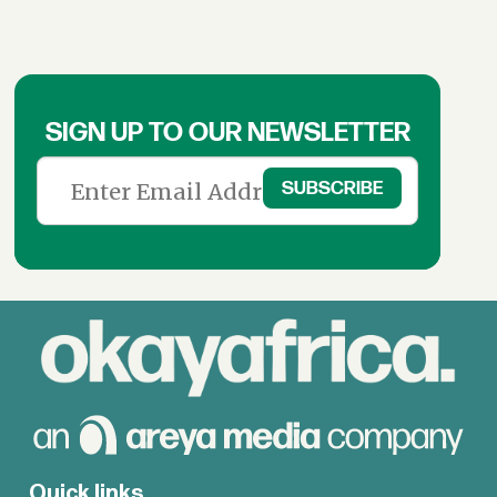
SIGN UP TO OUR NEWSLETTER
Quick links