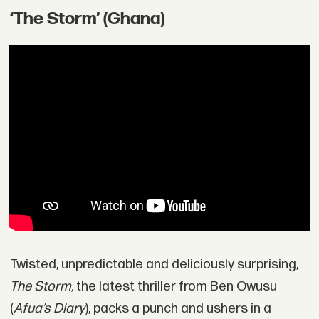
‘The Storm’ (Ghana)
Twisted, unpredictable and deliciously surprising,
The Storm,
the latest thriller from Ben Owusu
(
Afua’s Diary
), packs a punch and ushers in a