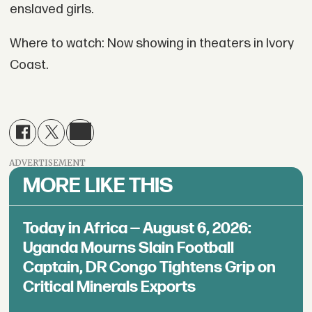
enslaved girls.
Where to watch: Now showing in theaters in Ivory
Coast.
ADVERTISEMENT
MORE LIKE THIS
Today in Africa — August 6, 2026:
Uganda Mourns Slain Football
Captain, DR Congo Tightens Grip on
Critical Minerals Exports