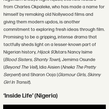
from Charles Okpaleke, who has made a name for
himself by remaking old Nollywood films and
giving them modern updos, is another
commitment to exploring fresh ideas through film.
Promising to be a gripping, intense drama that
tactfully sheds light on a lesser-known part of
Nigerian history,
Hijack 93
stars Nancy Isime
(
Blood Sisters, Shanty Town
), Jemima Osunde
(
Beyond The Veil
), Idia Aisien (
Nneka The Pretty
Serpent
) and Sharon Ooja (
Glamour Girls, Skinny
Girl In Transit
).
‘Inside Life’ (Nigeria)