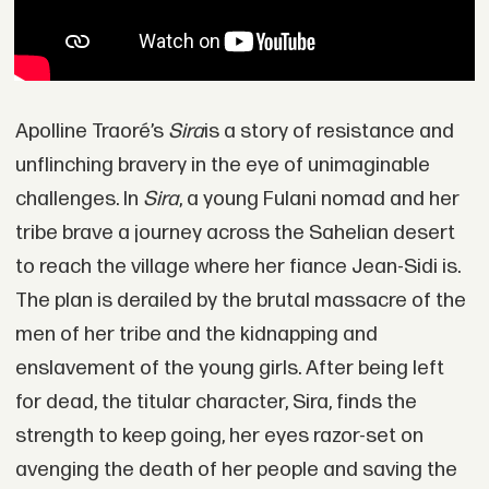
Apolline Traoré’s
Sira
is a story of resistance and
unflinching bravery in the eye of unimaginable
challenges. In
Sira
, a young Fulani nomad and her
tribe brave a journey across the Sahelian desert
to reach the village where her fiance Jean-Sidi is.
The plan is derailed by the brutal massacre of the
men of her tribe and the kidnapping and
enslavement of the young girls. After being left
for dead, the titular character, Sira, finds the
strength to keep going, her eyes razor-set on
avenging the death of her people and saving the