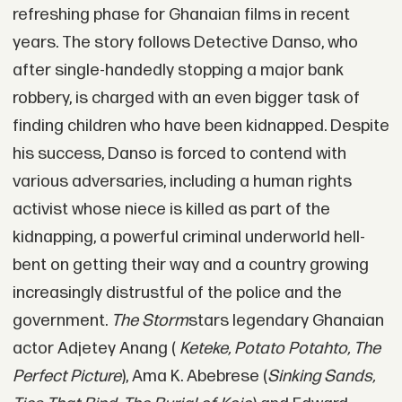
refreshing phase for Ghanaian films in recent
years. The story follows Detective Danso, who
after single-handedly stopping a major bank
robbery, is charged with an even bigger task of
finding children who have been kidnapped. Despite
his success, Danso is forced to contend with
various adversaries, including a human rights
activist whose niece is killed as part of the
kidnapping, a powerful criminal underworld hell-
bent on getting their way and a country growing
increasingly distrustful of the police and the
government.
The Storm
stars legendary Ghanaian
actor Adjetey Anang (
Keteke, Potato Potahto, The
Perfect Picture
), Ama K. Abebrese (
Sinking Sands,