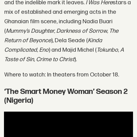
and the indelible mark it leaves.
I Was Here
stars a
mix of established and emerging acts in the
Ghanaian film scene, including Nadia Buari
(
Mummy’s Daughter, Darkness of Sorrow, The
Return of Beyonce
), Dela Seade (
Kinda
Complicated, Eno
) and Majid Michel (
Tokunbo, A
Taste of Sin, Crime to Christ
).
Where to watch: In theaters from October 18.
‘The Smart Money Woman’ Season 2
(Nigeria)