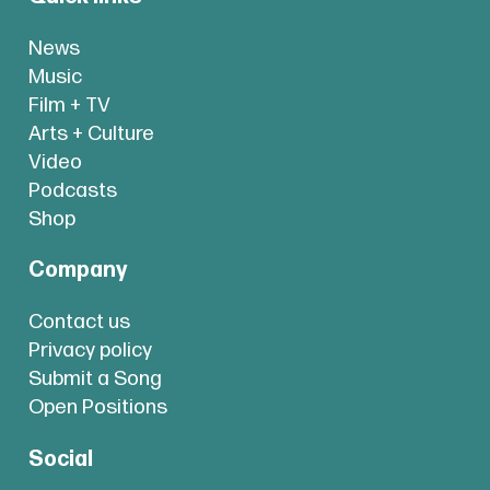
News
Music
Film + TV
Arts + Culture
Video
Podcasts
Shop
Company
Contact us
Privacy policy
Submit a Song
Open Positions
Social