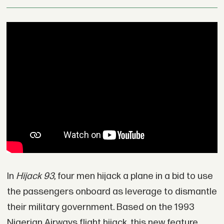
In
Hijack 93
, four men hijack a plane in a bid to use
the passengers onboard as leverage to dismantle
their military government. Based on the 1993
Nigerian Airways flight hijack, this new feature