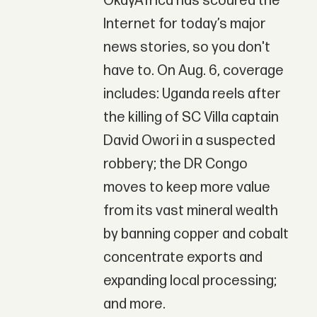
OkayAfrica has scoured the
Internet for today’s major
news stories, so you don't
have to. On Aug. 6, coverage
includes: Uganda reels after
the killing of SC Villa captain
David Owori in a suspected
robbery; the DR Congo
moves to keep more value
from its vast mineral wealth
by banning copper and cobalt
concentrate exports and
expanding local processing;
and more.