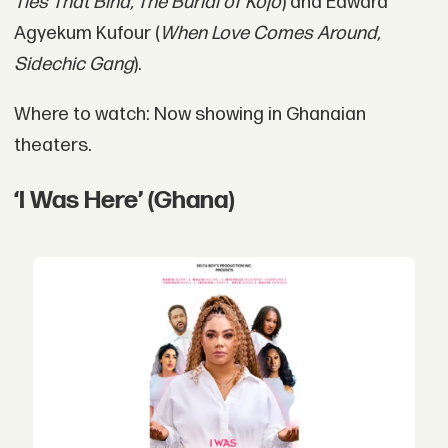
Ties That Bind, The Burial of Kojo
) and Edward
Agyekum Kufour (
When Love Comes Around,
Sidechic Gang
).
Where to watch: Now showing in Ghanaian
theaters.
‘I Was Here’ (Ghana)