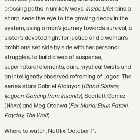
crossing paths in unlikely ways,
Inside Life
trains a
sharp, sensitive eye to the growing decay in the
system, using a man’s journey towards survival, a
sister’s devoted fight for justice and a woman’s
ambitions set side by side with her personal
struggles, to build a web of suspense,
supernatural elements, dark, mystical twists and
an intelligently observed reframing of Lagos. The
series stars Gabriel Afolayan (
Blood Sisters,
Ijogbon, Coming from Insanity
), Scarlett Gomez
(
Wura
) and Meg Otanwa (
For Maria: Ebun Pataki,
Payday, The Wait
).
Where to watch: Netflix, October 11.