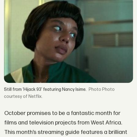
Still from ‘Hijack 93’ featuring Nancy Isime.
Photo
courtesy of Netflix.
October promises to be a fantastic month for
films and television projects from West Africa.
This month’s streaming guide features a brilliant