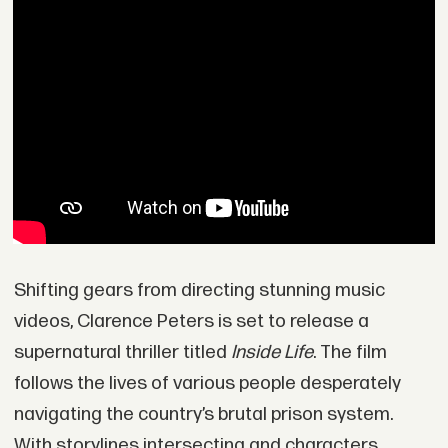
Shifting gears from directing stunning music
videos, Clarence Peters is set to release a
supernatural thriller titled
Inside Life
. The film
follows the lives of various people desperately
navigating the country’s brutal prison system.
With storylines intersecting and characters