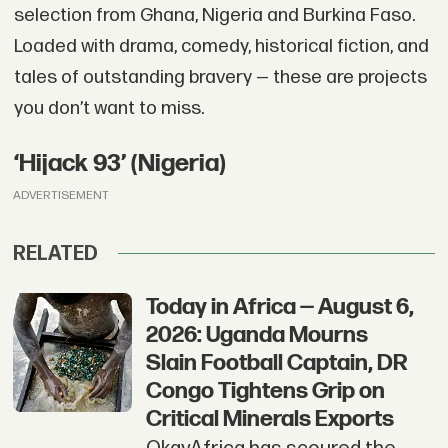
selection from Ghana, Nigeria and Burkina Faso.
Loaded with drama, comedy, historical fiction, and
tales of outstanding bravery — these are projects
you don’t want to miss.
‘Hijack 93’ (Nigeria)
ADVERTISEMENT
RELATED
Today in Africa — August 6,
2026: Uganda Mourns
Slain Football Captain, DR
Congo Tightens Grip on
Critical Minerals Exports