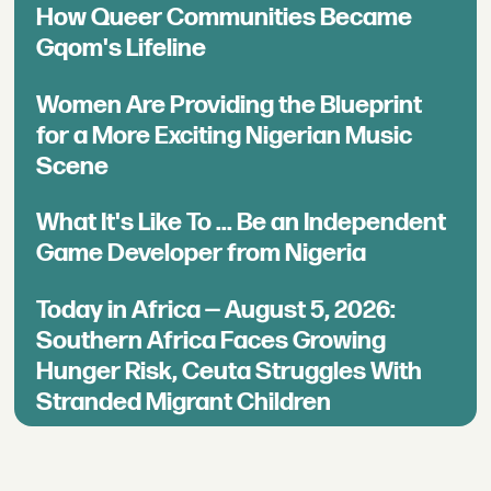
How Queer Communities Became
Gqom's Lifeline
Women Are Providing the Blueprint
for a More Exciting Nigerian Music
Scene
What It's Like To ... Be an Independent
Game Developer from Nigeria
Today in Africa — August 5, 2026:
Southern Africa Faces Growing
Hunger Risk, Ceuta Struggles With
Stranded Migrant Children