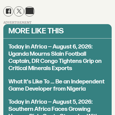
ADVERTISEMENT
MORE LIKE THIS
Today in Africa — August 6, 2026:
Uganda Mourns Slain Football
Captain, DR Congo Tightens Grip on
Critical Minerals Exports
What It's Like To ... Be an Independent
Game Developer from Nigeria
Today in Africa — August 5, 2026:
Southern Africa Faces Growing