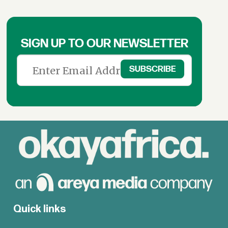
SIGN UP TO OUR NEWSLETTER
Quick links