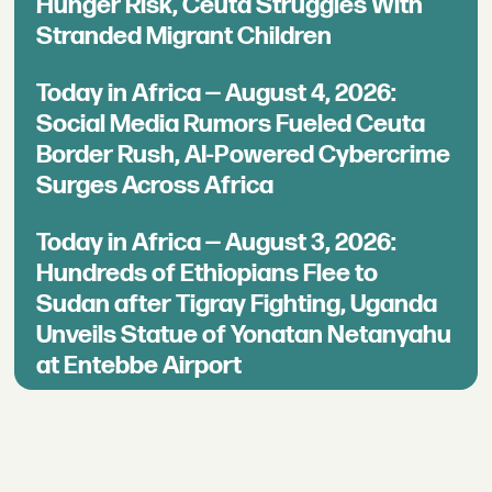
Hunger Risk, Ceuta Struggles With
Stranded Migrant Children
Today in Africa — August 4, 2026:
Social Media Rumors Fueled Ceuta
Border Rush, AI-Powered Cybercrime
Surges Across Africa
Today in Africa — August 3, 2026:
Hundreds of Ethiopians Flee to
Sudan after Tigray Fighting, Uganda
Unveils Statue of Yonatan Netanyahu
at Entebbe Airport