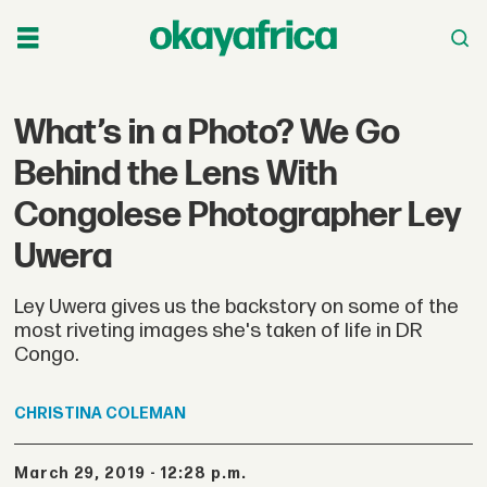
What’s in a Photo? We Go
Behind the Lens With
Congolese Photographer Ley
Uwera
Ley Uwera gives us the backstory on some of the
most riveting images she's taken of life in DR
Congo.
CHRISTINA
COLEMAN
March 29, 2019 - 12:28 p.m.