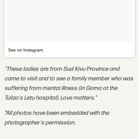
See on Instagram
"These ladies are from Sud Kivu Province and
came to visit and to see a family member who was
suffering from mental illness (in Goma at the
Tulizo's Letu hospital). Love matters."
*All photos have been embedded with the
photographer's permission.