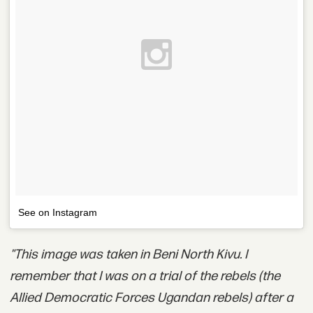
See on Instagram
"This image was taken in Beni North Kivu. I
remember that I was on a trial of the rebels (the
Allied Democratic Forces Ugandan rebels) after a