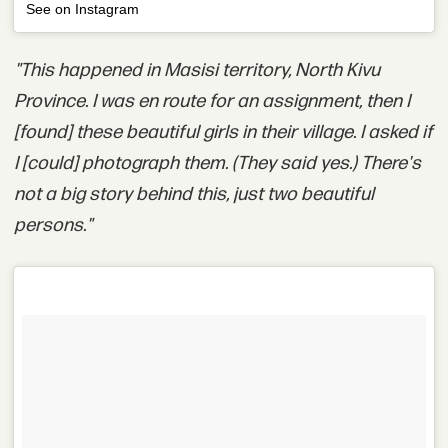
See on Instagram
"This happened in Masisi territory, North Kivu
Province. I was en route for an assignment, then I
[found] these beautiful girls in their village. I asked if
I [could] photograph them. (They said yes.) There's
not a big story behind this, just two beautiful
persons."