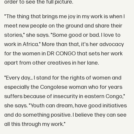
order to see the full picture.
"The thing that brings me joy in my work is when I
meet new people on the ground and share their
stories," she says. "Some good or bad. I love to
work in Africa." More than that, it's her advocacy
for the women in DR CONGO that sets her work
apart from other creatives in her lane.
"Every day... I stand for the rights of women and
especially the Congolese woman who for years
suffers because of insecurity in eastern Congo,"
she says. "Youth can dream, have good initiatives
and do something positive. I believe they can see
all this through my work."