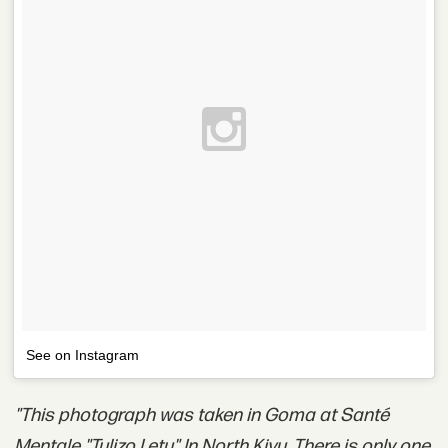
See on Instagram
"This photograph was taken in Goma at Santé
Mentale "Tulizo Letu" In North Kivu. There is only one