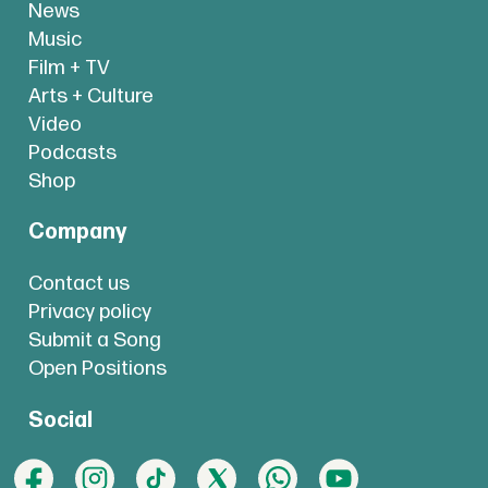
News
Music
Film + TV
Arts + Culture
Video
Podcasts
Shop
Company
Contact us
Privacy policy
Submit a Song
Open Positions
Social