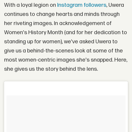
With a loyal legion on
Instagram followers
, Uwera
continues to change hearts and minds through
her riveting images. In acknowledgement of
Women's History Month (and for her dedication to
standing up for women), we've asked Uwera to
give us a behind-the-scenes look at some of the
most women-centric images she's snapped. Here,
she gives us the story behind the lens.