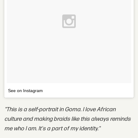
See on Instagram
"This is a self-portrait in Goma. I love African
culture and making braids like this always reminds
me who I am. It's a part of my identity."