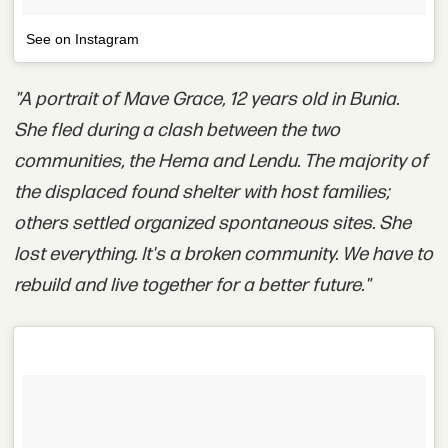
See on Instagram
"A portrait of Mave Grace, 12 years old in Bunia.
She fled during a clash between the two
communities, the Hema and Lendu. The majority of
the displaced found shelter with host families;
others settled organized spontaneous sites. She
lost everything. It's a broken community. We have to
rebuild and live together for a better future."