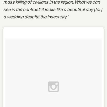
mass killing of civilians in the region. What we can
see is the contrast; it looks like a beautiful day [for]
a wedding despite the insecurity."