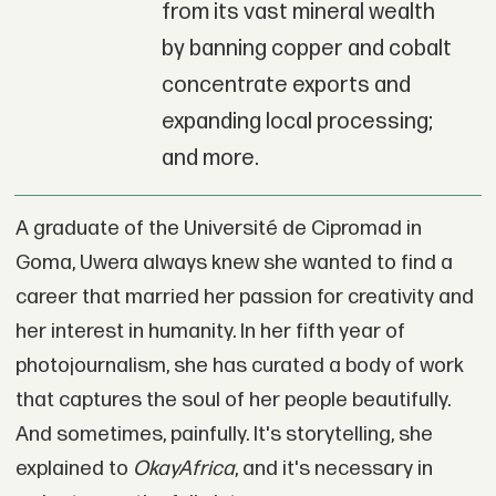
from its vast mineral wealth
by banning copper and cobalt
concentrate exports and
expanding local processing;
and more.
A graduate of the Université de Cipromad in
Goma, Uwera always knew she wanted to find a
career that married her passion for creativity and
her interest in humanity. In her fifth year of
photojournalism, she has curated a body of work
that captures the soul of her people beautifully.
And sometimes, painfully. It's storytelling, she
explained to
OkayAfrica
, and it's necessary in