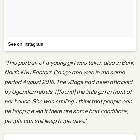
See on Instagram
"This portrait of a young girl was taken also in Beni,
North Kivu Eastern Congo and was in the same
period August 2016. The village had been attacked
by Ugandan rebels. I [found] the little girl in front of
her house. She was smiling. I think that people can
be happy; even if there are some bad conditions,
people can still keep hope alive."