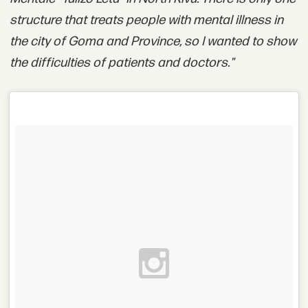
structure that treats people with mental illness in
the city of Goma and Province, so I wanted to show
the difficulties of patients and doctors."