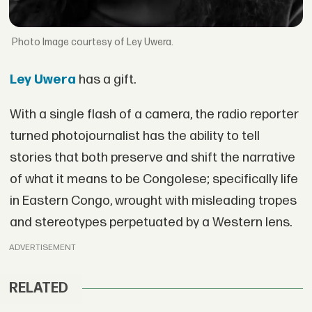
Image courtesy of Ley Uwera.
Ley Uwera
has a gift.
With a single flash of a camera, the radio reporter
turned photojournalist has the ability to tell
stories that both preserve and shift the narrative
of what it means to be Congolese; specifically life
in Eastern Congo, wrought with misleading tropes
and stereotypes perpetuated by a Western lens.
ADVERTISEMENT
RELATED