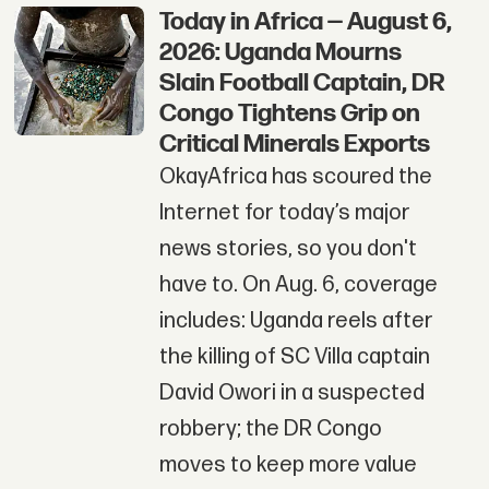
Today in Africa — August 6,
2026: Uganda Mourns
Slain Football Captain, DR
Congo Tightens Grip on
Critical Minerals Exports
OkayAfrica has scoured the
Internet for today’s major
news stories, so you don't
have to. On Aug. 6, coverage
includes: Uganda reels after
the killing of SC Villa captain
David Owori in a suspected
robbery; the DR Congo
moves to keep more value