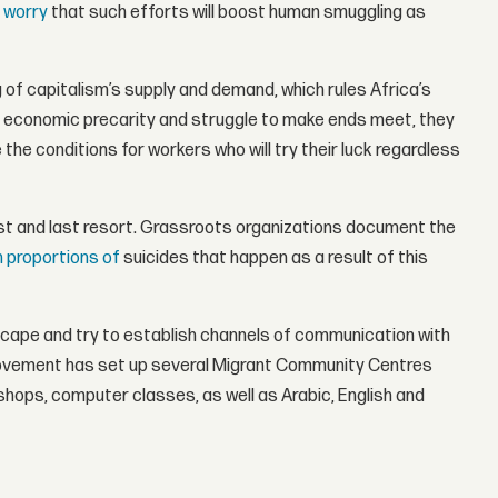
 worry
that such efforts will boost human smuggling as
ing of capitalism’s supply and demand, which rules Africa’s
 in economic precarity and struggle to make ends meet, they
the conditions for workers who will try their luck regardless
 first and last resort. Grassroots organizations document the
h proportions of
suicides that happen as a result of this
ape and try to establish channels of communication with
m Movement has set up several Migrant Community Centres
shops, computer classes, as well as Arabic, English and