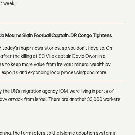
st week.
nda Mourns Slain Football Captain, DR Congo Tightens
 today’s major news stories, so you don't have to. On
fter the killing of SC Villa captain David Owori in a
 to keep more value from its vast mineral wealth by
 exports and expanding local processing; and more.
the UN’s migration agency, IOM, were living in parts of
avy attack from Israel. There are another 33,000 workers
meaning, the term refers to the Islamic adoption system in