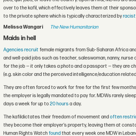
over to the kafil, which effectively leaves them at their spons
to the private sphere which is typically characterized by
racis
Melissa Wangari
The New Humanitarian
Maids in hell
Agencies recruit
female migrants from Sub-Saharan Africa and 
and well-paid jobs such as teacher, saleswoman, nanny, nurse 
for the job — it only takes a photo and a passport — they are cho
(e.g. skin color and the perceived intelligence/education related 
They are often forced to work for free for the first few months
the employer is legally mandated to pay for. MDWs rarely sleep
days a week for up to
20 hours
a day.
The kafildictates their freedom of movement and
often restr
they become their employer’s property, leaving them at constant
Human Rights Watch
found
that every week one MDW in Lebano