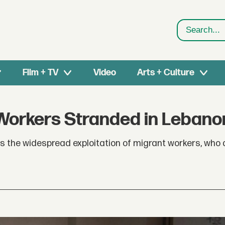
Search
Film + TV
Video
Arts + Culture
Workers Stranded in Lebano
 the widespread exploitation of migrant workers, who a