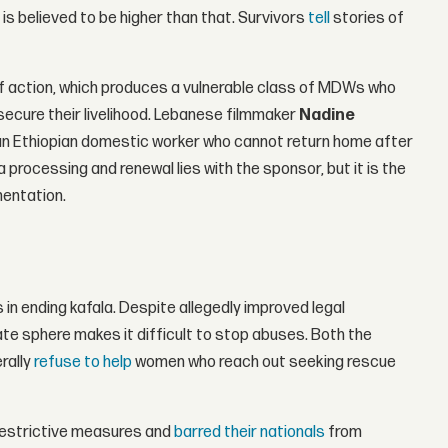
is believed to be higher than that. Survivors
tell
stories of
of action, which produces a vulnerable class of MDWs who
 secure their livelihood. Lebanese filmmaker
Nadine
 an Ethiopian domestic worker who cannot return home after
processing and renewal lies with the sponsor, but it is the
mentation.
n ending kafala. Despite allegedly improved legal
te sphere makes it difficult to stop abuses. Both the
rally
refuse to help
women who reach out seeking rescue
restrictive measures and
barred their nationals
from