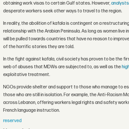
obtaining work visas to certain Gulf states. However,
analysts
desperate workers seek other ways to travel to the region.
In reality, the abolition of kafala is contingent on a restructur
relationship with the Arabian Peninsula. As long as women live
will be pulled towards countries that have no reason to improve 
of the horrific stories they are told.
In the fight against kafala, civil society has proven to be the
web of abuses that MDWs are subjected to, as well as the
hig
exploitative treatment.
NGOs provide shelter and support to those who manage to esc
those who are still in isolation. For example, the Anti-Racis
across Lebanon, offering workers legal rights and safety work
French language instruction.
reserved