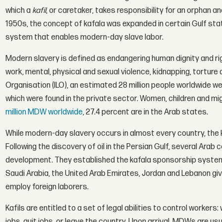
which a
kafil
, or caretaker, takes responsibility for an orphan an
1950s, the concept of kafala was expanded in certain Gulf st
system that enables modern-day slave labor.
Modern slavery is defined as endangering human dignity and ri
work, mental, physical and sexual violence, kidnapping, torture 
Organisation (ILO), an estimated 28 million people worldwide were
which were found in the private sector. Women, children and mi
million MDW worldwide
, 27.4 percent are in the Arab states.
While modern-day slavery occurs in almost every country, the 
Following the discovery of oil in the Persian Gulf, several Arab
development. They established the kafala sponsorship system,
Saudi Arabia, the United Arab Emirates, Jordan and Lebanon gi
employ foreign laborers.
Kafils are entitled to a set of legal abilities to control worke
jobs, quit jobs, or leave the country. Upon arrival, MDWs are u