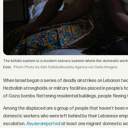
The kafala system is a modern slavery system where the domestic workers l
East.
Photo by Adri Salido/Anadolu Agency via Getty Images.
When Israel began a series of deadly airstrikes on Lebanon t
Hezbollah strongholds or military facilities placed in people’
of Gaza; bombs flattening residential buildings, people fleeing
Among the displaced are a group of people that haven’t been r
domestic workers who were left behind by their Lebanese emplo
escalation.
Reuters
reported
at least one migrant domestic 