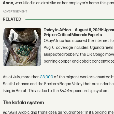
Anna
, was killed in an airstrike on her employer’s home this pa
ADVERTISEMENT
RELATED
Today in Africa — August 6, 2026: Uga
Grip on Critical Minerals Exports
OkayAfrica has scoured the Internet for
Aug. 6, coverage includes: Uganda reels a
suspected robbery; the DR Congo moves
banning copper and cobalt concentrate
As of July, more than
28,000
of the migrant workers counted by 
South Lebanon and the Eastern Beqaa Valley that are under he
living in Beirut. This is due to the
Kafala
sponsorship system.
The kafala system
Kafala
is Arabic and translates as “guarantee.” In its original 