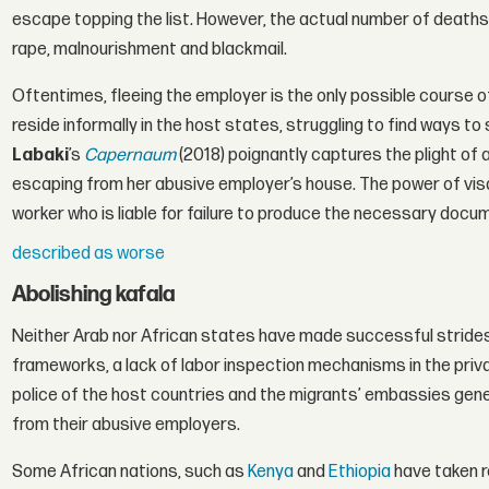
escape topping the list. However, the actual number of deaths 
rape, malnourishment and blackmail.
Oftentimes, fleeing the employer is the only possible course 
reside informally in the host states, struggling to find ways to
Labaki
’s
Capernaum
(2018) poignantly captures the plight of
escaping from her abusive employer’s house. The power of visa 
worker who is liable for failure to produce the necessary docu
described as worse
Abolishing kafala
Neither Arab nor African states have made successful strides i
frameworks, a lack of labor inspection mechanisms in the priva
police of the host countries and the migrants’ embassies gene
from their abusive employers.
Some African nations, such as
Kenya
and
Ethiopia
have taken 