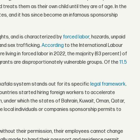
d treats them as their own child until they are of age. In the
ates, and it has since become an infamous sponsorship
ghts, and is characterized by
forced labor
, hazards, unpaid
and sex trafficking.
According
to the International Labour
 living in forced labor in 2022, the majority (63 percent) of
grants are disproportionately vulnerable groups. Of the
11.5
kafala system stands out for its specific
legal framework
.
 countries started hiring foreign workers to accelerate
 under which the states of Bahrain, Kuwait, Oman, Qatar,
ve local individuals or companies sponsorship permits to
rs: without their permission, their employees cannot change
sually made to hand their passport and residence permit