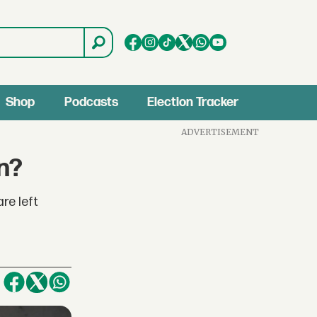
Shop
Podcasts
Election Tracker
ADVERTISEMENT
n?
re left