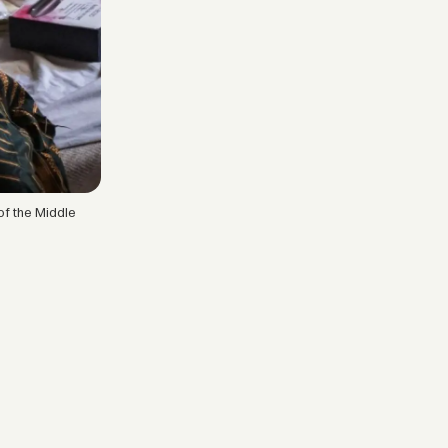
of the Middle