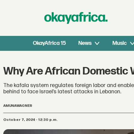
OkayAfrica 15
News
Music
Why Are African Domestic 
The kafala system regulates foreign labor and enables
behind to face Israel’s latest attacks in Lebanon.
AMUNA
WAGNER
October 7, 2024 - 12:30 p.m.