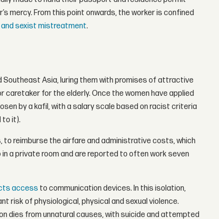
or’s mercy. From this point onwards, the worker is confined
t and sexist mistreatment
.
Southeast Asia, luring them with promises of attractive
or caretaker for the elderly. Once the women have applied
sen by a kafil, with a salary scale based on racist criteria
to it).
, to reimburse the airfare and administrative costs, which
 in a private room and are reported to often work seven
icts access
to communication devices. In this isolation,
 risk of physiological, physical and sexual violence.
n dies from unnatural causes, with suicide and attempted