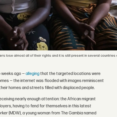
ose almost all of their rights and it is still present in several countries 
wo weeks ago —
alleging
that the targeted locations were
s homes — the internet was flooded with images reminiscent
 their homes and streets filled with displaced people.
eceiving nearly enough attention: the African migrant
yers, having to fend for themselves in this latest
worker (MDW), a young woman from The Gambia named