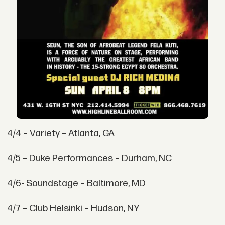
4/4 – Variety – Atlanta, GA
4/5 – Duke Performances – Durham, NC
4/6- Soundstage – Baltimore, MD
4/7 – Club Helsinki – Hudson, NY