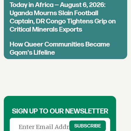
Today in Africa — August 6, 2026:
Uganda Mourns Slain Football
Captain, DR Congo Tightens Grip on
Critical Minerals Exports
How Queer Communities Became
Gqom's Lifeline
SIGN UP TO OUR NEWSLETTER