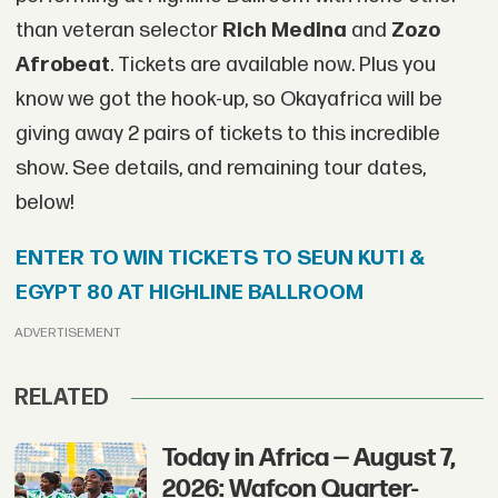
than veteran selector
Rich Medina
and
Zozo
Afrobeat
. Tickets are available now. Plus you
know we got the hook-up, so Okayafrica will be
giving away 2 pairs of tickets to this incredible
show. See details, and remaining tour dates,
below!
ENTER TO WIN TICKETS TO SEUN KUTI &
EGYPT 80 AT HIGHLINE BALLROOM
ADVERTISEMENT
RELATED
Today in Africa — August 7,
2026: Wafcon Quarter-