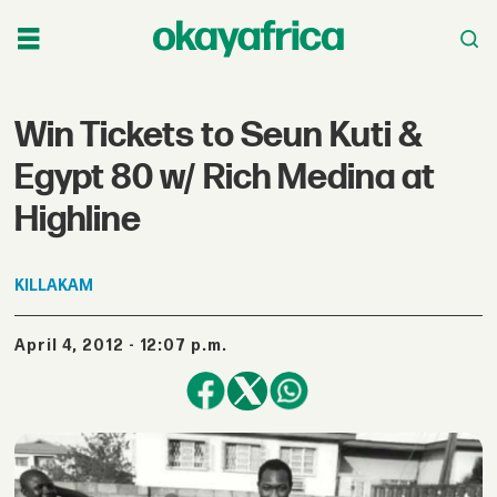
Win Tickets to Seun Kuti &
Egypt 80 w/ Rich Medina at
Highline
KILLAKAM
April 4, 2012 - 12:07 p.m.