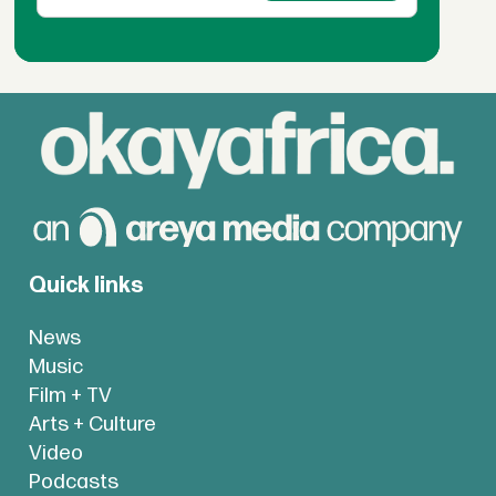
Quick links
News
Music
Film + TV
Arts + Culture
Video
Podcasts