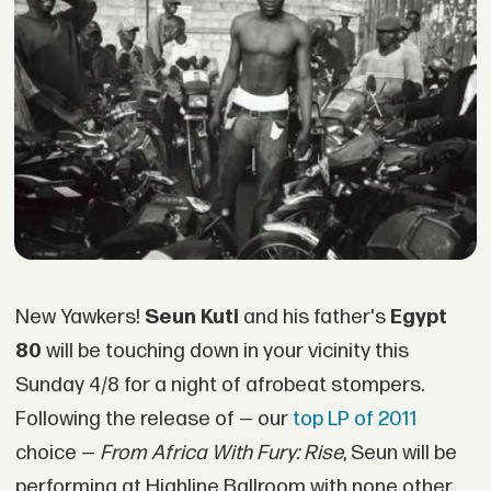
New Yawkers!
Seun Kuti
and his father's
Egypt
80
will be touching down in your vicinity this
Sunday 4/8 for a night of afrobeat stompers.
Following the release of — our
top LP of 2011
choice —
From Africa With Fury: Rise
, Seun will be
performing at Highline Ballroom with none other