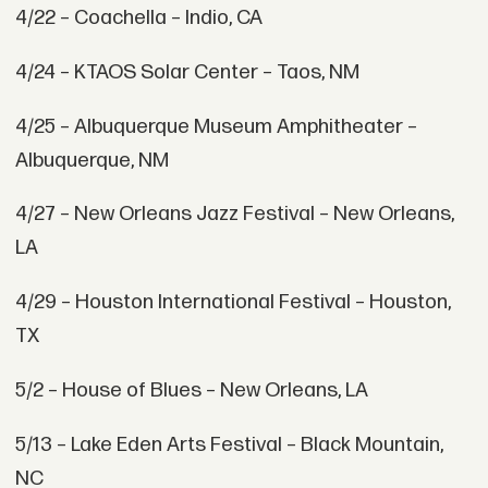
4/22 – Coachella – Indio, CA
4/24 – KTAOS Solar Center – Taos, NM
4/25 – Albuquerque Museum Amphitheater –
Albuquerque, NM
4/27 – New Orleans Jazz Festival – New Orleans,
LA
4/29 – Houston International Festival – Houston,
TX
5/2 – House of Blues – New Orleans, LA
5/13 – Lake Eden Arts Festival – Black Mountain,
NC