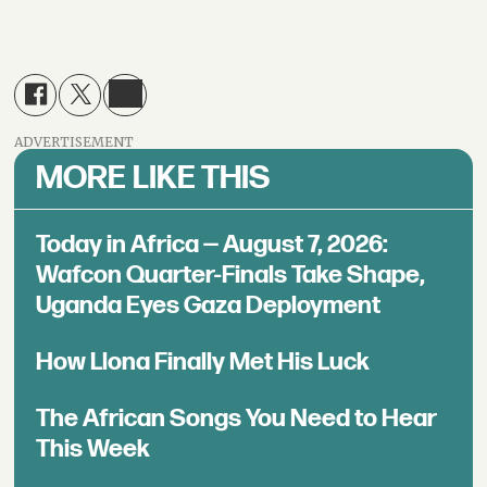
ADVERTISEMENT
MORE LIKE THIS
Today in Africa — August 7, 2026:
Wafcon Quarter-Finals Take Shape,
Uganda Eyes Gaza Deployment
How Llona Finally Met His Luck
The African Songs You Need to Hear
This Week