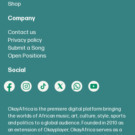
Shop
Company
Contact us
Privacy policy
Submit a Song
Open Positions
Social
OkayAfrica is the premiere digital platform bringing
the worlds of African music, art, culture, style, sports
and politics to a global audience. Founded in 2010 as
an extension of Okayplayer, OkayAfrica serves as a