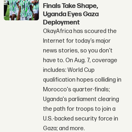
Finals Take Shape,
Uganda Eyes Gaza
Deployment
OkayAfrica has scoured the
Internet for today’s major
news stories, so you don't
have to. On Aug. 7, coverage
includes: World Cup
qualification hopes colliding in
Morocco's quarter-finals;
Uganda's parliament clearing
the path for troops to join a
U.S.-backed security force in
Gaza; and more.