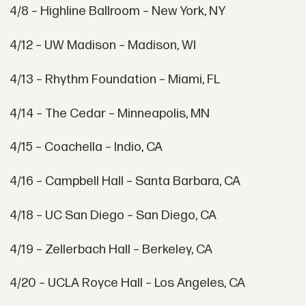
4/8 – Highline Ballroom – New York, NY
4/12 – UW Madison – Madison, WI
4/13 – Rhythm Foundation – Miami, FL
4/14 – The Cedar – Minneapolis, MN
4/15 – Coachella – Indio, CA
4/16 – Campbell Hall – Santa Barbara, CA
4/18 – UC San Diego – San Diego, CA
4/19 – Zellerbach Hall – Berkeley, CA
4/20 – UCLA Royce Hall – Los Angeles, CA