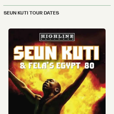
SEUN KUTI TOUR DATES