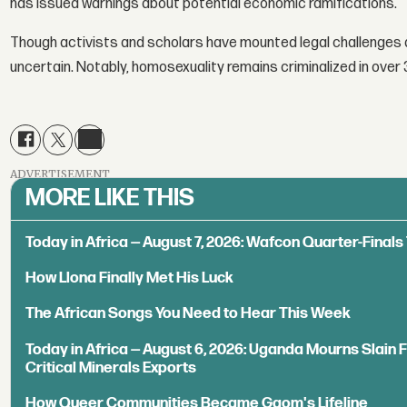
has issued warnings about potential economic ramifications.
Though activists and scholars have mounted legal challenges a
uncertain. Notably, homosexuality remains criminalized in over 
ADVERTISEMENT
MORE LIKE THIS
Today in Africa — August 7, 2026: Wafcon Quarter-Fina
How Llona Finally Met His Luck
The African Songs You Need to Hear This Week
Today in Africa — August 6, 2026: Uganda Mourns Slain 
Critical Minerals Exports
How Queer Communities Became Gqom's Lifeline