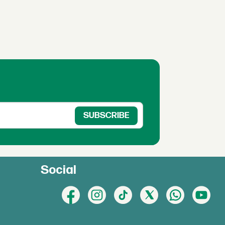
Social