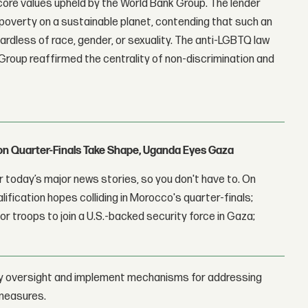
core values upheld by the World Bank Group. The lender
overty on a sustainable planet, contending that such an
gardless of race, gender, or sexuality. The anti-LGBTQ law
roup reaffirmed the centrality of non-discrimination and
con Quarter-Finals Take Shape, Uganda Eyes Gaza
 today’s major news stories, so you don't have to. On
lification hopes colliding in Morocco's quarter-finals;
r troops to join a U.S.-backed security force in Gaza;
arty oversight and implement mechanisms for addressing
 measures.