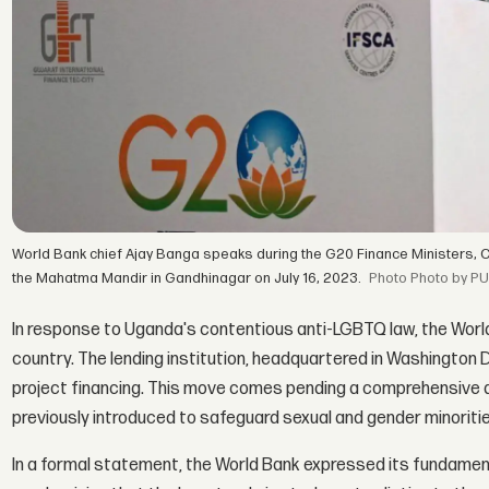
World Bank chief Ajay Banga speaks during the G20 Finance Ministers, 
the Mahatma Mandir in Gandhinagar on July 16, 2023.
Photo by PU
In response to Uganda's contentious anti-LGBTQ law, the Worl
country. The lending institution, headquartered in Washington 
project financing. This move comes pending a comprehensive
previously introduced to safeguard sexual and gender minorities
In a formal statement, the World Bank expressed its fundame