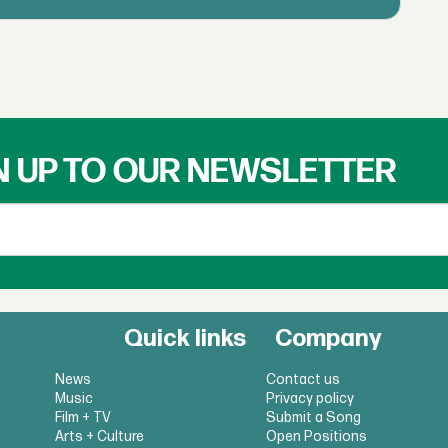
N UP TO OUR NEWSLETTER
Quick links
Company
News
Contact us
Music
Privacy policy
Film + TV
Submit a Song
Arts + Culture
Open Positions