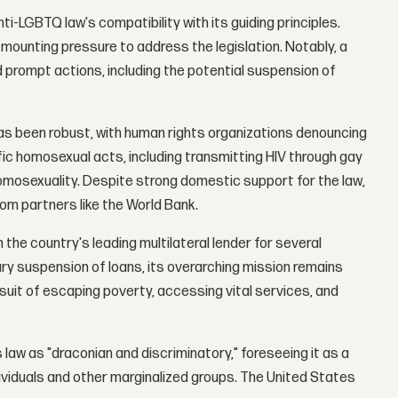
-LGBTQ law's compatibility with its guiding principles.
mounting pressure to address the legislation. Notably, a
nd prompt actions, including the potential suspension of
s been robust, with human rights organizations denouncing
ific homosexual acts, including transmitting HIV through gay
omosexuality. Despite strong domestic support for the law,
om partners like the World Bank.
the country's leading multilateral lender for several
y suspension of loans, its overarching mission remains
rsuit of escaping poverty, accessing vital services, and
w as "draconian and discriminatory," foreseeing it as a
ividuals and other marginalized groups. The United States