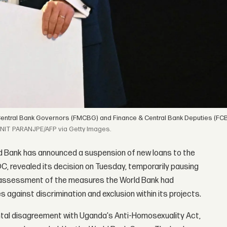
Central Bank Governors (FMCBG) and Finance & Central Bank Deputies (FCB
NIT PARANJPE/AFP via Getty Images.
d Bank has announced a suspension of new loans to the
DC, revealed its decision on Tuesday, temporarily pausing
 assessment of the measures the World Bank had
 against discrimination and exclusion within its projects.
ntal disagreement with Uganda's Anti-Homosexuality Act,