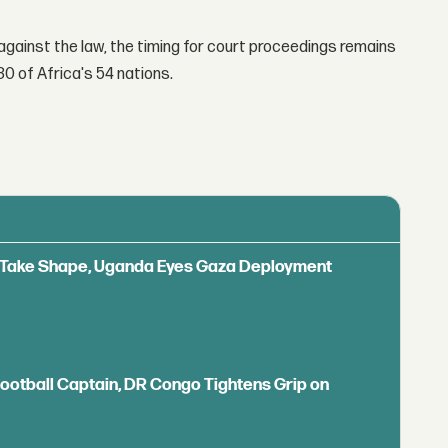
gainst the law, the timing for court proceedings remains
30 of Africa's 54 nations.
ls Take Shape, Uganda Eyes Gaza Deployment
Football Captain, DR Congo Tightens Grip on