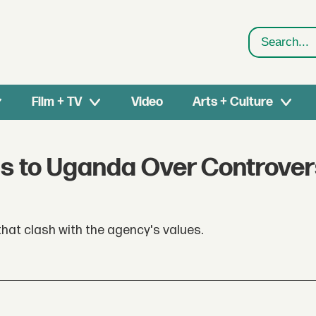
Search
Film + TV
Video
Arts + Culture
s to Uganda Over Controver
hat clash with the agency's values.