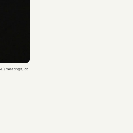
D) meetings, at