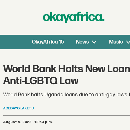
OkayAfrica 15
News
Music
World Bank Halts New Loan
Anti-LGBTQ Law
World Bank halts Uganda loans due to anti-gay laws t
ADEDAYO
LAKETU
August 9, 2023 - 12:53 p.m.