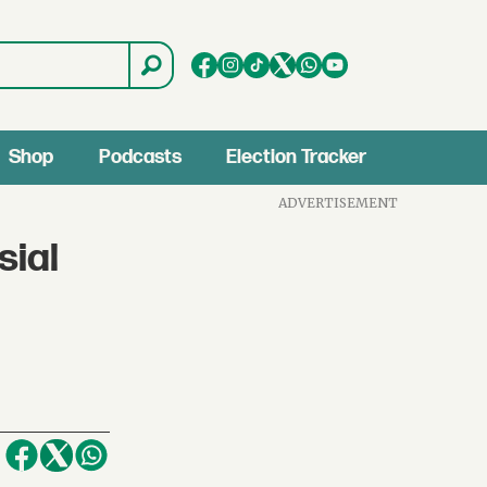
Shop
Podcasts
Election Tracker
ADVERTISEMENT
sial