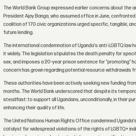
The World Bank Group expressed earlier concerns about the anti
President Ajay Banga, who assumed office in June, confronted 
coalition of 170 civic organizations urged specific, tangible, a
future lending.
The international condemnation of Uganda's anti-LGBTQ law ha
it widely. The legislation stipulates the death penalty for spec
sex, and imposes a 20-year prison sentence for "promoting" h
concern has grown regarding potential resource withdrawals fr
These authorities have been actively seeking new funding from 
months. The World Bank underscored that despite its temporar
steadfast: to support all Ugandans, unconditionally, in their pu
enhancing their quality of life.
The United Nations Human Rights Office condemned Uganda's la
catalyst for widespread violations of the rights of LGBTQ+ ind