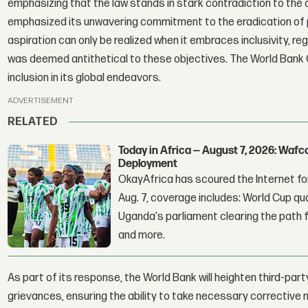
emphasizing that the law stands in stark contradiction to the 
emphasized its unwavering commitment to the eradication of p
aspiration can only be realized when it embraces inclusivity, re
was deemed antithetical to these objectives. The World Bank G
inclusion in its global endeavors.
ADVERTISEMENT
RELATED
Today in Africa — August 7, 2026: Waf
Deployment
OkayAfrica has scoured the Internet for
Aug. 7, coverage includes: World Cup qua
Uganda's parliament clearing the path fo
and more.
As part of its response, the World Bank will heighten third-p
grievances, ensuring the ability to take necessary corrective