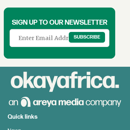
SIGN UP TO OUR NEWSLETTER
Quick links