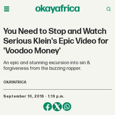
You Need to Stop and Watch
Serious Klein's Epic Video for
'Voodoo Money'
An epic and stunning excursion into sin &
forgiveness from the buzzing rapper.
OKAYAFRICA
September 10, 2018 - 1:19 p.m.