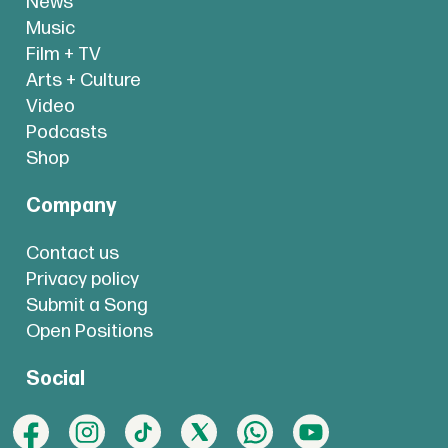
News
Music
Film + TV
Arts + Culture
Video
Podcasts
Shop
Company
Contact us
Privacy policy
Submit a Song
Open Positions
Social