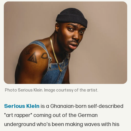
Serious Klein. Image courtesy of the artist.
Serious Klein
is a Ghanaian-born self-described
"art rapper" coming out of the German
underground who's been making waves with his