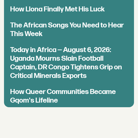
How Llona Finally Met His Luck
The African Songs You Need to Hear
This Week
Today in Africa — August 6, 2026:
Uganda Mourns Slain Football
Captain, DR Congo Tightens Grip on
Critical Minerals Exports
How Queer Communities Became
Gqom's Lifeline