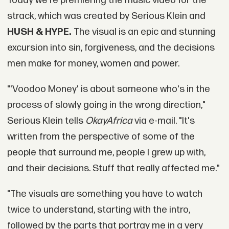
Today we're premiering the music video for the
strack, which was created by Serious Klein and
HUSH & HYPE.
The visual is an epic and stunning
excursion into sin, forgiveness, and the decisions
men make for money, women and power.
"'Voodoo Money' is about someone who's in the
process of slowly going in the wrong direction,"
Serious Klein tells
OkayAfrica
via e-mail. "It's
written from the perspective of some of the
people that surround me, people I grew up with,
and their decisions. Stuff that really affected me."
"The visuals are something you have to watch
twice to understand, starting with the intro,
followed by the parts that portray me in a very