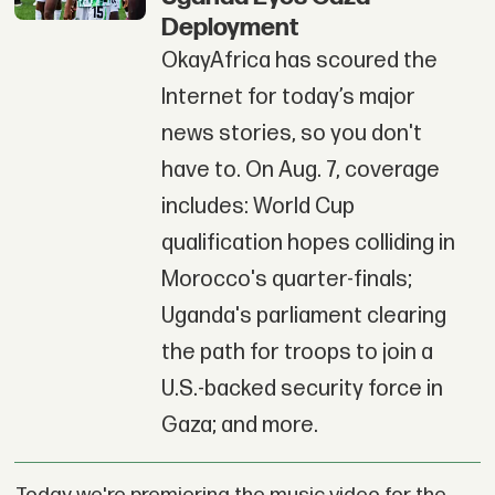
Deployment
OkayAfrica has scoured the
Internet for today’s major
news stories, so you don't
have to. On Aug. 7, coverage
includes: World Cup
qualification hopes colliding in
Morocco's quarter-finals;
Uganda's parliament clearing
the path for troops to join a
U.S.-backed security force in
Gaza; and more.