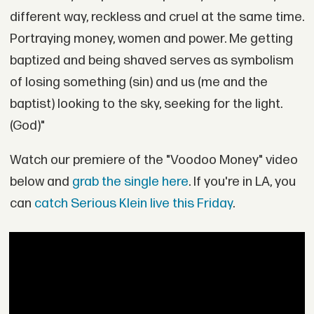
different way, reckless and cruel at the same time.
Portraying money, women and power. Me getting
baptized and being shaved serves as symbolism
of losing something (sin) and us (me and the
baptist) looking to the sky, seeking for the light.
(God)"
Watch our premiere of the "Voodoo Money" video
below and
grab the single here
. If you're in LA, you
can
catch Serious Klein live this Friday
.