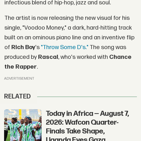
infectious blend of hip-hop, jazz and soul.
The artist is now releasing the new visual for his
single, "Voodoo Money," a dark, hard-hitting track
built on an ominous piano line and an inventive flip
of
Rich Boy
's
"Throw Some D's."
The song was
produced by
Rascal
, who's worked with
Chance
the Rapper
.
ADVERTISEMENT
RELATED
Today in Africa — August 7,
2026: Wafcon Quarter-
Finals Take Shape,
Uganda Eyes Gaza