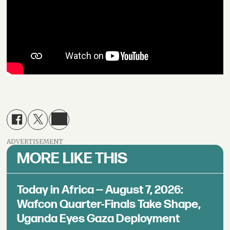
ADVERTISEMENT
MORE LIKE THIS
Today in Africa — August 7, 2026:
Wafcon Quarter-Finals Take Shape,
Uganda Eyes Gaza Deployment