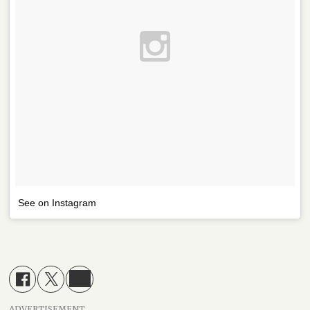
See on Instagram
ADVERTISEMENT