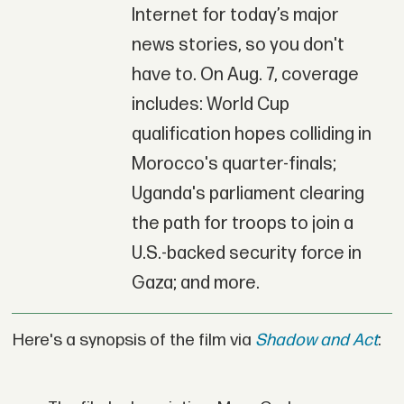
Internet for today’s major
news stories, so you don't
have to. On Aug. 7, coverage
includes: World Cup
qualification hopes colliding in
Morocco's quarter-finals;
Uganda's parliament clearing
the path for troops to join a
U.S.-backed security force in
Gaza; and more.
Here's a synopsis of the film via
Shadow and Act
: