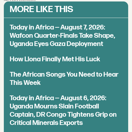
MORE LIKE THIS
Today in Africa — August 7, 2026:
Wafcon Quarter-Finals Take Shape,
Uganda Eyes Gaza Deployment
How Llona Finally Met His Luck
The African Songs You Need to Hear
This Week
Today in Africa — August 6, 2026:
Uganda Mourns Slain Football
Captain, DR Congo Tightens Grip on
Critical Minerals Exports