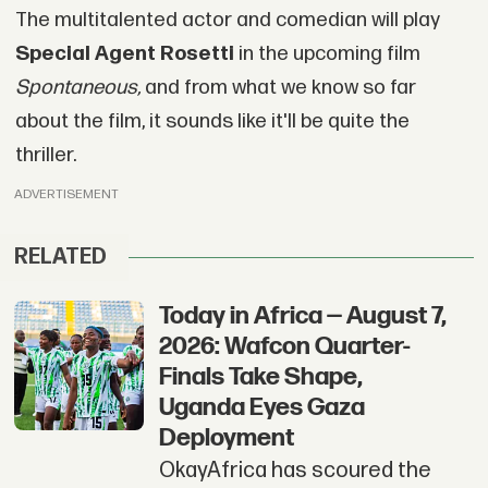
The multitalented actor and comedian will play
Special Agent Rosetti
in the upcoming film
Spontaneous,
and from what we know so far
about the film, it sounds like it'll be quite the
thriller.
ADVERTISEMENT
RELATED
Today in Africa — August 7,
2026: Wafcon Quarter-
Finals Take Shape,
Uganda Eyes Gaza
Deployment
OkayAfrica has scoured the