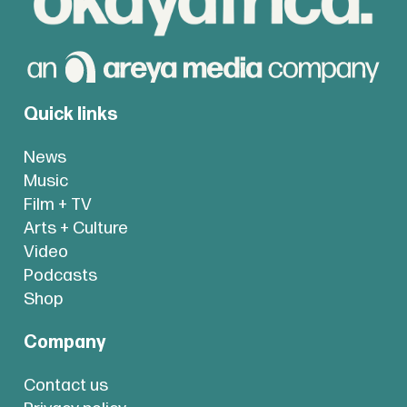
Quick links
News
Music
Film + TV
Arts + Culture
Video
Podcasts
Shop
Company
Contact us