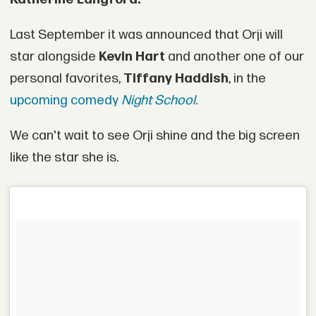
Last September it was announced that Orji will
star alongside
Kevin Hart
and another one of our
personal favorites,
Tiffany Haddish
, in the
upcoming comedy
Night School.
We can't wait to see Orji shine and the big screen
like the star she is.