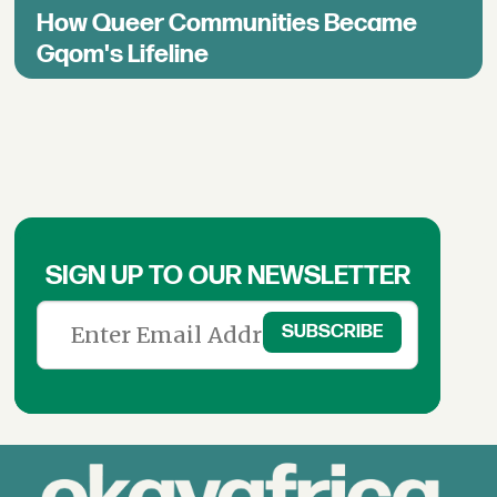
How Queer Communities Became
Gqom's Lifeline
SIGN UP TO OUR NEWSLETTER