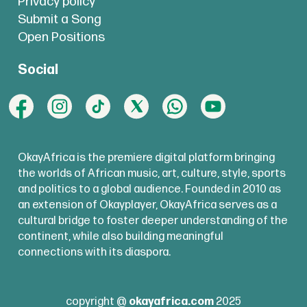
Privacy policy
Submit a Song
Open Positions
Social
OkayAfrica is the premiere digital platform bringing
the worlds of African music, art, culture, style, sports
and politics to a global audience. Founded in 2010 as
an extension of Okayplayer, OkayAfrica serves as a
cultural bridge to foster deeper understanding of the
continent, while also building meaningful
connections with its diaspora.
copyright @
okayafrica.com
2025