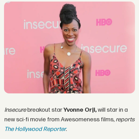
Insecure
breakout star
Yvonne Orji,
will star in a
new sci-fi movie from Awesomeness films,
reports
The Hollywood Reporter
.