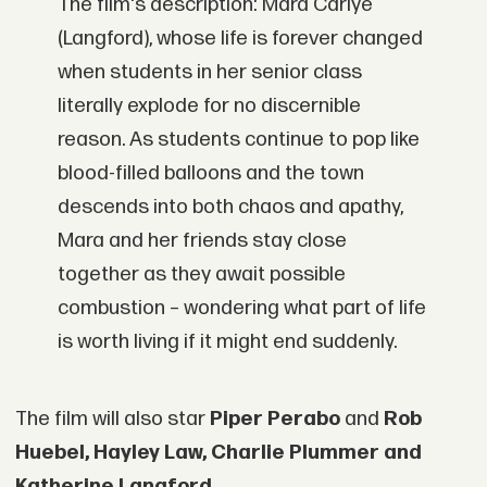
The film's description: Mara Carlye
(Langford), whose life is forever changed
when students in her senior class
literally explode for no discernible
reason. As students continue to pop like
blood-filled balloons and the town
descends into both chaos and apathy,
Mara and her friends stay close
together as they await possible
combustion – wondering what part of life
is worth living if it might end suddenly.
The film will also star
Piper Perabo
and
Rob
Huebel, Hayley Law, Charlie Plummer and
Katherine Langford.