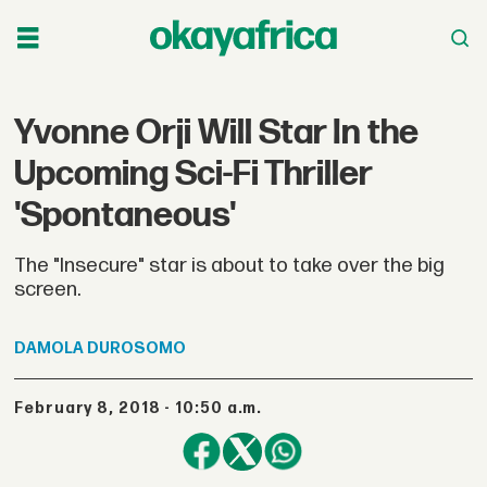
Yvonne Orji Will Star In the
Upcoming Sci-Fi Thriller
'Spontaneous'
The "Insecure" star is about to take over the big
screen.
DAMOLA
DUROSOMO
February 8, 2018 - 10:50 a.m.