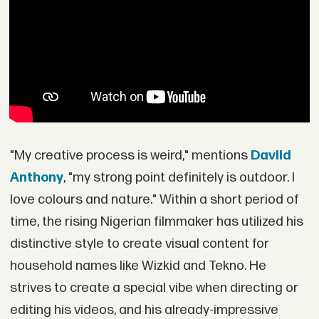
"My creative process is weird," mentions
Daviid
Anthony
, "my strong point definitely is outdoor. I
love colours and nature." Within a short period of
time, the rising Nigerian filmmaker has utilized his
distinctive style to create visual content for
household names like Wizkid and Tekno. He
strives to create a special vibe when directing or
editing his videos, and his already-impressive