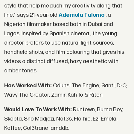
style that help me push my creativity along that
line," says 21-year-old
Ademola Falomo
, a
Nigerian filmmaker based both in Dubai and
Lagos. Inspired by Spanish cinema , the young
director prefers to use natural light sources,
handheld shots, and film colouring that gives his
videos a distinct diffused, hazy aesthetic with
amber tones.
Has Worked With:
Odunsi The Engine, Santi, D-O,
Wavy The Creator, Zamir, Kah-lo & Riton
Would Love To Work With:
Runtown, Burna Boy,
Skepta, Sho Madjozi, Not3s, Flo-hio, Ezi Emela,
Koffee, Col3trane iamddb.