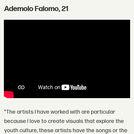
Ademolo Falomo, 21
"The artists I have worked with are particular
because I love to create visuals that explore the
youth culture, these artists have the songs or the