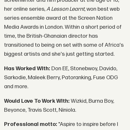
screenwriter and film producer at the age of 18,
her online series,
A Lesson Learnt
, won best web
series ensemble award at the Screen Nation
Media Awards in London. Within a short period of
time, the British-Ghanaian director has
transitioned to being on set with some of Africa's
biggest artists and she's just getting started.
Has Worked With:
Don EE, Stonebwoy, Davido,
Sarkodie, Maleek Berry, Patoranking, Fuse ODG
and more.
Would Love To Work With:
Wizkid, Burna Boy,
Beyonce, Travis Scott, Niniola.
Professional motto:
"Aspire to inspire before I