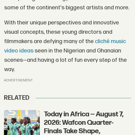
some of the continent's biggest artists and more.
With their unique perspectives and innovative
visual concepts, these young directors and
filmmakers are defying many of the
cliché music
video ideas
seen in the Nigerian and Ghanaian
scenes—and having a lot of fun every step of the
way.
ADVERTISEMENT
RELATED
Today in Africa — August 7,
2026: Wafcon Quarter-
Finals Take Shape,