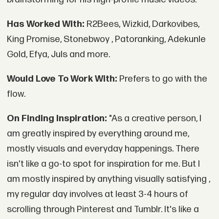
Has Worked With:
R2Bees, Wizkid, Darkovibes,
King Promise, Stonebwoy , Patoranking, Adekunle
Gold, Efya, Juls and more.
Would Love To Work With:
Prefers to go with the
flow.
On Finding Inspiration:
"As a creative person, I
am greatly inspired by everything around me,
mostly visuals and everyday happenings. There
isn't like a go-to spot for inspiration for me. But I
am mostly inspired by anything visually satisfying ,
my regular day involves at least 3-4 hours of
scrolling through Pinterest and Tumblr. It's like a