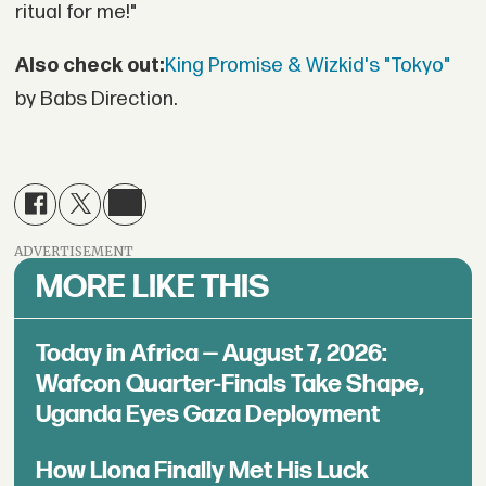
ritual for me!"
Also check out:
King Promise & Wizkid's "Tokyo"
by Babs Direction.
ADVERTISEMENT
MORE LIKE THIS
Today in Africa — August 7, 2026:
Wafcon Quarter-Finals Take Shape,
Uganda Eyes Gaza Deployment
How Llona Finally Met His Luck