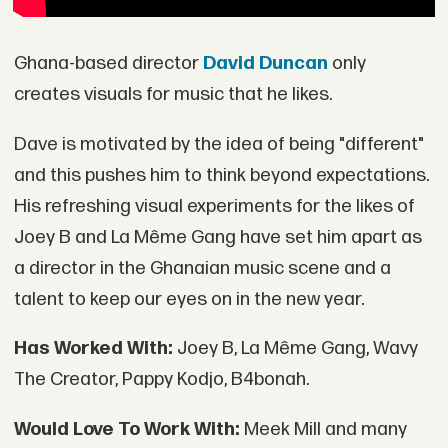
Ghana-based director
David Duncan
only
creates visuals for music that he likes.
Dave is motivated by the idea of being "different"
and this pushes him to think beyond expectations.
His refreshing visual experiments for the likes of
Joey B and La Même Gang have set him apart as
a director in the Ghanaian music scene and a
talent to keep our eyes on in the new year.
Has Worked With:
Joey B, La Même Gang, Wavy
The Creator, Pappy Kodjo, B4bonah.
Would Love To Work With:
Meek Mill and many