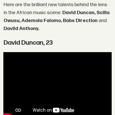
Here are the brilliant new talents behind the lens
in the African music scene:
David Duncan, Scilla
Owusu, Ademola Falomo, Babs Direction
and
Daviid Anthony.
David Duncan, 23