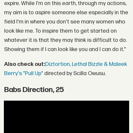
expire. While I'm on this earth, through my actions,
my aim is to aspire someone else especially in the
field I'm in where you don't see many women who
look like me. To inspire them to get started on
whatever it is that they may think is difficult to do.
Showing them if I can look like you and I can do it."
Also check out:
Diztortion, Lethal Bizzle & Maleek
Berry's "Pull Up"
directed by Scilla Owusu.
Babs Direction, 25