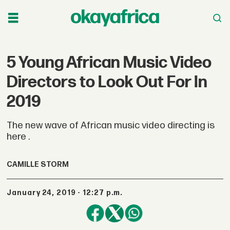
5 Young African Music Video
Directors to Look Out For In
2019
The new wave of African music video directing is
here .
CAMILLE STORM
January 24, 2019 - 12:27 p.m.