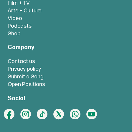
Film + TV
Arts + Culture
Video
Podcasts
Shop
Company
Contact us
Privacy policy
Submit a Song
Open Positions
Social