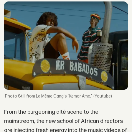
Still from La Même Gang's "Kemor Ame." (Youtube)
From the burgeoning alté scene to the
mainstream, the new school of African directors
are injecting fresh energy into the music videos of