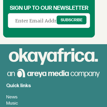
SIGN UP TO OUR NEWSLETTER
Quick links
News
Music