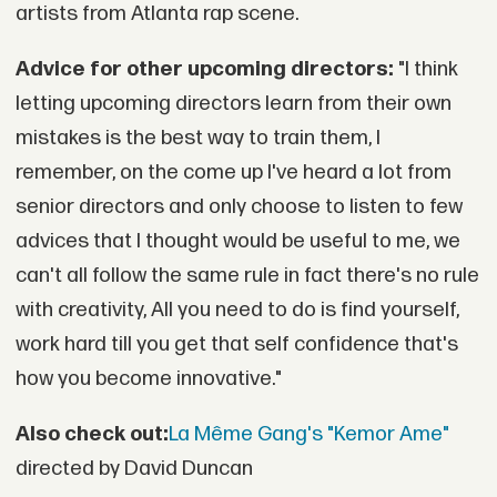
artists from Atlanta rap scene.
Advice for other upcoming directors:
"I think
letting upcoming directors learn from their own
mistakes is the best way to train them, I
remember, on the come up I've heard a lot from
senior directors and only choose to listen to few
advices that I thought would be useful to me, we
can't all follow the same rule in fact there's no rule
with creativity, All you need to do is find yourself,
work hard till you get that self confidence that's
how you become innovative."
Also check out:
La Même Gang's "Kemor Ame"
directed by David Duncan