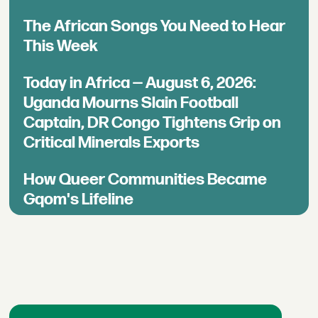
The African Songs You Need to Hear
This Week
Today in Africa — August 6, 2026:
Uganda Mourns Slain Football
Captain, DR Congo Tightens Grip on
Critical Minerals Exports
How Queer Communities Became
Gqom's Lifeline