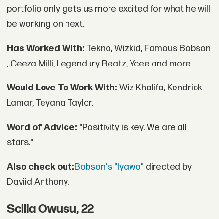
portfolio only gets us more excited for what he will
be working on next.
Has Worked With:
Tekno, Wizkid, Famous Bobson
, Ceeza Milli, Legendury Beatz, Ycee and more.
Would Love To Work With:
Wiz Khalifa, Kendrick
Lamar, Teyana Taylor.
Word of Advice:
"Positivity is key. We are all
stars."
Also check out:
Bobson's "Iyawo"
directed by
Daviid Anthony.
Scilla Owusu, 22