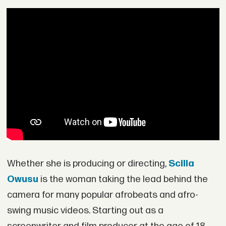
Whether she is producing or directing,
Scilla
Owusu
is the woman taking the lead behind the
camera for many popular afrobeats and afro-
swing music videos. Starting out as a