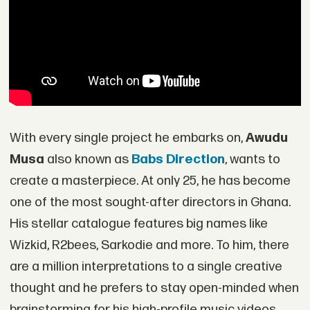
With every single project he embarks on,
Awudu
Musa
also known as
Babs Direction
, wants to
create a masterpiece. At only 25, he has become
one of the most sought-after directors in Ghana.
His stellar catalogue features big names like
Wizkid, R2bees, Sarkodie and more. To him, there
are a million interpretations to a single creative
thought and he prefers to stay open-minded when
brainstorming for his high-profile music videos.