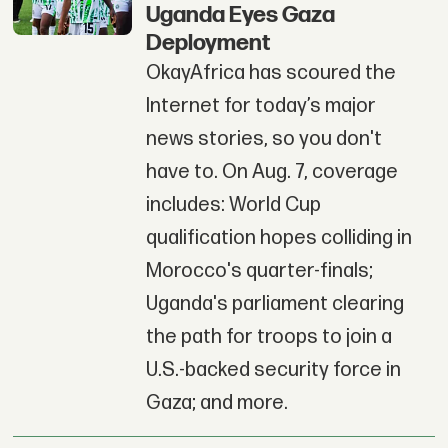
Uganda Eyes Gaza
Deployment
OkayAfrica has scoured the
Internet for today’s major
news stories, so you don't
have to. On Aug. 7, coverage
includes: World Cup
qualification hopes colliding in
Morocco's quarter-finals;
Uganda's parliament clearing
the path for troops to join a
U.S.-backed security force in
Gaza; and more.