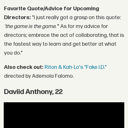
Favorite Quote/Advice for Upcoming
Directors:
"I just really got a grasp on this quote:
'the game is the game.'
" As for my advice for
directors; embrace the act of collaborating, that is
the fastest way to learn and get better at what
you do."
Also check out:
Riton & Kah-Lo's "Fake I.D."
directed by Ademola Falomo.
Daviid Anthony, 22