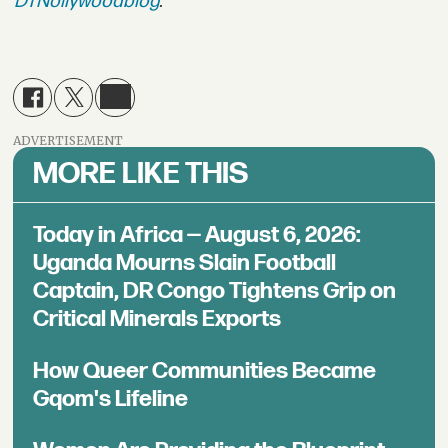
DTNollywoodblog
.
ADVERTISEMENT
MORE LIKE THIS
Today in Africa — August 6, 2026:
Uganda Mourns Slain Football
Captain, DR Congo Tightens Grip on
Critical Minerals Exports
How Queer Communities Became
Gqom's Lifeline