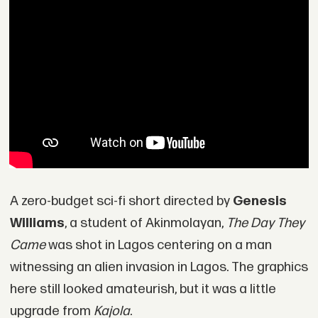
A zero-budget sci-fi short directed by
Genesis
Williams
, a student of Akinmolayan,
The Day They
Came
was shot in Lagos centering on a man
witnessing an alien invasion in Lagos. The graphics
here still looked amateurish, but it was a little
upgrade from
Kajola
.