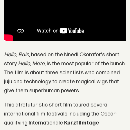
Hello, Rain
, based on the Nnedi Okorafor's short
story
Hello, Moto
, is the most popular of the bunch.
The film is about three scientists who combined
juju and technology to create magical wigs that
give them superhuman powers.
This afrofuturistic short film toured several
international film festivals including the Oscar-
qualifying Internationale
Kurzfilmtage