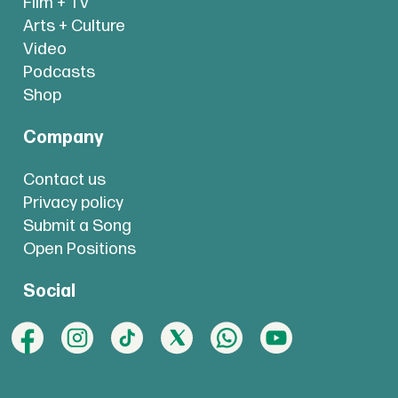
Film + TV
Arts + Culture
Video
Podcasts
Shop
Company
Contact us
Privacy policy
Submit a Song
Open Positions
Social