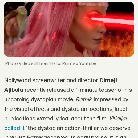
Video still from 'Hello, Rain' via YouTube.
Nollywood screenwriter and director
Dimeji
Ajibola
recently released a 1-minute teaser of his
upcoming dystopian movie,
Ratnik
. Impressed by
the visual effects and dystopian locations, local
publications waxed lyrical about the film.
YNaija!
called it
"the dystopian action-thriller we deserve
in 2019."
Ratnik
deserves its early praise; it is an