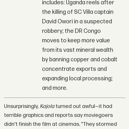
includes: Uganda reels after
the killing of SC Villa captain
David Owori in a suspected
robbery; the DR Congo
moves to keep more value
from its vast mineral wealth
by banning copper and cobalt
concentrate exports and
expanding local processing;
and more.
Unsurprisingly,
Kajola
turned out awful—it had
terrible graphics and reports say moviegoers
didn't finish the film at cinemas. "They stormed