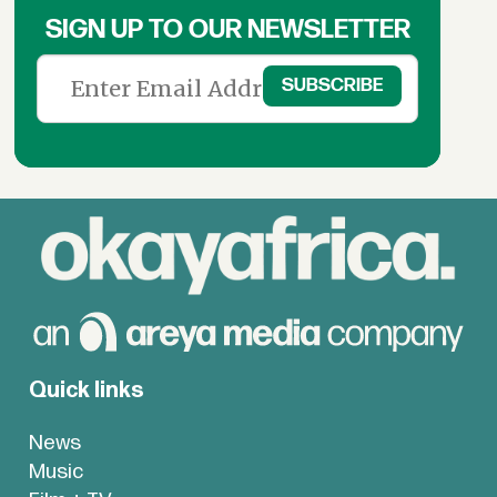
SIGN UP TO OUR NEWSLETTER
Quick links
News
Music