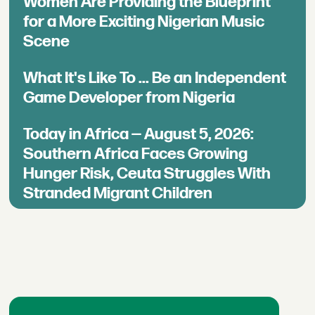
Women Are Providing the Blueprint
for a More Exciting Nigerian Music
Scene
What It's Like To ... Be an Independent
Game Developer from Nigeria
Today in Africa — August 5, 2026:
Southern Africa Faces Growing
Hunger Risk, Ceuta Struggles With
Stranded Migrant Children