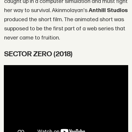
caught up in a computer simulation and must fight
her way to survival. Akinmolayan's
Anthill Studios
produced the short film. The animated short was
supposed to be the first part of a web series that
never came to fruition.
SECTOR ZERO (2018)