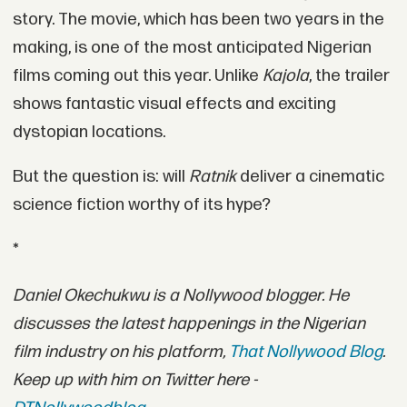
story. The movie, which has been two years in the
making, is one of the most anticipated Nigerian
films coming out this year. Unlike
Kajola
, the trailer
shows fantastic visual effects and exciting
dystopian locations.
But the question is: will
Ratnik
deliver a cinematic
science fiction worthy of its hype?
*
Daniel Okechukwu is a Nollywood blogger. He
discusses the latest happenings in the Nigerian
film industry on his platform,
That Nollywood Blog
.
Keep up with him on Twitter here -