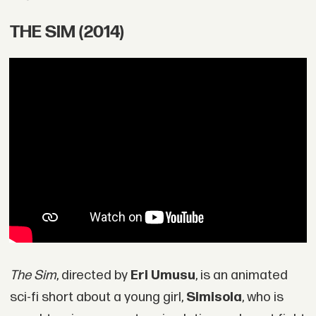
THE SIM (2014)
The Sim
, directed by
Eri Umusu
, is an animated
sci-fi short about a young girl,
Simisola
, who is