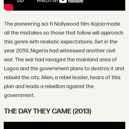
The pioneering sci-fi Nollywood film
Kajola
made
all the mistakes so those that follow will approach
this genre with realistic expectations. Set in the
year 2059, Nigeria had witnessed another civil
war. The war had ravaged the mainland area of
Lagos and the government plans to destroy it and
rebuild the city. Allen, a rebel leader, hears of this
plan and leads a rebellion against the
government.
THE DAY THEY CAME (2013)