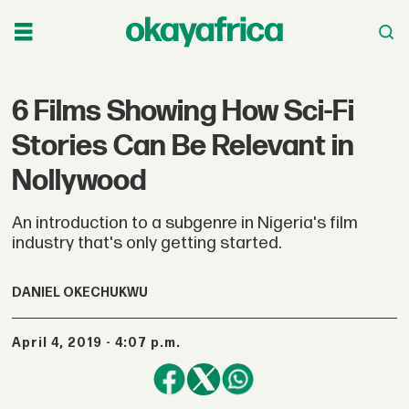
6 Films Showing How Sci-Fi
Stories Can Be Relevant in
Nollywood
An introduction to a subgenre in Nigeria's film
industry that's only getting started.
DANIEL OKECHUKWU
April 4, 2019 - 4:07 p.m.