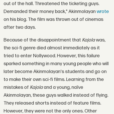
out of the hall. Threatened the ticketing guys.
Demanded their money back," Akinmolayan
wrote
on his blog. The film was thrown out of cinemas
after two days.
Because of the disappointment that
Kajola
was,
the sci-fi genre died almost immediately as it
tried to enter Nollywood. However, this failure
sparked something in many young people who will
later become Akinmolayan's students and go on
to make their own sci-fi films. Learning from the
mistakes of
Kajola
and a young, naïve
Akinmolayan, these guys walked instead of flying.
They released shorts instead of feature films.
However, they were not the only ones. Other