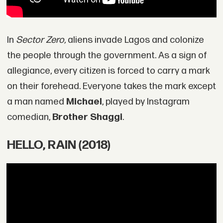
In
Sector Zero,
aliens invade Lagos and colonize
the people through the government. As a sign of
allegiance, every citizen is forced to carry a mark
on their forehead. Everyone takes the mark except
a man named
Michael
, played by Instagram
comedian,
Brother Shaggi
.
HELLO, RAIN (2018)