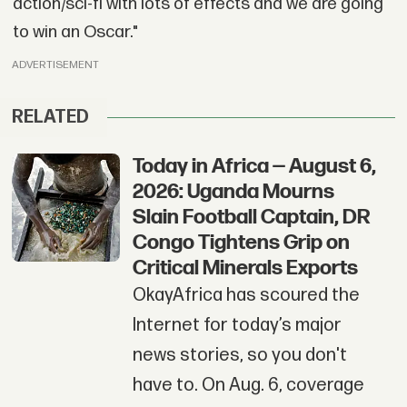
action/sci-fi with lots of effects and we are going
to win an Oscar."
ADVERTISEMENT
RELATED
Today in Africa — August 6,
2026: Uganda Mourns
Slain Football Captain, DR
Congo Tightens Grip on
Critical Minerals Exports
OkayAfrica has scoured the
Internet for today’s major
news stories, so you don't
have to. On Aug. 6, coverage