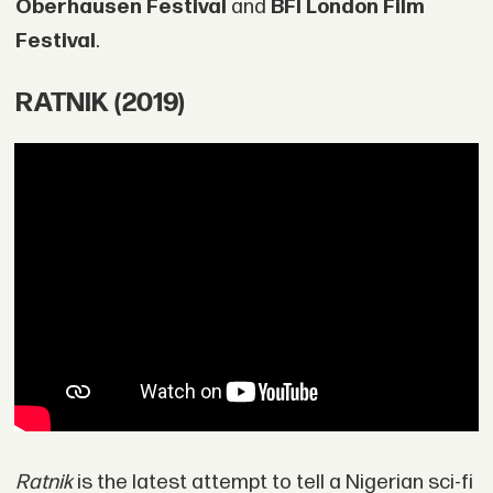
Oberhausen Festival
and
BFI London Film
Festival
.
RATNIK (2019)
Ratnik
is the latest attempt to tell a Nigerian sci-fi