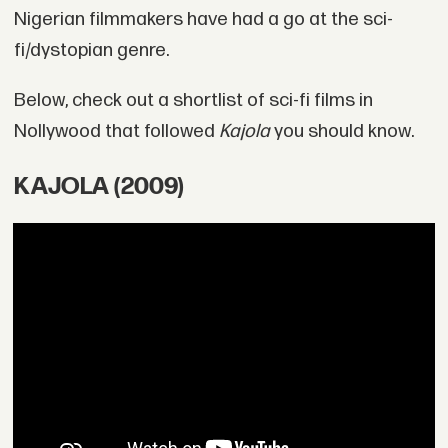
Nigerian filmmakers have had a go at the sci-
fi/dystopian genre.
Below, check out a shortlist of sci-fi films in
Nollywood that followed
Kajola
you should know.
KAJOLA (2009)