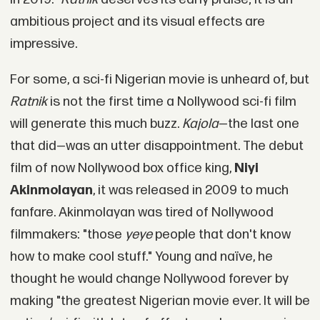
ambitious project and its visual effects are
impressive.
For some, a sci-fi Nigerian movie is unheard of, but
Ratnik
is not the first time a Nollywood sci-fi film
will generate this much buzz.
Kajola
—the last one
that did—was an utter disappointment. The debut
film of now Nollywood box office king,
Niyi
Akinmolayan
, it was released in 2009 to much
fanfare. Akinmolayan was tired of Nollywood
filmmakers: "those
yeye
people that don't know
how to make cool stuff." Young and naïve, he
thought he would change Nollywood forever by
making "the greatest Nigerian movie ever. It will be