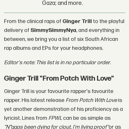
Gaza; and more.
From the clinical raps of
Ginger Trill
to the playful
delivery of
SimmySimmyNya
, and everything in
between, we bring you a list of six South African
rap albums and EPs for your headphones.
Editor's note: This list is in no particular order.
Ginger Trill "From Potch With Love"
Ginger Trill is your favourite rapper's favourite
rapper. His latest release
From Potch With Love
is
yet another demonstration of his proficiency as a
lyricist. Lines from
FPWL
can be as simple as
"
N*ggas been dying for clout, I'm living proof
"
or as