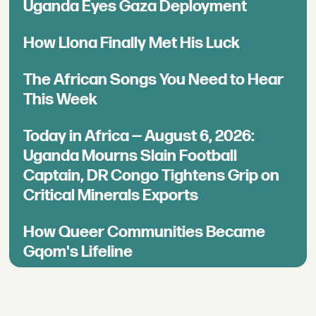
Uganda Eyes Gaza Deployment
How Llona Finally Met His Luck
The African Songs You Need to Hear
This Week
Today in Africa — August 6, 2026:
Uganda Mourns Slain Football
Captain, DR Congo Tightens Grip on
Critical Minerals Exports
How Queer Communities Became
Gqom's Lifeline