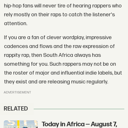
hip-hop fans will never tire of hearing rappers who
rely mostly on their raps to catch the listener's
attention.
If you are a fan of clever wordplay, impressive
cadences and flows and the raw expression of
rappity rap, then South Africa always has
something for you. Such rappers may not be on
the roster of major and influential indie labels, but
they exist and are releasing music regularly.
ADVERTISEMENT
RELATED
Today in Africa — August 7,