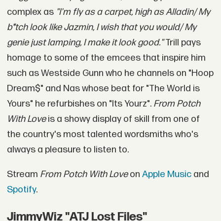
complex as
"I'm fly as a carpet, high as Alladin/ My
b*tch look like Jazmin, I wish that you would/ My
genie just lamping, I make it look good."
Trill pays
homage to some of the emcees that inspire him
such as Westside Gunn who he channels on "Hoop
Dream$" and Nas whose beat for "The World is
Yours" he refurbishes on "Its Yourz".
From Potch
With Love
is a showy display of skill from one of
the country's most talented wordsmiths who's
always a pleasure to listen to.
Stream
From Potch With Love
on
Apple Music
and
Spotify
.
JimmyWiz "ATJ Lost Files"