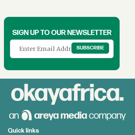
SIGN UP TO OUR NEWSLETTER
Quick links