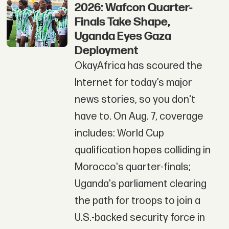
2026: Wafcon Quarter-
Finals Take Shape,
Uganda Eyes Gaza
Deployment
OkayAfrica has scoured the
Internet for today’s major
news stories, so you don't
have to. On Aug. 7, coverage
includes: World Cup
qualification hopes colliding in
Morocco's quarter-finals;
Uganda's parliament clearing
the path for troops to join a
U.S.-backed security force in