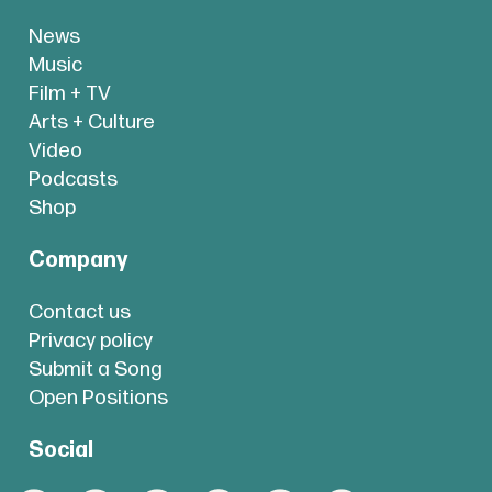
News
Music
Film + TV
Arts + Culture
Video
Podcasts
Shop
Company
Contact us
Privacy policy
Submit a Song
Open Positions
Social