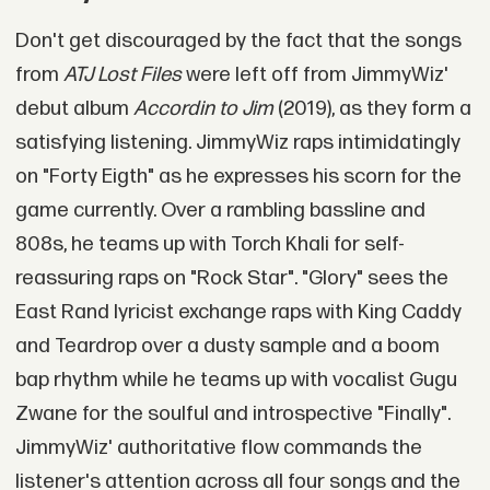
Don't get discouraged by the fact that the songs
from
ATJ Lost Files
were left off from JimmyWiz'
debut album
Accordin to Jim
(2019), as they form a
satisfying listening. JimmyWiz raps intimidatingly
on "Forty Eigth" as he expresses his scorn for the
game currently. Over a rambling bassline and
808s, he teams up with Torch Khali for self-
reassuring raps on "Rock Star". "Glory" sees the
East Rand lyricist exchange raps with King Caddy
and Teardrop over a dusty sample and a boom
bap rhythm while he teams up with vocalist Gugu
Zwane for the soulful and introspective "Finally".
JimmyWiz' authoritative flow commands the
listener's attention across all four songs and the