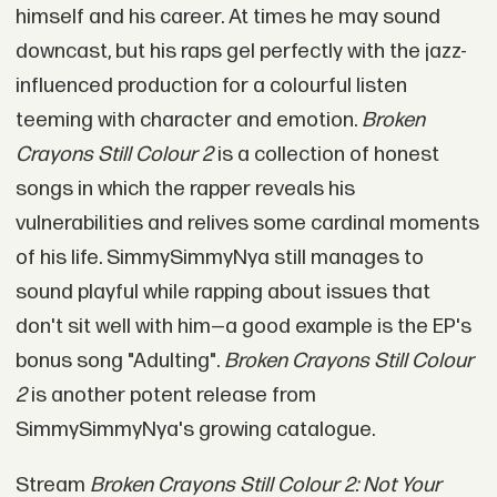
himself and his career. At times he may sound
downcast, but his raps gel perfectly with the jazz-
influenced production for a colourful listen
teeming with character and emotion.
Broken
Crayons Still Colour 2
is a collection of honest
songs in which the rapper reveals his
vulnerabilities and relives some cardinal moments
of his life. SimmySimmyNya still manages to
sound playful while rapping about issues that
don't sit well with him—a good example is the EP's
bonus song "Adulting".
Broken Crayons Still Colour
2
is another potent release from
SimmySimmyNya's growing catalogue.
Stream
Broken Crayons Still Colour 2: Not Your