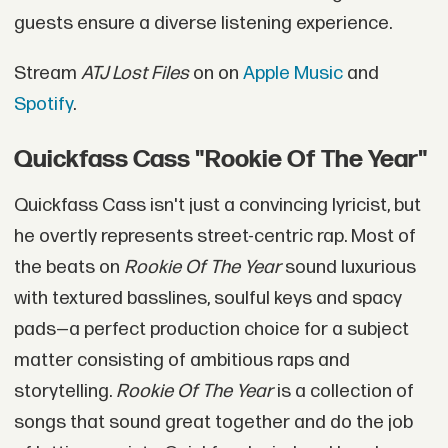
guests ensure a diverse listening experience.
Stream
ATJ Lost Files
on on
Apple Music
and
Spotify
.
Quickfass Cass "Rookie Of The Year"
Quickfass Cass isn't just a convincing lyricist, but
he overtly represents street-centric rap. Most of
the beats on
Rookie Of The Year
sound luxurious
with textured basslines, soulful keys and spacy
pads—a perfect production choice for a subject
matter consisting of ambitious raps and
storytelling.
Rookie Of The Year
is a collection of
songs that sound great together and do the job