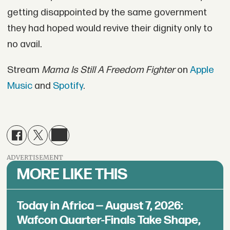
getting disappointed by the same government
they had hoped would revive their dignity only to
no avail.
Stream
Mama Is Still A Freedom Fighter
on
Apple
Music
and
Spotify
.
ADVERTISEMENT
MORE LIKE THIS
Today in Africa — August 7, 2026:
Wafcon Quarter-Finals Take Shape,