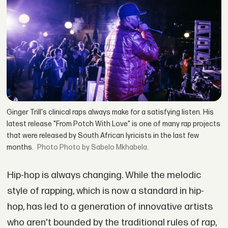
Ginger Trill's clinical raps always make for a satisfying listen. His
latest release "From Potch With Love" is one of many rap projects
that were released by South African lyricists in the last few
months.
Photo by Sabelo Mkhabela.
Hip-hop is always changing. While the melodic
style of rapping, which is now a standard in hip-
hop, has led to a generation of innovative artists
who aren't bounded by the traditional rules of rap,