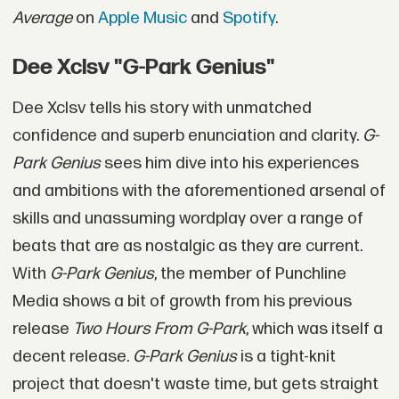
Average
on
Apple Music
and
Spotify
.
Dee Xclsv "G-Park Genius"
Dee Xclsv tells his story with unmatched
confidence and superb enunciation and clarity.
G-
Park Genius
sees him dive into his experiences
and ambitions with the aforementioned arsenal of
skills and unassuming wordplay over a range of
beats that are as nostalgic as they are current.
With
G-Park Genius
, the member of Punchline
Media shows a bit of growth from his previous
release
Two Hours From G-Park
, which was itself a
decent release.
G-Park Genius
is a tight-knit
project that doesn't waste time, but gets straight