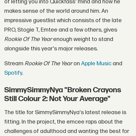
of letting you into Quickfass' mind and how he
makes sense of the world around him. An
impressive guestlist which consists of the late
PRO, Stogie T, Emtee and a few others, gives
Rookie Of The Year
enough weight to stand
alongside this year's major releases.
Stream
Rookie Of The Year
on
Apple Music
and
Spotify
.
SimmySimmyNya "Broken Crayons
Still Colour 2: Not Your Average"
The title for SimmySimmyNya's latest release is
fitting. In the project, the emcee raps about the
challenges of adulthood and wanting the best for