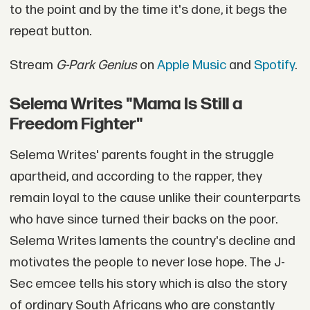
to the point and by the time it's done, it begs the
repeat button.
Stream
G-Park Genius
on
Apple Music
and
Spotify
.
Selema Writes "Mama Is Still a
Freedom Fighter"
Selema Writes' parents fought in the struggle
apartheid, and according to the rapper, they
remain loyal to the cause unlike their counterparts
who have since turned their backs on the poor.
Selema Writes laments the country's decline and
motivates the people to never lose hope. The J-
Sec emcee tells his story which is also the story
of ordinary South Africans who are constantly