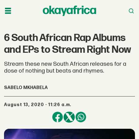
6 South African Rap Albums
and EPs to Stream Right Now
Stream these new South African releases for a
dose of nothing but beats and rhymes.
SABELO MKHABELA
August 13, 2020 - 11:26 a.m.