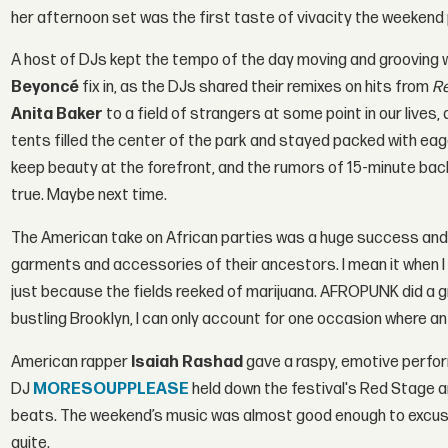
her afternoon set was the first taste of vivacity the weekend
A host of DJs kept the tempo of the day moving and grooving wi
Beyoncé
fix in, as the DJs shared their remixes on hits from
R
Anita Baker
to a field of strangers at some point in our live
tents filled the center of the park and stayed packed with ea
keep beauty at the forefront, and the rumors of 15-minute ba
true. Maybe next time.
The American take on African parties was a huge success and
garments and accessories of their ancestors. I mean it when I s
just because the fields reeked of marijuana. AFROPUNK did a gre
bustling Brooklyn, I can only account for one occasion where an
American rapper
I
saiah Rashad
gave a raspy, emotive perfo
DJ
MORESOUPPLEASE
held down the festival's Red Stage a
beats. The weekend’s music was almost good enough to excuse 
quite.