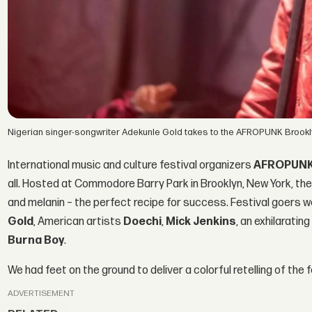
Nigerian singer-songwriter Adekunle Gold takes to the AFROPUNK Brook
International music and culture festival organizers
AFROPUN
all. Hosted at Commodore Barry Park in Brooklyn, New York, the
and melanin – the perfect recipe for success. Festival goers 
Gold
, American artists
Doechi
,
Mick Jenkins
, an exhilarati
Burna Boy
.
We had feet on the ground to deliver a colorful retelling of the
ADVERTISEMENT