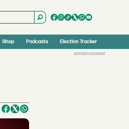
Shop
Podcasts
Election Tracker
ADVERTISEMENT