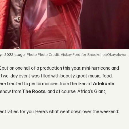
lyn 2022 stage
Photo Credit: Vickey Ford for Sneakshot/Okayplayer.
K
put on one hell of a production this year, mini-hurricane and
 two-day event was filled with beauty, great music, food,
were treated to performances from the likes of
Adekunle
ng show from
The Roots
, and of course, Africa’s Giant,
 festivities for you. Here’s what went down over the weekend: