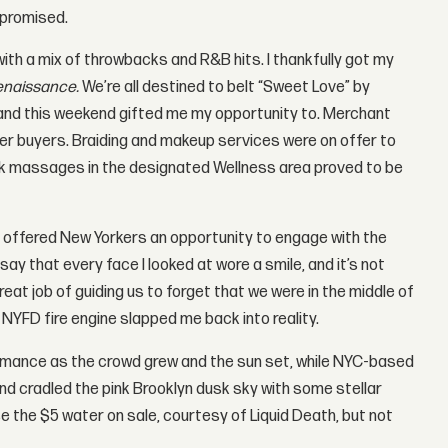
 promised.
th a mix of throwbacks and R&B hits. I thankfully got my
enaissance.
We’re all destined to belt “Sweet Love” by
s, and this weekend gifted me my opportunity to. Merchant
ger buyers. Braiding and makeup services were on offer to
ck massages in the designated Wellness area proved to be
 offered New Yorkers an opportunity to engage with the
ay that every face I looked at wore a smile, and it’s not
at job of guiding us to forget that we were in the middle of
 NYFD fire engine slapped me back into reality.
rmance as the crowd grew and the sun set, while NYC-based
nd cradled the pink Brooklyn dusk sky with some stellar
the $5 water on sale, courtesy of Liquid Death, but not