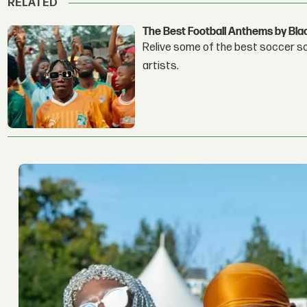
RELATED
The Best Football Anthems by Bla
Relive some of the best soccer son
artists.