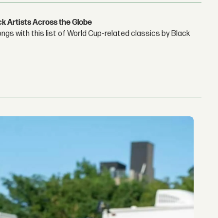
ck Artists Across the Globe
gs with this list of World Cup-related classics by Black