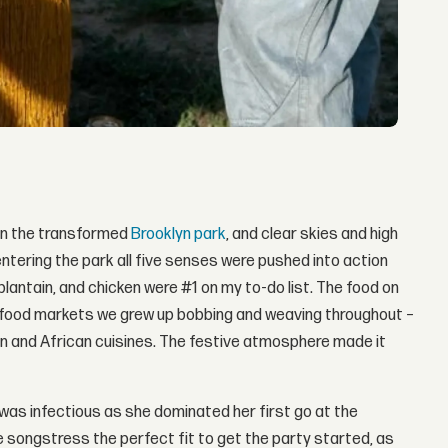
 on the transformed
Brooklyn park
, and clear skies and high
entering the park all five senses were pushed into action
lantain, and chicken were #1 on my to-do list. The food on
eet food markets we grew up bobbing and weaving throughout –
n and African cuisines. The festive atmosphere made it
was infectious as she dominated her first go at the
e songstress the perfect fit to get the party started, as