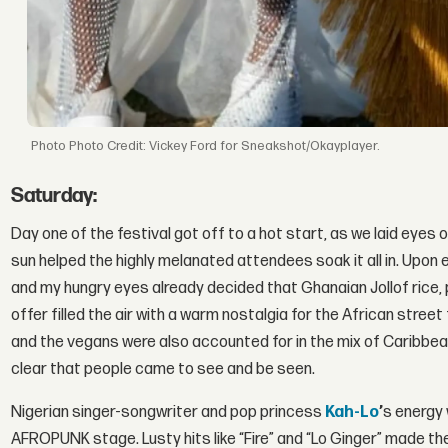
Photo Credit: Vickey Ford for Sneakshot/Okayplayer.
Saturday:
Day one of the festival got off to a hot start, as we laid eyes
sun helped the highly melanated attendees soak it all in. Upon 
and my hungry eyes already decided that Ghanaian Jollof rice, p
offer filled the air with a warm nostalgia for the African str
and the vegans were also accounted for in the mix of Caribbea
clear that people came to see and be seen.
Nigerian singer-songwriter and pop princess
Kah-Lo
’
s energy 
AFROPUNK stage. Lusty hits like “Fire” and “Lo Ginger” made th