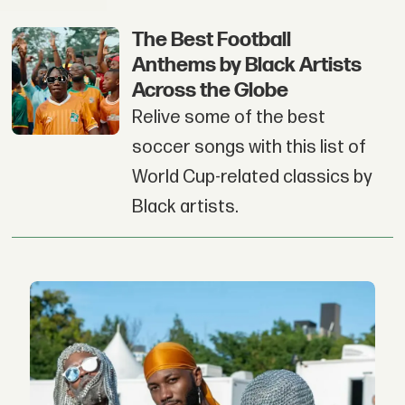
The Best Football
Anthems by Black Artists
Across the Globe
Relive some of the best
soccer songs with this list of
World Cup-related classics by
Black artists.