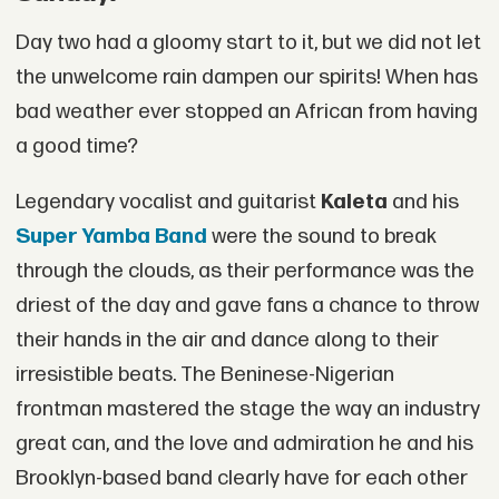
Day two had a gloomy start to it, but we did not let
the unwelcome rain dampen our spirits! When has
bad weather ever stopped an African from having
a good time?
Legendary vocalist and guitarist
Kaleta
and his
Super Yamba Band
were the sound to break
through the clouds, as their performance was the
driest of the day and gave fans a chance to throw
their hands in the air and dance along to their
irresistible beats. The Beninese-Nigerian
frontman mastered the stage the way an industry
great can, and the love and admiration he and his
Brooklyn-based band clearly have for each other