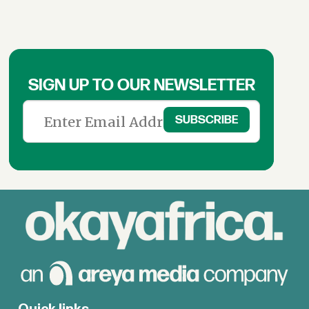
SIGN UP TO OUR NEWSLETTER