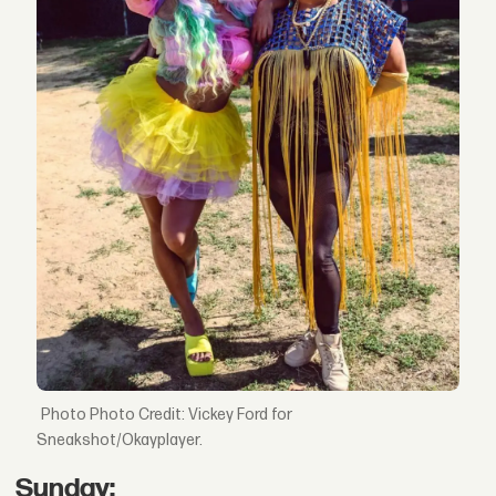
Photo Credit: Vickey Ford for
Sneakshot/Okayplayer.
Sunday: