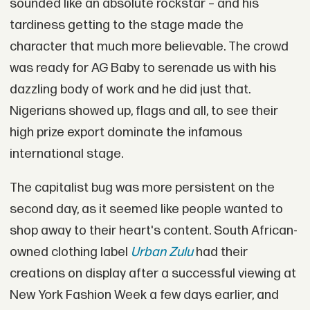
sounded like an absolute rockstar – and his
tardiness getting to the stage made the
character that much more believable. The crowd
was ready for AG Baby to serenade us with his
dazzling body of work and he did just that.
Nigerians showed up, flags and all, to see their
high prize export dominate the infamous
international stage.
The capitalist bug was more persistent on the
second day, as it seemed like people wanted to
shop away to their heart's content. South African-
owned clothing label
Urban Zulu
had their
creations on display after a successful viewing at
New York Fashion Week a few days earlier, and