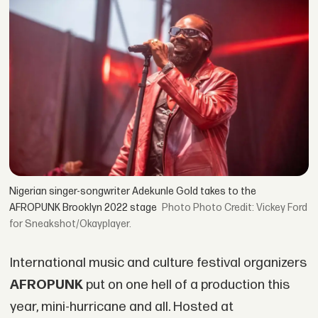
Nigerian singer-songwriter Adekunle Gold takes to the
AFROPUNK Brooklyn 2022 stage
Photo Credit: Vickey Ford
for Sneakshot/Okayplayer.
International music and culture festival organizers
AFROPUNK
put on one hell of a production this
year, mini-hurricane and all. Hosted at