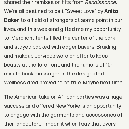
shared their remixes on hits from
Renaissance.
We’re all destined to belt “Sweet Love” by
Anita
Baker
to a field of strangers at some point in our
lives, and this weekend gifted me my opportunity
to. Merchant tents filled the center of the park
and stayed packed with eager buyers. Braiding
and makeup services were on offer to keep
beauty at the forefront, and the rumors of 15-
minute back massages in the designated
Wellness area proved to be true. Maybe next time.
The American take on African parties was a huge
success and offered New Yorkers an opportunity
to engage with the garments and accessories of
their ancestors. I mean it when I say that every