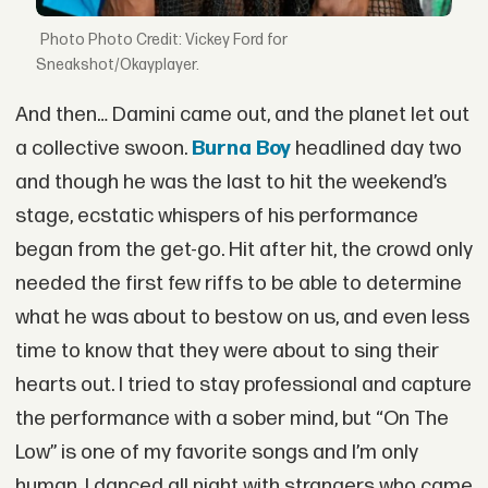
Photo Credit: Vickey Ford for
Sneakshot/Okayplayer.
And then… Damini came out, and the planet let out
a collective swoon.
Burna Boy
headlined day two
and though he was the last to hit the weekend’s
stage, ecstatic whispers of his performance
began from the get-go. Hit after hit, the crowd only
needed the first few riffs to be able to determine
what he was about to bestow on us, and even less
time to know that they were about to sing their
hearts out. I tried to stay professional and capture
the performance with a sober mind, but “On The
Low” is one of my favorite songs and I’m only
human. I danced all night with strangers who came