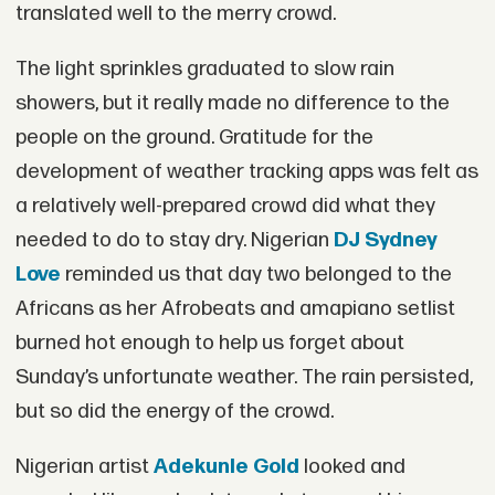
translated well to the merry crowd.
The light sprinkles graduated to slow rain
showers, but it really made no difference to the
people on the ground. Gratitude for the
development of weather tracking apps was felt as
a relatively well-prepared crowd did what they
needed to do to stay dry. Nigerian
DJ Sydney
Love
reminded us that day two belonged to the
Africans as her Afrobeats and amapiano setlist
burned hot enough to help us forget about
Sunday’s unfortunate weather. The rain persisted,
but so did the energy of the crowd.
Nigerian artist
Adekunle Gold
looked and