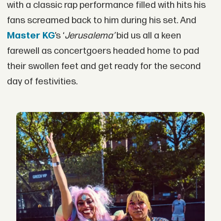
with a classic rap performance filled with hits his
fans screamed back to him during his set. And
Master KG
’s ‘
Jerusalema’
bid us all a keen
farewell as concertgoers headed home to pad
their swollen feet and get ready for the second
day of festivities.