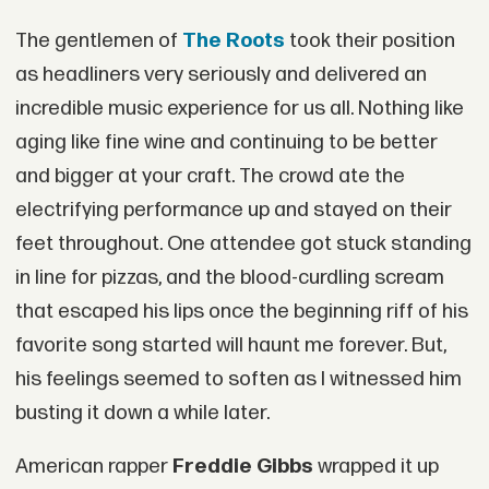
The gentlemen of
The Roots
took their position
as headliners very seriously and delivered an
incredible music experience for us all. Nothing like
aging like fine wine and continuing to be better
and bigger at your craft. The crowd ate the
electrifying performance up and stayed on their
feet throughout. One attendee got stuck standing
in line for pizzas, and the blood-curdling scream
that escaped his lips once the beginning riff of his
favorite song started will haunt me forever. But,
his feelings seemed to soften as I witnessed him
busting it down a while later.
American rapper
Freddie Gibbs
wrapped it up