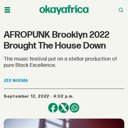
AFROPUNK Brooklyn 2022
Brought The House Down
The music festival put on a stellar production of
pure Black Excellence.
ZEE
NGEMA
September 12, 2022 - 4:02 p.m.