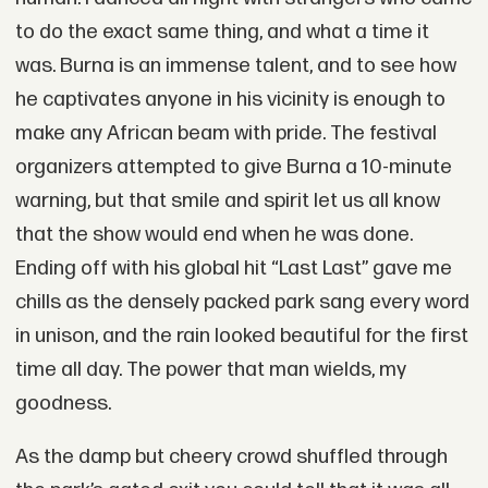
to do the exact same thing, and what a time it
was. Burna is an immense talent, and to see how
he captivates anyone in his vicinity is enough to
make any African beam with pride. The festival
organizers attempted to give Burna a 10-minute
warning, but that smile and spirit let us all know
that the show would end when he was done.
Ending off with his global hit “Last Last” gave me
chills as the densely packed park sang every word
in unison, and the rain looked beautiful for the first
time all day. The power that man wields, my
goodness.
As the damp but cheery crowd shuffled through