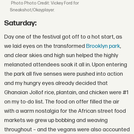
Photo Credit: Vickey Ford for
Sneakshot/Okayplayer.
Saturday:
Day one of the festival got off to a hot start, as
we laid eyes on the transformed
Brooklyn park
,
and clear skies and high sun helped the highly
melanated attendees soak it all in. Upon entering
the park all five senses were pushed into action
and my hungry eyes already decided that
Ghanaian Jollof rice, plantain, and chicken were #1
on my to-do list. The food on offer filled the air
with a warm nostalgia for the African street food
markets we grew up bobbing and weaving
throughout – and the vegans were also accounted