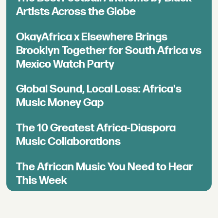
Artists Across the Globe
OkayAfrica x Elsewhere Brings
Brooklyn Together for South Africa vs
Mexico Watch Party
Global Sound, Local Loss: Africa's
Music Money Gap
The 10 Greatest Africa-Diaspora
Music Collaborations
The African Music You Need to Hear
This Week