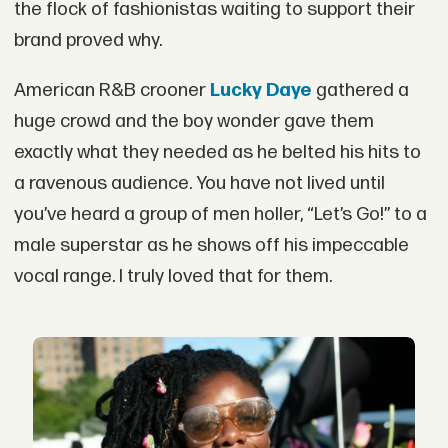
the flock of fashionistas waiting to support their
brand proved why.
American R&B crooner
Lucky Daye
gathered a
huge crowd and the boy wonder gave them
exactly what they needed as he belted his hits to
a ravenous audience. You have not lived until
you’ve heard a group of men holler, “Let’s Go!” to a
male superstar as he shows off his impeccable
vocal range. I truly loved that for them.