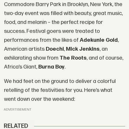
Commodore Barry Park in Brooklyn, New York, the
two-day event was filled with beauty, great music,
food, and melanin – the perfect recipe for
success. Festival goers were treated to
performances from the likes of
Adekunle Gold
,
American artists
Doechi
,
Mick Jenkins
, an
exhilarating show from
The Roots
, and of course,
Africa’s Giant,
Burna Boy
.
We had feet on the ground to deliver a colorful
retelling of the festivities for you. Here’s what
went down over the weekend:
ADVERTISEMENT
RELATED