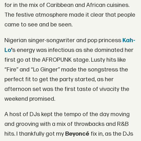
for in the mix of Caribbean and African cuisines.
The festive atmosphere made it clear that people
came to see and be seen.
Nigerian singer-songwriter and pop princess
Kah-
Lo
’
s energy was infectious as she dominated her
first go at the AFROPUNK stage. Lusty hits like
“Fire” and “Lo Ginger” made the songstress the
perfect fit to get the party started, as her
afternoon set was the first taste of vivacity the
weekend promised.
A host of DJs kept the tempo of the day moving
and grooving with a mix of throwbacks and R&B
hits. I thankfully got my
Beyoncé
fix in, as the DJs