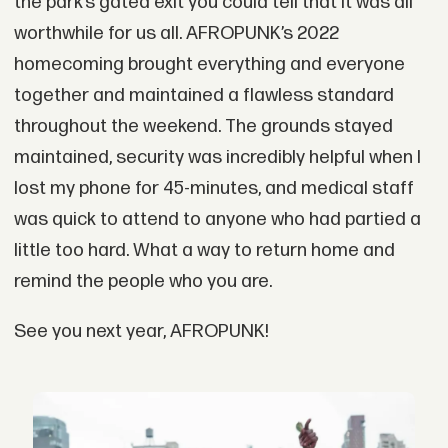
the park’s gated exit you could tell that it was all
worthwhile for us all. AFROPUNK’s 2022
homecoming brought everything and everyone
together and maintained a flawless standard
throughout the weekend. The grounds stayed
maintained, security was incredibly helpful when I
lost my phone for 45-minutes, and medical staff
was quick to attend to anyone who had partied a
little too hard. What a way to return home and
remind the people who you are.
See you next year, AFROPUNK!