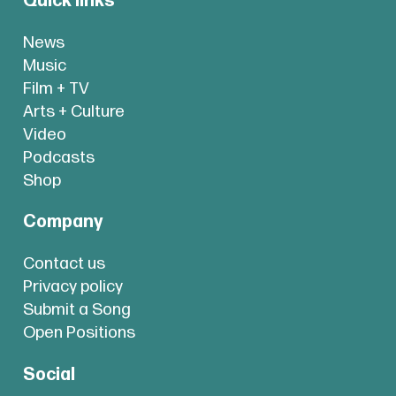
Quick links
News
Music
Film + TV
Arts + Culture
Video
Podcasts
Shop
Company
Contact us
Privacy policy
Submit a Song
Open Positions
Social