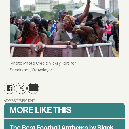
Photo Credit: Vickey Ford for
Sneakshot/Okayplayer.
ADVERTISEMENT
MORE LIKE THIS
The Best Football Anthems by Black