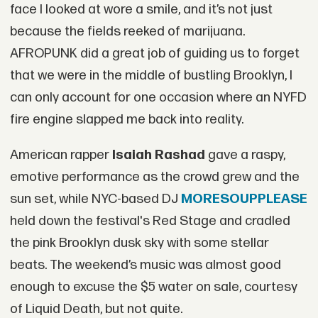
face I looked at wore a smile, and it’s not just
because the fields reeked of marijuana.
AFROPUNK did a great job of guiding us to forget
that we were in the middle of bustling Brooklyn, I
can only account for one occasion where an NYFD
fire engine slapped me back into reality.
American rapper
I
saiah Rashad
gave a raspy,
emotive performance as the crowd grew and the
sun set, while NYC-based DJ
MORESOUPPLEASE
held down the festival's Red Stage and cradled
the pink Brooklyn dusk sky with some stellar
beats. The weekend’s music was almost good
enough to excuse the $5 water on sale, courtesy
of Liquid Death, but not quite.