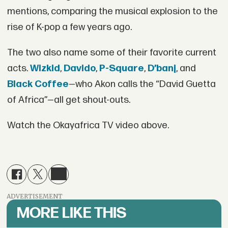
mentions, comparing the musical explosion to the
rise of K-pop a few years ago.
The two also name some of their favorite current
acts.
Wizkid
,
Davido
,
P-Square
,
D’banj
, and
Black Coffee
—who Akon calls the “David Guetta
of Africa”—all get shout-outs.
Watch the Okayafrica TV video above.
ADVERTISEMENT
MORE LIKE THIS