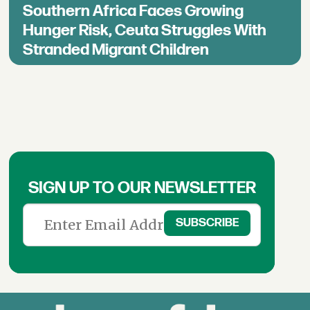
Southern Africa Faces Growing
Hunger Risk, Ceuta Struggles With
Stranded Migrant Children
SIGN UP TO OUR NEWSLETTER