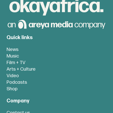
Quick links
News
Music
Film + TV
Arts + Culture
Video
Podcasts
Shop
Company
Contact us