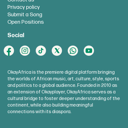
Privacy policy
Submit a Song
Open Positions
Social
OkayAfrica is the premiere digital platform bringing
the worlds of African music, art, culture, style, sports
and politics to a global audience. Founded in 2010 as
an extension of Okayplayer, OkayAfrica serves as a
cultural bridge to foster deeper understanding of the
continent, while also building meaningful
connections with its diaspora.