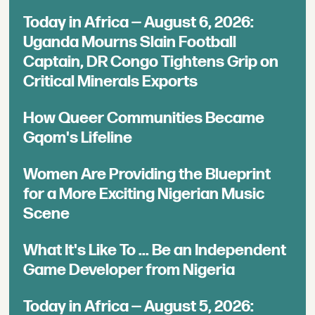
Today in Africa — August 6, 2026:
Uganda Mourns Slain Football
Captain, DR Congo Tightens Grip on
Critical Minerals Exports
How Queer Communities Became
Gqom's Lifeline
Women Are Providing the Blueprint
for a More Exciting Nigerian Music
Scene
What It's Like To ... Be an Independent
Game Developer from Nigeria
Today in Africa — August 5, 2026: