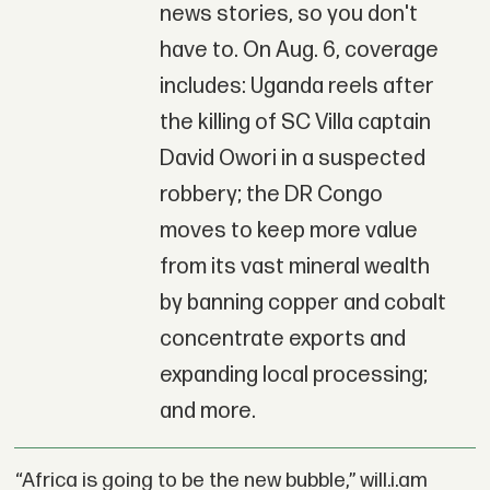
news stories, so you don't
have to. On Aug. 6, coverage
includes: Uganda reels after
the killing of SC Villa captain
David Owori in a suspected
robbery; the DR Congo
moves to keep more value
from its vast mineral wealth
by banning copper and cobalt
concentrate exports and
expanding local processing;
and more.
“Africa is going to be the new bubble,” will.i.am