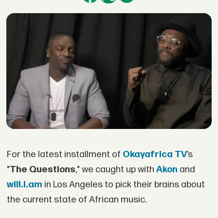
For the latest installment of
Okayafrica TV
’s
"
The Questions
," we caught up with
Akon
and
will.i.am
in Los Angeles to pick their brains about
the current state of African music.