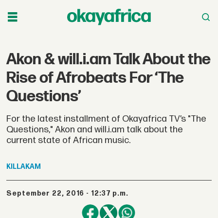
Akon & will.i.am Talk About the
Rise of Afrobeats For ‘The
Questions’
For the latest installment of Okayafrica TV’s "The
Questions," Akon and will.i.am talk about the
current state of African music.
KILLAKAM
September 22, 2016 - 12:37 p.m.