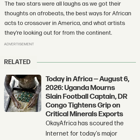
The two stars were all laughs as we got their
thoughts on afrobeats, the best ways for African
acts to crossover in America, and what artists
they’re looking out for from the continent.
ADVERTISEMENT
RELATED
Today in Africa — August 6,
2026: Uganda Mourns
Slain Football Captain, DR
Congo Tightens Grip on
Critical Minerals Exports
OkayAfrica has scoured the
Internet for today’s major