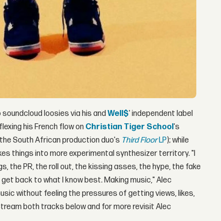
 soundcloud loosies via his and
Well$
' independent label
flexing his French flow on
Christian Tiger School
's
the South African production duo's
Third Floor
LP
); while
 things into more experimental synthesizer territory. "I
s, the PR, the roll out, the kissing asses, the hype, the fake
o get back to what I know best. Making music," Alec
usic without feeling the pressures of getting views, likes,
 Stream both tracks below and for more revisit Alec