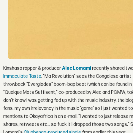
Kinshasa rapper & producer
Alec Lomami
recently shared two
Immaculate Taste
. "Ma Revolution" sees the Congolese artist 
throwback "Everglades" boom-bap beat (which can be found in 
"Quelque Mots Suffisent," co-produced by Alec and PGMW, takes
don't know I was getting fed up with the music industry, the blog
fans, my own irrelevancy in the music 'game' so I just wanted t
mentions to Okayafrica in an e-mail. "I wanted to just release m
shares, retweets etc... so fuck it I dropped those two songs."
Lomami's
Olugbenga-produced single
from earlier this year.