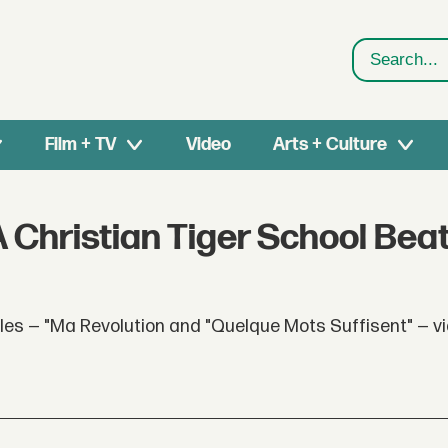
Search
Film + TV
Video
Arts + Culture
 Christian Tiger School Beat
s — "Ma Revolution and "Quelque Mots Suffisent" — via