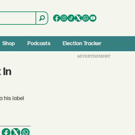
Shop
Podcasts
Election Tracker
ADVERTISEMENT
 In
 his label