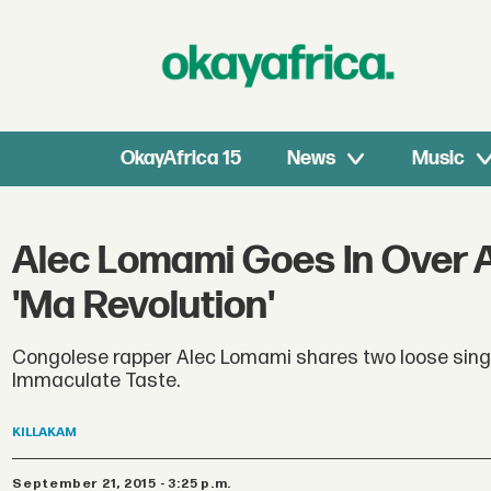
OkayAfrica 15
News
Music
Alec Lomami Goes In Over A
'Ma Revolution'
Congolese rapper Alec Lomami shares two loose single
Immaculate Taste.
KILLAKAM
September 21, 2015 - 3:25 p.m.