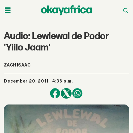
Audio: Lewlewal de Podor
'Yiilo Jaam'
ZACH ISAAC
December 20, 2011 - 4:36 p.m.