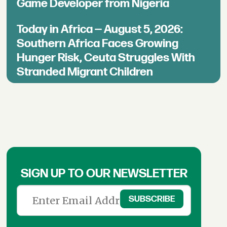
Game Developer from Nigeria
Today in Africa — August 5, 2026:
Southern Africa Faces Growing
Hunger Risk, Ceuta Struggles With
Stranded Migrant Children
SIGN UP TO OUR NEWSLETTER