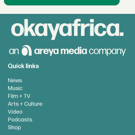
Quick links
News
Music
Film + TV
Arts + Culture
Video
Podcasts
Shop