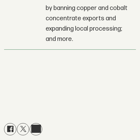
by banning copper and cobalt
concentrate exports and
expanding local processing;
and more.