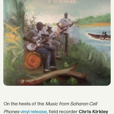
On the heels of the
Music from Saharan Cell
Phones
vinyl release
, field recorder
Chris Kirkley