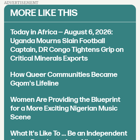
ADVERTISEMENT
MORE LIKE THIS
Today in Africa — August 6, 2026:
Uganda Mourns Slain Football
Captain, DR Congo Tightens Grip on
Critical Minerals Exports
How Queer Communities Became
Gqom's Lifeline
Women Are Providing the Blueprint
for a More Exciting Nigerian Music
Scene
What It's Like To ... Be an Independent