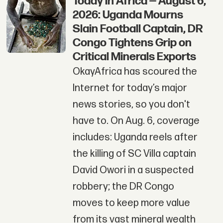
Today in Africa — August 6,
2026: Uganda Mourns
Slain Football Captain, DR
Congo Tightens Grip on
Critical Minerals Exports
OkayAfrica has scoured the
Internet for today’s major
news stories, so you don't
have to. On Aug. 6, coverage
includes: Uganda reels after
the killing of SC Villa captain
David Owori in a suspected
robbery; the DR Congo
moves to keep more value
from its vast mineral wealth