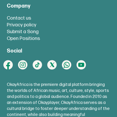
Company
Contact us
Privacy policy
Submit a Song
Open Positions
Social
OkayAfrica is the premiere digital platform bringing
the worlds of African music, art, culture, style, sports
and politics to a global audience. Founded in 2010 as
an extension of Okayplayer, OkayAfrica serves as a
cultural bridge to foster deeper understanding of the
continent, while also building meaningful