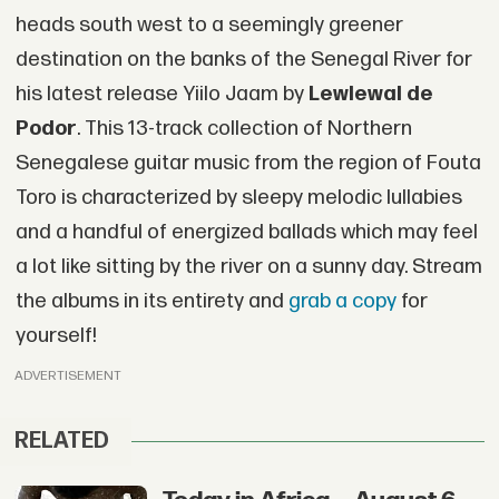
heads south west to a seemingly greener
destination on the banks of the Senegal River for
his latest release Yiilo Jaam by
Lewlewal de
Podor
. This 13-track collection of Northern
Senegalese guitar music from the region of Fouta
Toro is characterized by sleepy melodic lullabies
and a handful of energized ballads which may feel
a lot like sitting by the river on a sunny day. Stream
the albums in its entirety and
grab a copy
for
yourself!
ADVERTISEMENT
RELATED