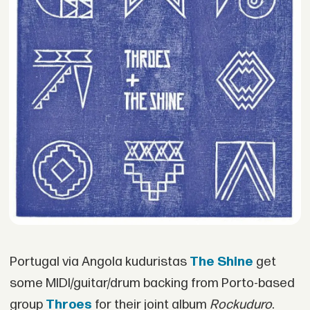
Portugal via Angola kuduristas
The Shine
get
some MIDI/guitar/drum backing from Porto-based
group
Throes
for their joint album
Rockuduro
.