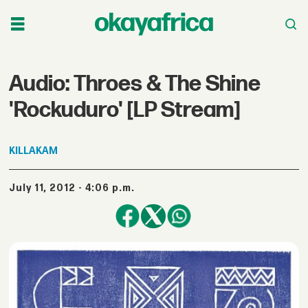
Audio: Throes & The Shine
'Rockuduro' [LP Stream]
KILLAKAM
July 11, 2012 - 4:06 p.m.