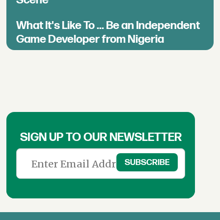
Scene
What It's Like To ... Be an Independent
Game Developer from Nigeria
SIGN UP TO OUR NEWSLETTER