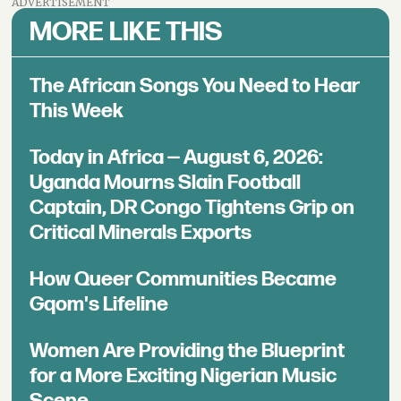
ADVERTISEMENT
MORE LIKE THIS
The African Songs You Need to Hear
This Week
Today in Africa — August 6, 2026:
Uganda Mourns Slain Football
Captain, DR Congo Tightens Grip on
Critical Minerals Exports
How Queer Communities Became
Gqom's Lifeline
Women Are Providing the Blueprint
for a More Exciting Nigerian Music