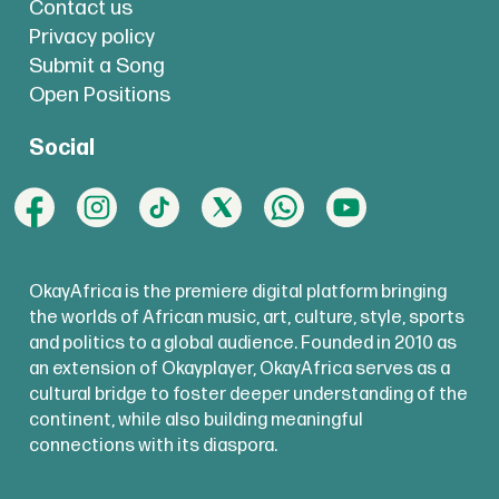
Contact us
Privacy policy
Submit a Song
Open Positions
Social
OkayAfrica is the premiere digital platform bringing
the worlds of African music, art, culture, style, sports
and politics to a global audience. Founded in 2010 as
an extension of Okayplayer, OkayAfrica serves as a
cultural bridge to foster deeper understanding of the
continent, while also building meaningful
connections with its diaspora.