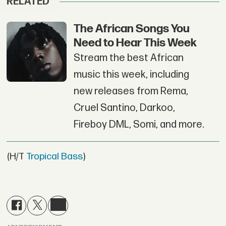
RELATED
The African Songs You
Need to Hear This Week
Stream the best African
music this week, including
new releases from Rema,
Cruel Santino, Darkoo,
Fireboy DML, Somi, and more.
(H/T
Tropical Bass
)