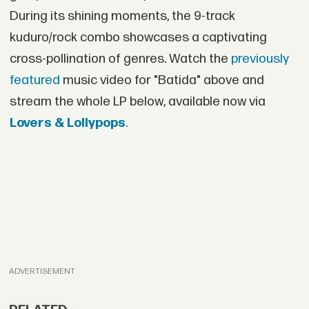
During its shining moments, the 9-track
kuduro/rock combo showcases a captivating
cross-pollination of genres. Watch the
previously
featured
music video for "Batida" above and
stream the whole LP below, available now via
Lovers & Lollypops
.
ADVERTISEMENT