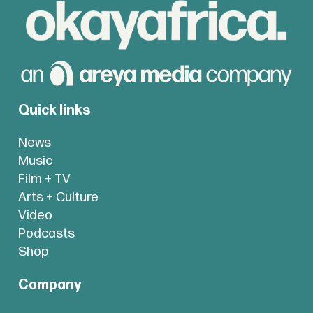
Quick links
News
Music
Film + TV
Arts + Culture
Video
Podcasts
Shop
Company