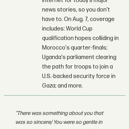
Internet for today’s major
news stories, so you don't
have to. On Aug. 7, coverage
includes: World Cup
qualification hopes colliding in
Morocco's quarter-finals;
Uganda's parliament clearing
the path for troops to join a
U.S.-backed security force in
Gaza; and more.
"There was something about you that
was so sincere/ You were so gentle in