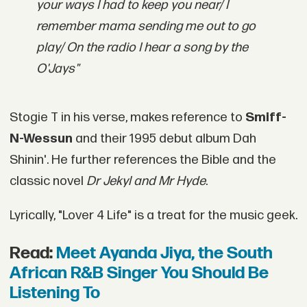
your ways I had to keep you near/ I
remember mama sending me out to go
play/ On the radio I hear a song by the
O'Jays"
Stogie T in his verse, makes reference to
Smiff-
N-Wessun
and their 1995 debut album Dah
Shinin'. He further references the Bible and the
classic novel
Dr Jekyl and Mr Hyde
.
Lyrically, "Lover 4 Life" is a treat for the music geek.
Read:
Meet Ayanda Jiya, the South
African R&B Singer You Should Be
Listening To