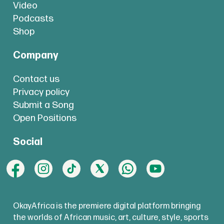
Video
Podcasts
Shop
Company
Contact us
Privacy policy
Submit a Song
Open Positions
Social
OkayAfrica is the premiere digital platform bringing
the worlds of African music, art, culture, style, sports