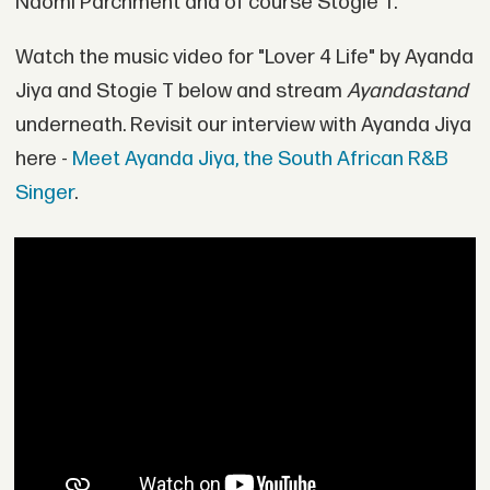
Naomi Parchment and of course Stogie T.
Watch the music video for "Lover 4 Life" by Ayanda
Jiya and Stogie T below and stream
Ayandastand
underneath. Revisit our interview with Ayanda Jiya
here -
Meet Ayanda Jiya, the South African R&B
Singer
.