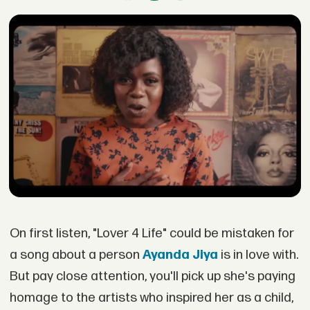
On first listen, "Lover 4 Life" could be mistaken for
a song about a person
Ayanda Jiya
is in love with.
But pay close attention, you'll pick up she's paying
homage to the artists who inspired her as a child,