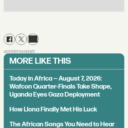
ADVERTISEMENT
MORE LIKE THIS
Today in Africa — August 7, 2026:
Wafcon Quarter-Finals Take Shape,
Uganda Eyes Gaza Deployment
How Llona Finally Met His Luck
The African Songs You Need to Hear