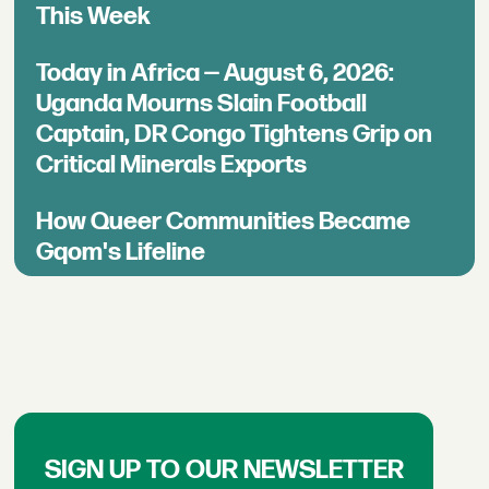
This Week
Today in Africa — August 6, 2026:
Uganda Mourns Slain Football
Captain, DR Congo Tightens Grip on
Critical Minerals Exports
How Queer Communities Became
Gqom's Lifeline
SIGN UP TO OUR NEWSLETTER