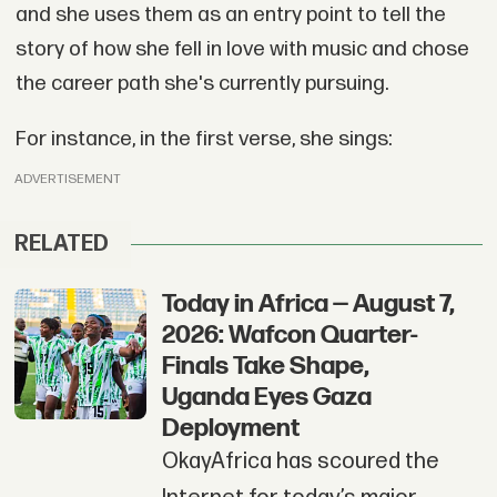
and she uses them as an entry point to tell the
story of how she fell in love with music and chose
the career path she's currently pursuing.
For instance, in the first verse, she sings:
ADVERTISEMENT
RELATED
Today in Africa — August 7,
2026: Wafcon Quarter-
Finals Take Shape,
Uganda Eyes Gaza
Deployment
OkayAfrica has scoured the