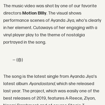
The music video was shot by one of our favorite
directors
Motion Billy
. The visual shows
performance scenes of Ayanda Jiya, who's clearly
in her element. Cutaways of her engaging with a
vinyl player play to the theme of nostalgia
portrayed in the song.
— (@)
The song is the latest single from Ayanda Jiya's
latest album
Ayandastand
, which she released
last year. The project, which was easily one of the
best releases of 2019, features A-Reece, Ziyon,