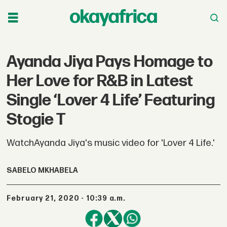
Ayanda Jiya Pays Homage to
Her Love for R&B in Latest
Single ‘Lover 4 Life’ Featuring
Stogie T
WatchAyanda Jiya's music video for 'Lover 4 Life.'
SABELO MKHABELA
February 21, 2020 - 10:39 a.m.