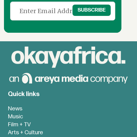
Quick links
News
Music
Film + TV
Arts + Culture