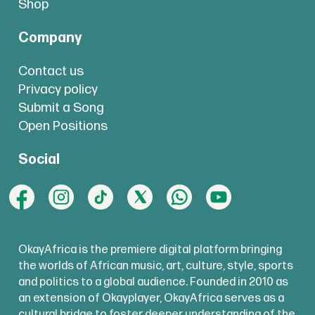
Shop
Company
Contact us
Privacy policy
Submit a Song
Open Positions
Social
OkayAfrica is the premiere digital platform bringing
the worlds of African music, art, culture, style, sports
and politics to a global audience. Founded in 2010 as
an extension of Okayplayer, OkayAfrica serves as a
cultural bridge to foster deeper understanding of the