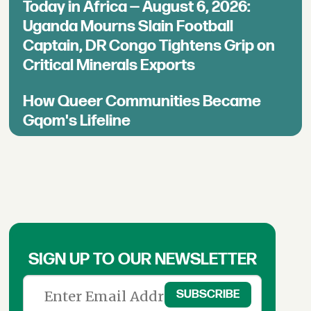
Today in Africa — August 6, 2026:
Uganda Mourns Slain Football
Captain, DR Congo Tightens Grip on
Critical Minerals Exports
How Queer Communities Became
Gqom's Lifeline
SIGN UP TO OUR NEWSLETTER