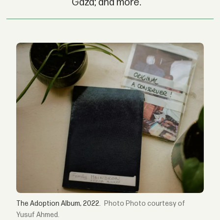
Gaza; and more.
The Adoption Album, 2022.
Photo courtesy of
Yusuf Ahmed.