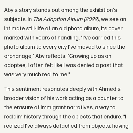
Aby's story stands out among the exhibition's
subjects. In
The Adoption Album (2022)
, we see an
intimate still-life of an old photo album, its cover
marked with years of handling. "I've carried this
photo album to every city I've moved to since the
orphanage," Aby reflects. "Growing up as an
adoptee, I often felt like I was denied a past that
was very much real to me."
This sentiment resonates deeply with Ahmed's
broader vision of his work acting as a counter to
the erasure of immigrant narratives, a way to
reclaim history through the objects that endure. "I
realized I've always detached from objects, having