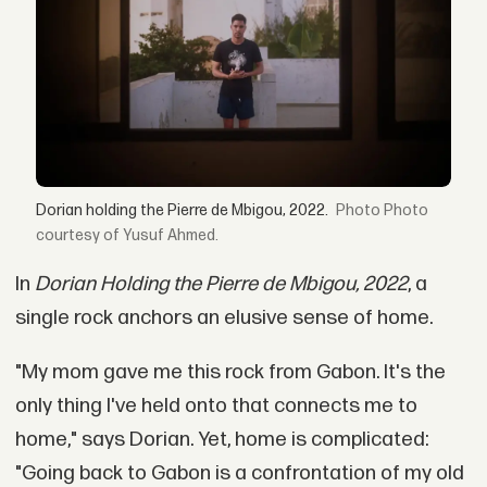
Dorian holding the Pierre de Mbigou, 2022.
Photo
courtesy of Yusuf Ahmed.
In
Dorian Holding the Pierre de Mbigou, 2022
, a
single rock anchors an elusive sense of home.
"My mom gave me this rock from Gabon. It's the
only thing I've held onto that connects me to
home," says Dorian. Yet, home is complicated:
"Going back to Gabon is a confrontation of my old