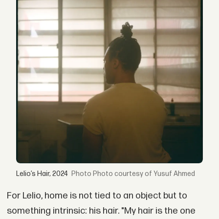
Lelio’s Hair, 2024
Photo courtesy of Yusuf Ahmed
For Lelio, home is not tied to an object but to
something intrinsic: his hair. "My hair is the one