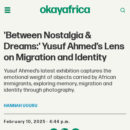
'Between Nostalgia &
Dreams:' Yusuf Ahmed’s Lens
on Migration and Identity
Yusuf Ahmed’s latest exhibition captures the
emotional weight of objects carried by African
immigrants, exploring memory, migration and
identity through photography.
HANNAH
UGURU
February 10, 2025 - 4:44 p.m.