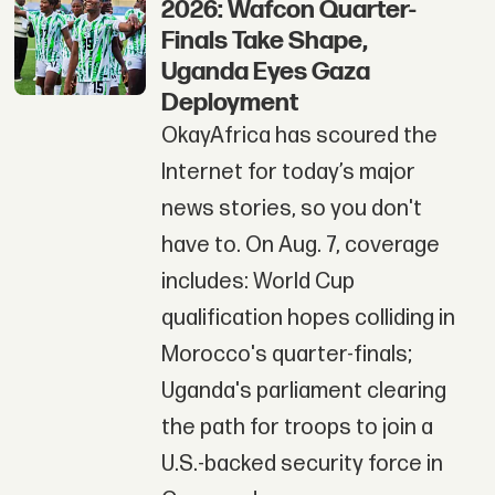
2026: Wafcon Quarter-
Finals Take Shape,
Uganda Eyes Gaza
Deployment
OkayAfrica has scoured the
Internet for today’s major
news stories, so you don't
have to. On Aug. 7, coverage
includes: World Cup
qualification hopes colliding in
Morocco's quarter-finals;
Uganda's parliament clearing
the path for troops to join a
U.S.-backed security force in