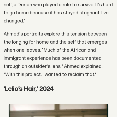
self, a Dorian who played a role to survive. It's hard
to go home because it has stayed stagnant. I've
changed."
Ahmed's portraits explore this tension between
the longing for home and the self that emerges
when one leaves. "Much of the African and
immigrant experience has been documented
through an outsider's lens," Ahmed explained.
"With this project, I wanted to reclaim that."
'Lelio’s Hair,' 2024