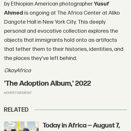
by Ethiopian American photographer
Yusuf
Ahmed
is ongoing at The Africa Center at Aliko
Dangote Hall in New York City. This deeply
personal and evocative collection explores the
objects that immigrants hold onto as artifacts
that tether them to their histories, identities, and
the places they've left behind.
OkayAfrica
'The Adoption Album,' 2022
ADVERTISEMENT
RELATED
Today in Africa — August 7,