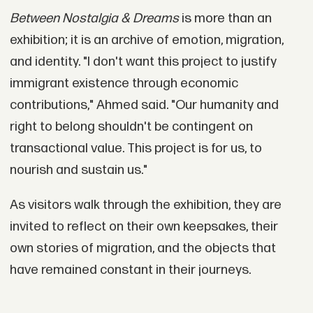
Between Nostalgia & Dreams
is more than an
exhibition; it is an archive of emotion, migration,
and identity. "I don't want this project to justify
immigrant existence through economic
contributions," Ahmed said. "Our humanity and
right to belong shouldn't be contingent on
transactional value. This project is for us, to
nourish and sustain us."
As visitors walk through the exhibition, they are
invited to reflect on their own keepsakes, their
own stories of migration, and the objects that
have remained constant in their journeys.