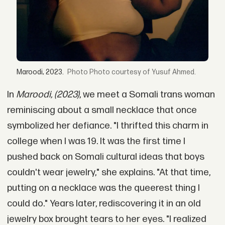
Maroodi, 2023.
Photo courtesy of Yusuf Ahmed.
In
Maroodi, (2023)
, we meet a Somali trans woman
reminiscing about a small necklace that once
symbolized her defiance. "I thrifted this charm in
college when I was 19. It was the first time I
pushed back on Somali cultural ideas that boys
couldn't wear jewelry," she explains. "At that time,
putting on a necklace was the queerest thing I
could do." Years later, rediscovering it in an old
jewelry box brought tears to her eyes. "I realized