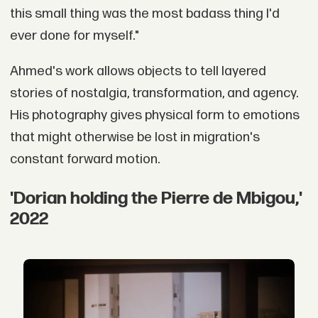
this small thing was the most badass thing I'd
ever done for myself."
Ahmed's work allows objects to tell layered
stories of nostalgia, transformation, and agency.
His photography gives physical form to emotions
that might otherwise be lost in migration's
constant forward motion.
'Dorian holding the Pierre de Mbigou,'
2022