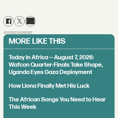
ADVERTISEMENT
MORE LIKE THIS
Today in Africa — August 7, 2026:
Wafcon Quarter-Finals Take Shape,
Uganda Eyes Gaza Deployment
How Llona Finally Met His Luck
The African Songs You Need to Hear
This Week