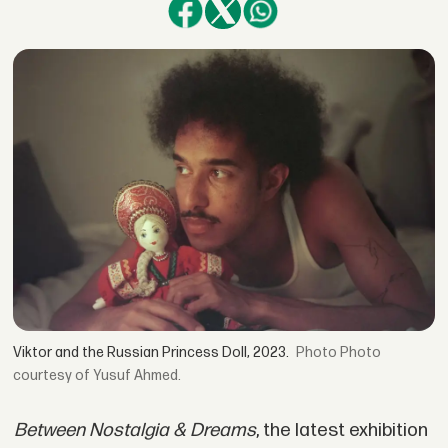
Viktor and the Russian Princess Doll, 2023.
Photo
courtesy of Yusuf Ahmed.
Between Nostalgia & Dreams
, the latest exhibition