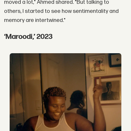
moved a lot," Ahmed shared. "But talking to
others, I started to see how sentimentality and
memory are intertwined."
‘Maroodi,’ 2023