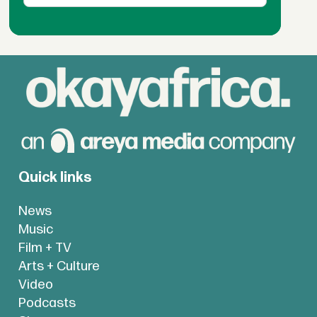
Quick links
News
Music
Film + TV
Arts + Culture
Video
Podcasts