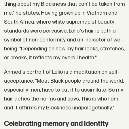
thing about my Blackness that can't be taken from
me," he states. Having grown up in Vietnam and
South Africa, where white supremacist beauty
standards were pervasive, Lelio's hair is both a
symbol of non-conformity and an indicator of well-
being. "Depending on how my hair looks, stretches,
or breaks, it reflects my overall health."
Ahmed's portrait of Lelio is a meditation on self-
acceptance. "Most Black people around the world,
especially men, have to cut it to assimilate. So my
hair defies the norms and says, This is who I am,
and it affirms my Blackness unapologetically."
Celebrating memory and identity