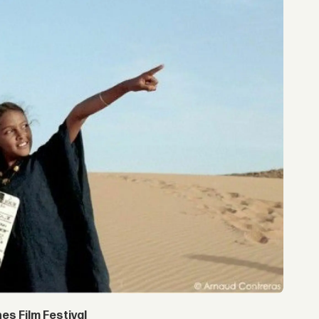
s Film Festival