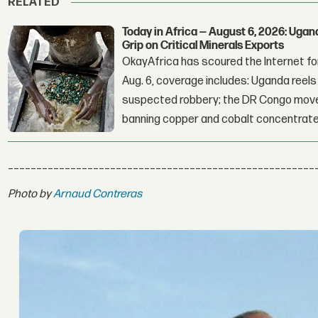
RELATED
Today in Africa — August 6, 2026: Uga
Grip on Critical Minerals Exports
OkayAfrica has scoured the Internet for
Aug. 6, coverage includes: Uganda reels a
suspected robbery; the DR Congo moves
banning copper and cobalt concentrate
______________________________________________________
Photo by
Arnaud Contreras