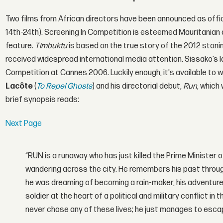
Two films from African directors have been announced as offic
14th-24th). Screening In Competition is esteemed Mauritanian 
feature.
Timbuktu
is based on the true story of the 2012 stonin
received widespread international media attention. Sissako’s la
Competition at Cannes 2006. Luckily enough, it's available to w
Lacôte
(
To Repel Ghosts
) and his directorial debut,
Run
, which
brief synopsis reads:
Next Page
“RUN is a runaway who has just killed the Prime Minister o
wandering across the city. He remembers his past throug
he was dreaming of becoming a rain-maker, his adventures
soldier at the heart of a political and military conflict i
never chose any of these lives; he just manages to escap