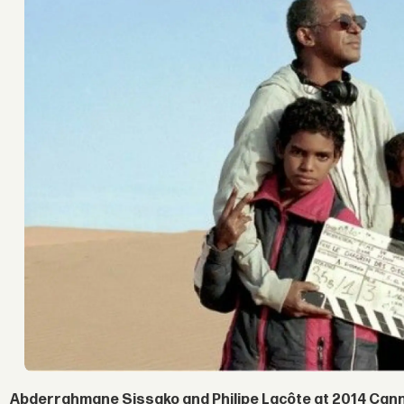
Abderrahmane Sissako and Philipe Lacôte at 2014 Canne