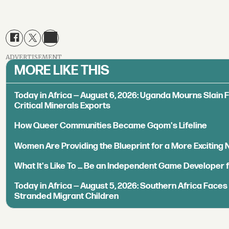
ADVERTISEMENT
MORE LIKE THIS
Today in Africa — August 6, 2026: Uganda Mourns Slain 
Critical Minerals Exports
How Queer Communities Became Gqom's Lifeline
Women Are Providing the Blueprint for a More Exciting
What It's Like To ... Be an Independent Game Developer 
Today in Africa — August 5, 2026: Southern Africa Face
Stranded Migrant Children