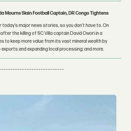
nda Mourns Slain Football Captain, DR Congo Tightens
 today’s major news stories, so you don't have to. On
fter the killing of SC Villa captain David Owori in a
 to keep more value from its vast mineral wealth by
 exports and expanding local processing; and more.
____________________________