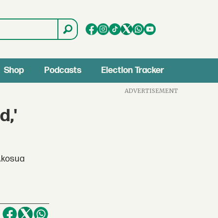
Shop
Podcasts
Election Tracker
ADVERTISEMENT
d,'
 Akosua