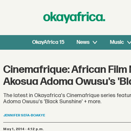
OkayAfrica 15
News
Music
Cinemafrique: African Film
Akosua Adoma Owusu's 'Bla
The latest in Okayafrica's Cinemafrique series featu
Adoma Owusu's 'Black Sunshine' + more.
JENNIFER
SEFA-BOAKYE
May 1, 2014 - 4:12 p.m.