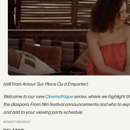
(still from Amour Sur Place Ou à Emporter)
Welcome to our new
Cinemafrique
series, where we highlight t
the diaspora. From film festival announcements and who to exp
and add to your viewing party schedule.
ADVERTISEMENT