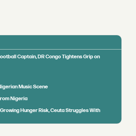
Football Captain, DR Congo Tightens Grip on
 Nigerian Music Scene
from Nigeria
s Growing Hunger Risk, Ceuta Struggles With