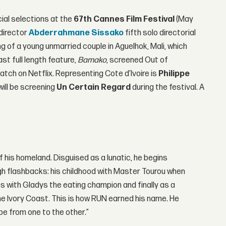
ial selections at the
67th Cannes Film Festival
(May
director
Abderrahmane Sissako
fifth solo directorial
g of a young unmarried couple in Aguelhok, Mali, which
st full length feature,
Bamako
, screened Out of
atch on Netflix. Representing Cote d’Ivoire is
Philippe
 will be screening
Un Certain Regard
during the festival. A
f his homeland. Disguised as a lunatic, he begins
h flashbacks: his childhood with Master Tourou when
 with Gladys the eating champion and finally as a
n the Ivory Coast. This is how RUN earned his name. He
e from one to the other.”