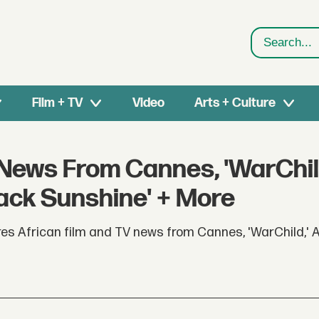
Search
Film + TV
Video
Arts + Culture
 News From Cannes, 'WarChil
ck Sunshine' + More
res African film and TV news from Cannes, 'WarChild,'