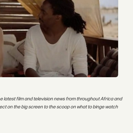
he latest film and television news from throughout Africa and
ect on the big screen to the scoop on what to binge watch