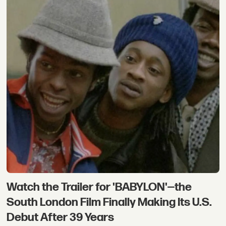
Watch the Trailer for 'BABYLON'—the
South London Film Finally Making Its U.S.
Debut After 39 Years