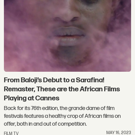
From Baloji’s Debut to a Sarafina!
Remaster, These are the African Films
Playing at Cannes
Back for its 76th edition, the grande dame of film
festivals features a healthy crop of African films on
offer, both in and out of competition.
MAY 16, 2023
FILM TV