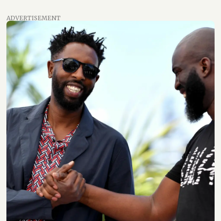
ADVERTISEMENT