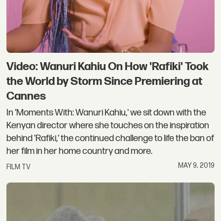
Video: Wanuri Kahiu On How 'Rafiki' Took
the World by Storm Since Premiering at
Cannes
In 'Moments With: Wanuri Kahiu,' we sit down with the
Kenyan director where she touches on the inspiration
behind 'Rafiki,' the continued challenge to life the ban of
her film in her home country and more.
MAY 9, 2019
FILM TV