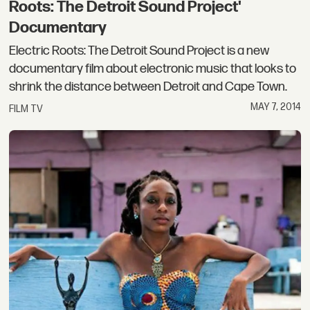
Roots: The Detroit Sound Project'
Documentary
Electric Roots: The Detroit Sound Project is a new
documentary film about electronic music that looks to
shrink the distance between Detroit and Cape Town.
MAY 7, 2014
FILM TV