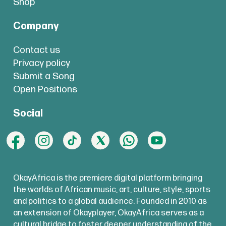
Shop
Company
Contact us
Privacy policy
Submit a Song
Open Positions
Social
OkayAfrica is the premiere digital platform bringing
the worlds of African music, art, culture, style, sports
and politics to a global audience. Founded in 2010 as
an extension of Okayplayer, OkayAfrica serves as a
cultural bridge to foster deeper understanding of the