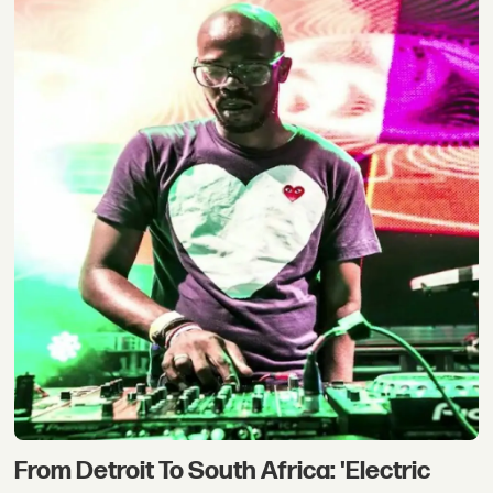
From Detroit To South Africa: 'Electric