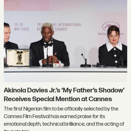
Akinola Davies Jr.’s ‘My Father’s Shadow’
Receives Special Mention at Cannes
The first Nigerian film to be officially selected by the
Cannes Film Festival has earned praise for its
emotional depth, technical brilliance, and the acting of