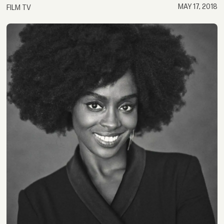
MAY 17, 2018
FILM TV