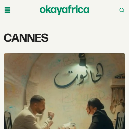
Tag:
CANNES
cannes