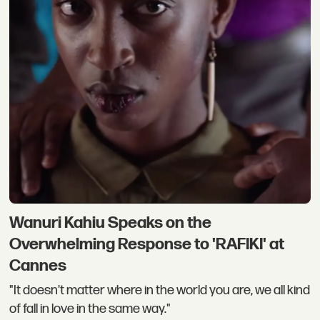
Wanuri Kahiu Speaks on the
Overwhelming Response to 'RAFIKI' at
Cannes
"It doesn't matter where in the world you are, we all kind
of fall in love in the same way."