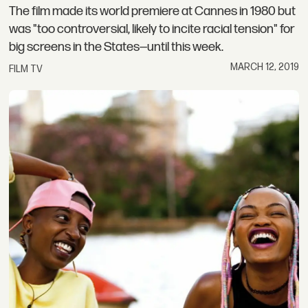
The film made its world premiere at Cannes in 1980 but
was "too controversial, likely to incite racial tension" for
big screens in the States—until this week.
MARCH 12, 2019
FILM TV