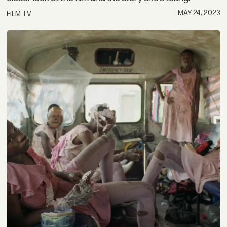
MAY 24, 2023
FILM TV