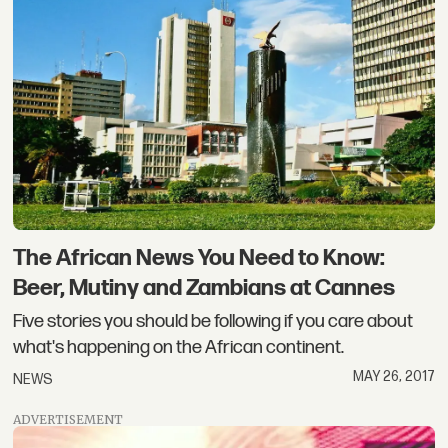
The African News You Need to Know:
Beer, Mutiny and Zambians at Cannes
Five stories you should be following if you care about
what's happening on the African continent.
MAY 26, 2017
NEWS
ADVERTISEMENT