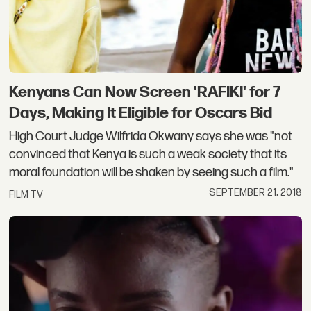
Kenyans Can Now Screen 'RAFIKI' for 7
Days, Making It Eligible for Oscars Bid
High Court Judge Wilfrida Okwany says she was "not
convinced that Kenya is such a weak society that its
moral foundation will be shaken by seeing such a film."
SEPTEMBER 21, 2018
FILM TV