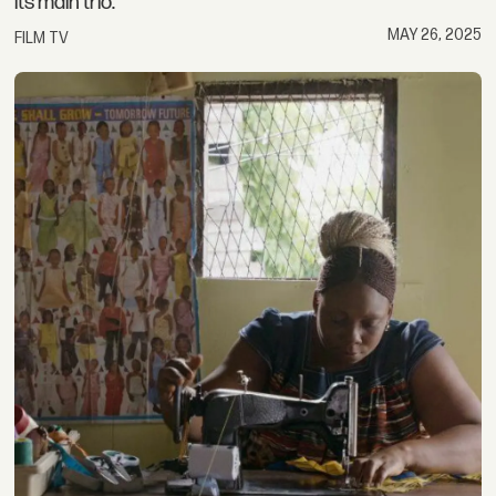
its main trio.
MAY 26, 2025
FILM TV