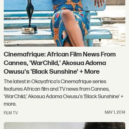
Cinemafrique: African Film News From
Cannes, 'WarChild,' Akosua Adoma
Owusu's 'Black Sunshine' + More
The latest in Okayafrica's Cinemafrique series
features African film and TV news from Cannes,
'WarChild,' Akosua Adoma Owusu's 'Black Sunshine' +
more.
MAY 1, 2014
FILM TV