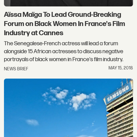
Aïssa Maïga To Lead Ground-Breaking
Forum on Black Women In France's Film
Industry at Cannes
The Senegalese-French actress will lead a forum
alongside 15 African actresses to discuss negative
portrayals of black women in France's film industry.
MAY 15, 2018
NEWS BRIEF