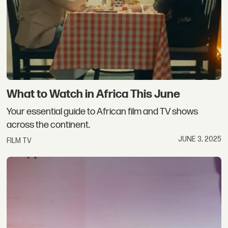
What to Watch in Africa This June
Your essential guide to African film and TV shows
across the continent.
JUNE 3, 2025
FILM TV