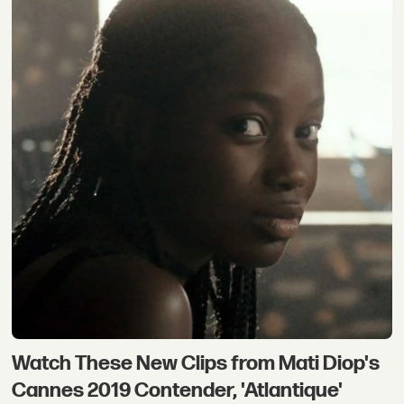
Watch These New Clips from Mati Diop's
Cannes 2019 Contender, 'Atlantique'