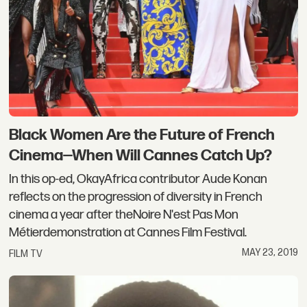
Black Women Are the Future of French
Cinema—When Will Cannes Catch Up?
In this op-ed, OkayAfrica contributor Aude Konan
reflects on the progression of diversity in French
cinema a year after theNoire N'est Pas Mon
Métierdemonstration at Cannes Film Festival.
MAY 23, 2019
FILM TV