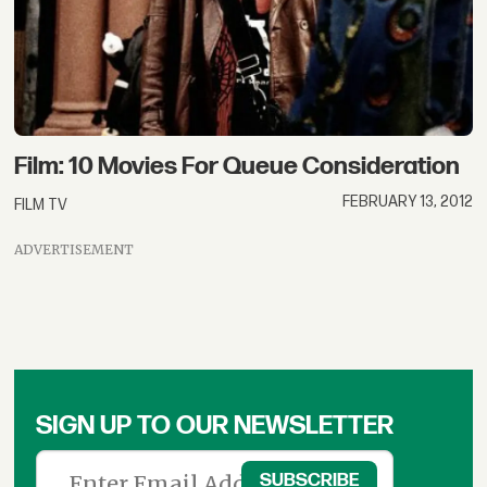
Film: 10 Movies For Queue Consideration
FEBRUARY 13, 2012
FILM TV
ADVERTISEMENT
SIGN UP TO OUR NEWSLETTER