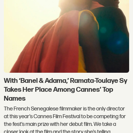
With ‘Banel & Adama,’ Ramata-Toulaye Sy
Takes Her Place Among Cannes’ Top
Names
The French Senegalese filmmaker is the only director
at this year’s Cannes Film Festival to be competing for
the fest’s main prize with her debut film. We take a
closer look at the film and the story she’s telling.