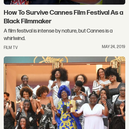
How To Survive Cannes Film Festival As a
Black Filmmaker
A film festival is intense by nature, but Cannes is a
whirlwind.
MAY 24, 2019
FILM TV