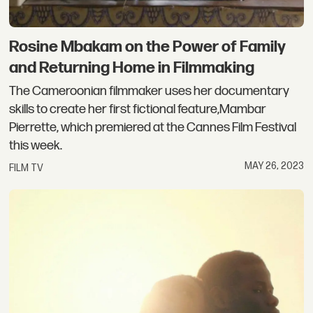
Rosine Mbakam on the Power of Family
and Returning Home in Filmmaking
The Cameroonian filmmaker uses her documentary
skills to create her first fictional feature,Mambar
Pierrette, which premiered at the Cannes Film Festival
this week.
MAY 26, 2023
FILM TV