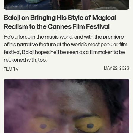
Baloji on Bringing His Style of Magical
Realism to the Cannes Film Festival
He’s a force in the music world, and with the premiere
of his narrative feature at the world’s most popular film
festival, Baloji hopes he’ll be seen as a filmmaker to be
reckoned with, too.
MAY 22, 2023
FILM TV