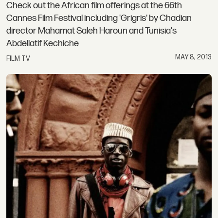
Check out the African film offerings at the 66th
Cannes Film Festival including 'Grigris' by Chadian
director Mahamat Saleh Haroun and Tunisia's
Abdellatif Kechiche
MAY 8, 2013
FILM TV