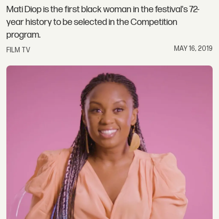
Mati Diop is the first black woman in the festival's 72-
year history to be selected in the Competition
program.
MAY 16, 2019
FILM TV