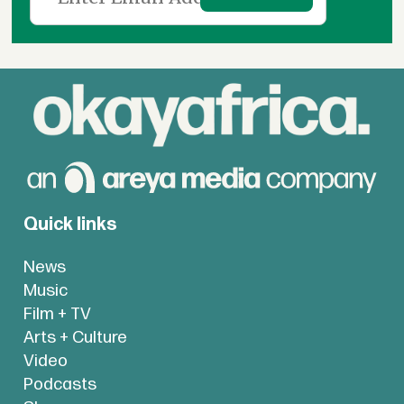
Quick links
News
Music
Film + TV
Arts + Culture
Video
Podcasts