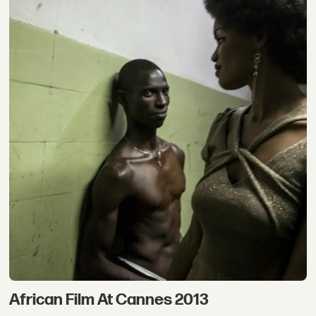
African Film At Cannes 2013