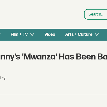
Search
Film + TV
Video
Arts + Culture
nny’s 'Mwanza' Has Been B
try.