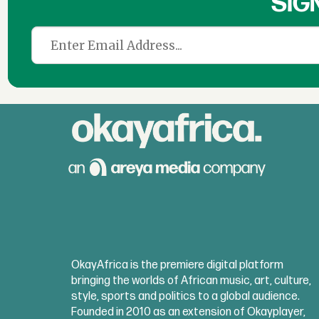
SIG
OkayAfrica is the premiere digital platform
bringing the worlds of African music, art, culture,
style, sports and politics to a global audience.
Founded in 2010 as an extension of Okayplayer,