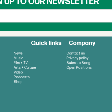
N UP TO OUR NEWSLETTER
Quick links
Company
News
Contact us
Music
Privacy policy
Film + TV
Submit a Song
Arts + Culture
Open Positions
Video
Podcasts
Shop