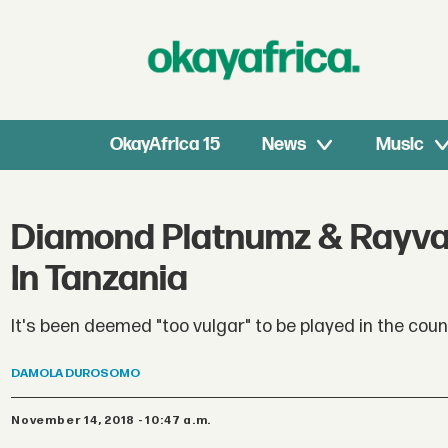
OkayAfrica 15
News
Music
Diamond Platnumz & Rayva
In Tanzania
It's been deemed "too vulgar" to be played in the coun
DAMOLA
DUROSOMO
November 14, 2018 - 10:47 a.m.