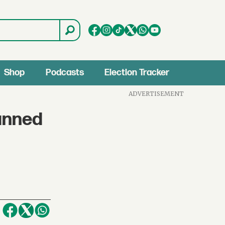
Shop
Podcasts
Election Tracker
ADVERTISEMENT
anned