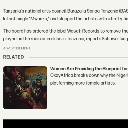
Tanzania's national arts council, Baraza la Sanaa Tanzania (
latest single "Mwanza," and slapped the artists with a hefty fi
The board has ordered the label Wasafi Records to remove the tra
played on the radio or in clubs in Tanzania, reports Kahawa Tung
ADVERTISEMENT
RELATED
Women Are Providing the Blueprint for
OkayAfrica breaks down why the Nigeria
platforming more female artists.