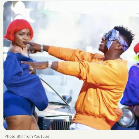
Still from YouTube.