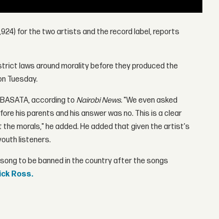
3,924) for the two artists and the record label, reports
trict laws around morality before they produced the
on Tuesday.
 BASATA, according to
Nairobi News.
"We even asked
fore his parents and his answer was no. This is a clear
t the morals," he added. He added that given the artist's
youth listeners.
 song to be banned in the country after the songs
ick Ross.