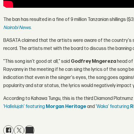
The ban has resulted in a fine of 9 million Tanzanian shillings ($
Nairobi News.
BASATA claimed that the artists were aware of the country's s
record. The artists met with the board to discuss the banning 
"This song isn't good at all," said
Godfrey Mngereza
head of
Rayvanny in the meeting if he can sing the lyrics of the song be
indication that even in the singer's eyes, the song goes agains
popularity and star status, the lyrics would negatively impact 
According to Kahawa Tungu, this is the third Diamond Platnumz
'Hallelujah' featuring
Morgan Heritage
and
'Waka' featuring
R