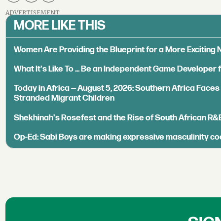
ADVERTISEMENT
MORE LIKE THIS
Women Are Providing the Blueprint for a More Exciting
What It's Like To ... Be an Independent Game Developer 
Today in Africa — August 5, 2026: Southern Africa Face
Stranded Migrant Children
Shekhinah's Rosefest and the Rise of South African R&
Op-Ed: Sabi Boys are making expressive masculinity co