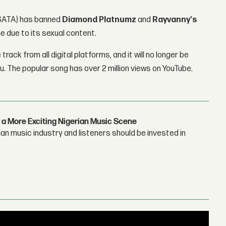
BASATA) has banned
Diamond Platnumz
and
Rayvanny's
ne due to its sexual content.
ck from all digital platforms, and it will no longer be
u. The popular song has over 2 million views on YouTube.
 a More Exciting Nigerian Music Scene
n music industry and listeners should be invested in