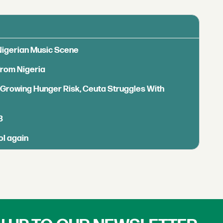
 Nigerian Music Scene
from Nigeria
s Growing Hunger Risk, Ceuta Struggles With
B
ol again