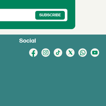
Social