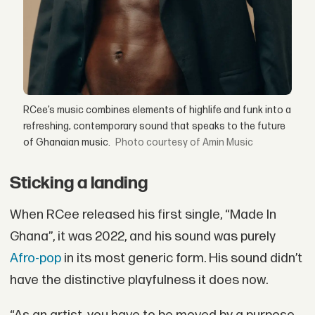
RCee’s music combines elements of highlife and funk into a
refreshing, contemporary sound that speaks to the future
of Ghanaian music.
courtesy of Amin Music
Sticking a landing
When RCee released his first single, “Made In
Ghana”, it was 2022, and his sound was purely
Afro-pop
in its most generic form. His sound didn’t
have the distinctive playfulness it does now.