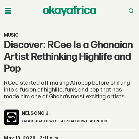
MUSIC
Discover: RCee Is a Ghanaian
Artist Rethinking Highlife and
Pop
RCee started off making Afropop before shifting
into a fusion of highlife, funk, and pop that has
made him one of Ghana’s most exciting artists.
NELSON
C.J.
LAGOS-BASED WEST AFRICA CORRESPONDENT
May 19, 2026 - 3:11 p.m.