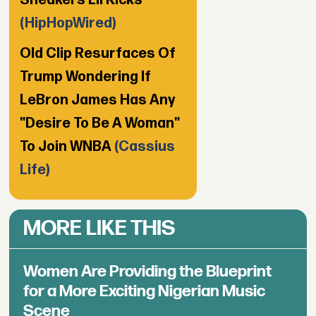
Sneakers Lil Kicks
(HipHopWired)
Old Clip Resurfaces Of
Trump Wondering If
LeBron James Has Any
"Desire To Be A Woman"
To Join WNBA
(Cassius
Life)
MORE LIKE THIS
Women Are Providing the Blueprint
for a More Exciting Nigerian Music
Scene