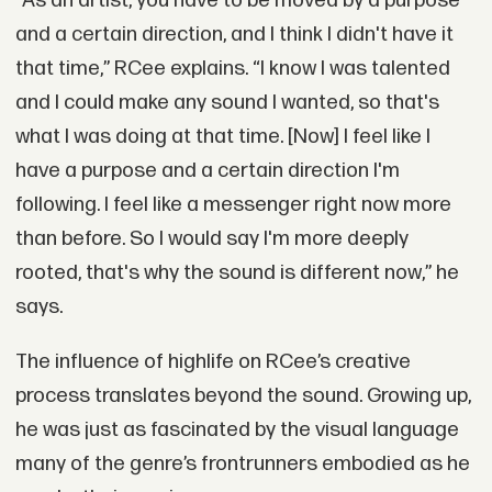
“As an artist, you have to be moved by a purpose
and a certain direction, and I think I didn't have it
that time,” RCee explains. “I know I was talented
and I could make any sound I wanted, so that's
what I was doing at that time. [Now] I feel like I
have a purpose and a certain direction I'm
following. I feel like a messenger right now more
than before. So I would say I'm more deeply
rooted, that's why the sound is different now,” he
says.
The influence of highlife on RCee’s creative
process translates beyond the sound. Growing up,
he was just as fascinated by the visual language
many of the genre’s frontrunners embodied as he