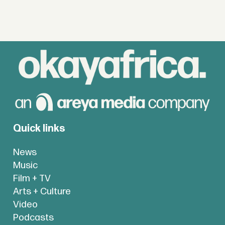
Quick links
News
Music
Film + TV
Arts + Culture
Video
Podcasts