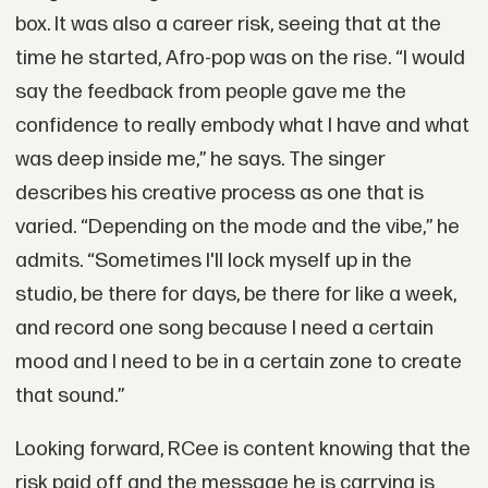
box. It was also a career risk, seeing that at the
time he started, Afro-pop was on the rise. “I would
say the feedback from people gave me the
confidence to really embody what I have and what
was deep inside me,” he says. The singer
describes his creative process as one that is
varied. “Depending on the mode and the vibe,” he
admits. “Sometimes I'll lock myself up in the
studio, be there for days, be there for like a week,
and record one song because I need a certain
mood and I need to be in a certain zone to create
that sound.”
Looking forward, RCee is content knowing that the
risk paid off and the message he is carrying is