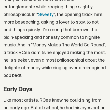
entanglements while keeping things slightly
philosophical. In “
Sweety
”, the opening track, he’s
more beseeching, asking a lover to stay, to not
end things quickly. It’s a song that borrows the
plain-speaking and honesty common to highlife
music. And in “Money Makes The World Go Round”,
a track RCee admits he enjoyed making the most,
he is sleeker, even almost philosophical about the
delights of money while singing over a reimagined
pop beat.
Early Days
Like most artists, RCee knew he could sing from
an early age. But at school, he had his eyes set on