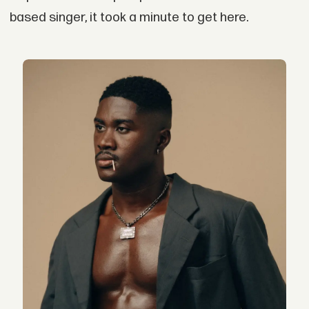
based singer, it took a minute to get here.