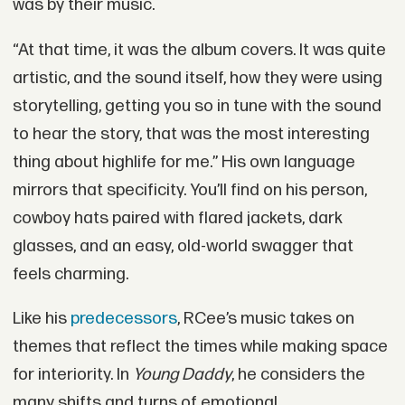
was by their music.
“At that time, it was the album covers. It was quite
artistic, and the sound itself, how they were using
storytelling, getting you so in tune with the sound
to hear the story, that was the most interesting
thing about highlife for me.” His own language
mirrors that specificity. You’ll find on his person,
cowboy hats paired with flared jackets, dark
glasses, and an easy, old-world swagger that
feels charming.
Like his
predecessors
, RCee’s music takes on
themes that reflect the times while making space
for interiority. In
Young Daddy
, he considers the
many shifts and turns of emotional