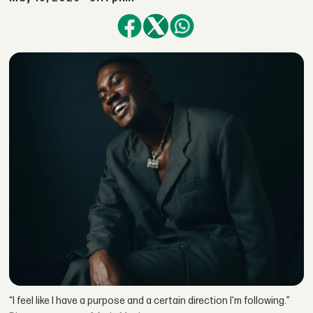
“I feel like I have a purpose and a certain direction I'm following.”