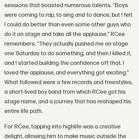
sessions that boasted numerous talents. “Boys
were coming to rap, to sing and to dance, but I felt
I could do better than even some other guys who
do it on stage and take all the applause,” RCee
remembers. “They actually pushed me on stage
one Saturday to do something, and then I killed it,
and I started building the confidence off that. I
loved the applause, and everything got exciting.”
What followed were a few records and freestyles,
a short-lived boy band from which RCee got his
stage name, and a journey that has reshaped his
entire life path.
For RCee, tapping into highlife was a creative
delight, allowing him to make music outside the