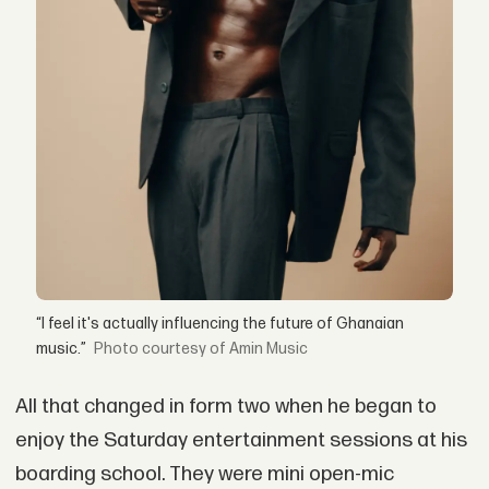
“I feel it's actually influencing the future of Ghanaian
music.”
courtesy of Amin Music
All that changed in form two when he began to
enjoy the Saturday entertainment sessions at his
boarding school. They were mini open-mic