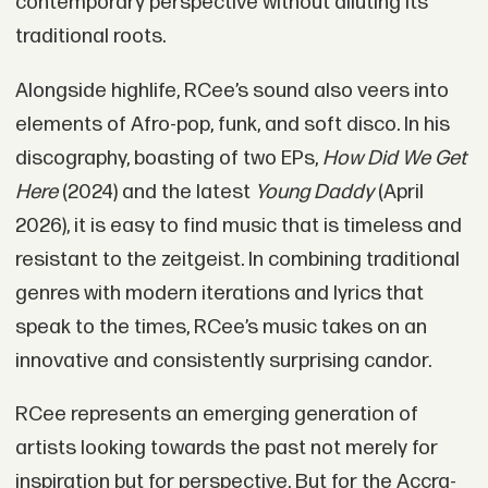
contemporary perspective without diluting its
traditional roots.
Alongside highlife, RCee’s sound also veers into
elements of Afro-pop, funk, and soft disco. In his
discography, boasting of two EPs,
How Did We Get
Here
(2024) and the latest
Young Daddy
(April
2026), it is easy to find music that is timeless and
resistant to the zeitgeist. In combining traditional
genres with modern iterations and lyrics that
speak to the times, RCee’s music takes on an
innovative and consistently surprising candor.
RCee represents an emerging generation of
artists looking towards the past not merely for
inspiration but for perspective. But for the Accra-