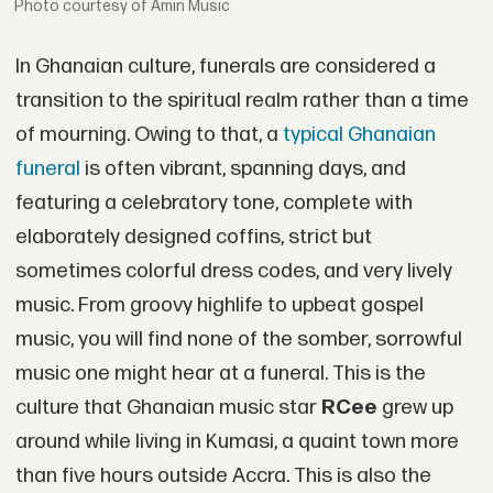
courtesy of Amin Music
In Ghanaian culture, funerals are considered a
transition to the spiritual realm rather than a time
of mourning. Owing to that, a
typical Ghanaian
funeral
is often vibrant, spanning days, and
featuring a celebratory tone, complete with
elaborately designed coffins, strict but
sometimes colorful dress codes, and very lively
music. From groovy highlife to upbeat gospel
music, you will find none of the somber, sorrowful
music one might hear at a funeral. This is the
culture that Ghanaian music star
RCee
grew up
around while living in Kumasi, a quaint town more
than five hours outside Accra. This is also the