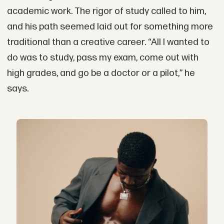
academic work. The rigor of study called to him,
and his path seemed laid out for something more
traditional than a creative career. “All I wanted to
do was to study, pass my exam, come out with
high grades, and go be a doctor or a pilot,” he
says.