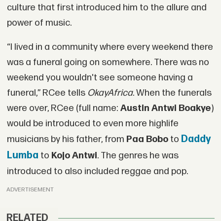
culture that first introduced him to the allure and
power of music.
“I lived in a community where every weekend there
was a funeral going on somewhere. There was no
weekend you wouldn't see someone having a
funeral,” RCee tells
OkayAfrica
. When the funerals
were over, RCee (full name:
Austin Antwi Boakye
)
would be introduced to even more highlife
Daddy
musicians by his father, from
Paa Bobo
to
Lumba
to
Kojo Antwi
. The genres he was
introduced to also included reggae and pop.
ADVERTISEMENT
RELATED