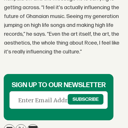
getting across. “I feel it's actually influencing the
future of Ghanaian music. Seeing my generation
jumping on high life songs and making high life
records,” he says. “Even the art itself, the art, the
aesthetics, the whole thing about Rcee, I feel like
it's really influencing the culture.”
SIGN UP TO OUR NEWSLETTER