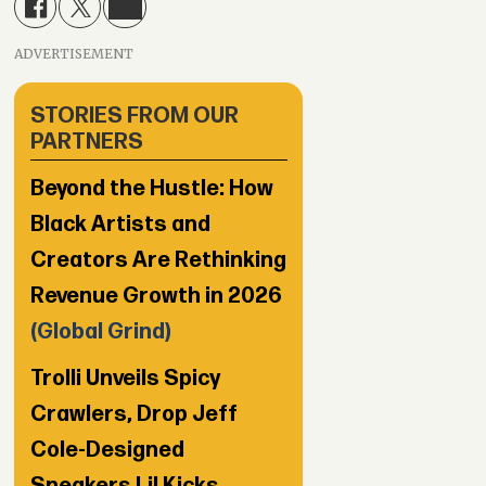
ADVERTISEMENT
STORIES FROM OUR
PARTNERS
Beyond the Hustle: How
Black Artists and
Creators Are Rethinking
Revenue Growth in 2026
(Global Grind)
Trolli Unveils Spicy
Crawlers, Drop Jeff
Cole-Designed