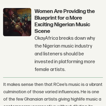
Women Are Providing the
Blueprint for a More
Exciting Nigerian Music
Scene
OkayAfrica breaks down why
the Nigerian music industry
and listeners should be
invested in platforming more
female artists.
It makes sense then that RCee’s music is a vibrant
culmination of those varied influences. He is one
of the few Ghanaian artists giving highlife music a