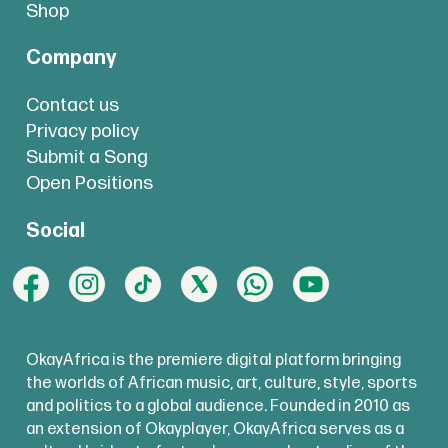
Shop
Company
Contact us
Privacy policy
Submit a Song
Open Positions
Social
OkayAfrica is the premiere digital platform bringing
the worlds of African music, art, culture, style, sports
and politics to a global audience. Founded in 2010 as
an extension of Okayplayer, OkayAfrica serves as a