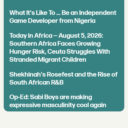
What It's Like To ... Be an Independent
Game Developer from Nigeria
Today in Africa — August 5, 2026:
Southern Africa Faces Growing
Hunger Risk, Ceuta Struggles With
Stranded Migrant Children
Shekhinah's Rosefest and the Rise of
South African R&B
Op-Ed: Sabi Boys are making
expressive masculinity cool again