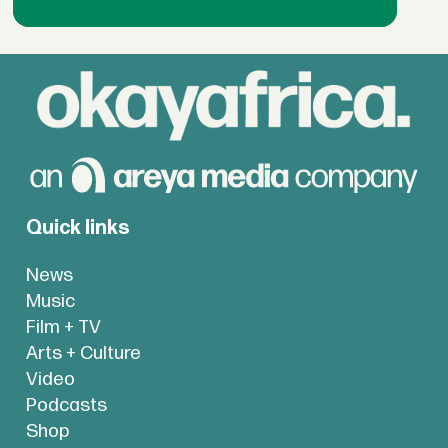
Quick links
News
Music
Film + TV
Arts + Culture
Video
Podcasts
Shop