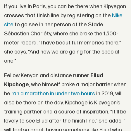
If you live in Paris, you can be there when Kipyegon
crosses that finish line by registering on the
Nike
site
to go see in her person at the Stade
Sébastien Charléty, where she broke the 1,500-
meter record. “I have beautiful memories there,”
she says. "And now we are going for the special
one."
Fellow Kenyan and distance runner
Eliud
Kipchoge
, who himself broke a major barrier when
he
ran a marathon in under two hours
in 2019, will
also be there on the day. Kipchoge is Kipyegon’s
training partner and a source of inspiration. “It'll be
lovely to see Eliud after the finish line,” she adds. “I
will feel so great, having somebody like Eliud who