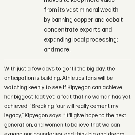
moves to keep more value
from its vast mineral wealth
by banning copper and cobalt
concentrate exports and
expanding local processing;
and more.
With just a few days to go ‘til the big day, the
anticipation is building. Athletics fans will be
watching keenly to see if Kipyegon can achieve
her biggest feat yet; a feat that no woman has yet
achieved. “Breaking four will really cement my
legacy,” Kipyegon says. “It'll give hope to the next
generation, and women to believe that we can
expand our boundaries, and think big and dream