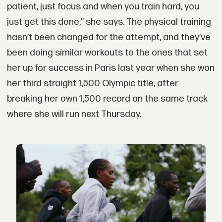
patient, just focus and when you train hard, you
just get this done,” she says. The physical training
hasn’t been changed for the attempt, and they’ve
been doing similar workouts to the ones that set
her up for success in Paris last year when she won
her third straight 1,500 Olympic title, after
breaking her own 1,500 record on the same track
where she will run next Thursday.