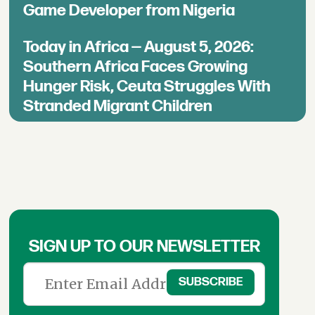
Game Developer from Nigeria
Today in Africa — August 5, 2026:
Southern Africa Faces Growing
Hunger Risk, Ceuta Struggles With
Stranded Migrant Children
SIGN UP TO OUR NEWSLETTER