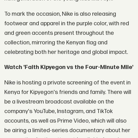
To mark the occasion, Nike is also releasing
footwear and apparel in the purple color, with red
and green accents present throughout the
collection, mirroring the Kenyan flag and
celebrating both her heritage and global impact.
Watch 'Faith Kipyegon vs the Four-Minute Mile'
Nike is hosting a private screening of the event in
Kenya for Kipyegon's friends and family. There will
be a livestream broadcast available on the
company's YouTube, Instagram, and TikTok
accounts, as well as Prime Video, which will also
be airing a limited-series documentary about her