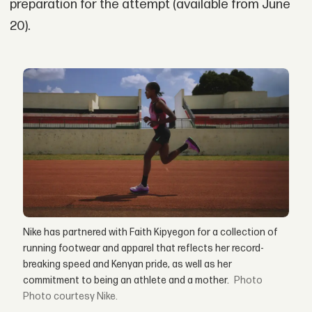
preparation for the attempt (available from June
20).
Nike has partnered with Faith Kipyegon for a collection of
running footwear and apparel that reflects her record-
breaking speed and Kenyan pride, as well as her
commitment to being an athlete and a mother.
Photo courtesy Nike.