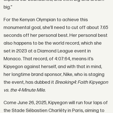
big.”
For the Kenyan Olympian to achieve this
monumental goal, she’ll need to cut off about 7.65
seconds off her personal best. Her personal best
also happens to be the world record, which she
set in 2023 at a Diamond League event in
Monaco. That record, of 4:07:64, means it’s
Kipyegon against herself, and with that in mind,
her longtime brand sponsor, Nike, who is staging
the event, has dubbed it
Breaking4: Faith Kipyegon
vs. the 4-Minute Mile.
Come June 26, 2025, Kipyegon will run four laps of
the Stade Sébastien Charléty in Paris, aiming to