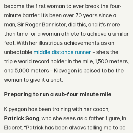
become the first woman to ever break the four-
minute barrier. It’s been over 70 years since a
man, Sir Roger Bannister, did this, and it’s more
than time for a woman athlete to achieve a similar
feat. With her illustrious achievements as an
unbeatable
middle distance runner
– she’s the
triple world record holder in the mile, 1,500 meters,
and 5,000 meters – Kipyegon is poised to be the
woman to give it a shot.
Preparing to run a sub-four minute mile
Kipyegon has been training with her coach,
Patrick Sang
, who she sees as a father figure, in
Eldoret. “Patrick has been always telling me to be