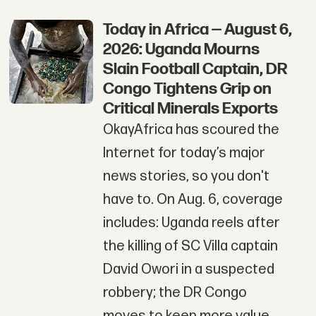
Today in Africa — August 6,
2026: Uganda Mourns
Slain Football Captain, DR
Congo Tightens Grip on
Critical Minerals Exports
OkayAfrica has scoured the
Internet for today’s major
news stories, so you don't
have to. On Aug. 6, coverage
includes: Uganda reels after
the killing of SC Villa captain
David Owori in a suspected
robbery; the DR Congo