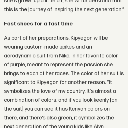
she's grown up a little bit, she will understand that
this is the journey of inspiring the next generation.”
Fast shoes for a fast time
As part of her preparations, Kipyegon will be
wearing custom-made spikes and an
aerodynamic suit from Nike, in her favorite color
of purple, meant to represent the passion she
brings to each of her races. The color of her suit is
significant to Kipyegon for another reason. “It
symbolizes the love of my country. It's almost a
combination of colors, and if you look keenly [on
the suit] you can see it has Kenyan colors on
there, and there’s also green, it symbolizes the
next generation of the young kids like Alyn.