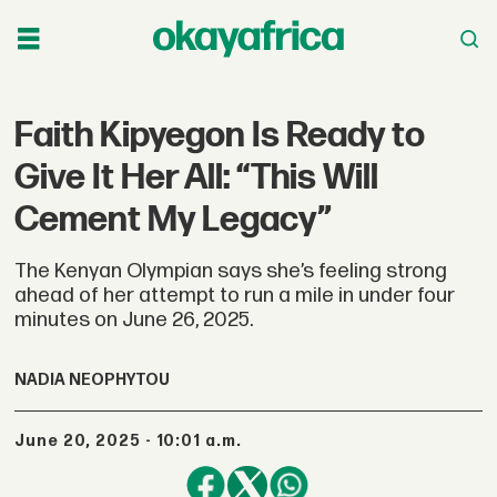
Faith Kipyegon Is Ready to
Give It Her All: “This Will
Cement My Legacy”
The Kenyan Olympian says she’s feeling strong
ahead of her attempt to run a mile in under four
minutes on June 26, 2025.
NADIA NEOPHYTOU
June 20, 2025 - 10:01 a.m.