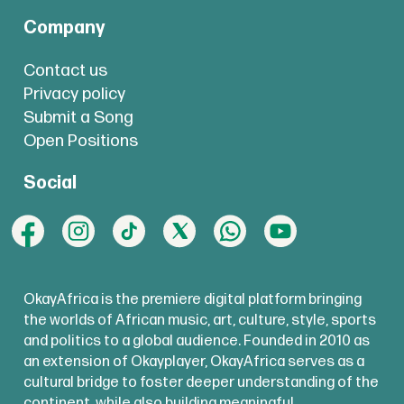
Company
Contact us
Privacy policy
Submit a Song
Open Positions
Social
OkayAfrica is the premiere digital platform bringing
the worlds of African music, art, culture, style, sports
and politics to a global audience. Founded in 2010 as
an extension of Okayplayer, OkayAfrica serves as a
cultural bridge to foster deeper understanding of the
continent, while also building meaningful