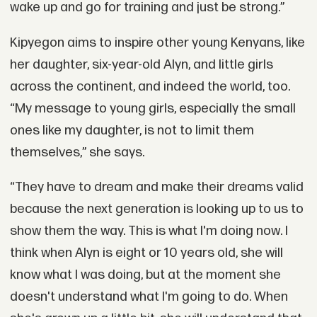
wake up and go for training and just be strong.”
Kipyegon aims to inspire other young Kenyans, like
her daughter, six-year-old Alyn, and little girls
across the continent, and indeed the world, too.
“My message to young girls, especially the small
ones like my daughter, is not to limit them
themselves,” she says.
“They have to dream and make their dreams valid
because the next generation is looking up to us to
show them the way. This is what I'm doing now. I
think when Alyn is eight or 10 years old, she will
know what I was doing, but at the moment she
doesn't understand what I'm going to do. When