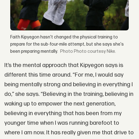
Faith Kipyegon hasn't changed the physical training to
prepare for the sub-four-mile attempt, but she says she's
been preparing mentally.
Photo courtesy Nike.
It’s the mental approach that Kipyegon says is
different this time around. “For me, I would say
being mentally strong and believing in everything I
do,” she says. “Believing in the training, believing in
waking up to empower the next generation,
believing in everything that has been from my
younger time when I was running barefoot to
where I am now. It has really given me that drive to