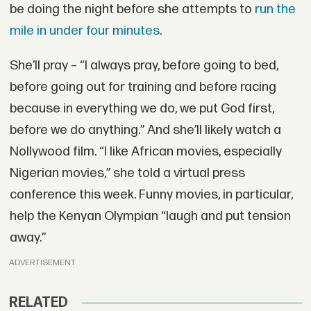
be doing the night before she attempts to
run the
mile in under four minutes
.
She’ll pray – “I always pray, before going to bed,
before going out for training and before racing
because in everything we do, we put God first,
before we do anything.” And she’ll likely watch a
Nollywood film. “I like African movies, especially
Nigerian movies,” she told a virtual press
conference this week. Funny movies, in particular,
help the Kenyan Olympian “laugh and put tension
away.”
ADVERTISEMENT
RELATED