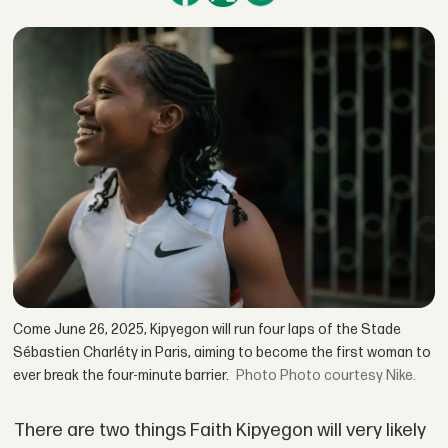
Come June 26, 2025, Kipyegon will run four laps of the Stade
Sébastien Charléty in Paris, aiming to become the first woman to
ever break the four-minute barrier.
Photo courtesy Nike.
There are two things Faith Kipyegon will very likely