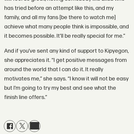
has tried before an attempt like this, and my
family, and all my fans [be there to watch me]
achieve what many people think is impossible, and
it becomes possible. It'll be really special for me.”
And if you’ve sent any kind of support to Kipyegon,
she appreciates it. “I get positive messages from
around the world that I can do it. It really
motivates me,” she says. “I know it will not be easy
but I’m going to try my best and see what the
finish line offers.”