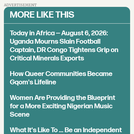
ADVERTISEMENT
MORE LIKE THIS
Today in Africa — August 6, 2026:
Uganda Mourns Slain Football
Captain, DR Congo Tightens Grip on
Critical Minerals Exports
How Queer Communities Became
Gqom's Lifeline
Women Are Providing the Blueprint
for a More Exciting Nigerian Music
Scene
What It's Like To ... Be an Independent