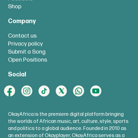
Shop
Company
Contact us
Privacy policy
Submit a Song
Open Positions
Social
OkayAfrica is the premiere digital platform bringing
the worlds of African music, art, culture, style, sports
and politics to a global audience. Founded in 2010 as
an extension of Okayplayer, OkayAfrica serves as a