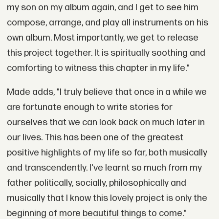
my son on my album again, and I get to see him
compose, arrange, and play all instruments on his
own album. Most importantly, we get to release
this project together. It is spiritually soothing and
comforting to witness this chapter in my life."
Made adds, "I truly believe that once in a while we
are fortunate enough to write stories for
ourselves that we can look back on much later in
our lives. This has been one of the greatest
positive highlights of my life so far, both musically
and transcendently. I've learnt so much from my
father politically, socially, philosophically and
musically that I know this lovely project is only the
beginning of more beautiful things to come."