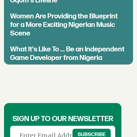
Gqom's Lifeline
Women Are Providing the Blueprint
for a More Exciting Nigerian Music
Scene
What It's Like To ... Be an Independent
Game Developer from Nigeria
SIGN UP TO OUR NEWSLETTER