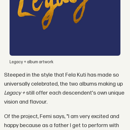
Legacy + album artwork
Steeped in the style that Fela Kuti has made so
universally celebrated, the two albums making up
Legacy +
still offer each descendent's own unique
vision and flavour.
Of the project, Femi says, "I am very excited and
happy because as a father I get to perform with