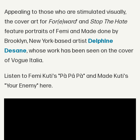
Appealing to those who are stimulated visually,
the cover art for
For(e)ward
' and
Stop The Hate
feature portraits of Femi and Made done by
Brooklyn, New York-based artist
Delphine
Desane
, whose work has been seen on the cover
of Vogue Italia.
Listen to Femi Kuti's "Pà Pá Pà" and Made Kuti's
"Your Enemy" here.