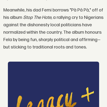
Meanwhile, his dad Femi borrows "Pà Pá Pà," off of
his album
Stop The Hate
, a rallying cry to Nigerians
against the dishonesty local politicians have
normalized within the country. The album honours
Fela by being fun, sharply political and affirming—
but sticking to traditional roots and tones.