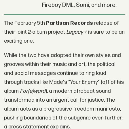
Fireboy DML, Somi, and more.
The February 5th
Partisan Records
release of
their joint 2-album project
Legacy +
is sure to be an
exciting one.
While the two have adopted their own styles and
grooves within their music and art, the political
and social messages continue to ring loud
through tracks like Made's "Your Enemy" (off of his
album
For(e)ward
), a modern afrobeat sound
transformed into an urgent call for justice. The
album acts as a progressive freedom manifesto,
pushing boundaries of the subgenre even further,
a press statement explains.