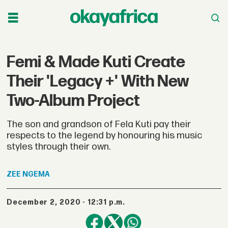
Femi & Made Kuti Create
Their 'Legacy +' With New
Two-Album Project
The son and grandson of Fela Kuti pay their
respects to the legend by honouring his music
styles through their own.
ZEE
NGEMA
December 2, 2020 - 12:31 p.m.