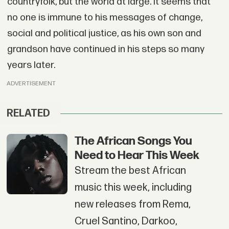
countryfolk, but the world at large. It seems that
no one is immune to his messages of change,
social and political justice, as his own son and
grandson have continued in his steps so many
years later.
ADVERTISEMENT
RELATED
The African Songs You
Need to Hear This Week
Stream the best African
music this week, including
new releases from Rema,
Cruel Santino, Darkoo,