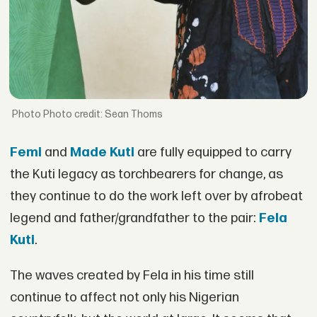
Photo credit: Sean Thoms
Femi
and
Made Kuti
are fully equipped to carry
the Kuti legacy as torchbearers for change, as
they continue to do the work left over by afrobeat
legend and father/grandfather to the pair:
Fela
Kuti
.
The waves created by Fela in his time still
continue to affect not only his Nigerian