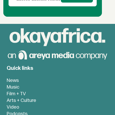
Quick links
News
Music
Film + TV
Arts + Culture
Video
Podcasts