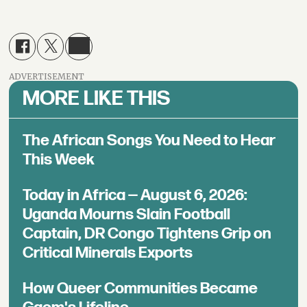
ADVERTISEMENT
MORE LIKE THIS
The African Songs You Need to Hear
This Week
Today in Africa — August 6, 2026:
Uganda Mourns Slain Football
Captain, DR Congo Tightens Grip on
Critical Minerals Exports
How Queer Communities Became