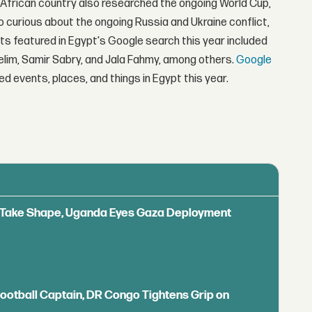
 African country also researched the ongoing World Cup,
o curious about the ongoing Russia and Ukraine conflict,
ts featured in Egypt's Google search this year included
elim, Samir Sabry, and Jala Fahmy, among others.
Google
d events, places, and things in Egypt this year.
ls Take Shape, Uganda Eyes Gaza Deployment
Football Captain, DR Congo Tightens Grip on