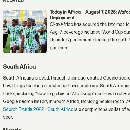
RELATED
Today in Africa — August 7, 2026: Waf
Deployment
OkayAfrica has scoured the Internet for
Aug. 7, coverage includes: World Cup qua
Uganda's parliament clearing the path fo
and more.
South Africa
South Africans proved, through their aggregated Google search
how things function and who certain people are. South African
tasks, including "How to go live on Whatsapp" and How to check 
Google search history in South Africa, including Sonia Booth, Ze
Search Trends 2022 - South Africa
is a comprehensive list of 
year.