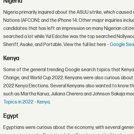
Nigeria
Nigeria primarily inquired about the ASUU strike, which caused
Nations (AFCON); and the iPhone 14. Other major inquiries inclu
candidates that has left an impression on many Nigerian citiz
searched a lot while Yul Edochie was the top searched Nollyw
Sheriff, Asake, and Portable. View the full list here -
Google Sear
Kenya
Some of the general trending Google search topics that Kenya
Change, and World Cup 2022. Kenyans were also curious about 
2022 Kenya Elections. Several Kenyans also wanted to know the l
such as Martha Karua, Juliana Cherera and Johnson Sakaja made 
Topics in 2022 - Kenya
.
Egypt
Egyptians were curious about the economy, with several genera