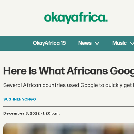
OkayAfrica 15
News
Music
Here Is What Africans Goog
Several African countries used Google to quickly get
SUGHNEN
YONGO
December 8, 2022 - 1:20 p.m.