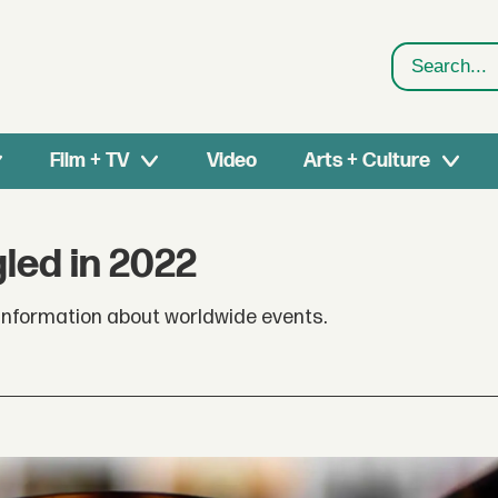
Search
Film + TV
Video
Arts + Culture
led in 2022
 information about worldwide events.