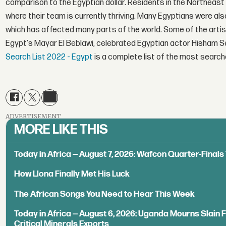
comparison to the Egyptian dollar. Residents in the Northeast
where their team is currently thriving. Many Egyptians were als
which has affected many parts of the world. Some of the artis
Egypt's Mayar El Beblawi, celebrated Egyptian actor Hisham S
Search List 2022 - Egypt
is a complete list of the most searche
ADVERTISEMENT
MORE LIKE THIS
Today in Africa — August 7, 2026: Wafcon Quarter-Fina
How Llona Finally Met His Luck
The African Songs You Need to Hear This Week
Today in Africa — August 6, 2026: Uganda Mourns Slain 
Critical Minerals Exports