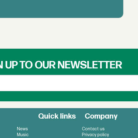
N UP TO OUR NEWSLETTER
Quick links
Company
News
Contact us
Music
Privacy policy