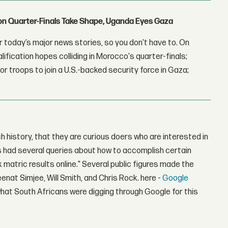
con Quarter-Finals Take Shape, Uganda Eyes Gaza
 today’s major news stories, so you don't have to. On
lification hopes colliding in Morocco's quarter-finals;
r troops to join a U.S.-backed security force in Gaza;
 history, that they are curious doers who are interested in
s had several queries about how to accomplish certain
matric results online." Several public figures made the
enat Simjee, Will Smith, and Chris Rock. here -
Google
what South Africans were digging through Google for this