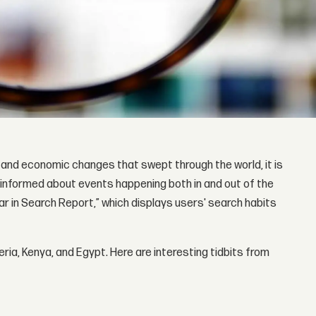
 and economic changes that swept through the world, it is
 informed about events happening both in and out of the
r in Search Report,” which displays users' search habits
ria, Kenya, and Egypt. Here are interesting tidbits from