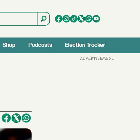
Shop
Podcasts
Election Tracker
ADVERTISEMENT