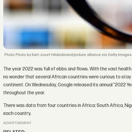
Photo by Karl-Josef Hildenbrand/picture alliance via Getty Images
The year 2022 was full of ebbs and flows. With the vast health
no wonder that several African countries were curious to stay
continent. On Wednesday, Google released its annual “2022 Yea
throughout the year.
There was data from four countries in Africa: South Africa, Nige
each country.
ADVERTISEMENT