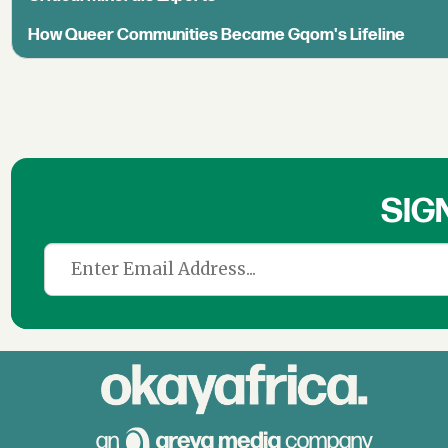
How Queer Communities Became Gqom's Lifeline
SIG