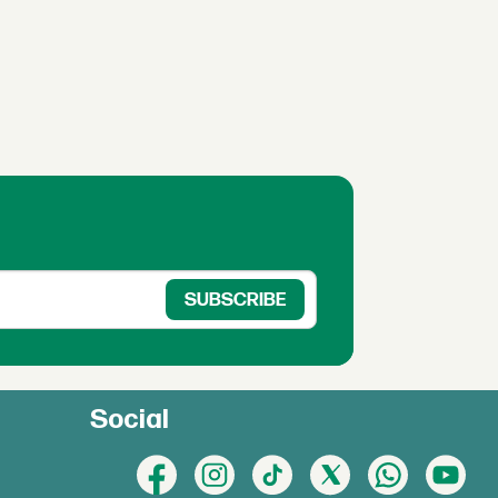
Social