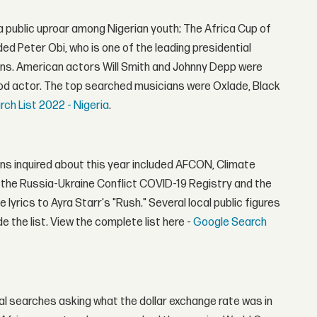
 a public uproar among Nigerian youth; The Africa Cup of
ded Peter Obi, who is one of the leading presidential
ens. American actors Will Smith and Johnny Depp were
ood actor. The top searched musicians were Oxlade, Black
ch List 2022 - Nigeria
.
ns inquired about this year included AFCON, Climate
the Russia-Ukraine Conflict COVID-19 Registry and the
yrics to Ayra Starr's "Rush." Several local public figures
the list. View the complete list here -
Google Search
l searches asking what the dollar exchange rate was in