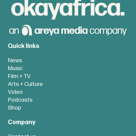
Quick links
News
Music
Film + TV
Arts + Culture
Video
Podcasts
Shop
Company