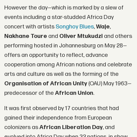
However the day—which is marked by a slew of
events including a star-studded Africa Day
concert with artists
Songhoy Blues
,
Waje
,
Nakhane Toure
and
Oliver Mtukudzi
and others
performing hosted in Johannesburg on May 28—
offers an opportunity to reflect, advance
cooperation among African nations and celebrate
arts and culture as well as the forming of the
Organisation of African Unity
(OAU) May 1963—
predecessor of the
African Union
.
It was first observed by 17 countries that had
gained their independence from European
colonizers as
African Liberation Day
, and
evolved into Africa Day when 32 nations, in show