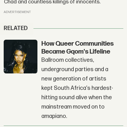
Chad and countless killings of innocents.
ADVERTISEMENT
RELATED
How Queer Communities
Became Gqom's Lifeline
Ballroom collectives,
underground parties and a
new generation of artists
kept South Africa's hardest-
hitting sound alive when the
mainstream moved on to
amapiano.