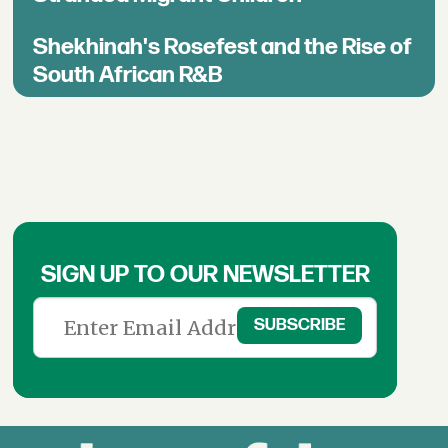
Shekhinah's Rosefest and the Rise of
South African R&B
SIGN UP TO OUR NEWSLETTER