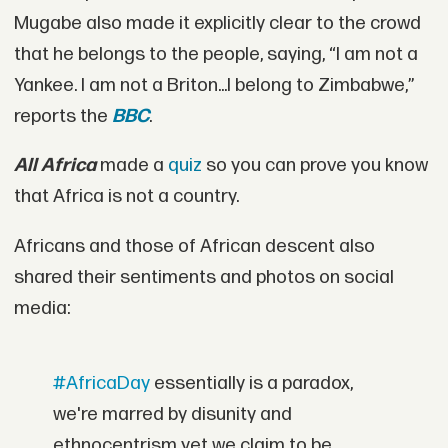
Mugabe also made it explicitly clear to the crowd
that he belongs to the people, saying, “I am not a
Yankee. I am not a Briton...I belong to Zimbabwe,”
reports the
BBC
.
All Africa
made a
quiz
so you can prove you know
that Africa is not a country.
Africans and those of African descent also
shared their sentiments and photos on social
media:
#AfricaDay
essentially is a paradox,
we're marred by disunity and
ethnocentrism yet we claim to be