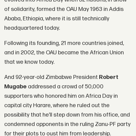
of solidarity, formed the OAU May 1963 in Addis
Ababa, Ethiopia, where it is still technically
headquartered today.
Following its founding, 21 more countries joined,
and in 2002, the OAU became the African Union
that we know today.
And 92-year-old Zimbabwe President
Robert
Mugabe
addressed a crowd of 50,000
supporters who honored him on Africa Day in
capital city Harare, where he ruled out the
possibility that he’ll step down from his office, and
condemned opponents in the ruling Zanu-PF party
for their plots to oust him from leadership.