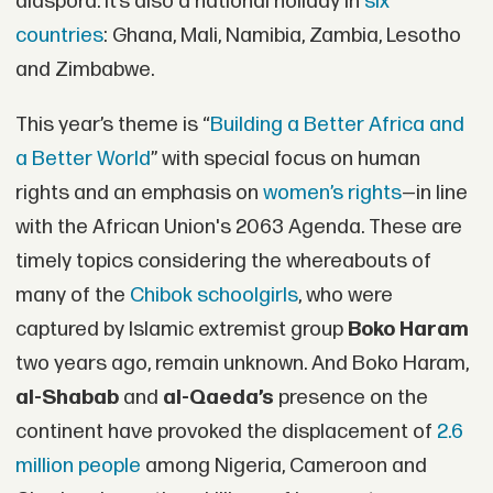
diaspora. It’s also a national holiday in
six
countries
: Ghana, Mali, Namibia, Zambia, Lesotho
and Zimbabwe.
This year’s theme is “
Building a Better Africa and
a Better World
” with special focus on human
rights and an emphasis on
women’s rights
—in line
with the African Union's 2063 Agenda. These are
timely topics considering the whereabouts of
many of the
Chibok schoolgirls
, who were
captured by Islamic extremist group
Boko Haram
two years ago, remain unknown. And Boko Haram,
al-Shabab
and
al-Qaeda’s
presence on the
continent have provoked the displacement of
2.6
million people
among Nigeria, Cameroon and