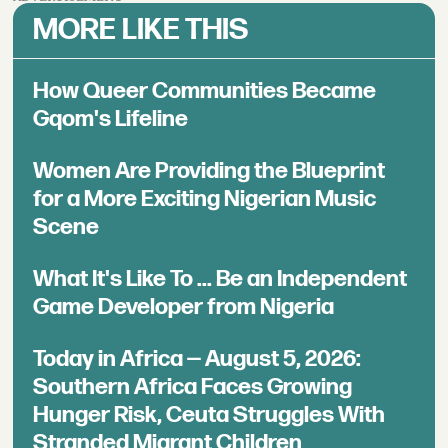
MORE LIKE THIS
How Queer Communities Became
Gqom's Lifeline
Women Are Providing the Blueprint
for a More Exciting Nigerian Music
Scene
What It's Like To ... Be an Independent
Game Developer from Nigeria
Today in Africa — August 5, 2026:
Southern Africa Faces Growing
Hunger Risk, Ceuta Struggles With
Stranded Migrant Children