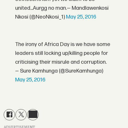
united...Aurgg no man.— Mandlawenkosi
Nkosi (@NeoNkosi_1)
May 25, 2016
The irony of Africa Day is we have some
leaders still locking up/killing people for
criticising their misrule and corruption.
— Sure Kamhunga (@SureKamhunga)
May 25, 2016
ADVERTISEMENT