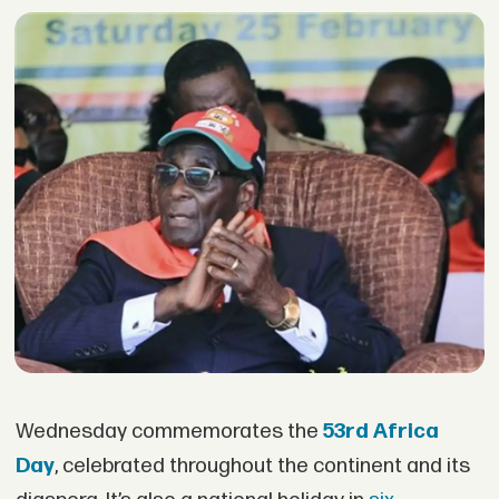
Wednesday commemorates the
53rd Africa
Day
, celebrated throughout the continent and its