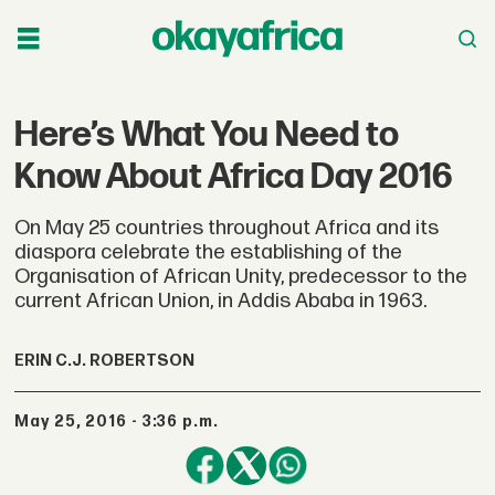
Here’s What You Need to
Know About Africa Day 2016
On May 25 countries throughout Africa and its
diaspora celebrate the establishing of the
Organisation of African Unity, predecessor to the
current African Union, in Addis Ababa in 1963.
ERIN C.J. ROBERTSON
May 25, 2016 - 3:36 p.m.