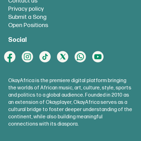
Contact us
Privacy policy
Submit a Song
Open Positions
Social
OkayAfrica is the premiere digital platform bringing
the worlds of African music, art, culture, style, sports
and politics to a global audience. Founded in 2010 as
an extension of Okayplayer, OkayAfrica serves as a
cultural bridge to foster deeper understanding of the
continent, while also building meaningful
connections with its diaspora.