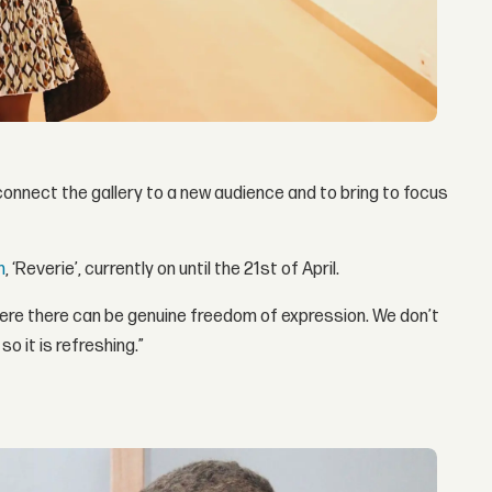
connect the gallery to a new audience and to bring to focus
n
, ‘Reverie’, currently on until the 21st of April.
here there can be genuine freedom of expression. We don’t
o it is refreshing.”