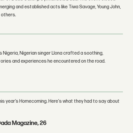
erging and established acts like Tiwa Savage, Young John,
 others.
 Nigeria, Nigerian singer Llona crafted a soothing,
stories and experiences he encountered on the road.
his year’s Homecoming. Here's what they had to say about
Dada Magazine, 26