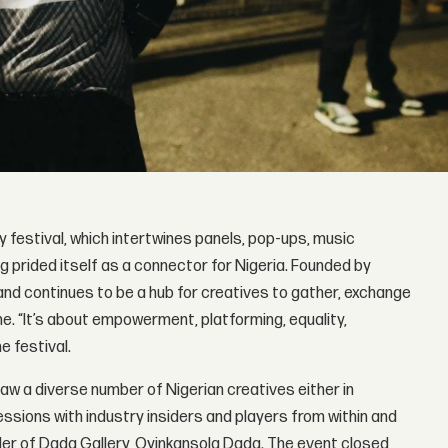
 festival, which intertwines panels, pop-ups, music
g prided itself as a connector for Nigeria. Founded by
and continues to be a hub for creatives to gather, exchange
ne. “It’s about empowerment, platforming, equality,
e festival.
saw a diverse number of Nigerian creatives either in
ssions with industry insiders and players from within and
nder of Dada Gallery, Oyinkansola Dada. The event closed