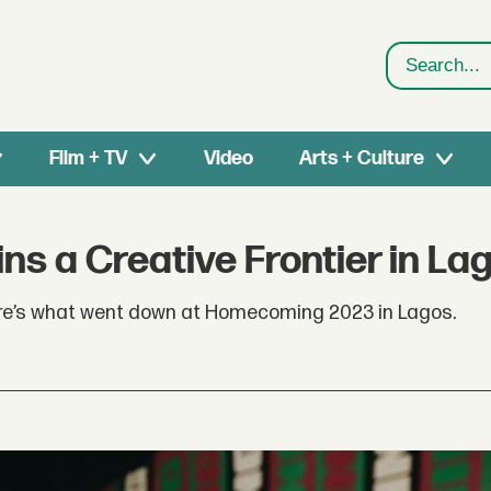
Search
Film + TV
Video
Arts + Culture
s a Creative Frontier in La
 here’s what went down at Homecoming 2023 in Lagos.