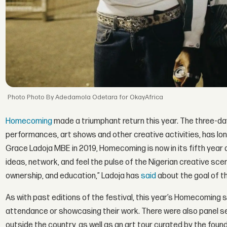
Photo By Adedamola Odetara for OkayAfrica
Homecoming
made a triumphant return this year. The three-day
performances, art shows and other creative activities, has lon
Grace Ladoja MBE in 2019, Homecoming is now in its fifth year 
ideas, network, and feel the pulse of the Nigerian creative sce
ownership, and education,” Ladoja has
said
about the goal of th
As with past editions of the festival, this year’s Homecoming 
attendance or showcasing their work. There were also panel se
outside the country, as well as an art tour curated by the fou