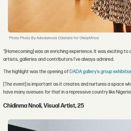
Photo By Adedamola Odetara for OkayAfrica
“[Homecoming] was an enriching experience. It was exciting to 
artists, galleries and contributors I’ve always admired.
The highlight was the opening of
DADA gallery’s group exhibitio
[The event] is important as it creates and nurtures a space w
have many avenues for that in a repressive country like Nigeria s
Chidinma Nnoli, Visual Artist, 25