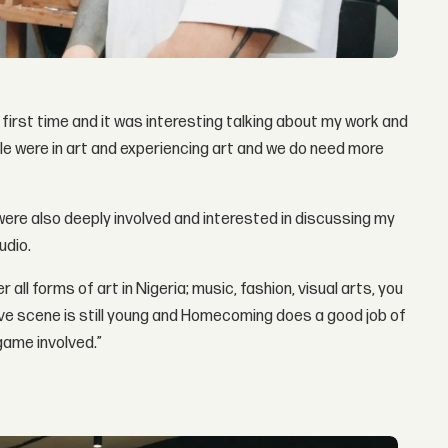
irst time and it was interesting talking about my work and
le were in art and experiencing art and we do need more
 were also deeply involved and interested in discussing my
udio.
ll forms of art in Nigeria; music, fashion, visual arts, you
ive scene is still young and Homecoming does a good job of
game involved.”