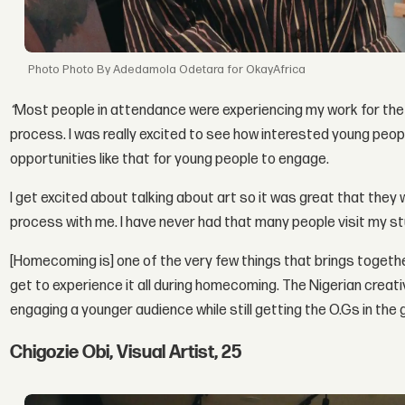
Photo By Adedamola Odetara for OkayAfrica
“
Most people in attendance were experiencing my work for the f
process. I was really excited to see how interested young peop
opportunities like that for young people to engage.
I get excited about talking about art so it was great that they
process with me. I have never had that many people visit my st
[Homecoming is] one of the very few things that brings together a
get to experience it all during homecoming. The Nigerian creat
engaging a younger audience while still getting the O.Gs in the 
Chigozie Obi, Visual Artist, 25