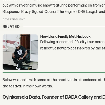
out with a riveting music show featuring performances from em
Blaqbonez, Brazy, Sgawd, Odunsi (The Engine), DRB Lasgidi, and
ADVERTISEMENT
RELATED
How Llona Finally Met His Luck
Following a landmark 25-city tour across
reflective new project inspired by the 
Below we spoke with some of the creatives in attendance at t
the festival, in their own words.
Oyinkansola Dada, Founder of DADA Gallery and 