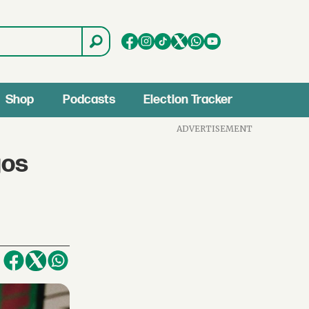
Shop
Podcasts
Election Tracker
ADVERTISEMENT
gos