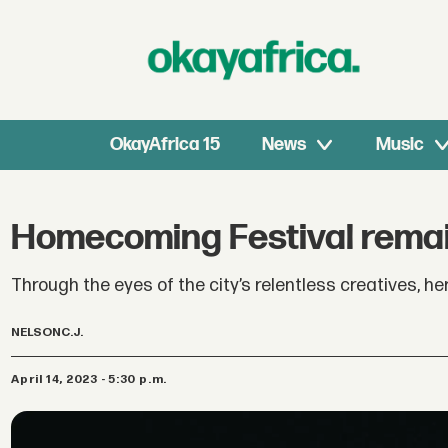
OkayAfrica 15
News
Music
Homecoming Festival remain
Through the eyes of the city’s relentless creatives,
NELSON
C.J.
April 14, 2023 - 5:30 p.m.