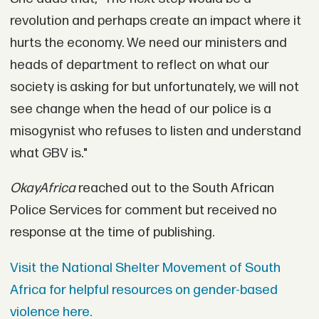
revolution and perhaps create an impact where it
hurts the economy. We need our ministers and
heads of department to reflect on what our
society is asking for but unfortunately, we will not
see change when the head of our police is a
misogynist who refuses to listen and understand
what GBV is."
OkayAfrica
reached out to the South African
Police Services for comment but received no
response at the time of publishing.
Visit the National Shelter Movement of South
Africa for helpful resources on gender-based
violence here.