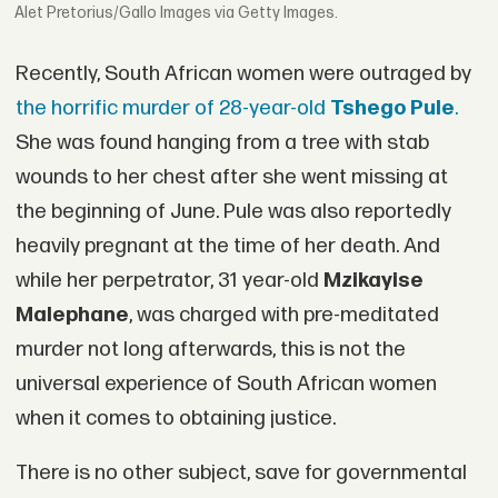
Alet Pretorius/Gallo Images via Getty Images.
Recently, South African women were outraged by
the horrific murder of 28-year-old
Tshego Pule
.
She was found hanging from a tree with stab
wounds to her chest after she went missing at
the beginning of June. Pule was also reportedly
heavily pregnant at the time of her death. And
while her perpetrator, 31 year-old
Mzikayise
Malephane
, was charged with pre-meditated
murder not long afterwards, this is not the
universal experience of South African women
when it comes to obtaining justice.
There is no other subject, save for governmental