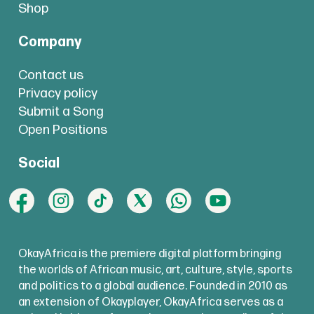
Shop
Company
Contact us
Privacy policy
Submit a Song
Open Positions
Social
OkayAfrica is the premiere digital platform bringing
the worlds of African music, art, culture, style, sports
and politics to a global audience. Founded in 2010 as
an extension of Okayplayer, OkayAfrica serves as a