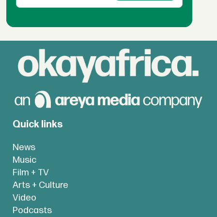
Quick links
News
Music
Film + TV
Arts + Culture
Video
Podcasts