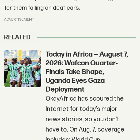
for them falling on deaf ears.
ADVERTISEMENT
RELATED
Today in Africa — August 7,
2026: Wafcon Quarter-
Finals Take Shape,
Uganda Eyes Gaza
Deployment
OkayAfrica has scoured the
Internet for today’s major
news stories, so you don't
have to. On Aug. 7, coverage