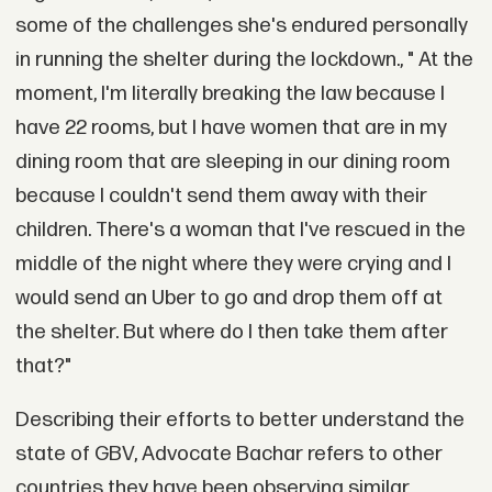
some of the challenges she's endured personally
in running the shelter during the lockdown., " At the
moment, I'm literally breaking the law because I
have 22 rooms, but I have women that are in my
dining room that are sleeping in our dining room
because I couldn't send them away with their
children. There's a woman that I've rescued in the
middle of the night where they were crying and I
would send an Uber to go and drop them off at
the shelter. But where do I then take them after
that?"
Describing their efforts to better understand the
state of GBV, Advocate Bachar refers to other
countries they have been observing similar