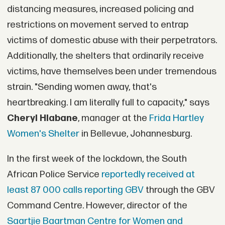
distancing measures, increased policing and
restrictions on movement served to entrap
victims of domestic abuse with their perpetrators.
Additionally, the shelters that ordinarily receive
victims, have themselves been under tremendous
strain. "Sending women away, that's
heartbreaking. I am literally full to capacity," says
Cheryl Hlabane
, manager at the
Frida Hartley
Women's Shelter
in Bellevue, Johannesburg.
In the first week of the lockdown, the South
African Police Service
reportedly received at
least 87 000 calls reporting GBV
through the GBV
Command Centre. However, director of the
Saartjie Baartman Centre for Women and