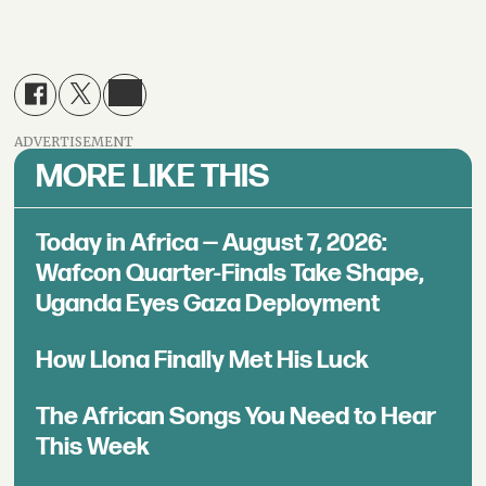
ADVERTISEMENT
MORE LIKE THIS
Today in Africa — August 7, 2026:
Wafcon Quarter-Finals Take Shape,
Uganda Eyes Gaza Deployment
How Llona Finally Met His Luck
The African Songs You Need to Hear
This Week