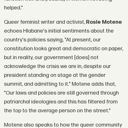
helped."
Queer feminist writer and activist,
Rosie Motene
echoes Hlabane's initial sentiments about the
country's policies saying, "At present, our
constitution looks great and democratic on paper,
but in reality, our government [does] not
acknowledge the crisis we are in, despite our
president standing on stage at the gender
summit, and admitting to it." Motene adds that,
"Our laws and policies are still governed through
patriarchal ideologies and this has filtered from
the top to the average person on the street."
Motene also speaks to how the queer community