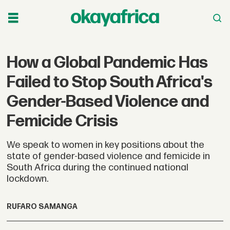
How a Global Pandemic Has
Failed to Stop South Africa's
Gender-Based Violence and
Femicide Crisis
We speak to women in key positions about the
state of gender-based violence and femicide in
South Africa during the continued national
lockdown.
RUFARO SAMANGA