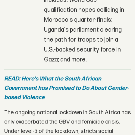
includes: World Cup
qualification hopes colliding in
Morocco's quarter-finals;
Uganda's parliament clearing
the path for troops to join a
U.S.-backed security force in
Gaza; and more.
READ: Here's What the South African
Government has Promised to Do About Gender-
based Violence
The ongoing national lockdown in South Africa has
only exacerbated the GBV and femicide crisis.
Under level-5 of the lockdown, stricts social