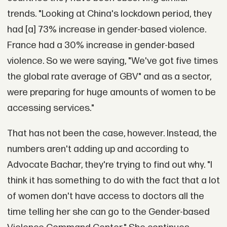
trends. "Looking at China's lockdown period, they
had [a] 73% increase in gender-based violence.
France had a 30% increase in gender-based
violence. So we were saying, "We've got five times
the global rate average of GBV" and as a sector,
were preparing for huge amounts of women to be
accessing services."
That has not been the case, however. Instead, the
numbers aren't adding up and according to
Advocate Bachar, they're trying to find out why. "I
think it has something to do with the fact that a lot
of women don't have access to doctors all the
time telling her she can go to the Gender-based