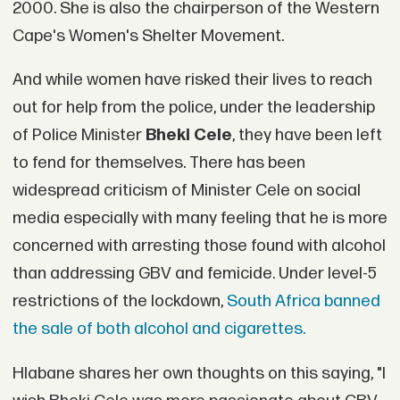
2000. She is also the chairperson of the Western
Cape's Women's Shelter Movement.
And while women have risked their lives to reach
out for help from the police, under the leadership
of Police Minister
Bheki Cele
, they have been left
to fend for themselves. There has been
widespread criticism of Minister Cele on social
media especially with many feeling that he is more
concerned with arresting those found with alcohol
than addressing GBV and femicide. Under level-5
restrictions of the lockdown,
South Africa banned
the sale of both alcohol and cigarettes.
Hlabane shares her own thoughts on this saying, "I