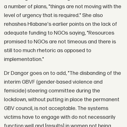
a number of plans, "things are not moving with the
level of urgency that is required." She also
rehashes Hlabane's earlier points on the lack of
adequate funding to NGOs saying, "Resources
promised to NGOs are not timeous and there is
still too much rhetoric as opposed to
implementation."
Dr Dangor goes on to add, "The disbanding of the
interim GBVF (gender-based violence and
femicide) steering committee during the
lockdown, without putting in place the permanent
GBV council, is not acceptable. The systems
victims have to engage with do not necessarily
function well and [results] in women not being