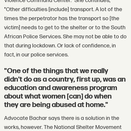
Violence Command Center." She continues,
"Other difficulties [include] transport. A lot of the
times the perpetrator has the transport so [the
victim] needs to get to the shelter or to the South
African Police Services. She may not be able to do
that during lockdown. Or lack of confidence, in
fact, in our police services.
"One of the things that we really
didn't do as a country, first up, was an
education and awareness program
about what women [can] do when
they are being abused at home."
Advocate Bachar says there is a solution in the
works, however. The National Shelter Movement