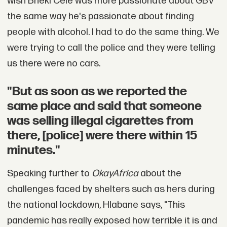
wish Bheki Cele was more passionate about GBV
the same way he's passionate about finding
people with alcohol. I had to do the same thing. We
were trying to call the police and they were telling
us there were no cars.
"But as soon as we reported the
same place and said that someone
was selling illegal cigarettes from
there, [police] were there within 15
minutes."
Speaking further to
OkayAfrica
about the
challenges faced by shelters such as hers during
the national lockdown, Hlabane says, "This
pandemic has really exposed how terrible it is and