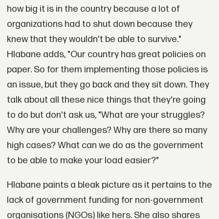
how big it is in the country because a lot of
organizations had to shut down because they
knew that they wouldn't be able to survive."
Hlabane adds, "Our country has great policies on
paper. So for them implementing those policies is
an issue, but they go back and they sit down. They
talk about all these nice things that they're going
to do but don't ask us, "What are your struggles?
Why are your challenges? Why are there so many
high cases? What can we do as the government
to be able to make your load easier?"
Hlabane paints a bleak picture as it pertains to the
lack of government funding for non-government
organisations (NGOs) like hers. She also shares