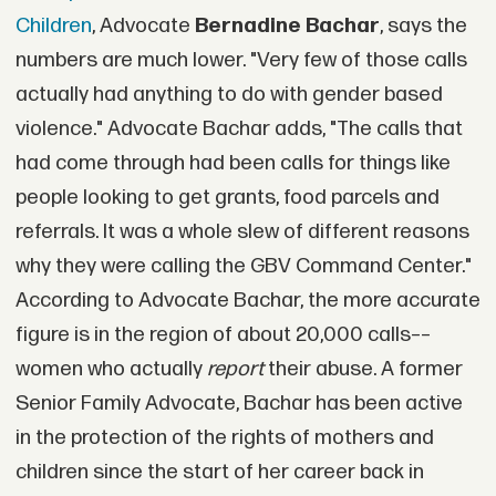
Children
, Advocate
Bernadine Bachar
, says the
numbers are much lower. "Very few of those calls
actually had anything to do with gender based
violence." Advocate Bachar adds, "The calls that
had come through had been calls for things like
people looking to get grants, food parcels and
referrals. It was a whole slew of different reasons
why they were calling the GBV Command Center."
According to Advocate Bachar, the more accurate
figure is in the region of about 20,000 calls––
women who actually
report
their abuse. A former
Senior Family Advocate, Bachar has been active
in the protection of the rights of mothers and
children since the start of her career back in