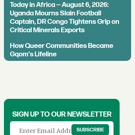
Today in Africa — August 6, 2026:
Uganda Mourns Slain Football
Captain, DR Congo Tightens Grip on
Critical Minerals Exports
How Queer Communities Became
Gqom's Lifeline
SIGN UP TO OUR NEWSLETTER