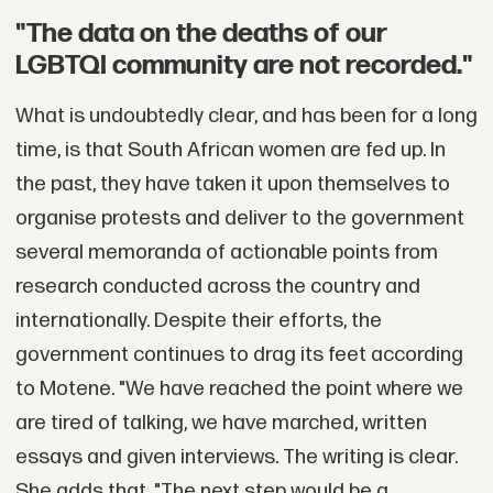
"The data on the deaths of our
LGBTQI community are not recorded."
What is undoubtedly clear, and has been for a long
time, is that South African women are fed up. In
the past, they have taken it upon themselves to
organise protests and deliver to the government
several memoranda of actionable points from
research conducted across the country and
internationally. Despite their efforts, the
government continues to drag its feet according
to Motene. "We have reached the point where we
are tired of talking, we have marched, written
essays and given interviews. The writing is clear.
She adds that, "The next step would be a