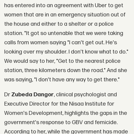
has entered into an agreement with Uber to get
women that are in an emergency situation out of
the house and either to a shelter or a police
station. "It got so untenable that we were taking
calls from women saying "I can't get out. He's
looking over my shoulder. I don't know what to do."
We would say to her, "Get to the nearest police
station, three kilometers down the road." And she
was saying, "I don't have any way to get there."
Dr
Zubeda Dangor
, clinical psychologist and
Executive Director for the Nisaa Institute for
Women's Development, highlights the gaps in the
government's response to GBV and femicide.
According to her, while the government has made