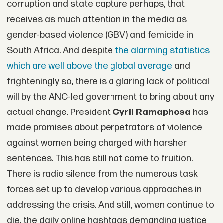
corruption and state capture perhaps, that
receives as much attention in the media as
gender-based violence (GBV) and femicide in
South Africa. And despite
the alarming statistics
which are well above the global average
and
frighteningly so, there is a glaring lack of political
will by the ANC-led government to bring about any
actual change. President
Cyril Ramaphosa
has
made promises about perpetrators of violence
against women being charged with harsher
sentences. This has still not come to fruition.
There is radio silence from the numerous task
forces set up to develop various approaches in
addressing the crisis. And still, women continue to
die, the daily online hashtags demanding justice