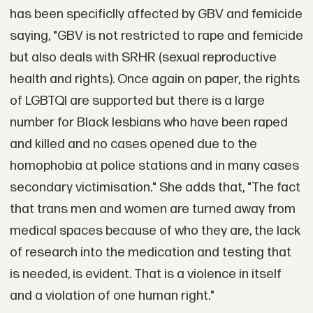
has been specificlly affected by GBV and femicide
saying, "GBV is not restricted to rape and femicide
but also deals with SRHR (sexual reproductive
health and rights). Once again on paper, the rights
of LGBTQI are supported but there is a large
number for Black lesbians who have been raped
and killed and no cases opened due to the
homophobia at police stations and in many cases
secondary victimisation." She adds that, "The fact
that trans men and women are turned away from
medical spaces because of who they are, the lack
of research into the medication and testing that
is needed, is evident. That is a violence in itself
and a violation of one human right."