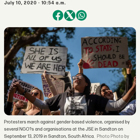
July 10, 2020 - 10:54 a.m.
Protesters march against gender-based violence, organised by
several NGO?s and organisations at the JSE in Sandton on
September 13, 2019 in Sandton, South Africa.
Photo by