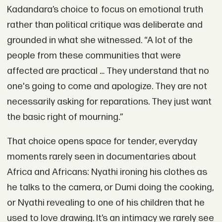
Kadandara’s choice to focus on emotional truth
rather than political critique was deliberate and
grounded in what she witnessed. “A lot of the
people from these communities that were
affected are practical … They understand that no
one's going to come and apologize. They are not
necessarily asking for reparations. They just want
the basic right of mourning.”
That choice opens space for tender, everyday
moments rarely seen in documentaries about
Africa and Africans: Nyathi ironing his clothes as
he talks to the camera, or Dumi doing the cooking,
or Nyathi revealing to one of his children that he
used to love drawing. It’s an intimacy we rarely see