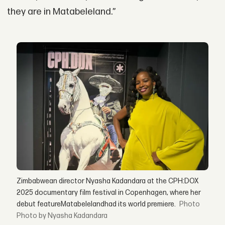
they are in Matabeleland.”
Zimbabwean director Nyasha Kadandara at the CPH:DOX
2025 documentary film festival in Copenhagen, where her
debut featureMatabelelandhad its world premiere.
Photo by Nyasha Kadandara