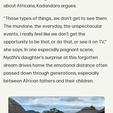
about Africans, Kadandara argues.
“Those types of things…we don't get to see them.
The mundane, the everyday, the unspectacular
events. I really feel like we don’t get the
opportunity to be that, or do that, or see it on TV,”
she says. In one especially poignant scene,
Nyathi’s daughter’s surprise at this forgotten
dream drives home the emotional distance often
passed down through generations, especially
between African fathers and their children.