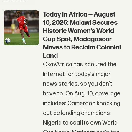
Today in Africa — August
10, 2026: Malawi Secures
Historic Women’s World
Cup Spot, Madagascar
Moves to Reclaim Colonial
Land
OkayAfrica has scoured the
Internet for today’s major
news stories, so you don't
have to. On Aug. 10, coverage
includes: Cameroon knocking
out defending champions
Nigeria to seal its own World