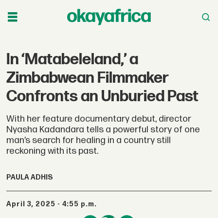
In ‘Matabeleland,’ a
Zimbabwean Filmmaker
Confronts an Unburied Past
With her feature documentary debut, director
Nyasha Kadandara tells a powerful story of one
man’s search for healing in a country still
reckoning with its past.
PAULA ADHIS
April 3, 2025 - 4:55 p.m.