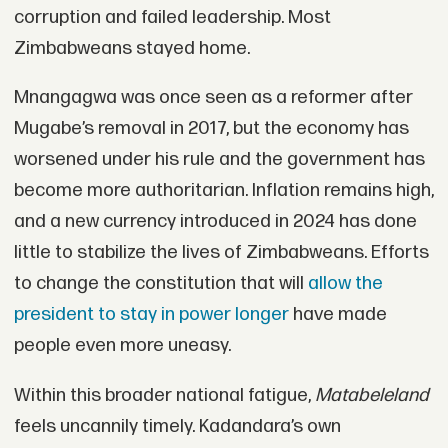
corruption and failed leadership. Most
Zimbabweans stayed home.
Mnangagwa was once seen as a reformer after
Mugabe’s removal in 2017, but the economy has
worsened under his rule and the government has
become more authoritarian. Inflation remains high,
and a new currency introduced in 2024 has done
little to stabilize the lives of Zimbabweans. Efforts
to change the constitution that will
allow the
president to stay in power longer
have made
people even more uneasy.
Within this broader national fatigue,
Matabeleland
feels uncannily timely. Kadandara’s own