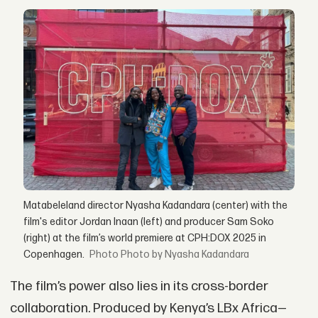
Matabeleland director Nyasha Kadandara (center) with the
film's editor Jordan Inaan (left) and producer Sam Soko
(right) at the film’s world premiere at CPH:DOX 2025 in
Copenhagen.
Photo by Nyasha Kadandara
The film’s power also lies in its cross-border
collaboration. Produced by Kenya’s LBx Africa—