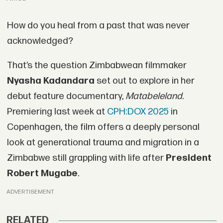
How do you heal from a past that was never
acknowledged?
That’s the question Zimbabwean filmmaker
Nyasha Kadandara
set out to explore in her
debut feature documentary,
Matabeleland
.
Premiering last week at
CPH:DOX 2025
in
Copenhagen, the film offers a deeply personal
look at generational trauma and migration in a
Zimbabwe still grappling with life after
President
Robert Mugabe
.
ADVERTISEMENT
RELATED