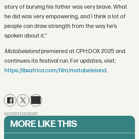
story of burying his father was very brave. What
he did was very empowering, and I think a lot of
people can draw strength from the way he’s
spoken about it.”
Matabeleland
premiered at CPH:DOX 2025 and
continues its festival run. For updates, visit:
https://lbxafrica.com/film/matabeleland
.
ADVERTISEMENT
MORE LIKE THIS