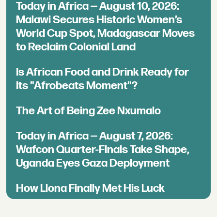
Today in Africa — August 10, 2026:
Malawi Secures Historic Women’s
World Cup Spot, Madagascar Moves
to Reclaim Colonial Land
Is African Food and Drink Ready for
Its "Afrobeats Moment"?
The Art of Being Zee Nxumalo
Today in Africa — August 7, 2026:
Wafcon Quarter-Finals Take Shape,
Uganda Eyes Gaza Deployment
How Llona Finally Met His Luck