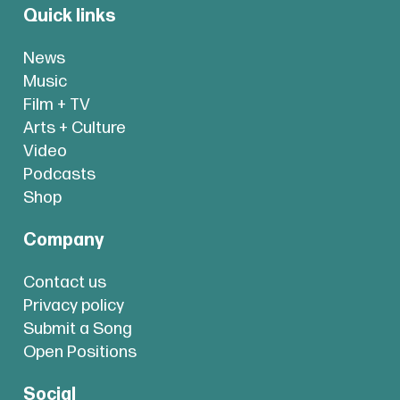
Quick links
News
Music
Film + TV
Arts + Culture
Video
Podcasts
Shop
Company
Contact us
Privacy policy
Submit a Song
Open Positions
Social