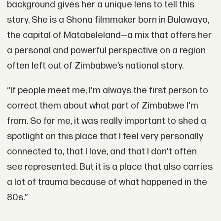
background gives her a unique lens to tell this
story. She is a Shona filmmaker born in Bulawayo,
the capital of Matabeleland—a mix that offers her
a personal and powerful perspective on a region
often left out of Zimbabwe’s national story.
“If people meet me, I'm always the first person to
correct them about what part of Zimbabwe I'm
from. So for me, it was really important to shed a
spotlight on this place that I feel very personally
connected to, that I love, and that I don't often
see represented. But it is a place that also carries
a lot of trauma because of what happened in the
80s.”