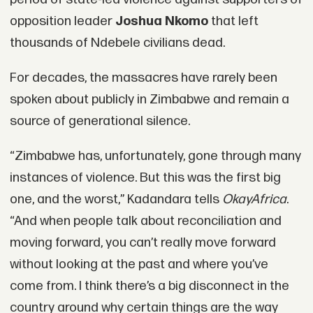
opposition leader
Joshua Nkomo
that left
thousands of Ndebele civilians dead.
For decades, the massacres have rarely been
spoken about publicly in Zimbabwe and remain a
source of generational silence.
“Zimbabwe has, unfortunately, gone through many
instances of violence. But this was the first big
one, and the worst,” Kadandara tells
OkayAfrica
.
“And when people talk about reconciliation and
moving forward, you can’t really move forward
without looking at the past and where you’ve
come from. I think there’s a big disconnect in the
country around why certain things are the way