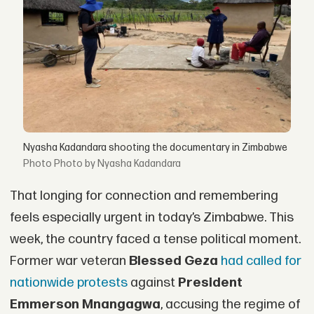
Nyasha Kadandara shooting the documentary in Zimbabwe
Photo by Nyasha Kadandara
That longing for connection and remembering
feels especially urgent in today’s Zimbabwe. This
week, the country faced a tense political moment.
Former war veteran
Blessed Geza
had called for
nationwide protests
against
President
Emmerson Mnangagwa
, accusing the regime of