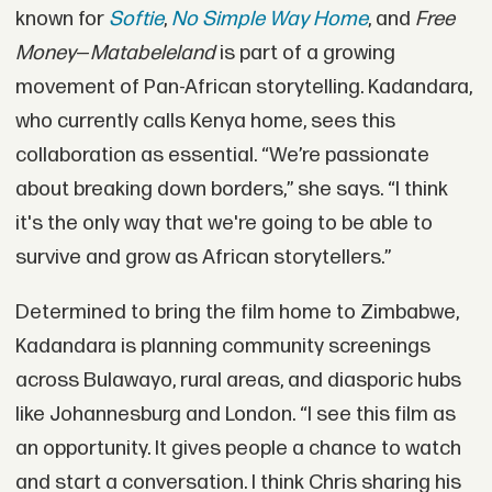
known for
Softie
,
No Simple Way Home
, and
Free
Money
—
Matabeleland
is part of a growing
movement of Pan-African storytelling. Kadandara,
who currently calls Kenya home, sees this
collaboration as essential. “We’re passionate
about breaking down borders,” she says. “I think
it's the only way that we're going to be able to
survive and grow as African storytellers.”
Determined to bring the film home to Zimbabwe,
Kadandara is planning community screenings
across Bulawayo, rural areas, and diasporic hubs
like Johannesburg and London. “I see this film as
an opportunity. It gives people a chance to watch
and start a conversation. I think Chris sharing his