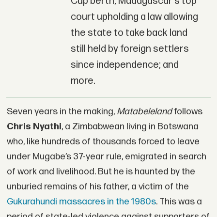
Cup berth; Madagascar's top
court upholding a law allowing
the state to take back land
still held by foreign settlers
since independence; and
more.
Seven years in the making,
Matabeleland
follows
Chris Nyathi
, a Zimbabwean living in Botswana
who, like hundreds of thousands forced to leave
under Mugabe’s 37-year rule, emigrated in search
of work and livelihood. But he is haunted by the
unburied remains of his father, a victim of the
Gukurahundi massacres in the 1980s
. This was a
period of state-led violence against supporters of