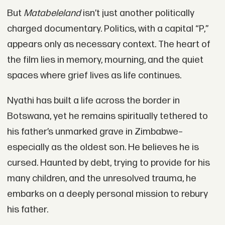
But
Matabeleland
isn’t just another politically
charged documentary. Politics, with a capital “P,”
appears only as necessary context. The heart of
the film lies in memory, mourning, and the quiet
spaces where grief lives as life continues.
Nyathi has built a life across the border in
Botswana, yet he remains spiritually tethered to
his father’s unmarked grave in Zimbabwe–
especially as the oldest son. He believes he is
cursed. Haunted by debt, trying to provide for his
many children, and the unresolved trauma, he
embarks on a deeply personal mission to rebury
his father.