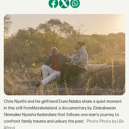
Chris Nyathi and his girlfriend Dumi Ndaba share a quiet moment
in this still fromMatabeleland, a documentary by Zimbabwean
filmmaker Nyasha Kadandara that follows one man’s journey to
confront family trauma and unbury the past.
Photo by LBx
Africa