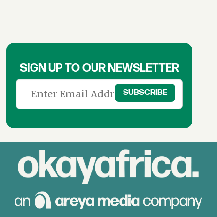
SIGN UP TO OUR NEWSLETTER