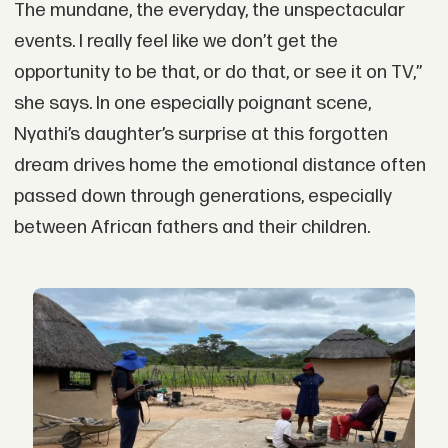
The mundane, the everyday, the unspectacular
events. I really feel like we don’t get the
opportunity to be that, or do that, or see it on TV,”
she says. In one especially poignant scene,
Nyathi’s daughter’s surprise at this forgotten
dream drives home the emotional distance often
passed down through generations, especially
between African fathers and their children.