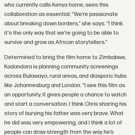
who currently calls Kenya home, sees this
collaboration as essential. “We’re passionate
about breaking down borders,” she says. “I think
it's the only way that we're going to be able to
survive and grow as African storytellers.”
Determined to bring the film home to Zimbabwe,
Kadandara is planning community screenings
across Bulawayo, rural areas, and diasporic hubs
like Johannesburg and London. “I see this film as
an opportunity. It gives people a chance to watch
and start a conversation. I think Chris sharing his
story of burying his father was very brave. What
he did was very empowering, and I think a lot of
people can draw strength from the way he’s