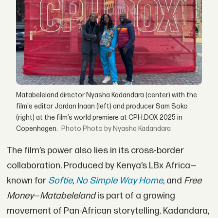
Matabeleland director Nyasha Kadandara (center) with the
film's editor Jordan Inaan (left) and producer Sam Soko
(right) at the film’s world premiere at CPH:DOX 2025 in
Copenhagen.
Photo by Nyasha Kadandara
The film’s power also lies in its cross-border
collaboration. Produced by Kenya’s LBx Africa—
known for
Softie
,
No Simple Way Home
, and
Free
Money
—
Matabeleland
is part of a growing
movement of Pan-African storytelling. Kadandara,