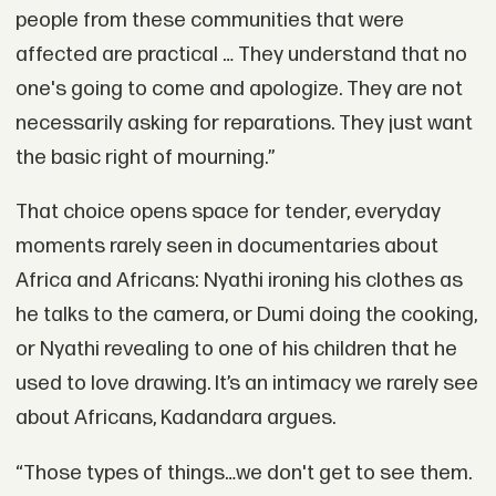
people from these communities that were
affected are practical … They understand that no
one's going to come and apologize. They are not
necessarily asking for reparations. They just want
the basic right of mourning.”
That choice opens space for tender, everyday
moments rarely seen in documentaries about
Africa and Africans: Nyathi ironing his clothes as
he talks to the camera, or Dumi doing the cooking,
or Nyathi revealing to one of his children that he
used to love drawing. It’s an intimacy we rarely see
about Africans, Kadandara argues.
“Those types of things…we don't get to see them.