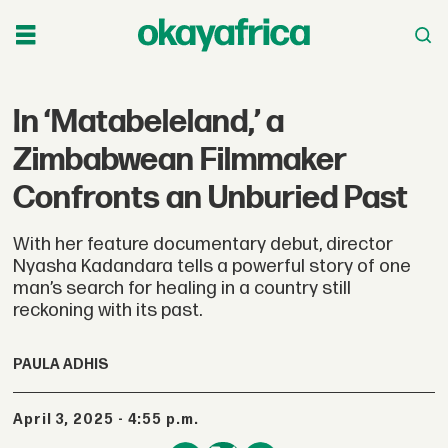
In ‘Matabeleland,’ a
Zimbabwean Filmmaker
Confronts an Unburied Past
With her feature documentary debut, director
Nyasha Kadandara tells a powerful story of one
man’s search for healing in a country still
reckoning with its past.
PAULA ADHIS
April 3, 2025 - 4:55 p.m.