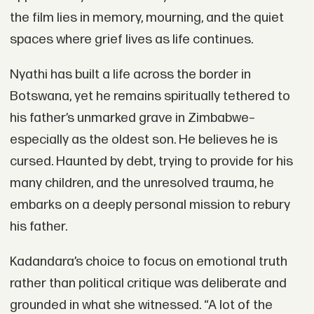
the film lies in memory, mourning, and the quiet
spaces where grief lives as life continues.
Nyathi has built a life across the border in
Botswana, yet he remains spiritually tethered to
his father’s unmarked grave in Zimbabwe–
especially as the oldest son. He believes he is
cursed. Haunted by debt, trying to provide for his
many children, and the unresolved trauma, he
embarks on a deeply personal mission to rebury
his father.
Kadandara’s choice to focus on emotional truth
rather than political critique was deliberate and
grounded in what she witnessed. “A lot of the