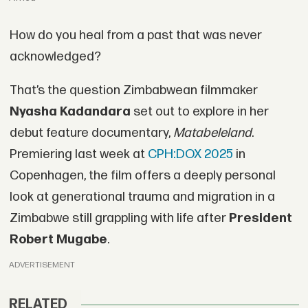
How do you heal from a past that was never
acknowledged?
That’s the question Zimbabwean filmmaker
Nyasha Kadandara
set out to explore in her
debut feature documentary,
Matabeleland
.
Premiering last week at
CPH:DOX 2025
in
Copenhagen, the film offers a deeply personal
look at generational trauma and migration in a
Zimbabwe still grappling with life after
President
Robert Mugabe
.
ADVERTISEMENT
RELATED