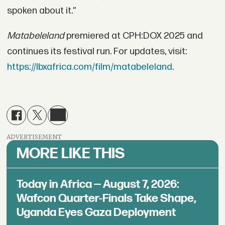
spoken about it.”
Matabeleland
premiered at CPH:DOX 2025 and
continues its festival run. For updates, visit:
https://lbxafrica.com/film/matabeleland
.
ADVERTISEMENT
MORE LIKE THIS
Today in Africa — August 7, 2026:
Wafcon Quarter-Finals Take Shape,
Uganda Eyes Gaza Deployment