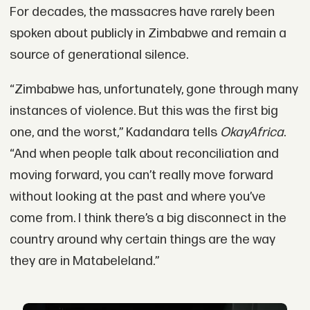
For decades, the massacres have rarely been
spoken about publicly in Zimbabwe and remain a
source of generational silence.
“Zimbabwe has, unfortunately, gone through many
instances of violence. But this was the first big
one, and the worst,” Kadandara tells
OkayAfrica
.
“And when people talk about reconciliation and
moving forward, you can’t really move forward
without looking at the past and where you’ve
come from. I think there’s a big disconnect in the
country around why certain things are the way
they are in Matabeleland.”