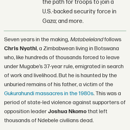
the path for troops to join a
U.S.-backed security force in
Gaza; and more.
Seven years in the making,
Matabeleland
follows
Chris Nyathi
, a Zimbabwean living in Botswana
who, like hundreds of thousands forced to leave
under Mugabe’s 37-year rule, emigrated in search
of work and livelihood. But he is haunted by the
unburied remains of his father, a victim of the
Gukurahundi massacres in the 1980s
. This was a
period of state-led violence against supporters of
opposition leader
Joshua Nkomo
that left
thousands of Ndebele civilians dead.