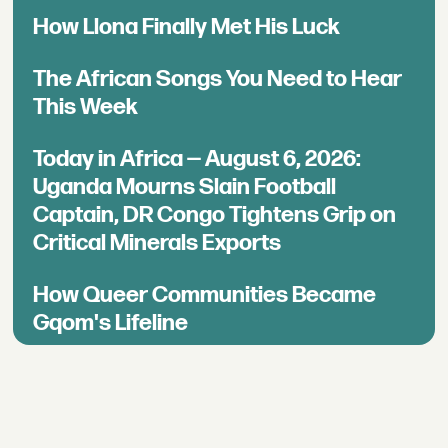
How Llona Finally Met His Luck
The African Songs You Need to Hear
This Week
Today in Africa — August 6, 2026:
Uganda Mourns Slain Football
Captain, DR Congo Tightens Grip on
Critical Minerals Exports
How Queer Communities Became
Gqom's Lifeline