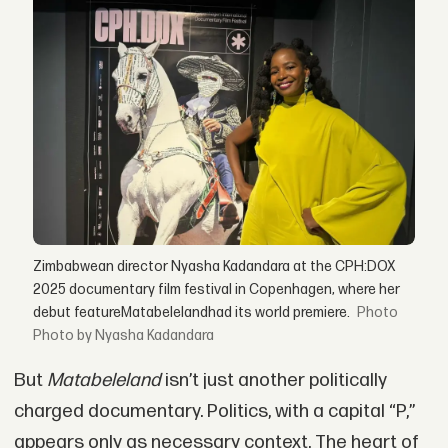
Zimbabwean director Nyasha Kadandara at the CPH:DOX
2025 documentary film festival in Copenhagen, where her
debut featureMatabelelandhad its world premiere.
Photo by Nyasha Kadandara
But
Matabeleland
isn’t just another politically
charged documentary. Politics, with a capital “P,”
appears only as necessary context. The heart of