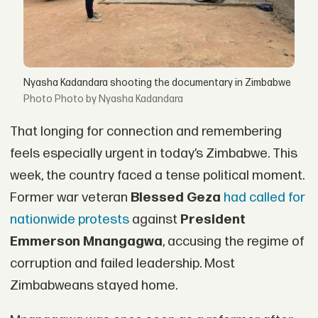
Nyasha Kadandara shooting the documentary in Zimbabwe
Photo by Nyasha Kadandara
That longing for connection and remembering
feels especially urgent in today’s Zimbabwe. This
week, the country faced a tense political moment.
Former war veteran
Blessed Geza
had called for
nationwide protests
against
President
Emmerson Mnangagwa
, accusing the regime of
corruption and failed leadership. Most
Zimbabweans stayed home.