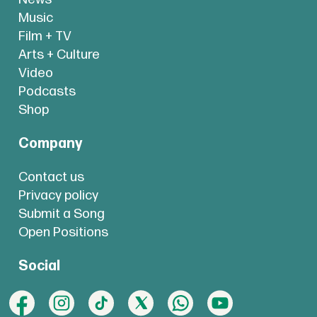
Music
Film + TV
Arts + Culture
Video
Podcasts
Shop
Company
Contact us
Privacy policy
Submit a Song
Open Positions
Social