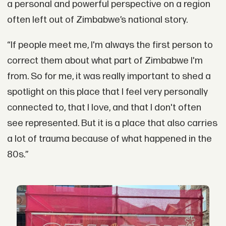
a personal and powerful perspective on a region
often left out of Zimbabwe’s national story.
“If people meet me, I'm always the first person to
correct them about what part of Zimbabwe I'm
from. So for me, it was really important to shed a
spotlight on this place that I feel very personally
connected to, that I love, and that I don't often
see represented. But it is a place that also carries
a lot of trauma because of what happened in the
80s.”