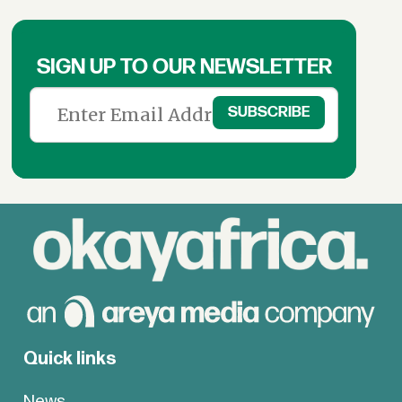
SIGN UP TO OUR NEWSLETTER
Quick links
News