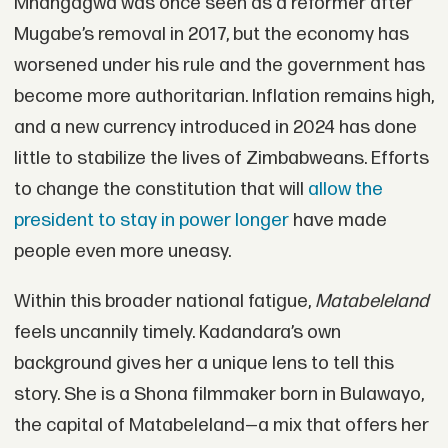
Mnangagwa was once seen as a reformer after
Mugabe’s removal in 2017, but the economy has
worsened under his rule and the government has
become more authoritarian. Inflation remains high,
and a new currency introduced in 2024 has done
little to stabilize the lives of Zimbabweans. Efforts
to change the constitution that will
allow the
president to stay in power longer
have made
people even more uneasy.
Within this broader national fatigue,
Matabeleland
feels uncannily timely. Kadandara’s own
background gives her a unique lens to tell this
story. She is a Shona filmmaker born in Bulawayo,
the capital of Matabeleland—a mix that offers her