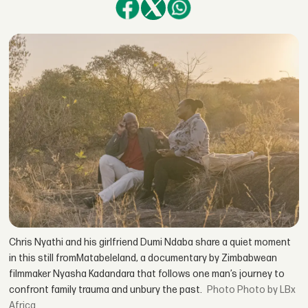
Chris Nyathi and his girlfriend Dumi Ndaba share a quiet moment
in this still fromMatabeleland, a documentary by Zimbabwean
filmmaker Nyasha Kadandara that follows one man’s journey to
confront family trauma and unbury the past.
Photo by LBx
Africa