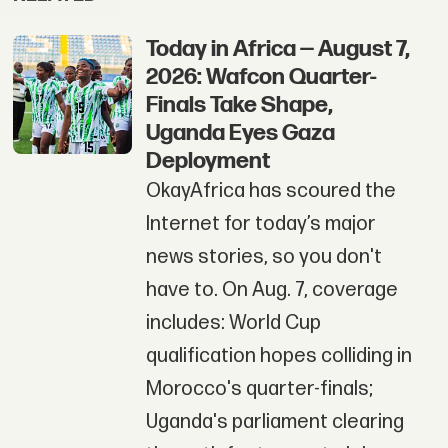
Today in Africa — August 7,
2026: Wafcon Quarter-
Finals Take Shape,
Uganda Eyes Gaza
Deployment
OkayAfrica has scoured the
Internet for today’s major
news stories, so you don't
have to. On Aug. 7, coverage
includes: World Cup
qualification hopes colliding in
Morocco's quarter-finals;
Uganda's parliament clearing