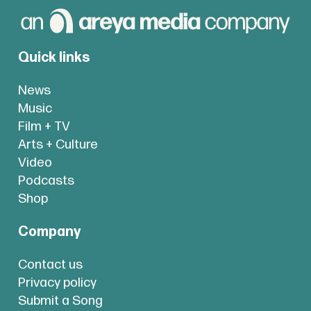
Quick links
News
Music
Film + TV
Arts + Culture
Video
Podcasts
Shop
Company
Contact us
Privacy policy
Submit a Song