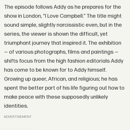
The episode follows Addy as he prepares for the
show in London, “I Love Campbell.” The title might
sound simple, slightly narcissistic even, but in the
series, the viewer is shown the difficult, yet
triumphant journey that inspired it. The exhibition
— of various photographs, films and paintings —
shifts focus from the high fashion editorials Addy
has come to be known for to Addy himself.
Growing up queer, African, and religious; he has
spent the better part of his life figuring out how to
make peace with these supposedly unlikely
identities.
ADVERTISEMENT