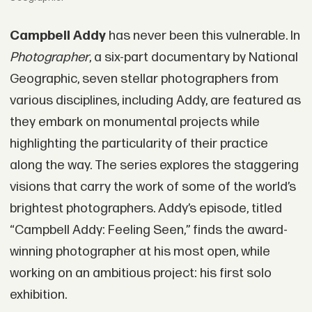
Campbell Addy
has never been this vulnerable. In
Photographer
, a six-part documentary by National
Geographic, seven stellar photographers from
various disciplines, including Addy, are featured as
they embark on monumental projects while
highlighting the particularity of their practice
along the way. The series explores the staggering
visions that carry the work of some of the world’s
brightest photographers. Addy’s episode, titled
“Campbell Addy: Feeling Seen,” finds the award-
winning photographer at his most open, while
working on an ambitious project: his first solo
exhibition.