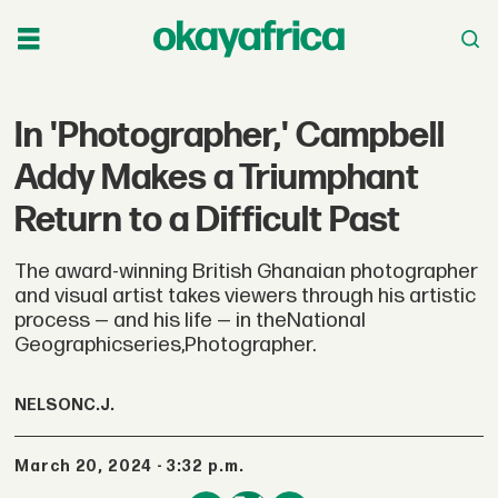
In 'Photographer,' Campbell
Addy Makes a Triumphant
Return to a Difficult Past
The award-winning British Ghanaian photographer
and visual artist takes viewers through his artistic
process — and his life — in theNational
Geographicseries,Photographer.
NELSON
C.J.
March 20, 2024 - 3:32 p.m.