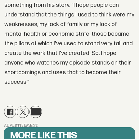
something from his story. “I hope people can
understand that the things I used to think were my
weaknesses, my lack of family or my lack of
mental health or economic strife, those became
the pillars of which I've used to stand very tall and
create the work that I've created. So, I hope
anyone who watches my episode stands on their
shortcomings and uses that to become their
success.”
ADVERTISEMENT
MORE LIKE THIS