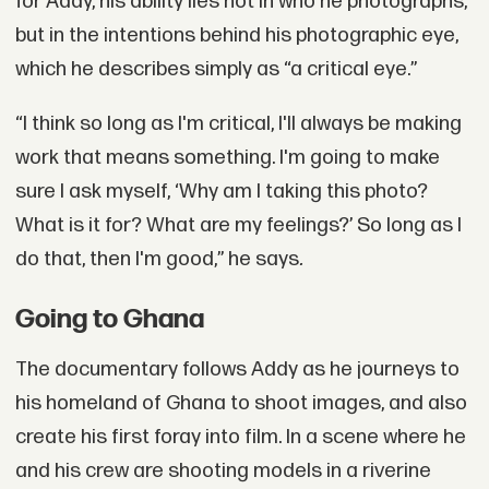
for Addy, his ability lies not in who he photographs,
but in the intentions behind his photographic eye,
which he describes simply as “a critical eye.”
“I think so long as I'm critical, I'll always be making
work that means something. I'm going to make
sure I ask myself, ‘Why am I taking this photo?
What is it for? What are my feelings?’ So long as I
do that, then I'm good,” he says
.
Going to Ghana
The documentary follows Addy as he journeys to
his homeland of Ghana to shoot images, and also
create his first foray into film. In a scene where he
and his crew are shooting models in a riverine