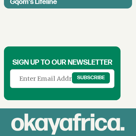
Gqom's Lifeline
SIGN UP TO OUR NEWSLETTER