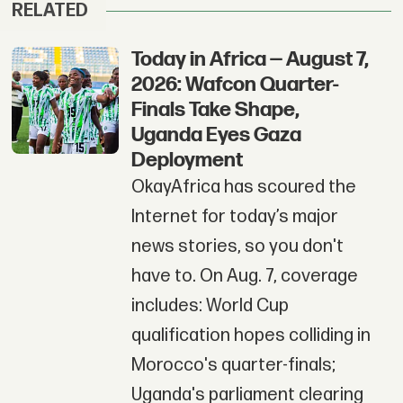
RELATED
Today in Africa — August 7,
2026: Wafcon Quarter-
Finals Take Shape,
Uganda Eyes Gaza
Deployment
OkayAfrica has scoured the
Internet for today’s major
news stories, so you don't
have to. On Aug. 7, coverage
includes: World Cup
qualification hopes colliding in
Morocco's quarter-finals;
Uganda's parliament clearing