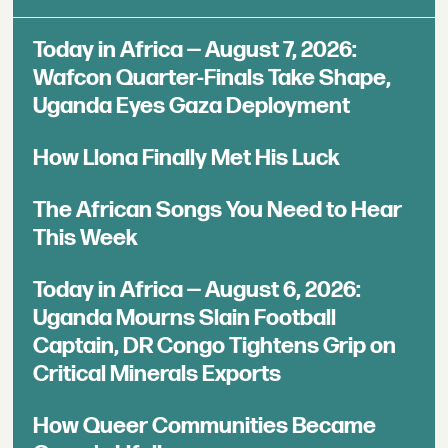
Today in Africa — August 7, 2026:
Wafcon Quarter-Finals Take Shape,
Uganda Eyes Gaza Deployment
How Llona Finally Met His Luck
The African Songs You Need to Hear
This Week
Today in Africa — August 6, 2026:
Uganda Mourns Slain Football
Captain, DR Congo Tightens Grip on
Critical Minerals Exports
How Queer Communities Became