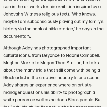
see in the artworks for his exhibition inspired by a
Jehovah’s Witness religious text). “Who knows,
maybe I am subconsciously playing out my family’s
history via the book of bible stories,” he says in the
documentary.
Although Addy has photographed important
cultural icons, from Beyonce to Naomi Campbell,
Meghan Markle to Megan Thee Stallion, he talks
about the many trials that still come with being a
Black artist in the creative industry. In one scene,
Addy shares an experience where an artist’s
manager questions his ability to photograph a
white person as well as he does Black people. But