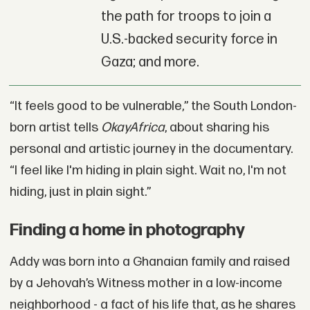
the path for troops to join a
U.S.-backed security force in
Gaza; and more.
“It feels good to be vulnerable,” the South London-
born artist tells
OkayAfrica
, about sharing his
personal and artistic journey in the documentary.
“I feel like I'm hiding in plain sight. Wait no, I'm not
hiding, just in plain sight.”
Finding a home in photography
Addy was born into a Ghanaian family and raised
by a Jehovah’s Witness mother in a low-income
neighborhood - a fact of his life that, as he shares