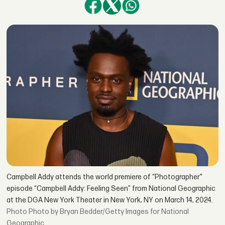
Campbell Addy attends the world premiere of “Photographer"
episode “Campbell Addy: Feeling Seen” from National Geographic
at the DGA New York Theater in New York, NY on March 14, 2024.
Photo by Bryan Bedder/Getty Images for National
Geographic.