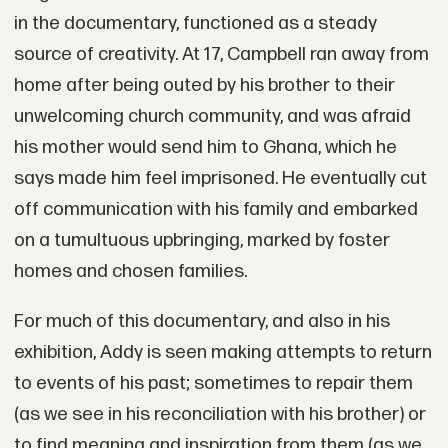
in the documentary, functioned as a steady
source of creativity. At 17, Campbell ran away from
home after being outed by his brother to their
unwelcoming church community, and was afraid
his mother would send him to Ghana, which he
says made him feel imprisoned. He eventually cut
off communication with his family and embarked
on a tumultuous upbringing, marked by foster
homes and chosen families.
For much of this documentary, and also in his
exhibition, Addy is seen making attempts to return
to events of his past; sometimes to repair them
(as we see in his reconciliation with his brother) or
to find meaning and inspiration from them (as we