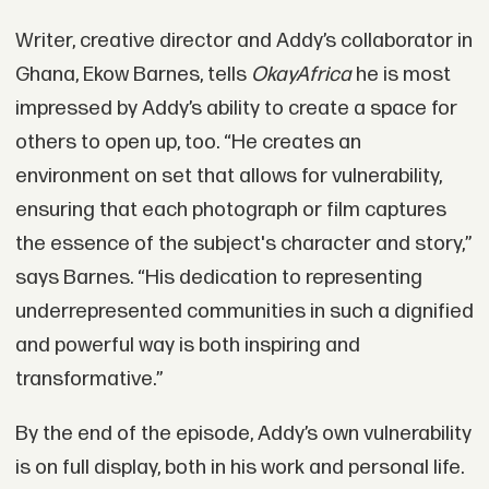
Writer, creative director and Addy’s collaborator in
Ghana, Ekow Barnes, tells
OkayAfrica
he is most
impressed by Addy’s ability to create a space for
others to open up, too. “He creates an
environment on set that allows for vulnerability,
ensuring that each photograph or film captures
the essence of the subject's character and story,”
says Barnes. “His dedication to representing
underrepresented communities in such a dignified
and powerful way is both inspiring and
transformative.”
By the end of the episode, Addy’s own vulnerability
is on full display, both in his work and personal life.