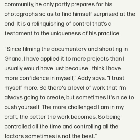
community, he only partly prepares for his
photographs so as to find himself surprised at the
end. It is a relinquishing of control that’s a
testament to the uniqueness of his practice.
“Since filming the documentary and shooting in
Ghana, I have applied it to more projects than I
usually would have just because I think I have
more confidence in myself,” Addy says. “I trust
myself more. So there's a level of work that I'm
always going to create, but sometimes it's nice to
push yourself. The more challenged I am in my
craft, the better the work becomes. So being
controlled all the time and controlling all the
factors sometimes is not the best.”