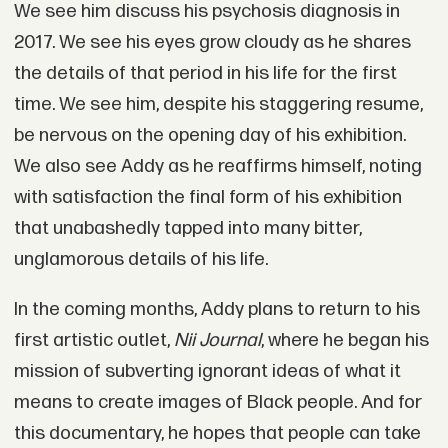
We see him discuss his psychosis diagnosis in
2017. We see his eyes grow cloudy as he shares
the details of that period in his life for the first
time. We see him, despite his staggering resume,
be nervous on the opening day of his exhibition.
We also see Addy as he reaffirms himself, noting
with satisfaction the final form of his exhibition
that unabashedly tapped into many bitter,
unglamorous details of his life.
In the coming months, Addy plans to return to his
first artistic outlet,
Nii Journal
, where he began his
mission of subverting ignorant ideas of what it
means to create images of Black people. And for
this documentary, he hopes that people can take