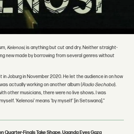
bum,
Kelenosi
, is anything but cut and dry. Neither straight-
thing new made by borrowing from several genres without
t in Joburg in November 2020. He let the audience in on how
 was actually working on another album (
Radio Sechaba
).
with other musicians, there were no live shows. I was
myself. 'Kelenosi' means 'by myself' [in Setswana]."
con Quarter-Finals Take Shape, Uganda Eyes Gaza