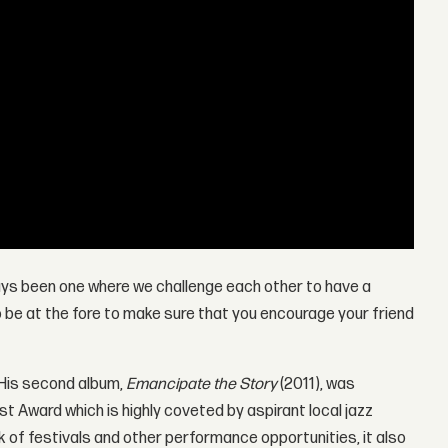
lways been one where we challenge each other to have a
to be at the fore to make sure that you encourage your friend
 His second album,
Emancipate the Story
(2011), was
st Award which is highly coveted by aspirant local jazz
k of festivals and other performance opportunities, it also