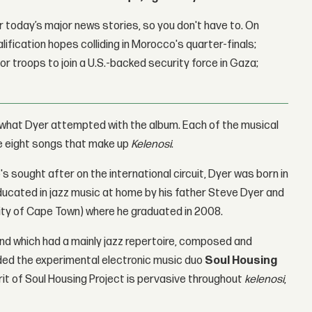
 today’s major news stories, so you don't have to. On
lification hopes colliding in Morocco's quarter-finals;
r troops to join a U.S.-backed security force in Gaza;
 what Dyer attempted with the album. Each of the musical
he eight songs that make up
Kelenosi
.
s sought after on the international circuit, Dyer was born in
ducated in jazz music at home by his father Steve Dyer and
sity of Cape Town) where he graduated in 2008.
 Band which had a mainly jazz repertoire, composed and
ded the experimental electronic music duo
Soul Housing
rit of Soul Housing Project is pervasive throughout
kelenosi
,