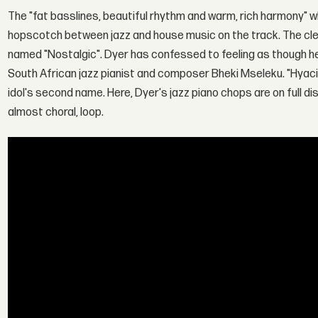
The "fat basslines, beautiful rhythm and warm, rich harmony" w
hopscotch between jazz and house music on the track. The cle
named "Nostalgic". Dyer has confessed to feeling as though h
South African jazz pianist and composer Bheki Mseleku. "Hyaci
idol's second name. Here, Dyer's jazz piano chops are on full d
almost choral, loop.