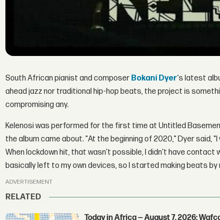
South African pianist and composer
Bokani Dyer
's latest al
ahead jazz nor traditional hip-hop beats, the project is some
compromising any.
Kelenosi was performed for the first time at Untitled Basemen
the album came about. "At the beginning of 2020," Dyer said, "I
When lockdown hit, that wasn't possible, I didn't have contact 
basically left to my own devices, so I started making beats by 
ADVERTISEMENT
RELATED
Today in Africa — August 7, 2026: Waf