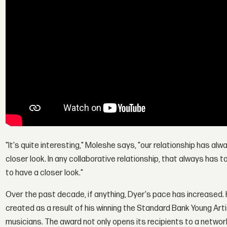
"It's quite interesting," Moleshe says, "our relationship has a
closer look. In any collaborative relationship, that always has 
to have a closer look."
Over the past decade, if anything, Dyer's pace has increased.
created as a result of his winning the Standard Bank Young Arti
musicians. The award not only opens its recipients to a networ