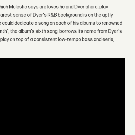
hich Moleshe says are loves he and Dyer share, play
arest sense of Dyer's R&B background is on the aptly
e could dedicate a song on each of his albums to renowned
nth", the album's sixth song, borrows its name from Dyer's
isplay on top of a consistent low-tempo bass and eerie,