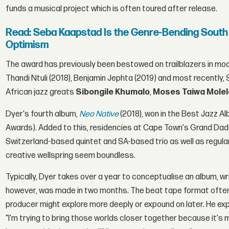
funds a musical project which is often toured after release.
Read: Seba Kaapstad Is the Genre-Bending South
Optimism
The award has previously been bestowed on trailblazers in mod
Thandi Ntuli (2018), Benjamin Jephta (2019) and most recently, S
African jazz greats
Sibongile Khumalo
,
Moses Taiwa Mole
Dyer's fourth album,
Neo Native
(2018), won in the Best Jazz 
Awards). Added to this, residencies at Cape Town's Grand Dadd
Switzerland-based quintet and SA-based trio as well as regula
creative wellspring seem boundless.
Typically, Dyer takes over a year to conceptualise an album, wr
however, was made in two months. The beat tape format ofte
producer might explore more deeply or expound on later. He ex
"I'm trying to bring those worlds closer together because it's musi