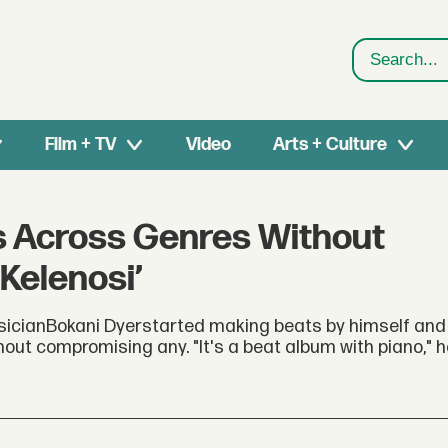
Search
Film + TV
Video
Arts + Culture
ys Across Genres Without
Kelenosi’
sicianBokani Dyerstarted making beats by himself and t
ut compromising any. "It's a beat album with piano," h