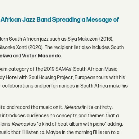
 African Jazz Band Spreading a Message of
ern South African jazz such as Siya Makuzeni (2016),
isonke Xonti (2020). The recipient list also includes South
lekwa
and
Victor Masondo
.
Album category of the 2019 SAMAs (South African Music
y Hotel with Soul Housing Project, European tours with his
r collaborations and performances in South Africa make his
ite and record the music on it.
Kelenosi
in its entirety
,
n introduces audiences to concepts and themes that a
plains
Kelenosi
as "a kind of beat album with piano" adding,
c that I'll listen to. Maybe in the morning I'll listen to a