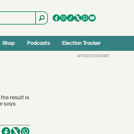
Shop
Podcasts
Election Tracker
ADVERTISEMENT
he result is
e says.