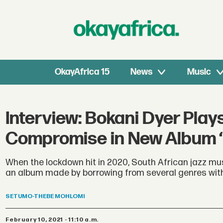
OkayAfrica 15
News
Music
Interview: Bokani Dyer Pla
Compromise in New Album ‘
When the lockdown hit in 2020, South African jazz mu
an album made by borrowing from several genres witho
SETUMO-THEBE
MOHLOMI
February 10, 2021 - 11:10 a.m.