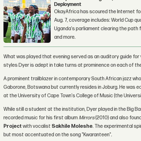
Deployment
OkayAfrica has scoured the Internet for
Aug. 7, coverage includes: World Cup qua
Uganda's parliament clearing the path fo
and more.
What was played that evening served as an auditory guide for
styles Dyer is adept in take turns at prominence on each of t
A prominent trailblazer in contemporary South African jazz who'
Gaborone, Botswana but currently resides in Joburg. He was e
at the University of Cape Town's College of Music (the Univer
While still a student at the institution, Dyer played in the Big
recorded music for his first album
Mirrors
(2010) and also foun
Project
with vocalist
Sakhile Moleshe
. The experimental spi
but most accentuated on the song "Kwaranteen".