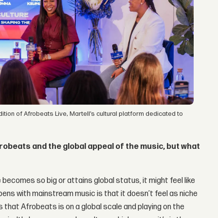
on of Afrobeats Live, Martell’s cultural platform dedicated to
robeats and the global appeal of the music, but what
 becomes so big or attains global status, it might feel like
ns with mainstream music is that it doesn’t feel as niche
ows that Afrobeats is on a global scale and playing on the