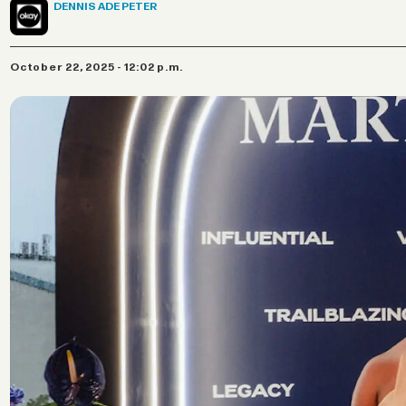
DENNIS
ADE PETER
October 22, 2025 - 12:02 p.m.