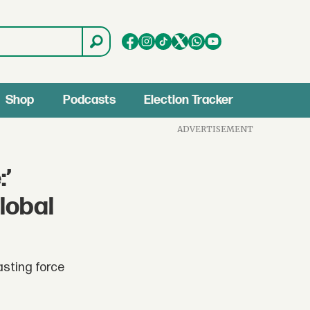
Shop
Podcasts
Election Tracker
ADVERTISEMENT
:’
lobal
asting force