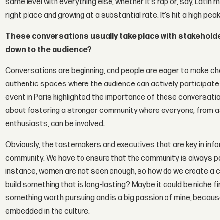
same level with everything else, whether it’s rap or, say, Latin 
right place and growing at a substantial rate. It’s hit a high pe
These conversations usually take place with stakeholder
down to the audience?
Conversations are beginning, and people are eager to make ch
authentic spaces where the audience can actively participat
event in Paris highlighted the importance of these conversatio
about fostering a stronger community where everyone, from asp
enthusiasts, can be involved.
Obviously, the tastemakers and executives that are key in info
community. We have to ensure that the community is always pa
instance, women are not seen enough, so how do we create a 
build something that is long-lasting? Maybe it could be niche firs
something worth pursuing and is a big passion of mine, because 
embedded in the culture.