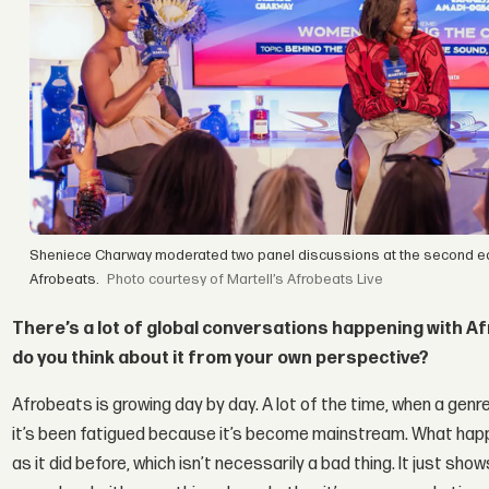
Sheniece Charway moderated two panel discussions at the second editi
Afrobeats.
courtesy of Martell’s Afrobeats Live
There’s a lot of global conversations happening with Af
do you think about it from your own perspective?
Afrobeats is growing day by day. A lot of the time, when a genre
it’s been fatigued because it’s become mainstream. What happe
as it did before, which isn’t necessarily a bad thing. It just sh