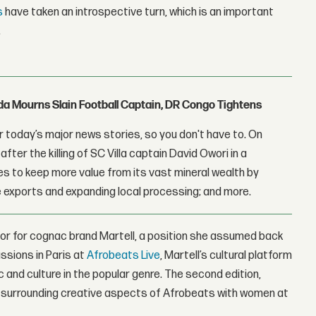
s
have taken an introspective turn, which is an important
.
nda Mourns Slain Football Captain, DR Congo Tightens
 today’s major news stories, so you don't have to. On
fter the killing of SC Villa captain David Owori in a
 to keep more value from its vast mineral wealth by
 exports and expanding local processing; and more.
or for cognac brand Martell, a position she assumed back
ssions in Paris at
Afrobeats Live
, Martell’s cultural platform
 and culture in the popular genre. The second edition,
 surrounding creative aspects of Afrobeats with women at