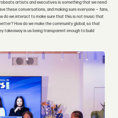
frobeats artists and executives is something that we need
 have these conversations, and making sure everyone — fans,
w do we interact to make sure that this is not music that
better? How do we make the community global, so that
e key takeaway is us being transparent enough to build