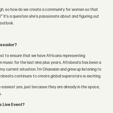
gh, so how do we create a community for women so that
” It’s a question she’s passionate about and figuring out
 outlook.
bassador?
just to ensure that we have Africans representing
in music for the last nine plus years. Afrobeats has been a
 my current situation. I’m Ghanaian and grew up listening to
robeats continues to create global superstars is exciting.
 easiest yes, just because they are already in the space,
s.
 Live Event?