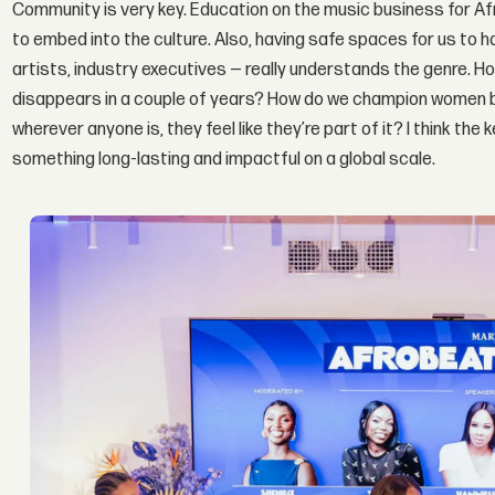
Community is very key. Education on the music business for A
to embed into the culture. Also, having safe spaces for us to
artists, industry executives — really understands the genre. Ho
disappears in a couple of years? How do we champion women 
wherever anyone is, they feel like they’re part of it? I think th
something long-lasting and impactful on a global scale.