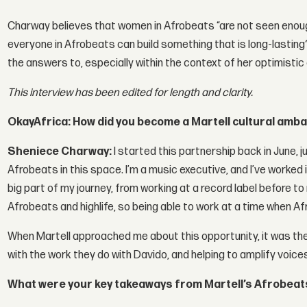
Charway believes that women in Afrobeats “are not seen enou
everyone in Afrobeats can build something that is long-lasting?
the answers to, especially within the context of her optimistic
This interview has been edited for length and clarity.
OkayAfrica: How did you become a Martell cultural am
Sheniece Charway:
I started this partnership back in June, 
Afrobeats in this space. I’m a music executive, and I’ve worked 
big part of my journey, from working at a record label before to
Afrobeats and highlife, so being able to work at a time when Af
When Martell approached me about this opportunity, it was the
with the work they do with Davido, and helping to amplify voice
What were your key takeaways from Martell’s Afrobeats