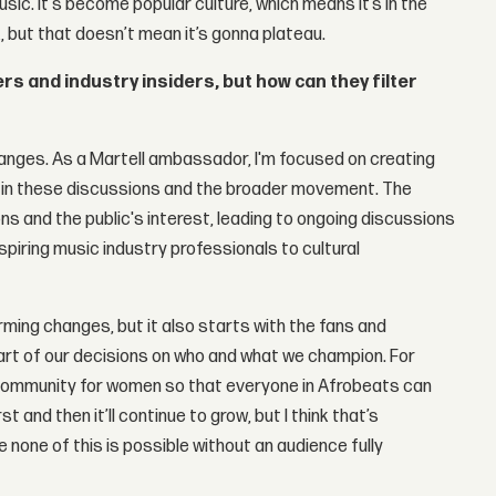
music. It's become popular culture, which means it’s in the
ak, but that doesn’t mean it’s gonna plateau.
s and industry insiders, but how can they filter
anges. As a Martell ambassador, I'm focused on creating
e in these discussions and the broader movement. The
ns and the public's interest, leading to ongoing discussions
iring music industry professionals to cultural
rming changes, but it also starts with the fans and
rt of our decisions on who and what we champion. For
community for women so that everyone in Afrobeats can
t and then it’ll continue to grow, but I think that’s
none of this is possible without an audience fully