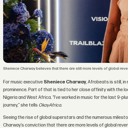
Sheniece Charway believes that there are still more levels of global rev
For music executive
Sheniece Charway
, Afrobeats is still, 
prominence. Part of that is tied to her close affinity with th
Nigeria and West Africa. “I’ve worked in music for the last 9-p
journey,” she tells
OkayAfrica
.
Seeing the rise of global superstars and the numerous milesto
Charway’s conviction that there are more levels of global rever