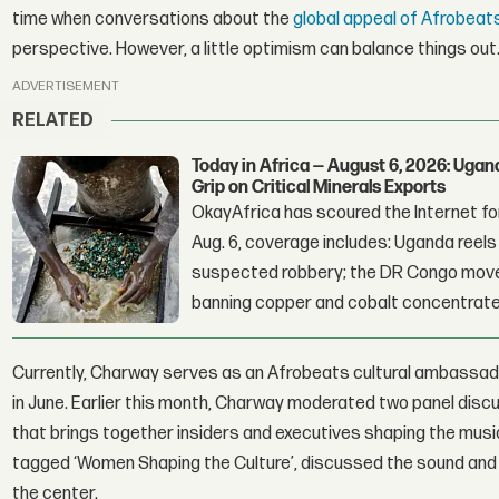
time when conversations about the
global appeal of Afrobeat
perspective. However, a little optimism can balance things out
ADVERTISEMENT
RELATED
Today in Africa — August 6, 2026: Uga
Grip on Critical Minerals Exports
OkayAfrica has scoured the Internet for
Aug. 6, coverage includes: Uganda reels a
suspected robbery; the DR Congo moves
banning copper and cobalt concentrate
Currently, Charway serves as an Afrobeats cultural ambassad
in June. Earlier this month, Charway moderated two panel discu
that brings together insiders and executives shaping the music
tagged ‘Women Shaping the Culture’, discussed the sound and
the center.