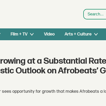
Search
Film + TV
Video
Arts + Culture
Growing at a Substantial Rate
tic Outlook on Afrobeats’ G
 sees opportunity for growth that makes Afrobeats a l