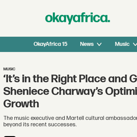
OkayAfrica 15
News
Music
MUSIC
‘It’s in the Right Place and 
Sheniece Charway’s Optimis
Growth
The music executive and Martell cultural ambassador
beyond its recent successes.