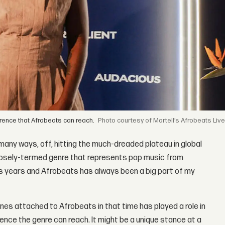
erence that Afrobeats can reach.
courtesy of Martell’s Afrobeats Liv
in many ways, off, hitting the much-dreaded plateau in global
e loosely-termed genre that represents pop music from
lus years and Afrobeats has always been a big part of my
nes attached to Afrobeats in that time has played a role in
ence the genre can reach. It might be a unique stance at a