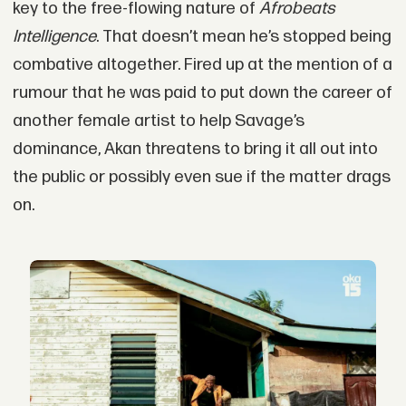
key to the free-flowing nature of
Afrobeats
Intelligence
. That doesn’t mean he’s stopped being
combative altogether. Fired up at the mention of a
rumour that he was paid to put down the career of
another female artist to help Savage’s
dominance, Akan threatens to bring it all out into
the public or possibly even sue if the matter drags
on.