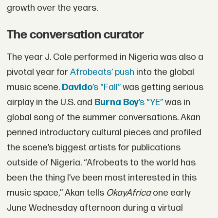
growth over the years.
The conversation curator
The year J. Cole performed in Nigeria was also a
pivotal year for
Afrobeats’ push
into the global
music scene.
Davido
’s “Fall”
was getting serious
airplay in the U.S. and
Burna Boy
’s “YE”
was in
global song of the summer conversations. Akan
penned introductory cultural pieces and profiled
the scene’s biggest artists for publications
outside of Nigeria. “Afrobeats to the world has
been the thing I’ve been most interested in this
music space,” Akan tells
OkayAfrica
one early
June Wednesday afternoon during a virtual