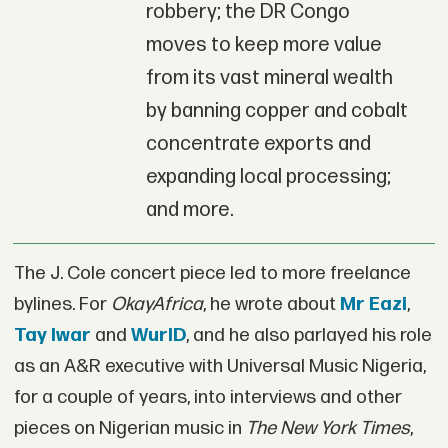
robbery; the DR Congo
moves to keep more value
from its vast mineral wealth
by banning copper and cobalt
concentrate exports and
expanding local processing;
and more.
The J. Cole concert piece led to more freelance
bylines. For
OkayAfrica
, he wrote about
Mr Eazi
,
Tay Iwar
and
WurlD
, and he also parlayed his role
as an A&R executive with Universal Music Nigeria,
for a couple of years, into interviews and other
pieces on Nigerian music in
The New York Times
,