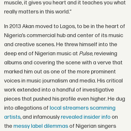
muscle, it gives you heart and it teaches you what
really matters in this world.”
In 2013 Akan moved to Lagos, to be in the heart of
Nigeria’s commercial hub and center of its music
and creative scenes. He threw himself into the
deep end of Nigerian music at
Pulse
, reviewing
albums and covering the scene with a verve that
marked him out as one of the more prominent
voices in music journalism and media. His critical
work extended into a handful of investigative
pieces that pushed his profile even higher. He dug
into allegations of
local streamers scamming
artists
, and infamously
revealed insider info
on
the
messy label dilemmas
of Nigerian singers