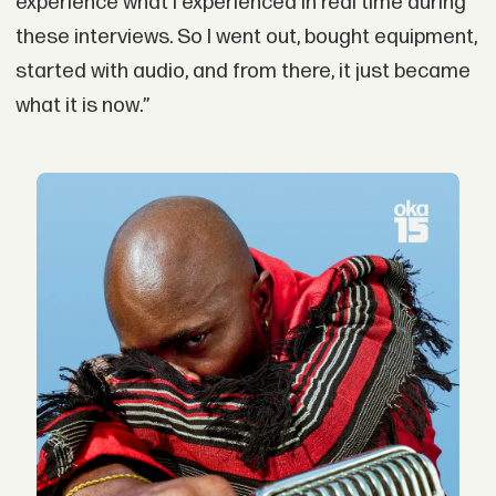
experience what I experienced in real time during
these interviews. So I went out, bought equipment,
started with audio, and from there, it just became
what it is now.”