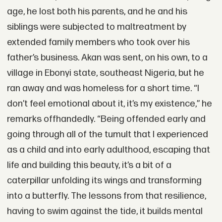
age, he lost both his parents, and he and his
siblings were subjected to maltreatment by
extended family members who took over his
father’s business. Akan was sent, on his own, to a
village in Ebonyi state, southeast Nigeria, but he
ran away and was homeless for a short time. “I
don’t feel emotional about it, it’s my existence,” he
remarks offhandedly. “Being offended early and
going through all of the tumult that I experienced
as a child and into early adulthood, escaping that
life and building this beauty, it’s a bit of a
caterpillar unfolding its wings and transforming
into a butterfly. The lessons from that resilience,
having to swim against the tide, it builds mental