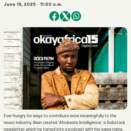
June 19, 2025 - 11:00 a.m.
Ever hungry for ways to contribute more meaningfully to the
music industry, Akan created 'Afrobeats Intelligence,' a Substack
newsletter, which he turned into a podcast with the same name.