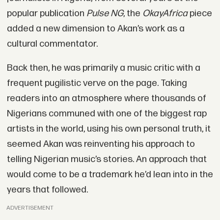
popular publication
Pulse NG
, the
OkayAfrica
piece
added a new dimension to Akan’s work as a
cultural commentator.
Back then, he was primarily a music critic with a
frequent pugilistic verve on the page. Taking
readers into an atmosphere where thousands of
Nigerians communed with one of the biggest rap
artists in the world, using his own personal truth, it
seemed Akan was reinventing his approach to
telling Nigerian music’s stories. An approach that
would come to be a trademark he’d lean into in the
years that followed.
ADVERTISEMENT