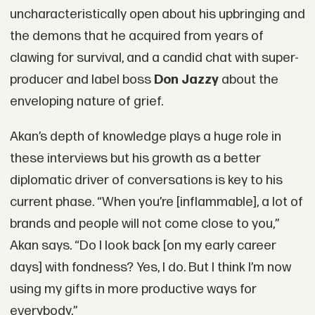
uncharacteristically open about his upbringing and
the demons that he acquired from years of
clawing for survival, and a candid chat with super-
producer and label boss
Don Jazzy
about the
enveloping nature of grief.
Akan’s depth of knowledge plays a huge role in
these interviews but his growth as a better
diplomatic driver of conversations is key to his
current phase. “When you’re [inflammable], a lot of
brands and people will not come close to you,”
Akan says. “Do I look back [on my early career
days] with fondness? Yes, I do. But I think I’m now
using my gifts in more productive ways for
everybody.”