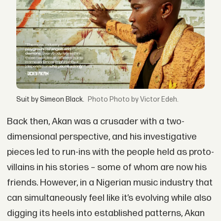
Suit by Simeon Black.
Photo by Victor Edeh.
Back then, Akan was a crusader with a two-
dimensional perspective, and his investigative
pieces led to run-ins with the people held as proto-
villains in his stories – some of whom are now his
friends. However, in a Nigerian music industry that
can simultaneously feel like it’s evolving while also
digging its heels into established patterns, Akan