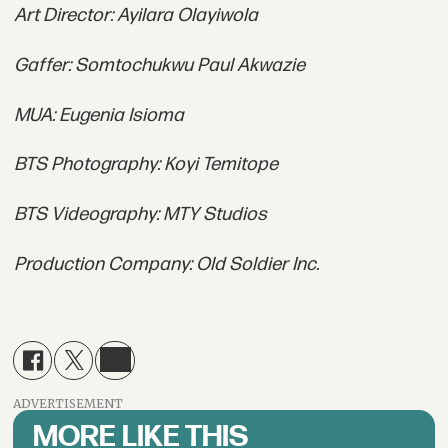
Art Director: Ayilara Olayiwola
Gaffer: Somtochukwu Paul Akwazie
MUA: Eugenia Isioma
BTS Photography: Koyi Temitope
BTS Videography: MTY Studios
Production Company: Old Soldier Inc.
ADVERTISEMENT
MORE LIKE THIS