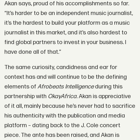
Akan says, proud of his accomplishments so far.
“It’s harder to be an independent music journalist,
it’s the hardest to build your platform as a music
journalist in this market, and it’s also hardest to
find global partners to invest in your business. I
have done all of that.”
The same curiosity, candidness and ear for
context has and will continue to be the defining
elements of
Afrobeats Intelligence
during this
partnership with
OkayAfrica
. Akan is appreciative
of it all, mainly because he’s never had to sacrifice
his authenticity with the publication and media
platform – dating back to the J. Cole concert
piece. The ante has been raised, and Akan is