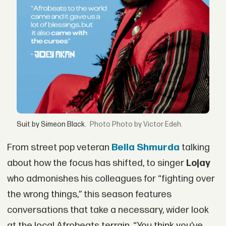
Suit by Simeon Black.
Photo by Victor Edeh.
From street pop veteran
Bella Shmurda
talking
about how the focus has shifted, to singer
Lojay
who admonishes his colleagues for “fighting over
the wrong things,” this season features
conversations that take a necessary, wider look
at the local Afrobeats terrain. “You think you’ve