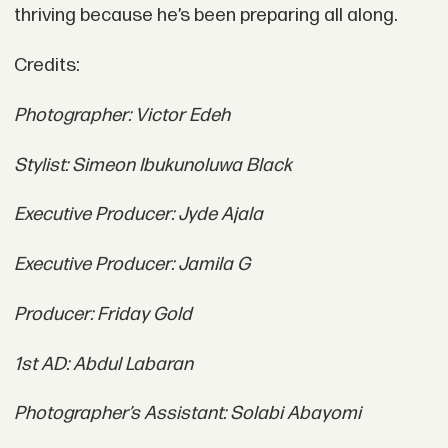
thriving because he’s been preparing all along.
Credits:
Photographer: Victor Edeh
Stylist: Simeon Ibukunoluwa Black
Executive Producer: Jyde Ajala
Executive Producer: Jamila G
Producer: Friday Gold
1st AD: Abdul Labaran
Photographer’s Assistant: Solabi Abayomi