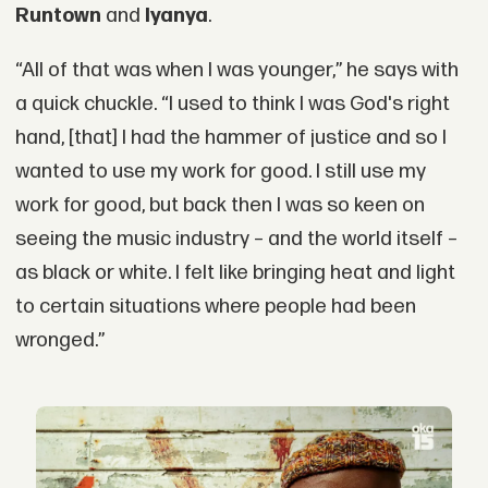
Runtown
and
Iyanya
.
“All of that was when I was younger,” he says with
a quick chuckle. “I used to think I was God's right
hand, [that] I had the hammer of justice and so I
wanted to use my work for good. I still use my
work for good, but back then I was so keen on
seeing the music industry – and the world itself –
as black or white. I felt like bringing heat and light
to certain situations where people had been
wronged.”