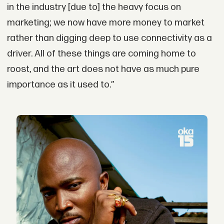
in the industry [due to] the heavy focus on
marketing; we now have more money to market
rather than digging deep to use connectivity as a
driver. All of these things are coming home to
roost, and the art does not have as much pure
importance as it used to.”