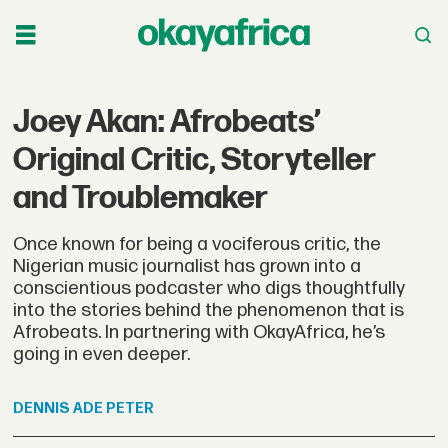
Joey Akan: Afrobeats’
Original Critic, Storyteller
and Troublemaker
Once known for being a vociferous critic, the
Nigerian music journalist has grown into a
conscientious podcaster who digs thoughtfully
into the stories behind the phenomenon that is
Afrobeats. In partnering with OkayAfrica, he’s
going in even deeper.
DENNIS
ADE PETER