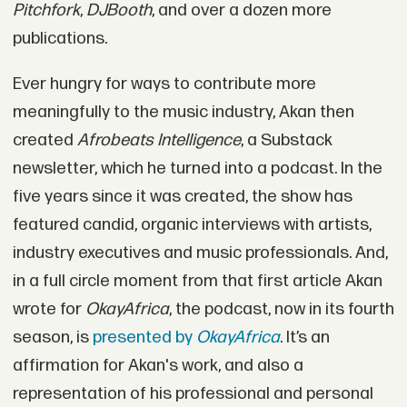
Pitchfork
,
DJBooth
, and over a dozen more
publications.
Ever hungry for ways to contribute more
meaningfully to the music industry, Akan then
created
Afrobeats Intelligence
, a Substack
newsletter, which he turned into a podcast. In the
five years since it was created, the show has
featured candid, organic interviews with artists,
industry executives and music professionals. And,
in a full circle moment from that first article Akan
wrote for
OkayAfrica
, the podcast, now in its fourth
season, is
presented by
OkayAfrica
. It’s an
affirmation for Akan's work, and also a
representation of his professional and personal