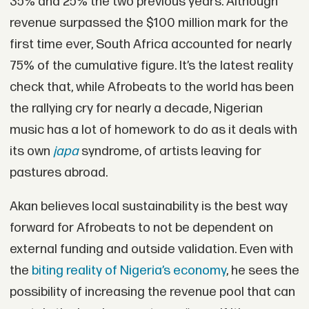
35% and 25% the two previous years. Although
revenue surpassed the $100 million mark for the
first time ever, South Africa accounted for nearly
75% of the cumulative figure. It’s the latest reality
check that, while Afrobeats to the world has been
the rallying cry for nearly a decade, Nigerian
music has a lot of homework to do as it deals with
its own
japa
syndrome, of artists leaving for
pastures abroad.
Akan believes local sustainability is the best way
forward for Afrobeats to not be dependent on
external funding and outside validation. Even with
the
biting reality of Nigeria’s economy
, he sees the
possibility of increasing the revenue pool that can