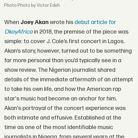
Photo by Victor Edeh.
When
Joey Akan
wrote his
debut article for
OkayAfrica
in 2018, the premise of the piece was
simple: to cover J. Cole’s first concert in Lagos.
Akan’s story, however, turned out to be something
far more personal than you’d typically see in a
show review. The Nigerian journalist shared
details of the immediate aftermath of an attempt
to take his own life, and how the American rap
star's music had become an anchor for him.
Akan's portrayal of the concert experience was
both intimate and effusive. Established at the
time as one of the most identifiable music
journalists in Nigeria, from several years at the