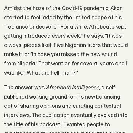
Amidst the haze of the Covid-19 pandemic, Akan
started to feel jaded by the limited scope of his
freelance endeavors. “For a while, Afrobeats kept
getting introduced every week,” he says. “It was
always [pieces like] ‘Five Nigerian stars that would
make it’ or ‘In case you missed the new sound
from Nigeria.’ That went on for several years and I
was like, ‘What the hell, man?’”
The answer was
Afrobeats Intelligence
, a self-
published working ground for his new balancing
act of sharing opinions and curating contextual
interviews. The publication eventually evolved into
the title of his podcast. “I wanted people to