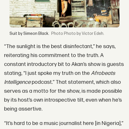
Suit by Simeon Black.
Photo by Victor Edeh.
“The sunlight is the best disinfectant,” he says,
reiterating his commitment to the truth. A
constant introductory bit to Akan’s show is guests
stating, “I just spoke my truth on the
Afrobeats
Intelligence
podcast.” That statement, which also
serves as a motto for the show, is made possible
by its host’s own introspective tilt, even when he’s
being assertive.
“It’s hard to be a music journalist here [in Nigeria],”