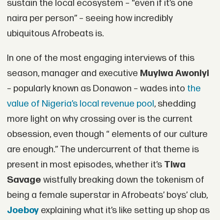
sustain the local ecosystem – “even if it’s one
naira per person” – seeing how incredibly
ubiquitous Afrobeats is.
In one of the most engaging interviews of this
season, manager and executive
Muyiwa Awoniyi
– popularly known as Donawon – wades into
the
value of Nigeria’s local revenue pool
, shedding
more light on why crossing over is the current
obsession, even though “ elements of our culture
are enough.” The undercurrent of that theme is
present in most episodes, whether it’s
Tiwa
Savage
wistfully breaking down the tokenism of
being a female superstar in Afrobeats’ boys’ club,
Joeboy
explaining what it’s like setting up shop as