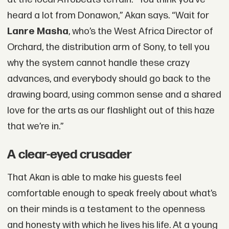
heard a lot from Donawon,” Akan says. “Wait for
Lanre Masha
, who’s the West Africa Director of
Orchard, the distribution arm of Sony, to tell you
why the system cannot handle these crazy
advances, and everybody should go back to the
drawing board, using common sense and a shared
love for the arts as our flashlight out of this haze
that we’re in.”
A clear-eyed crusader
That Akan is able to make his guests feel
comfortable enough to speak freely about what’s
on their minds is a testament to the openness
and honesty with which he lives his life. At a young