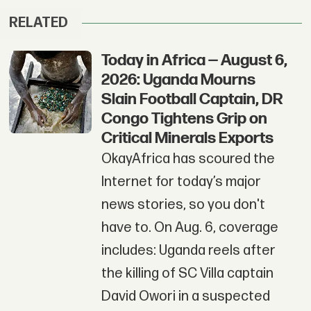
RELATED
Today in Africa — August 6,
2026: Uganda Mourns
Slain Football Captain, DR
Congo Tightens Grip on
Critical Minerals Exports
OkayAfrica has scoured the
Internet for today’s major
news stories, so you don't
have to. On Aug. 6, coverage
includes: Uganda reels after
the killing of SC Villa captain
David Owori in a suspected