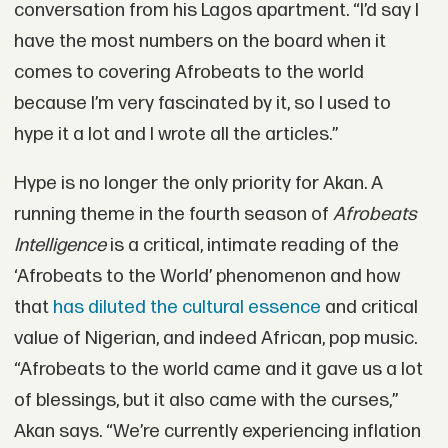
conversation from his Lagos apartment. “I’d say I
have the most numbers on the board when it
comes to covering Afrobeats to the world
because I’m very fascinated by it, so I used to
hype it a lot and I wrote all the articles.”
Hype is no longer the only priority for Akan. A
running theme in the fourth season of
Afrobeats
Intelligence
is a critical, intimate reading of the
‘Afrobeats to the World’ phenomenon and how
that
has diluted the cultural essence
and critical
value of Nigerian, and indeed African, pop music.
“Afrobeats to the world came and it gave us a lot
of blessings, but it also came with the curses,”
Akan says. “We’re currently experiencing inflation