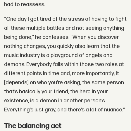
had to reassess.
“One day I got tired of the stress of having to fight
all these multiple battles and not seeing anything
being done,” he confesses. “When you discover
nothing changes, you quickly also learn that the
music industry is a playground of angels and
demons. Everybody falls within those two roles at
different points in time and, more importantly, it
[depends] on who you’re asking, the same person
that’s basically your friend, the hero in your
existence, is a demon in another person’s.
Everything’s just gray, and there’s a lot of nuance.”
The balancing act