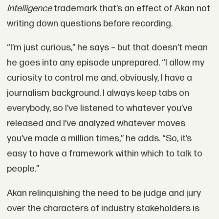
Intelligence
trademark that’s an effect of Akan not
writing down questions before recording.
“I’m just curious,” he says – but that doesn’t mean
he goes into any episode unprepared. “I allow my
curiosity to control me and, obviously, I have a
journalism background. I always keep tabs on
everybody, so I’ve listened to whatever you’ve
released and I’ve analyzed whatever moves
you’ve made a million times,” he adds. “So, it’s
easy to have a framework within which to talk to
people.”
Akan relinquishing the need to be judge and jury
over the characters of industry stakeholders is