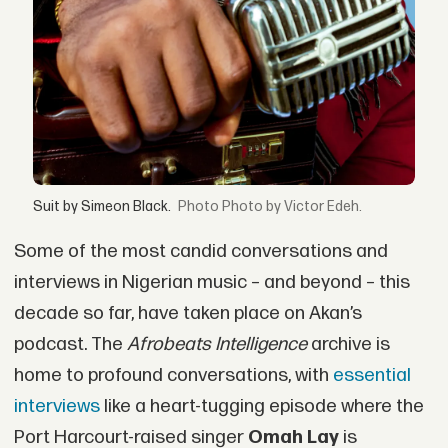
Suit by Simeon Black.
Photo by Victor Edeh.
Some of the most candid conversations and
interviews in Nigerian music – and beyond – this
decade so far, have taken place on Akan’s
podcast. The
Afrobeats Intelligence
archive is
home to profound conversations, with
essential
interviews
like a heart-tugging episode where the
Port Harcourt-raised singer
Omah Lay
is