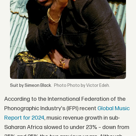
Suit by Simeon Black.
Photo by Victor Edeh.
According to the International Federation of the
Phonographic Industry's (IFPI) recent
Global Music
Report for 2024
, music revenue growth in sub-
Saharan Africa slowed to under 23% – down from