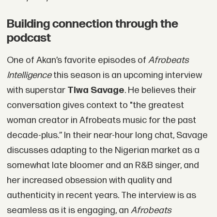
Building connection through the
podcast
One of Akan’s favorite episodes of
Afrobeats
Intelligence
this season is an upcoming interview
with superstar
Tiwa Savage
. He believes their
conversation gives context to "the greatest
woman creator in Afrobeats music for the past
decade-plus.” In their near-hour long chat, Savage
discusses adapting to the Nigerian market as a
somewhat late bloomer and an R&B singer, and
her increased obsession with quality and
authenticity in recent years. The interview is as
seamless as it is engaging, an
Afrobeats