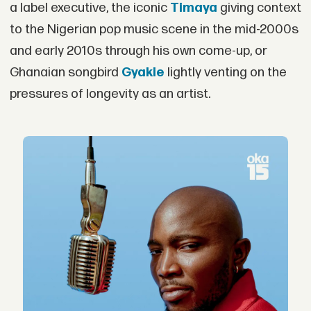
a label executive, the iconic
Timaya
giving context
to the Nigerian pop music scene in the mid-2000s
and early 2010s through his own come-up, or
Ghanaian songbird
Gyakie
lightly venting on the
pressures of longevity as an artist.